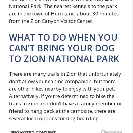
National Park. The nearest kennels to the park
are in the town of Hurricane, about 30 minutes
from the Zion Canyon Visitor Center.
WHAT TO DO WHEN YOU
CAN’T BRING YOUR DOG
TO ZION NATIONAL PARK
There are many trails in Zion that unfortunately
don’t allow your canine companion, but there
are other hikes nearby to enjoy with your pet.
Alternatively, if you’re determined to hike the
trails in Zion and don’t have a family member or
friend to hang back at the campsite, there are
several local options for dog boarding.