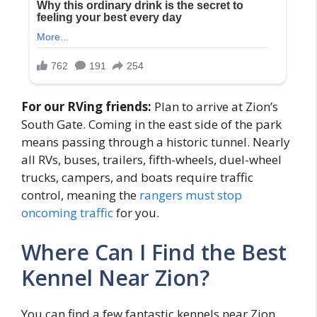
For our RVing friends:
Plan to arrive at Zion’s
South Gate. Coming in the east side of the park
means passing through a historic tunnel. Nearly
all RVs, buses, trailers, fifth-wheels, duel-wheel
trucks, campers, and boats require traffic
control, meaning the
rangers must stop
oncoming traffic
for you.
Where Can I Find the Best
Kennel Near Zion?
You can find a few fantastic kennels near Zion