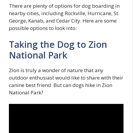
There are plenty of options for dog boarding in
nearby cities, including Rockville, Hurricane, St.
George, Kanab, and Cedar City. Here are some
possible options to look into:
Taking the Dog to Zion
National Park
Zion is truly a wonder of nature that any
outdoor enthusiast would like to share with their
canine best friend. But can dogs hike in Zion
National Park?