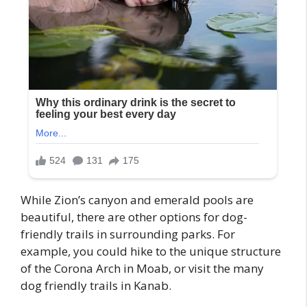
While Zion’s canyon and emerald pools are
beautiful, there are other options for dog-
friendly trails in surrounding parks. For
example, you could hike to the unique structure
of the Corona Arch in Moab, or visit the many
dog friendly trails in Kanab.