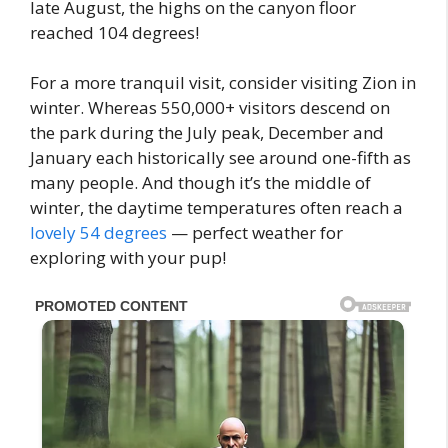
late August, the highs on the canyon floor
reached 104 degrees!
For a more tranquil visit, consider visiting Zion in
winter. Whereas 550,000+ visitors descend on
the park during the July peak, December and
January each historically see around one-fifth as
many people. And though it’s the middle of
winter, the daytime temperatures often reach a
lovely 54 degrees
— perfect weather for
exploring with your pup!