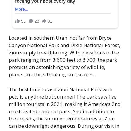
Located in southern Utah, not far from Bryce
Canyon National Park and Dixie National Forest,
Zion simply breathtaking. With elevations in the
park ranging from 3,600 feet to 8,700, the park
protects an astonishing variety of wildlife,
plants, and breathtaking landscapes.
The best time to visit Zion National Park with
pets is anytime but summer! The park saw five
million tourists in 2021, making it America’s 2nd
most-visited national park. And in addition to
the crowds, the summer temperatures at Zion
can be downright dangerous. During our visit in