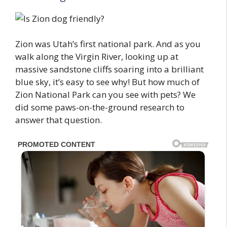
Zion was Utah’s first national park. And as you
walk along the Virgin River, looking up at
massive sandstone cliffs soaring into a brilliant
blue sky, it’s easy to see why! But how much of
Zion National Park can you see with pets? We
did some paws-on-the-ground research to
answer that question.