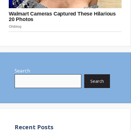
Search
Search
Recent Posts