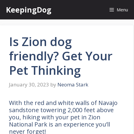
Skip
KeepingDog
Menu
to
content
Is Zion dog
friendly? Get Your
Pet Thinking
January 30, 2023
by
Neoma Stark
With the red and white walls of Navajo
sandstone towering 2,000 feet above
you, hiking with your pet in Zion
National Park is an experience you’ll
never forget!