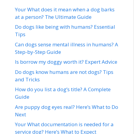
Your What does it mean when a dog barks
at a person? The Ultimate Guide
Do dogs like being with humans? Essential
Tips
Can dogs sense mental illness in humans? A
Step-by-Step Guide
Is borrow my doggy worth it? Expert Advice
Do dogs know humans are not dogs? Tips
and Tricks
How do you list a dog’s title? A Complete
Guide
Are puppy dog eyes real? Here’s What to Do
Next
Your What documentation is needed for a
service dog? Here’s What to Expect