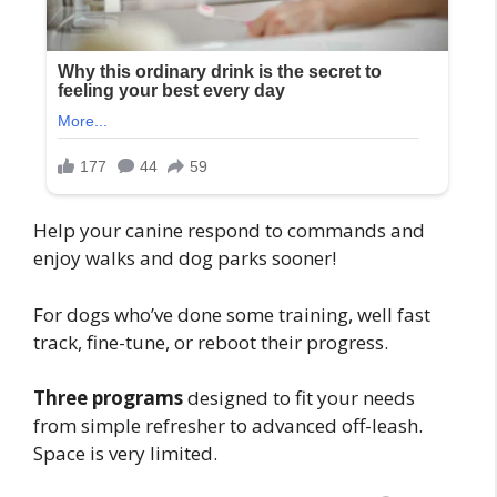
Help your canine respond to commands and
enjoy walks and dog parks sooner!
For dogs who’ve done some training, well fast
track, fine-tune, or reboot their progress.
Three programs
designed to fit your needs
from simple refresher to advanced off-leash.
Space is very limited.