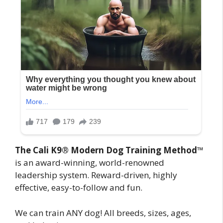
The Cali K9® Modern Dog Training Method
™
is an award-winning, world-renowned
leadership system. Reward-driven, highly
effective, easy-to-follow and fun.
We can train ANY dog! All breeds, sizes, ages,