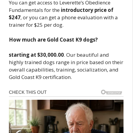
You can get access to Leverette’s Obedience
Fundamentals for the
introductory price of
$247
, or you can get a phone evaluation with a
trainer for $25 per dog.
How much are Gold Coast K9 dogs?
starting at $30,000.00
. Our beautiful and
highly trained dogs range in price based on their
overall capabilities, training, socialization, and
Gold Coast K9 certification.