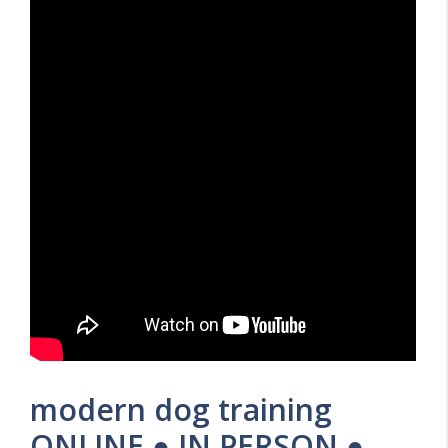
modern dog training
ONLINE ● IN PERSON ●