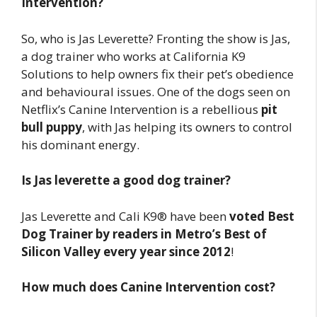
Intervention?
So, who is Jas Leverette? Fronting the show is Jas,
a dog trainer who works at California K9
Solutions to help owners fix their pet’s obedience
and behavioural issues. One of the dogs seen on
Netflix’s Canine Intervention is a rebellious
pit
bull puppy
, with Jas helping its owners to control
his dominant energy.
Is Jas leverette a good dog trainer?
Jas Leverette and Cali K9® have been
voted Best
Dog Trainer by readers in Metro’s Best of
Silicon Valley every year since 2012
!
How much does Canine Intervention cost?