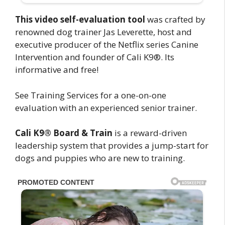
This video self-evaluation tool
was crafted by
renowned dog trainer Jas Leverette, host and
executive producer of the Netflix series Canine
Intervention and founder of Cali K9®. Its
informative and free!
See Training Services for a one-on-one
evaluation with an experienced senior trainer.
Cali K9® Board & Train
is a reward-driven
leadership system that provides a jump-start for
dogs and puppies who are new to training.