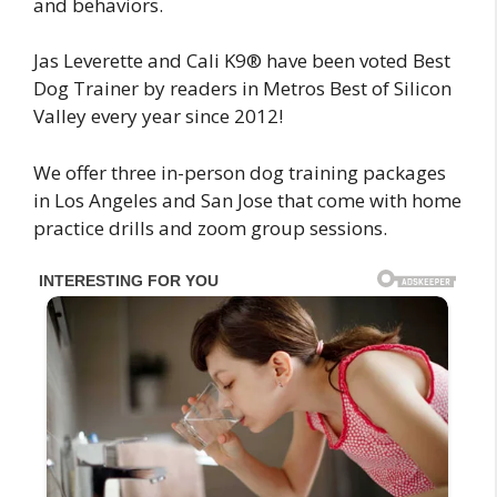
and behaviors.
Jas Leverette and Cali K9® have been voted Best
Dog Trainer by readers in Metros Best of Silicon
Valley every year since 2012!
We offer three in-person dog training packages
in Los Angeles and San Jose that come with home
practice drills and zoom group sessions.