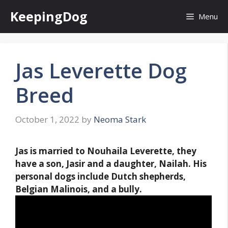
Skip
KeepingDog
Menu
to
content
Jas Leverette Dog
Breed
October 1, 2022
by
Neoma Stark
Jas is married to Nouhaila Leverette, they
have a son, Jasir and a daughter, Nailah. His
personal dogs include
Dutch shepherds,
Belgian Malinois, and a bully
.