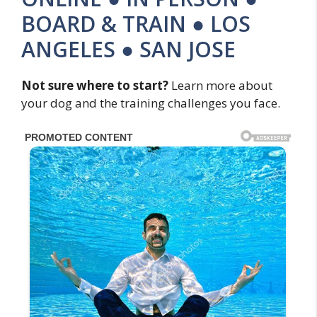
BOARD & TRAIN ● LOS
ANGELES ● SAN JOSE
Not sure where to start?
Learn more about
your dog and the training challenges you face.