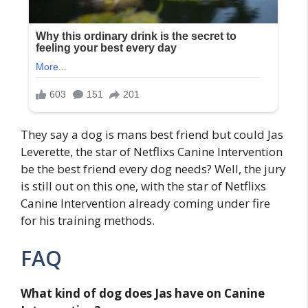
They say a dog is mans best friend but could Jas
Leverette, the star of Netflixs Canine Intervention
be the best friend every dog needs? Well, the jury
is still out on this one, with the star of Netflixs
Canine Intervention already coming under fire
for his training methods.
FAQ
What kind of dog does Jas have on Canine