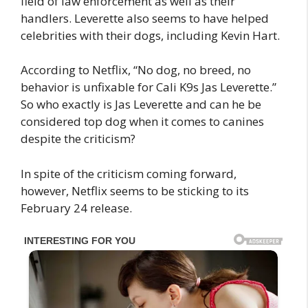
field of law enforcement as well as their
handlers. Leverette also seems to have helped
celebrities with their dogs, including Kevin Hart.
According to Netflix, “No dog, no breed, no
behavior is unfixable for Cali K9s Jas Leverette.”
So who exactly is Jas Leverette and can he be
considered top dog when it comes to canines
despite the criticism?
In spite of the criticism coming forward,
however, Netflix seems to be sticking to its
February 24 release.