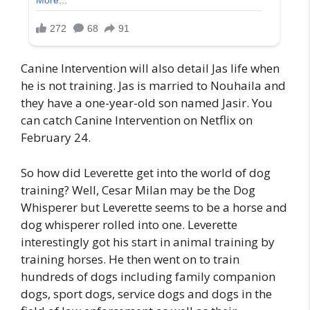
Canine Intervention will also detail Jas life when
he is not training. Jas is married to Nouhaila and
they have a one-year-old son named Jasir. You
can catch Canine Intervention on Netflix on
February 24.
So how did Leverette get into the world of dog
training? Well, Cesar Milan may be the Dog
Whisperer but Leverette seems to be a horse and
dog whisperer rolled into one. Leverette
interestingly got his start in animal training by
training horses. He then went on to train
hundreds of dogs including family companion
dogs, sport dogs, service dogs and dogs in the