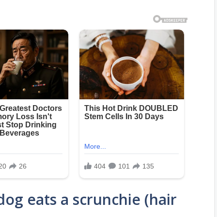
og eats a scrunchie (hair