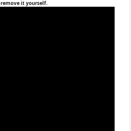
remove it yourself.