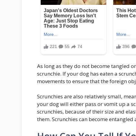
As long as they do not become tangled or
scrunchie. If your dog has eaten a scrunch
movements to ensure that the foreign ob
Scrunchies are also relatively small, mean
your dog will either pass or vomit up a s
scrunchies, because of their size and elast
them. Scrunchies can become entangled a