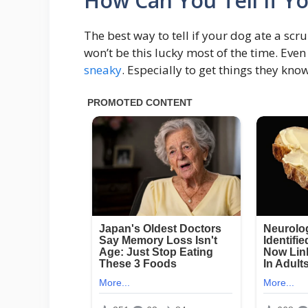
How Can You Tell If Y
The best way to tell if your dog ate a scru
won’t be this lucky most of the time. Eve
sneaky
. Especially to get things they kno