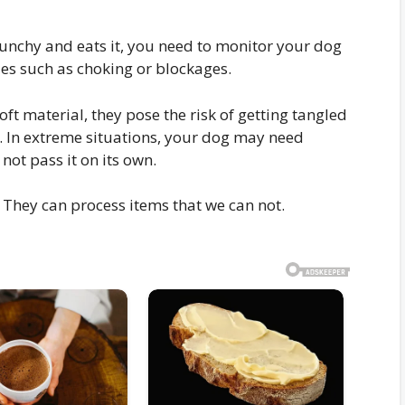
runchy and eats it, you need to monitor your dog
ues such as choking or blockages.
ft material, they pose the risk of getting tangled
. In extreme situations, your dog may need
not pass it on its own.
They can process items that we can not.