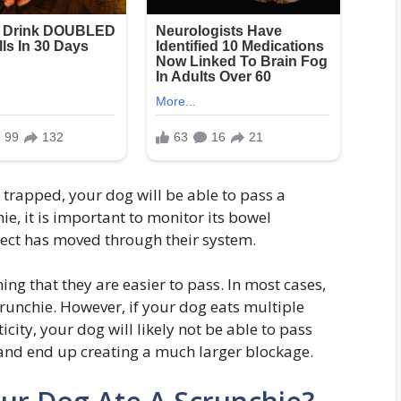
 trapped, your dog will be able to pass a
ie, it is important to monitor its bowel
ject has moved through their system.
ing that they are easier to pass. In most cases,
crunchie. However, if your dog eats multiple
icity, your dog will likely not be able to pass
nd end up creating a much larger blockage.