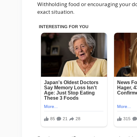
Withholding food or encouraging your do
exact situation.