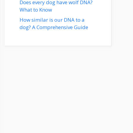
Does every dog have wolf DNA?
What to Know
How similar is our DNA to a
dog? A Comprehensive Guide