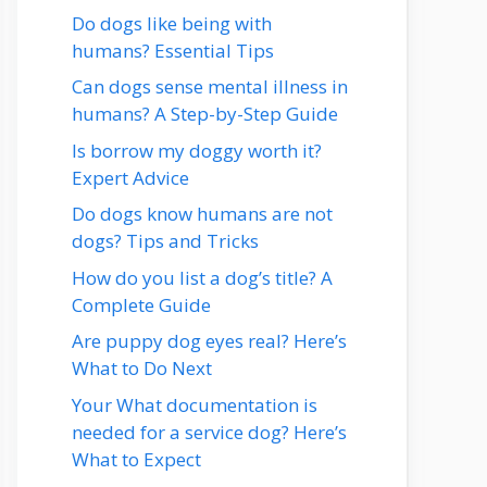
Do dogs like being with
humans? Essential Tips
Can dogs sense mental illness in
humans? A Step-by-Step Guide
Is borrow my doggy worth it?
Expert Advice
Do dogs know humans are not
dogs? Tips and Tricks
How do you list a dog’s title? A
Complete Guide
Are puppy dog eyes real? Here’s
What to Do Next
Your What documentation is
needed for a service dog? Here’s
What to Expect