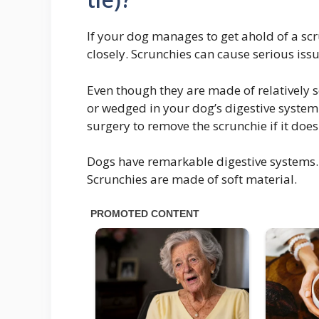
If your dog manages to get ahold of a sc
closely. Scrunchies can cause serious iss
Even though they are made of relatively so
or wedged in your dog’s digestive system
surgery to remove the scrunchie if it does 
Dogs have remarkable digestive systems. 
Scrunchies are made of soft material.