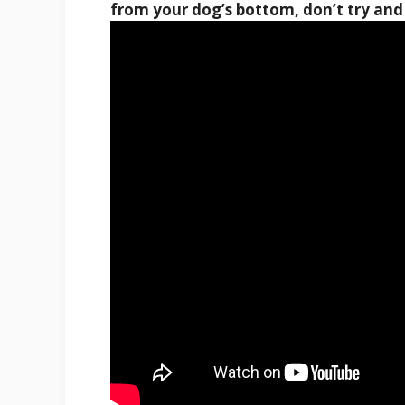
from your dog’s bottom, don’t try and 