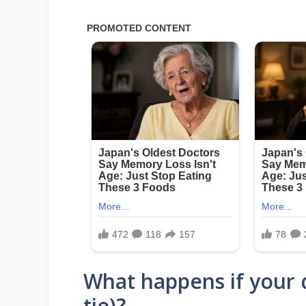
What happens if your d
tie)?