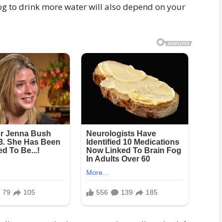
g to drink more water will also depend on your