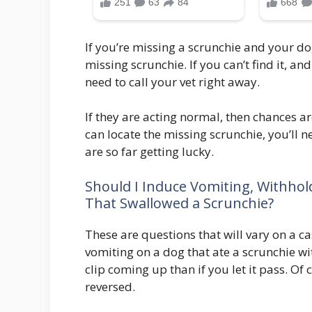
If you’re missing a scrunchie and your do
missing scrunchie. If you can’t find it, a
need to call your vet right away.
If they are acting normal, then chances are
can locate the missing scrunchie, you’ll n
are so far getting lucky.
Should I Induce Vomiting, Withhol
That Swallowed a Scrunchie?
These are questions that will vary on a ca
vomiting on a dog that ate a scrunchie w
clip coming up than if you let it pass. Of
reversed.