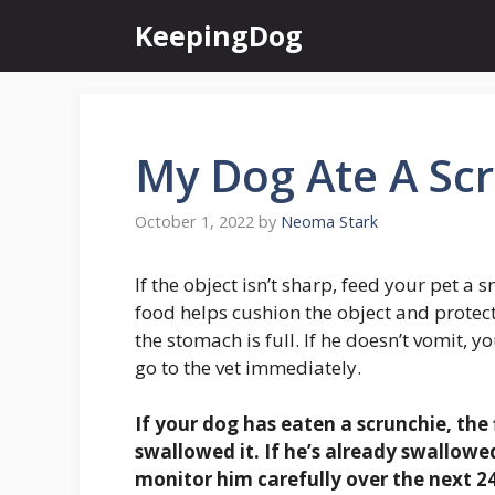
Skip
KeepingDog
to
content
My Dog Ate A Sc
October 1, 2022
by
Neoma Stark
If the object isn’t sharp, feed your pet a 
food helps cushion the object and protec
the stomach is full. If he doesn’t vomit, y
go to the vet immediately.
If your dog has eaten a scrunchie, the f
swallowed it
. If he’s already swallowed
monitor him carefully over the next 24