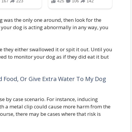
g was the only one around, then look for the
nd your dog is acting abnormally in any way, you
 they either swallowed it or spit it out. Until you
eed to monitor your dog as if they did eat it but
d Food, Or Give Extra Water To My Dog
se by case scenario. For instance, inducing
ith a metal clip could cause more harm from the
 course, there may be cases where that risk is