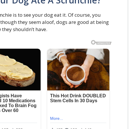
our Dog Ate A Scrunchie?
nchie is to see your dog eat it. Of course, you
n though they seem aloof, dogs are good at being
w they shouldn’t have.