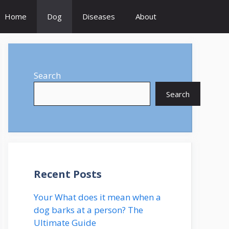
Home
Dog
Diseases
About
Search
Search
Recent Posts
Your What does it mean when a
dog barks at a person? The
Ultimate Guide