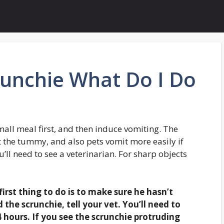
runchie What Do I Do
small meal first, and then induce vomiting. The
t the tummy, and also pets vomit more easily if
ou’ll need to see a veterinarian. For sharp objects
irst thing to do is to
make sure he hasn’t
 the scrunchie, tell your vet. You’ll need to
 hours. If you see the scrunchie protruding