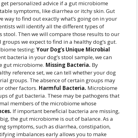
 get personalized advice if a gut microbiome
ble symptoms, like diarrhea or itchy skin. Gut
e way to find out exactly what’s going on in your
ists will identify all the different types of
s stool. Then we will compare those results to our
al groups we expect to find in a healthy dog’s gut.
obiome testing:
Your Dog’s Unique Microbial
rent bacteria in your dog’s stool sample, we can
que gut microbiome.
Missing Bacteria.
By
lthy reference set, we can tell whether your dog
erial groups. The absence of certain groups may
 or other factors.
Harmful Bacteria.
Microbiome
oups of gut bacteria. These may be pathogens that
normal members of the microbiome whose
ces.
If important beneficial bacteria are missing,
big, the gut microbiome is out of balance. As a
ing symptoms, such as diarrhea, constipation,
entifying imbalances early allows you to make