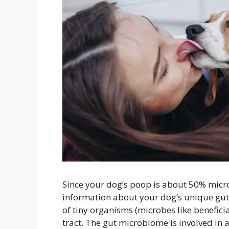
Since your dog’s poop is about 50% micro
information about your dog’s unique gut
of tiny organisms (microbes like beneficial 
tract. The gut microbiome is involved in 