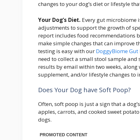
changes to your dog’s diet or lifestyle t
Your Dog’s Diet.
Every gut microbiome is
adjustments to support the growth of spe
report includes food recommendations ba
make simple changes that can improve th
testing is easy with our
DoggyBiome Gut 
need to collect a small stool sample and se
results by email within two weeks, along
supplement, and/or lifestyle changes to 
Does Your Dog have Soft Poop?
Often, soft poop is just a sign that a dog’
apples, carrots, and cooked sweet potato 
dogs.