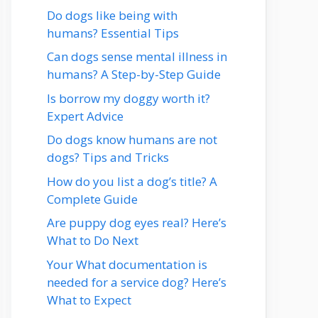
Do dogs like being with
humans? Essential Tips
Can dogs sense mental illness in
humans? A Step-by-Step Guide
Is borrow my doggy worth it?
Expert Advice
Do dogs know humans are not
dogs? Tips and Tricks
How do you list a dog’s title? A
Complete Guide
Are puppy dog eyes real? Here’s
What to Do Next
Your What documentation is
needed for a service dog? Here’s
What to Expect