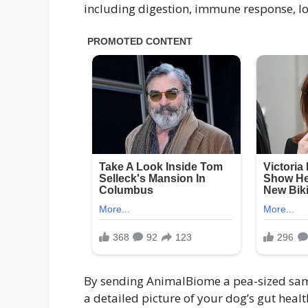
including digestion, immune response, lo
By sending AnimalBiome a pea-sized samp
a detailed picture of your dog’s gut heal