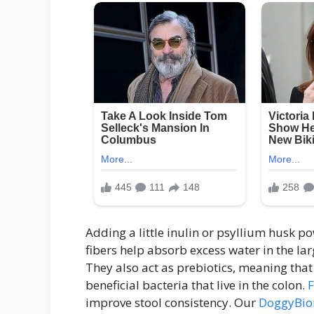
Adding a little inulin or psyllium husk p
fibers help absorb excess water in the lar
They also act as prebiotics, meaning that
beneficial bacteria that live in the colon.
improve stool consistency. Our
DoggyBiom