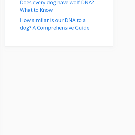
Does every dog have wolf DNA?
What to Know
How similar is our DNA to a
dog? A Comprehensive Guide