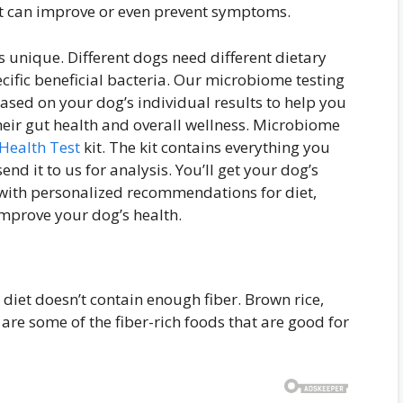
hat can improve or even prevent symptoms.
 unique. Different dogs need different dietary
cific beneficial bacteria. Our microbiome testing
sed on your dog’s individual results to help you
eir gut health and overall wellness. Microbiome
Health Test
kit. The kit contains everything you
nd it to us for analysis. You’ll get your dog’s
 with personalized recommendations for diet,
improve your dog’s health.
s diet doesn’t contain enough fiber. Brown rice,
are some of the fiber-rich foods that are good for