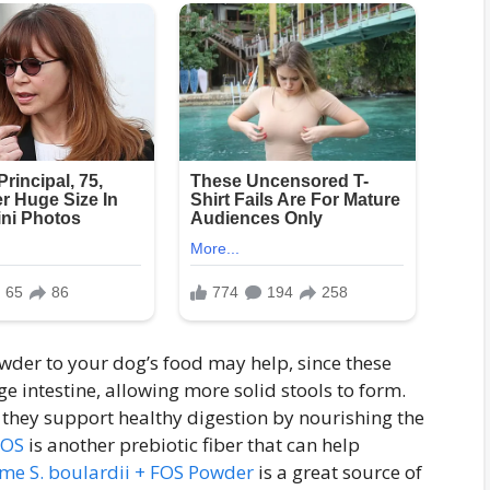
owder to your dog’s food may help, since these
ge intestine, allowing more solid stools to form.
 they support healthy digestion by nourishing the
FOS
is another prebiotic fiber that can help
e S. boulardii + FOS Powder
is a great source of