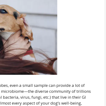
bes, even a small sample can provide a lot of
 microbiome—the diverse community of trillions
bacteria, virus, fungi, etc.) that live in their GI
almost every aspect of your dog’s well-being,