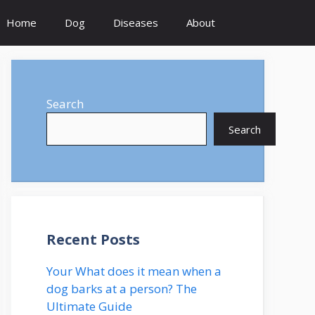
Home
Dog
Diseases
About
Search
Search
Recent Posts
Your What does it mean when a
dog barks at a person? The
Ultimate Guide