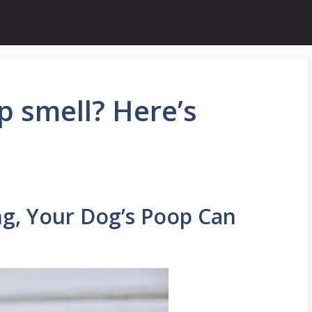
 smell? Here’s
ng, Your Dog’s Poop Can