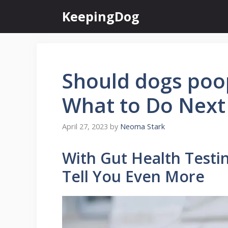
Skip
KeepingDog
to
content
Should dogs poop
What to Do Next
April 27, 2023
by
Neoma Stark
With Gut Health Testi
Tell You Even More