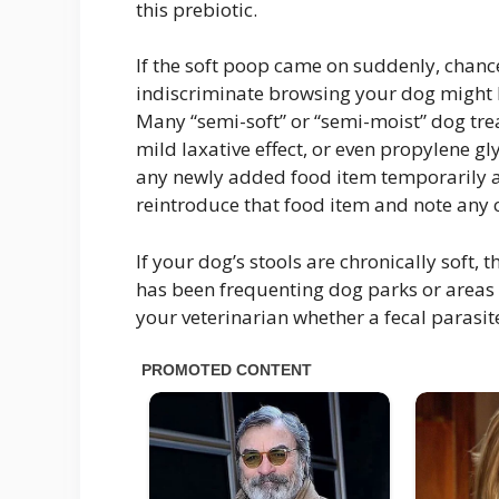
this prebiotic.
If the soft poop came on suddenly, chances
indiscriminate browsing your dog might b
Many “semi-soft” or “semi-moist” dog tre
mild laxative effect, or even propylene gl
any newly added food item temporarily a
reintroduce that food item and note any c
If your dog’s stools are chronically soft,
has been frequenting dog parks or areas k
your veterinarian whether a fecal parasi