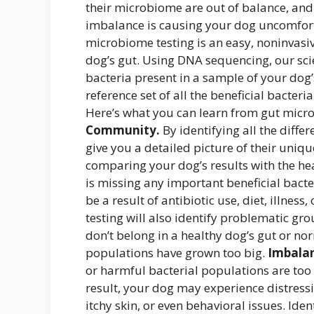
their microbiome are out of balance, and
imbalance is causing your dog uncomforta
microbiome testing is an easy, noninvasiv
dog’s gut. Using DNA sequencing, our scient
bacteria present in a sample of your dog’
reference set of all the beneficial bacteri
Here’s what you can learn from gut micr
Community.
By identifying all the diffe
give you a detailed picture of their uni
comparing your dog’s results with the hea
is missing any important beneficial bact
be a result of antibiotic use, diet, illness,
testing will also identify problematic gr
don’t belong in a healthy dog’s gut or 
populations have grown too big.
Imbalan
or harmful bacterial populations are too 
result, your dog may experience distress
itchy skin, or even behavioral issues. Id