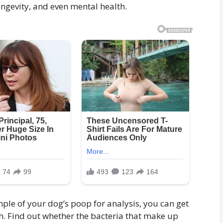
ngevity, and even mental health.
le of your dog’s poop for analysis, you can get
th. Find out whether the bacteria that make up