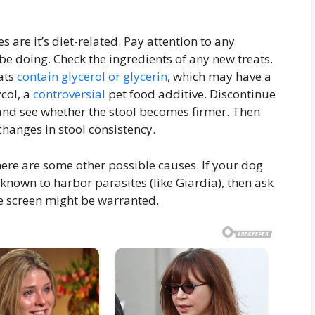
 are it’s diet-related. Pay attention to any
e doing. Check the ingredients of any new treats.
ats
contain glycerol or glycerin
, which may have a
ycol, a
controversial
pet food additive. Discontinue
nd see whether the stool becomes firmer. Then
hanges in stool consistency.
 there are some other possible causes. If your dog
nown to harbor parasites (like Giardia), then ask
te screen might be warranted.