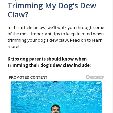
Trimming My Dog’s Dew
Claw?
In the article below, we’ll walk you through some
of the most important tips to keep in mind when
trimming your dog’s dew claw. Read on to learn
more!
6 tips dog parents should know when
trimming their dog’s dew claw include: