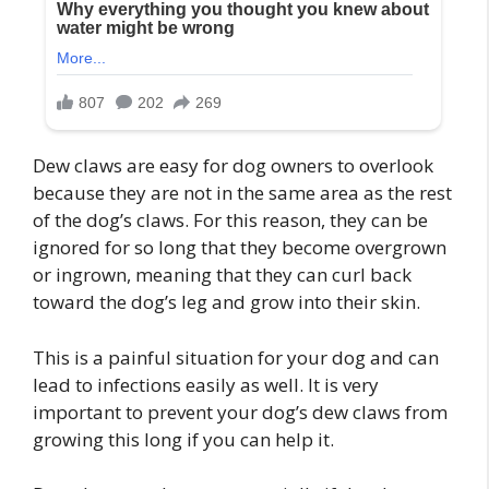
Dew claws are easy for dog owners to overlook
because they are not in the same area as the rest
of the dog’s claws. For this reason, they can be
ignored for so long that they become overgrown
or ingrown, meaning that they can curl back
toward the dog’s leg and grow into their skin.
This is a painful situation for your dog and can
lead to infections easily as well. It is very
important to prevent your dog’s dew claws from
growing this long if you can help it.