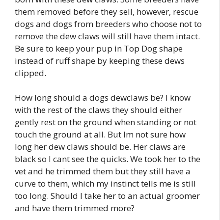
them removed before they sell, however, rescue
dogs and dogs from breeders who choose not to
remove the dew claws will still have them intact.
Be sure to keep your pup in Top Dog shape
instead of ruff shape by keeping these dews
clipped.
How long should a dogs dewclaws be? I know
with the rest of the claws they should either
gently rest on the ground when standing or not
touch the ground at all. But Im not sure how
long her dew claws should be. Her claws are
black so I cant see the quicks. We took her to the
vet and he trimmed them but they still have a
curve to them, which my instinct tells me is still
too long. Should I take her to an actual groomer
and have them trimmed more?