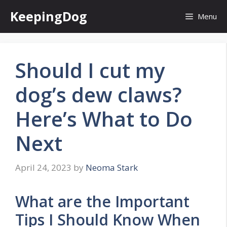
Skip
KeepingDog
Menu
to
content
Should I cut my
dog’s dew claws?
Here’s What to Do
Next
April 24, 2023
by
Neoma Stark
What are the Important
Tips I Should Know When