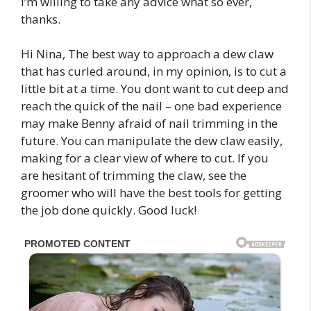
I’m willing to take any advice what so ever,
thanks.
Hi Nina, The best way to approach a dew claw
that has curled around, in my opinion, is to cut a
little bit at a time. You dont want to cut deep and
reach the quick of the nail – one bad experience
may make Benny afraid of nail trimming in the
future. You can manipulate the dew claw easily,
making for a clear view of where to cut. If you
are hesitant of trimming the claw, see the
groomer who will have the best tools for getting
the job done quickly. Good luck!