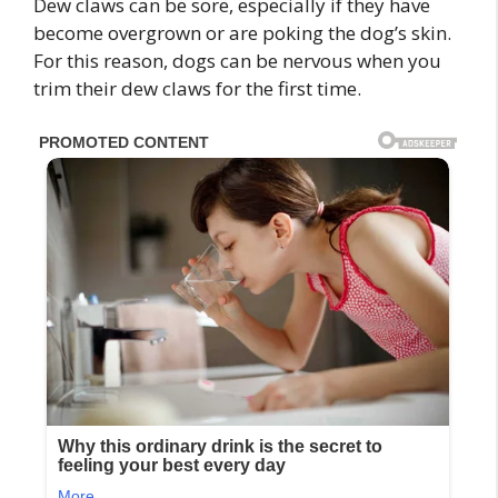
Dew claws can be sore, especially if they have
become overgrown or are poking the dog’s skin.
For this reason, dogs can be nervous when you
trim their dew claws for the first time.