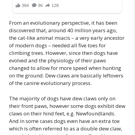
From an evolutionary perspective, it has been
discovered that, around 40 million years ago,
the cat-like animal miacis – a very early ancestor
of modern dogs – needed all five toes for
climbing trees. However, since then dogs have
evolved and the physiology of their paws
changed to allow for more speed when hunting
on the ground. Dew claws are basically leftovers
of the canine evolutionary process.
The majority of dogs have dew claws only on
their front paws, however some dogs exhibit dew
claws on their hind feet, e.g. Newfoundlands.
And in some cases dogs even have an extra toe
which is often referred to as a double dew claw,