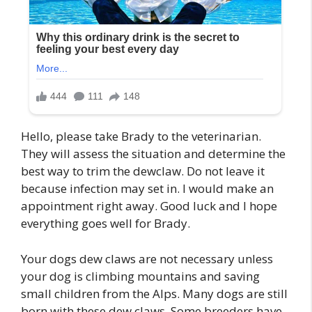
Hello, please take Brady to the veterinarian.
They will assess the situation and determine the
best way to trim the dewclaw. Do not leave it
because infection may set in. I would make an
appointment right away. Good luck and I hope
everything goes well for Brady.
Your dogs dew claws are not necessary unless
your dog is climbing mountains and saving
small children from the Alps. Many dogs are still
born with these dew claws. Some breeders have