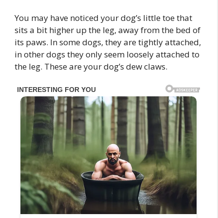
You may have noticed your dog’s little toe that
sits a bit higher up the leg, away from the bed of
its paws. In some dogs, they are tightly attached,
in other dogs they only seem loosely attached to
the leg. These are your dog’s dew claws.