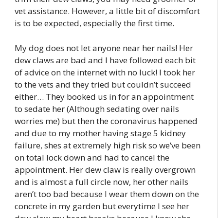
vet assistance. However, a little bit of discomfort
is to be expected, especially the first time.
My dog does not let anyone near her nails! Her
dew claws are bad and I have followed each bit
of advice on the internet with no luck! I took her
to the vets and they tried but couldn’t succeed
either… They booked us in for an appointment
to sedate her (Although sedating over nails
worries me) but then the coronavirus happened
and due to my mother having stage 5 kidney
failure, shes at extremely high risk so we’ve been
on total lock down and had to cancel the
appointment. Her dew claw is really overgrown
and is almost a full circle now, her other nails
aren’t too bad because I wear them down on the
concrete in my garden but everytime I see her