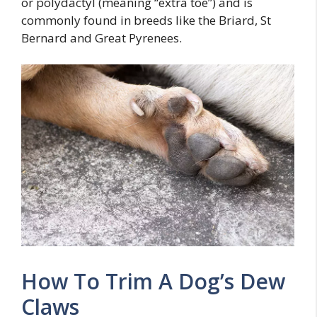
or polydactyl (meaning “extra toe”) and is
commonly found in breeds like the Briard, St
Bernard and Great Pyrenees.
How To Trim A Dog’s Dew
Claws