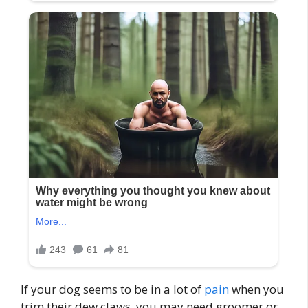
If your dog seems to be in a lot of
pain
when you
trim their dew claws, you may need groomer or