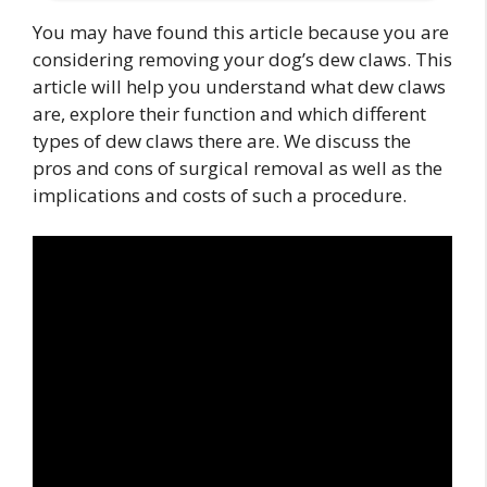
You may have found this article because you are
considering removing your dog’s dew claws. This
article will help you understand what dew claws
are, explore their function and which different
types of dew claws there are. We discuss the
pros and cons of surgical removal as well as the
implications and costs of such a procedure.