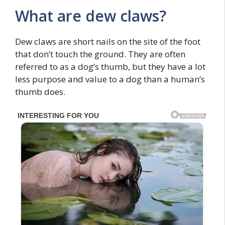
What are dew claws?
Dew claws are short nails on the site of the foot
that don’t touch the ground. They are often
referred to as a dog’s thumb, but they have a lot
less purpose and value to a dog than a human’s
thumb does.