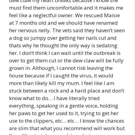
dew claw my heart breaks because I know she
must find them uncomfortable and it makes me
feel like a neglectful owner. We rescued Maisie
at 7 months old and we should have renamed
her nervous nelly. The vets said they haven’t seen
a dog so jumpy over getting her nails cut and
thats why he thought the only way is sedating
her. I don’t think I can wait until the outbreak is
over to get them cut or the dew claw will be fully
grown in. Although, I cannot risk leaving the
house because if I caught the virus, it would
more than likely kill my mum. I feel like I am
stuck between a rock and a hard place and don’t
know what to do… I have literally tried
everything, speaking in a gentle voice, holding
her paws to get her used to it, trying to get her
use to the clippers, etc… etc… I know the chances
are slim that what you recommend will work but