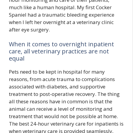
much like a human hospital. My first Cocker
Spaniel had a traumatic bleeding experience
when I left her overnight at a veterinary clinic
after eye surgery.
When it comes to overnight inpatient
care, all veterinary practices are not
equal
Pets need to be kept in hospital for many
reasons, from acute trauma to complications
associated with diabetes, and supportive
treatment to post-operative recovery. The thing
all these reasons have in common is that the
animal can receive a level of monitoring and
treatment that would not be possible at home.
The best 24-hour veterinary care for inpatients is
when veterinary care is provided seamlessly,