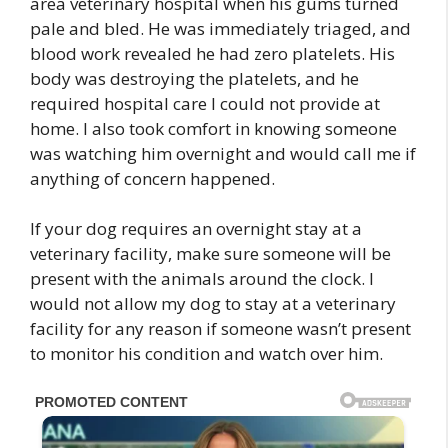
area veterinary hospital when his gums turned
pale and bled. He was immediately triaged, and
blood work revealed he had zero platelets. His
body was destroying the platelets, and he
required hospital care I could not provide at
home. I also took comfort in knowing someone
was watching him overnight and would call me if
anything of concern happened.
If your dog requires an overnight stay at a
veterinary facility, make sure someone will be
present with the animals around the clock. I
would not allow my dog to stay at a veterinary
facility for any reason if someone wasn’t present
to monitor his condition and watch over him.