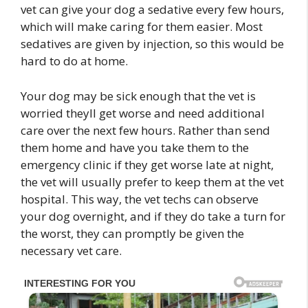
vet can give your dog a sedative every few hours,
which will make caring for them easier. Most
sedatives are given by injection, so this would be
hard to do at home.
Your dog may be sick enough that the vet is
worried theyll get worse and need additional
care over the next few hours. Rather than send
them home and have you take them to the
emergency clinic if they get worse late at night,
the vet will usually prefer to keep them at the vet
hospital. This way, the vet techs can observe
your dog overnight, and if they do take a turn for
the worst, they can promptly be given the
necessary vet care.