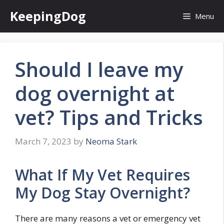
Skip
KeepingDog
Menu
to
content
Should I leave my
dog overnight at
vet? Tips and Tricks
March 7, 2023
by
Neoma Stark
What If My Vet Requires
My Dog Stay Overnight?
There are many reasons a vet or emergency vet