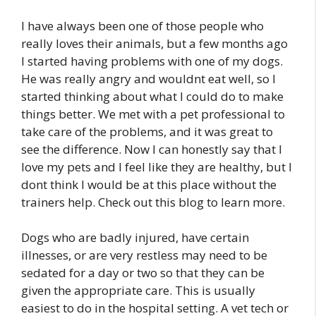
I have always been one of those people who
really loves their animals, but a few months ago
I started having problems with one of my dogs.
He was really angry and wouldnt eat well, so I
started thinking about what I could do to make
things better. We met with a pet professional to
take care of the problems, and it was great to
see the difference. Now I can honestly say that I
love my pets and I feel like they are healthy, but I
dont think I would be at this place without the
trainers help. Check out this blog to learn more.
Dogs who are badly injured, have certain
illnesses, or are very restless may need to be
sedated for a day or two so that they can be
given the appropriate care. This is usually
easiest to do in the hospital setting. A vet tech or