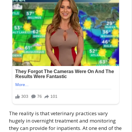
The reality is that veterinary practices vary
hugely in overnight treatment and monitoring
they can provide for inpatients. At one end of the