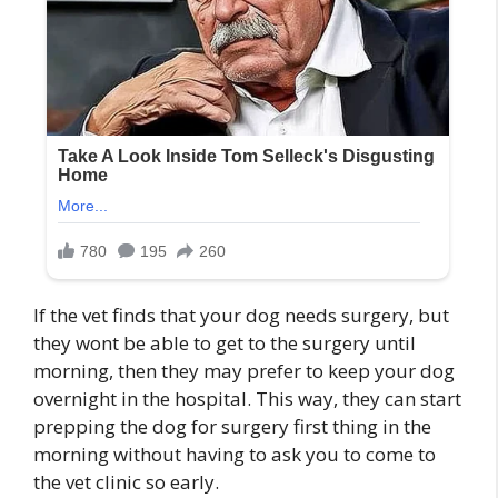
If the vet finds that your dog needs surgery, but
they wont be able to get to the surgery until
morning, then they may prefer to keep your dog
overnight in the hospital. This way, they can start
prepping the dog for surgery first thing in the
morning without having to ask you to come to
the vet clinic so early.