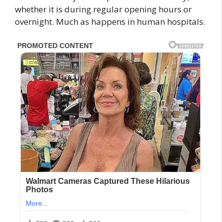
whether it is during regular opening hours or
overnight. Much as happens in human hospitals.