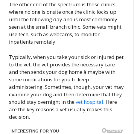
The other end of the spectrum is those clinics
where no one is onsite once the clinic locks up
until the following day and is most commonly
seen at the small branch clinic. Some vets might
use tech, such as webcams, to monitor
inpatients remotely.
Typically, when you take your sick or injured pet
to the vet, the vet provides the necessary care
and then sends your dog home â maybe with
some medications for you to keep
administering. Sometimes, though, your vet may
examine your dog and then determine that they
should stay overnight in the
vet hospital
. Here
are the key reasons a vet usually makes this
decision.