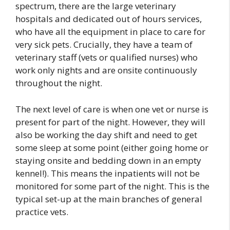
spectrum, there are the large veterinary
hospitals and dedicated out of hours services,
who have all the equipment in place to care for
very sick pets. Crucially, they have a team of
veterinary staff (vets or qualified nurses) who
work only nights and are onsite continuously
throughout the night.
The next level of care is when one vet or nurse is
present for part of the night. However, they will
also be working the day shift and need to get
some sleep at some point (either going home or
staying onsite and bedding down in an empty
kennel!). This means the inpatients will not be
monitored for some part of the night. This is the
typical set-up at the main branches of general
practice vets.