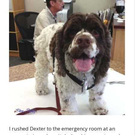
I rushed Dexter to the emergency room at an