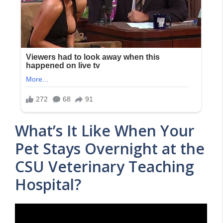
What’s It Like When Your
Pet Stays Overnight at the
CSU Veterinary Teaching
Hospital?