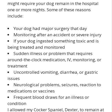
might require your dog remain in the hospital
one or more nights. Some of these reasons
include:
Your dog had major surgery that day
Monitoring after an accident or severe injury
If your dog ingested something toxic and is
being treated and monitored
Sudden illness or problem that requires
around-the-clock medication, IV, monitoring, or
treatment
Uncontrolled vomiting, diarrhea, or gastric
issues
Neurological problems, seizures, reaction to
medications or vaccines
Frequent blood draws for an illness or
condition
I allowed my Cocker Spaniel, Dexter, to remain at