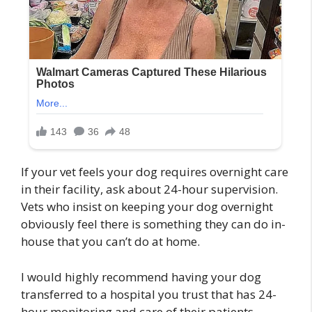
If your vet feels your dog requires overnight care
in their facility, ask about 24-hour supervision.
Vets who insist on keeping your dog overnight
obviously feel there is something they can do in-
house that you can’t do at home.
I would highly recommend having your dog
transferred to a hospital you trust that has 24-
hour monitoring and care of their patients,