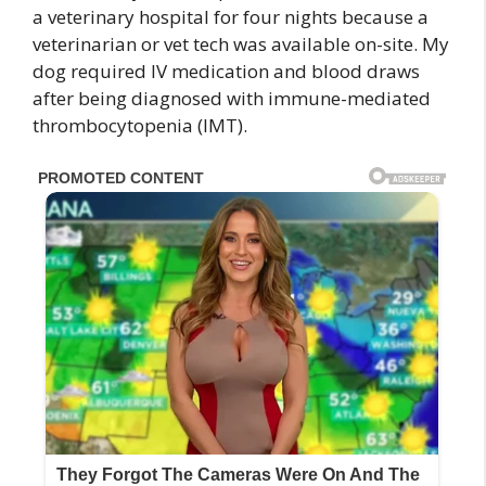
a veterinary hospital for four nights because a
veterinarian or vet tech was available on-site. My
dog required IV medication and blood draws
after being diagnosed with immune-mediated
thrombocytopenia (IMT).