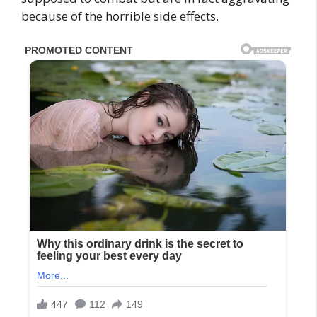
because of the horrible side effects.