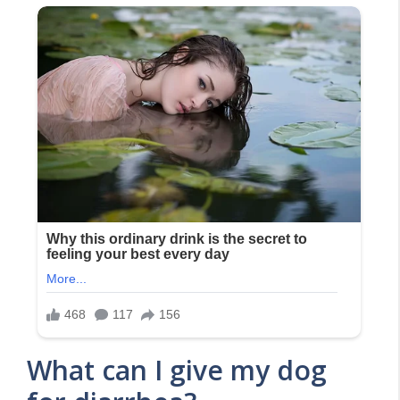
What can I give my dog