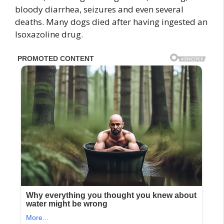
bloody diarrhea, seizures and even several
deaths. Many dogs died after having ingested an
Isoxazoline drug.