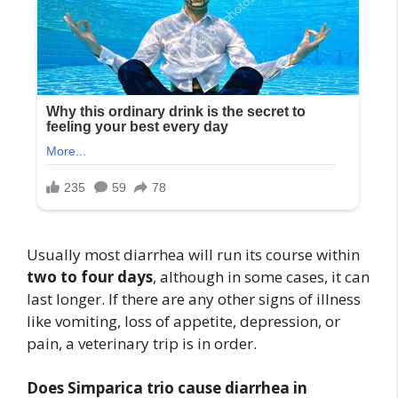
Usually most diarrhea will run its course within
two to four days
, although in some cases, it can
last longer. If there are any other signs of illness
like vomiting, loss of appetite, depression, or
pain, a veterinary trip is in order.
Does Simparica trio cause diarrhea in