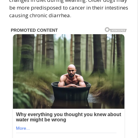
be more predisposed to cancer in their intestines
causing chronic diarrhea.