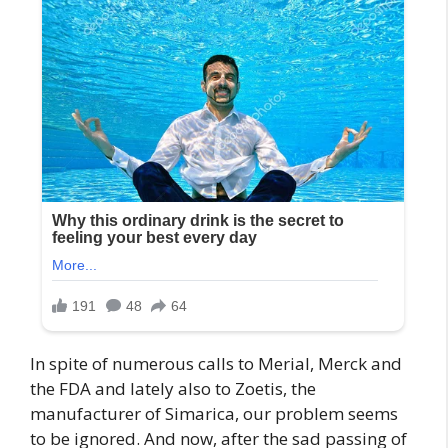
In spite of numerous calls to Merial, Merck and
the FDA and lately also to Zoetis, the
manufacturer of Simarica, our problem seems
to be ignored. And now, after the sad passing of