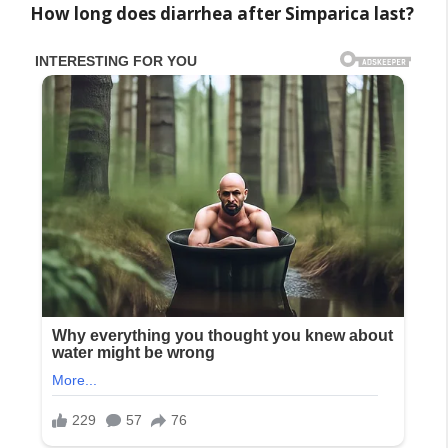
How long does diarrhea after Simparica last?