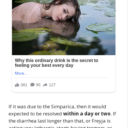
If it was due to the Simparica, then it would
expected to be resolved
within a day or two
. If
the diarrhea last longer than that, or Freyja is
acting very lethargic, starts having tremors, or