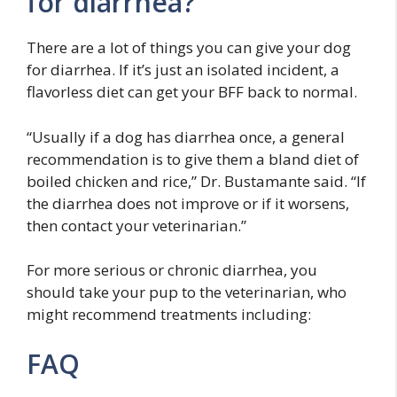
for diarrhea?
There are a lot of things you can give your dog
for diarrhea. If it’s just an isolated incident, a
flavorless diet can get your BFF back to normal.
“Usually if a dog has diarrhea once, a general
recommendation is to give them a bland diet of
boiled chicken and rice,” Dr. Bustamante said. “If
the diarrhea does not improve or if it worsens,
then contact your veterinarian.”
For more serious or chronic diarrhea, you
should take your pup to the veterinarian, who
might recommend treatments including:
FAQ