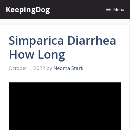
Skip
KeepingDog
Menu
to
content
Simparica Diarrhea
How Long
October 1, 2022
by
Neoma Stark