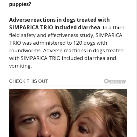
puppies?
Adverse reactions in dogs treated with
SIMPARICA TRIO included diarrhea
. In a third
field safety and effectiveness study, SIMPARICA
TRIO was administered to 120 dogs with
roundworms. Adverse reactions in dogs treated
with SIMPARICA TRIO included diarrhea and
vomiting.