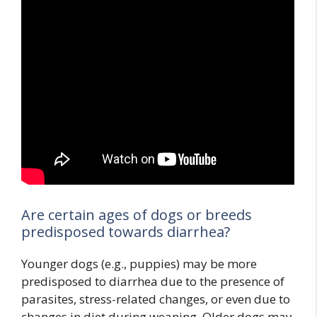
Are certain ages of dogs or breeds
predisposed towards diarrhea?
Younger dogs (e.g., puppies) may be more
predisposed to diarrhea due to the presence of
parasites, stress-related changes, or even due to
changes in diet during weaning. Older dogs may