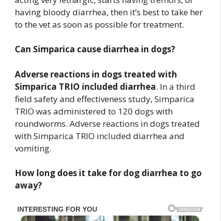
having bloody diarrhea, then it’s best to take her
to the vet as soon as possible for treatment.
Can Simparica cause diarrhea in dogs?
Adverse reactions in dogs treated with
Simparica TRIO included diarrhea
. In a third
field safety and effectiveness study, Simparica
TRIO was administered to 120 dogs with
roundworms. Adverse reactions in dogs treated
with Simparica TRIO included diarrhea and
vomiting.
How long does it take for dog diarrhea to go
away?