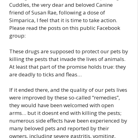
Cuddles, the very dear and beloved Canine
friend of Susan Rae, following a dose of
Simparica, I feel that it is time to take action.
Please read the posts on this public Facebook
group:
These drugs are supposed to protect our pets by
killing the pests that invade the lives of animals.
At least that part of the promise holds true: they
are deadly to ticks and fleas…
If it ended there, and the quality of our pets lives
were improved by these so-called “remedies”,
they would have been welcomed with open
arms… but it doesnt end with killing the pests;
numerous side effects have been experienced by
many beloved pets and reported by their
owners, including severe gastritis, vomiting,