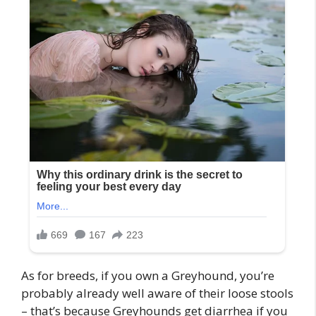
As for breeds, if you own a Greyhound, you’re
probably already well aware of their loose stools
– that’s because Greyhounds get diarrhea if you