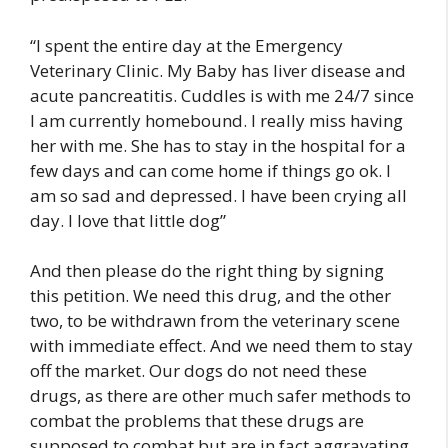
“I spent the entire day at the Emergency
Veterinary Clinic. My Baby has liver disease and
acute pancreatitis. Cuddles is with me 24/7 since
I am currently homebound. I really miss having
her with me. She has to stay in the hospital for a
few days and can come home if things go ok. I
am so sad and depressed. I have been crying all
day. I love that little dog”
And then please do the right thing by signing
this petition. We need this drug, and the other
two, to be withdrawn from the veterinary scene
with immediate effect. And we need them to stay
off the market. Our dogs do not need these
drugs, as there are other much safer methods to
combat the problems that these drugs are
supposed to combat but are in fact aggravating