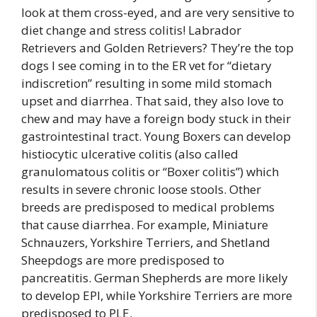
look at them cross-eyed, and are very sensitive to
diet change and stress colitis! Labrador
Retrievers and Golden Retrievers? They’re the top
dogs I see coming in to the ER vet for “dietary
indiscretion” resulting in some mild stomach
upset and diarrhea. That said, they also love to
chew and may have a foreign body stuck in their
gastrointestinal tract. Young Boxers can develop
histiocytic ulcerative colitis (also called
granulomatous colitis or “Boxer colitis”) which
results in severe chronic loose stools. Other
breeds are predisposed to medical problems
that cause diarrhea. For example, Miniature
Schnauzers, Yorkshire Terriers, and Shetland
Sheepdogs are more predisposed to
pancreatitis. German Shepherds are more likely
to develop EPI, while Yorkshire Terriers are more
predisposed to PLE.