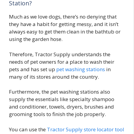
Station?
Much as we love dogs, there’s no denying that
they have a habit for getting messy, and it isn’t
always easy to get them clean in the bathtub or
using the garden hose.
Therefore, Tractor Supply understands the
needs of pet owners for a place to wash their
pets and has set up
pet washing stations
in
many of its stores around the country.
Furthermore, the pet washing stations also
supply the essentials like specialty shampoo
and conditioner, towels, dryers, brushes and
grooming tools to finish the job properly.
You can use the
Tractor Supply store locator tool