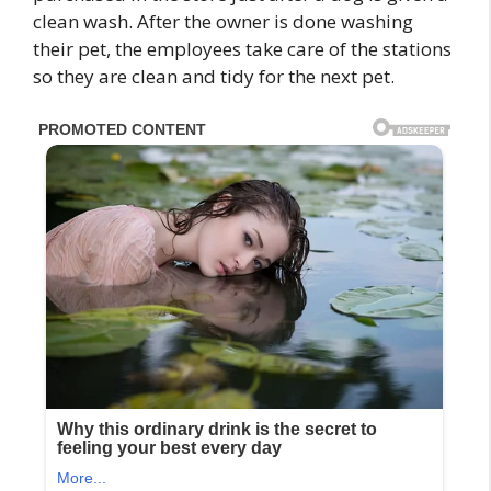
clean wash. After the owner is done washing
their pet, the employees take care of the stations
so they are clean and tidy for the next pet.