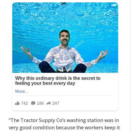
“The Tractor Supply Co’s washing station was in
very good condition because the workers keep it