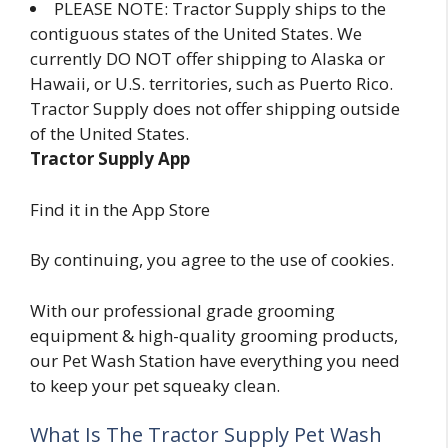
PLEASE NOTE: Tractor Supply ships to the
contiguous states of the United States. We
currently DO NOT offer shipping to Alaska or
Hawaii, or U.S. territories, such as Puerto Rico.
Tractor Supply does not offer shipping outside
of the United States.
Tractor Supply App
Find it in the App Store
By continuing, you agree to the use of cookies.
With our professional grade grooming
equipment & high-quality grooming products,
our Pet Wash Station have everything you need
to keep your pet squeaky clean.
What Is The Tractor Supply Pet Wash