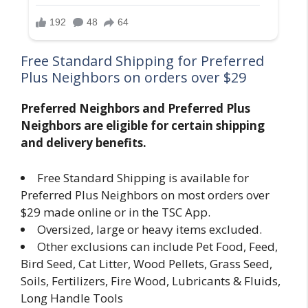
Free Standard Shipping for Preferred
Plus Neighbors on orders over $29
Preferred Neighbors and Preferred Plus
Neighbors are eligible for certain shipping
and delivery benefits.
Free Standard Shipping is available for
Preferred Plus Neighbors on most orders over
$29 made online or in the TSC App.
Oversized, large or heavy items excluded.
Other exclusions can include Pet Food, Feed,
Bird Seed, Cat Litter, Wood Pellets, Grass Seed,
Soils, Fertilizers, Fire Wood, Lubricants & Fluids,
Long Handle Tools