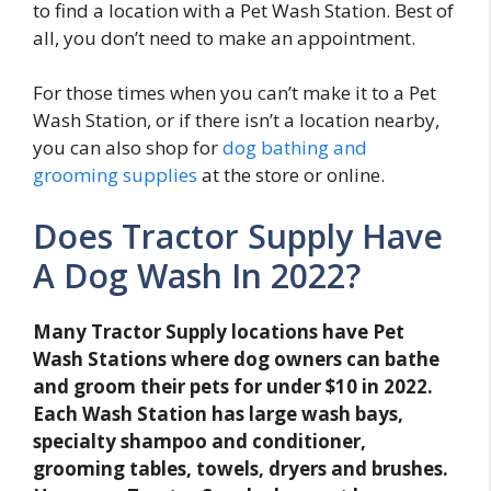
to find a location with a Pet Wash Station. Best of
all, you don’t need to make an appointment.
For those times when you can’t make it to a Pet
Wash Station, or if there isn’t a location nearby,
you can also shop for
dog bathing and
grooming supplies
at the store or online.
Does Tractor Supply Have
A Dog Wash In 2022?
Many Tractor Supply locations have Pet
Wash Stations where dog owners can bathe
and groom their pets for under $10 in 2022.
Each Wash Station has large wash bays,
specialty shampoo and conditioner,
grooming tables, towels, dryers and brushes.