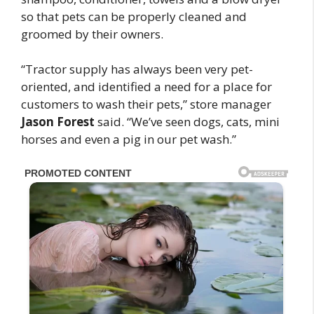
so that pets can be properly cleaned and
groomed by their owners.
“Tractor supply has always been very pet-
oriented, and identified a need for a place for
customers to wash their pets,” store manager
Jason Forest
said. “We’ve seen dogs, cats, mini
horses and even a pig in our pet wash.”