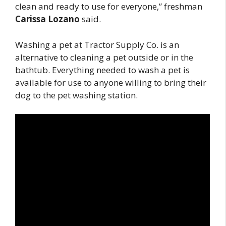
clean and ready to use for everyone,” freshman
Carissa Lozano
said.
Washing a pet at Tractor Supply Co. is an
alternative to cleaning a pet outside or in the
bathtub. Everything needed to wash a pet is
available for use to anyone willing to bring their
dog to the pet washing station.