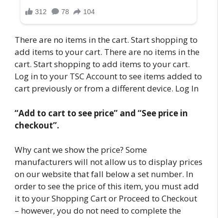
There are no items in the cart. Start shopping to
add items to your cart. There are no items in the
cart. Start shopping to add items to your cart.
Log in to your TSC Account to see items added to
cart previously or from a different device. Log In
“Add to cart to see price” and “See price in
checkout”.
Why cant we show the price? Some
manufacturers will not allow us to display prices
on our website that fall below a set number. In
order to see the price of this item, you must add
it to your Shopping Cart or Proceed to Checkout
– however, you do not need to complete the