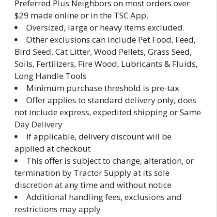
Preferred Plus Neighbors on most orders over
$29 made online or in the TSC App.
Oversized, large or heavy items excluded.
Other exclusions can include Pet Food, Feed,
Bird Seed, Cat Litter, Wood Pellets, Grass Seed,
Soils, Fertilizers, Fire Wood, Lubricants & Fluids,
Long Handle Tools
Minimum purchase threshold is pre-tax
Offer applies to standard delivery only, does
not include express, expedited shipping or Same
Day Delivery
If applicable, delivery discount will be
applied at checkout
This offer is subject to change, alteration, or
termination by Tractor Supply at its sole
discretion at any time and without notice
Additional handling fees, exclusions and
restrictions may apply