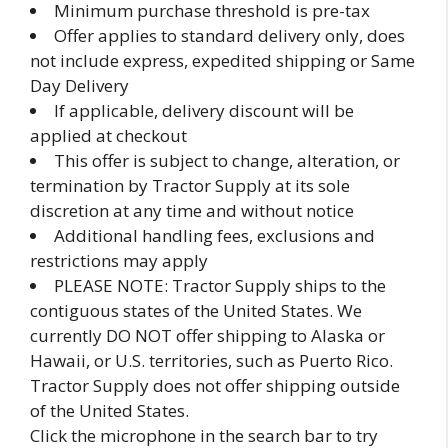
Minimum purchase threshold is pre-tax
Offer applies to standard delivery only, does
not include express, expedited shipping or Same
Day Delivery
If applicable, delivery discount will be
applied at checkout
This offer is subject to change, alteration, or
termination by Tractor Supply at its sole
discretion at any time and without notice
Additional handling fees, exclusions and
restrictions may apply
PLEASE NOTE: Tractor Supply ships to the
contiguous states of the United States. We
currently DO NOT offer shipping to Alaska or
Hawaii, or U.S. territories, such as Puerto Rico.
Tractor Supply does not offer shipping outside
of the United States.
Click the microphone in the search bar to try