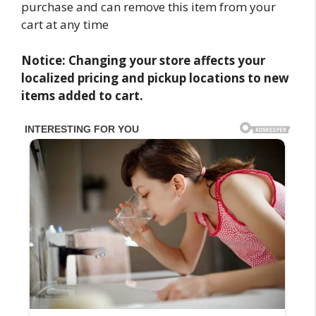
purchase and can remove this item from your
cart at any time
Notice: Changing your store affects your
localized pricing and pickup locations to new
items added to cart.