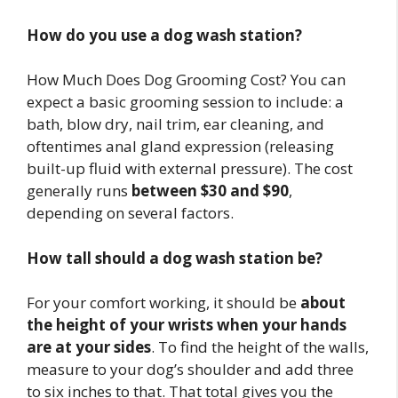
How do you use a dog wash station?
How Much Does Dog Grooming Cost? You can
expect a basic grooming session to include: a
bath, blow dry, nail trim, ear cleaning, and
oftentimes anal gland expression (releasing
built-up fluid with external pressure). The cost
generally runs
between $30 and $90
,
depending on several factors.
How tall should a dog wash station be?
For your comfort working, it should be
about
the height of your wrists when your hands
are at your sides
. To find the height of the walls,
measure to your dog’s shoulder and add three
to six inches to that. That total gives you the