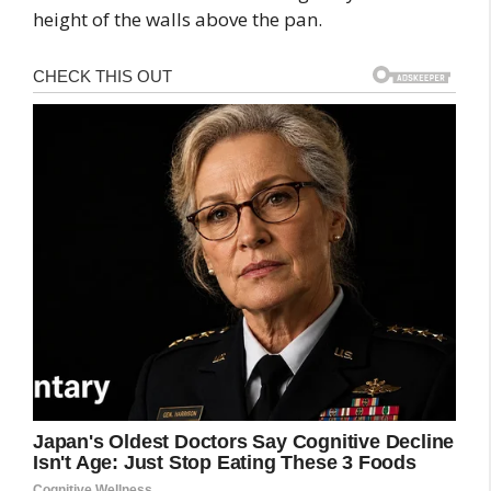
height of the walls above the pan.