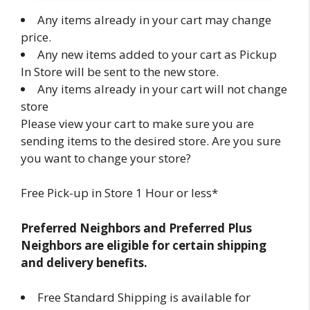
Any items already in your cart may change
price.
Any new items added to your cart as Pickup
In Store will be sent to the new store.
Any items already in your cart will not change
store
Please view your cart to make sure you are
sending items to the desired store. Are you sure
you want to change your store?
Free Pick-up in Store 1 Hour or less*
Preferred Neighbors and Preferred Plus
Neighbors are eligible for certain shipping
and delivery benefits.
Free Standard Shipping is available for