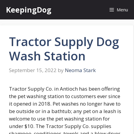
Skip
KeepingDog
Menu
to
content
Tractor Supply Dog
Wash Station
September 15, 2022
by
Neoma Stark
Tractor Supply Co. in Antioch has been offering
the pet washing station to customers ever since
it opened in 2018. Pet washes no longer have to
be outside or in a bathtub; any pet on a leash is
welcome to use the pet washing station for
under $10. The Tractor Supply Co. supplies
shampoo, conditioner, towels and a blow dryer