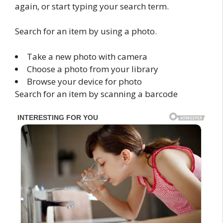
again, or start typing your search term.
Search for an item by using a photo.
Take a new photo with camera
Choose a photo from your library
Browse your device for photo
Search for an item by scanning a barcode