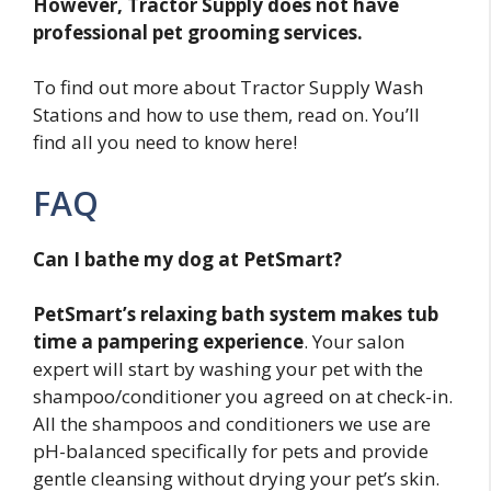
However, Tractor Supply does not have
professional pet grooming services.
To find out more about Tractor Supply Wash
Stations and how to use them, read on. You’ll
find all you need to know here!
FAQ
Can I bathe my dog at PetSmart?
PetSmart’s relaxing bath system makes tub
time a pampering experience
. Your salon
expert will start by washing your pet with the
shampoo/conditioner you agreed on at check-in.
All the shampoos and conditioners we use are
pH-balanced specifically for pets and provide
gentle cleansing without drying your pet’s skin.