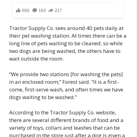
Tractor Supply Co. sees around 40 pets daily at
their pet washing station. At times there can be a
long line of pets waiting to be cleaned; so while
two dogs are being washed, the others have to
wait outside the room.
“We provide two stations [for washing the pets]
in an enclosed room,” Forest said. “It is a first-
come, first-serve wash, and often times we have
dogs waiting to be washed.”
According to the Tractor Supply Co. website,
there are several different brands of food and a
variety of toys, collars and leashes that can be
purchased in the store just after a dog is given a