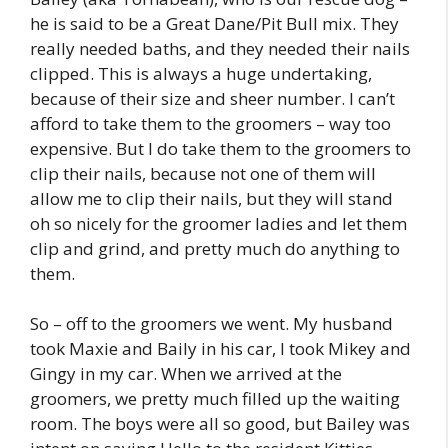
he is said to be a Great Dane/Pit Bull mix. They
really needed baths, and they needed their nails
clipped. This is always a huge undertaking,
because of their size and sheer number. I can’t
afford to take them to the groomers – way too
expensive. But I do take them to the groomers to
clip their nails, because not one of them will
allow me to clip their nails, but they will stand
oh so nicely for the groomer ladies and let them
clip and grind, and pretty much do anything to
them.
So – off to the groomers we went. My husband
took Maxie and Baily in his car, I took Mikey and
Gingy in my car. When we arrived at the
groomers, we pretty much filled up the waiting
room. The boys were all so good, but Bailey was