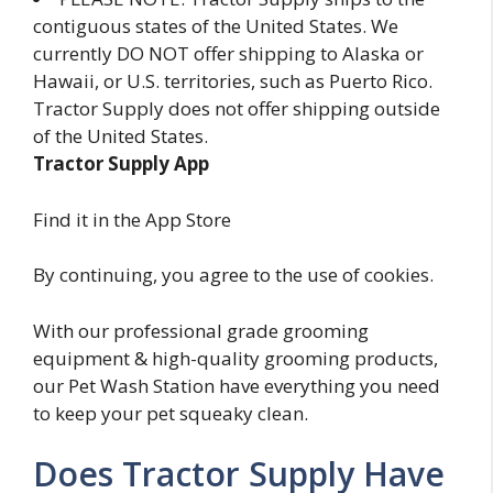
contiguous states of the United States. We
currently DO NOT offer shipping to Alaska or
Hawaii, or U.S. territories, such as Puerto Rico.
Tractor Supply does not offer shipping outside
of the United States.
Tractor Supply App
Find it in the App Store
By continuing, you agree to the use of cookies.
With our professional grade grooming
equipment & high-quality grooming products,
our Pet Wash Station have everything you need
to keep your pet squeaky clean.
Does Tractor Supply Have