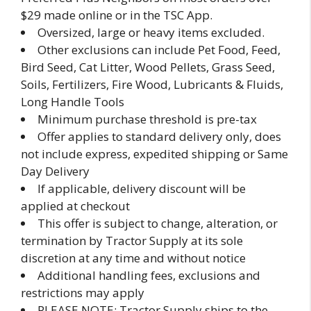
$29 made online or in the TSC App.
Oversized, large or heavy items excluded.
Other exclusions can include Pet Food, Feed,
Bird Seed, Cat Litter, Wood Pellets, Grass Seed,
Soils, Fertilizers, Fire Wood, Lubricants & Fluids,
Long Handle Tools
Minimum purchase threshold is pre-tax
Offer applies to standard delivery only, does
not include express, expedited shipping or Same
Day Delivery
If applicable, delivery discount will be
applied at checkout
This offer is subject to change, alteration, or
termination by Tractor Supply at its sole
discretion at any time and without notice
Additional handling fees, exclusions and
restrictions may apply
PLEASE NOTE: Tractor Supply ships to the