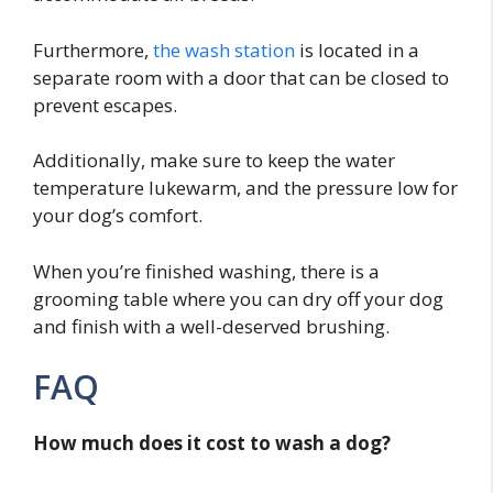
Furthermore,
the wash station
is located in a
separate room with a door that can be closed to
prevent escapes.
Additionally, make sure to keep the water
temperature lukewarm, and the pressure low for
your dog’s comfort.
When you’re finished washing, there is a
grooming table where you can dry off your dog
and finish with a well-deserved brushing.
FAQ
How much does it cost to wash a dog?