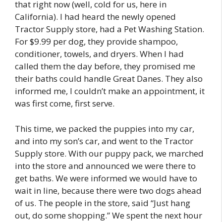
that right now (well, cold for us, here in
California). I had heard the newly opened
Tractor Supply store, had a Pet Washing Station.
For $9.99 per dog, they provide shampoo,
conditioner, towels, and dryers. When I had
called them the day before, they promised me
their baths could handle Great Danes. They also
informed me, I couldn’t make an appointment, it
was first come, first serve.
This time, we packed the puppies into my car,
and into my son’s car, and went to the Tractor
Supply store. With our puppy pack, we marched
into the store and announced we were there to
get baths. We were informed we would have to
wait in line, because there were two dogs ahead
of us. The people in the store, said “Just hang
out, do some shopping.” We spent the next hour