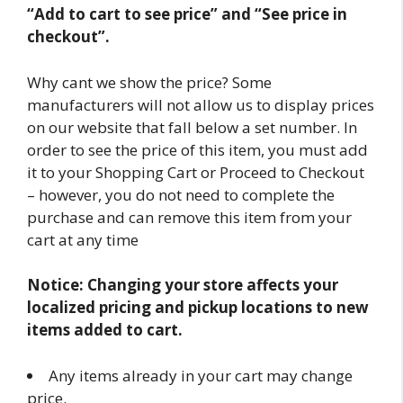
“Add to cart to see price” and “See price in
checkout”.
Why cant we show the price? Some
manufacturers will not allow us to display prices
on our website that fall below a set number. In
order to see the price of this item, you must add
it to your Shopping Cart or Proceed to Checkout
– however, you do not need to complete the
purchase and can remove this item from your
cart at any time
Notice: Changing your store affects your
localized pricing and pickup locations to new
items added to cart.
Any items already in your cart may change
price.