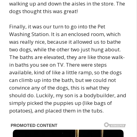
walking up and down the aisles in the store. The
dogs thought this was great!
Finally, it was our turn to go into the Pet
Washing Station. It is an enclosed room, which
was really nice, because it allowed us to bathe
two dogs, while the other two just hung about.
The baths are elevated, they are like those walk-
in baths you see on TV. There were steps
available, kind of like a little ramp, so the dogs
can climb up into the bath, but we could not
convince any of the dogs, this is what they
should do. Luckily, my son is a bodybuilder, and
simply picked the puppies up (like bags of
potatoes), and placed them in the tubs.