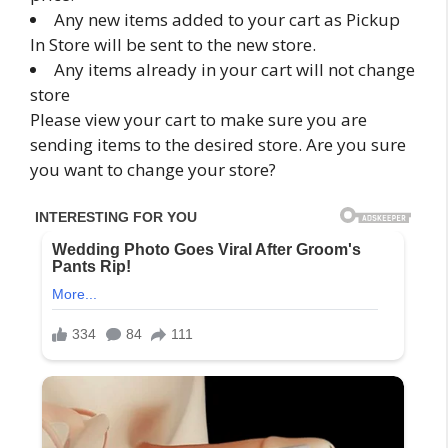
Any new items added to your cart as Pickup
In Store will be sent to the new store.
Any items already in your cart will not change
store
Please view your cart to make sure you are
sending items to the desired store. Are you sure
you want to change your store?