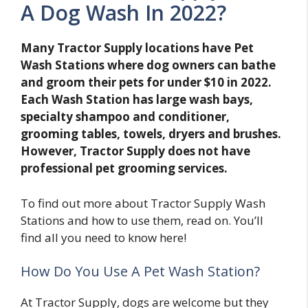
A Dog Wash In 2022?
Many Tractor Supply locations have Pet
Wash Stations where dog owners can bathe
and groom their pets for under $10 in 2022.
Each Wash Station has large wash bays,
specialty shampoo and conditioner,
grooming tables, towels, dryers and brushes.
However, Tractor Supply does not have
professional pet grooming services.
To find out more about Tractor Supply Wash
Stations and how to use them, read on. You’ll
find all you need to know here!
How Do You Use A Pet Wash Station?
At Tractor Supply, dogs are welcome but they