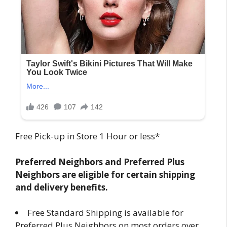
Free Pick-up in Store 1 Hour or less*
Preferred Neighbors and Preferred Plus
Neighbors are eligible for certain shipping
and delivery benefits.
Free Standard Shipping is available for
Preferred Plus Neighbors on most orders over