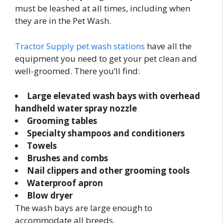
must be leashed at all times, including when
they are in the Pet Wash.
Tractor Supply pet wash stations
have all the
equipment you need to get your pet clean and
well-groomed. There you’ll find:
Large elevated wash bays with overhead
handheld water spray nozzle
Grooming tables
Specialty shampoos and conditioners
Towels
Brushes and combs
Nail clippers and other grooming tools
Waterproof apron
Blow dryer
The wash bays are large enough to
accommodate all breeds.