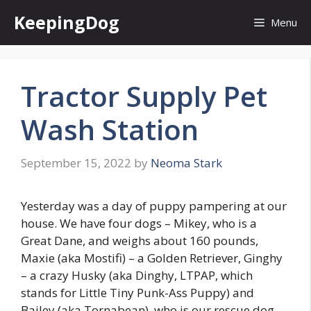
Skip
KeepingDog
Menu
to
content
Tractor Supply Pet
Wash Station
September 15, 2022
by
Neoma Stark
Yesterday was a day of puppy pampering at our
house. We have four dogs – Mikey, who is a
Great Dane, and weighs about 160 pounds,
Maxie (aka Mostifi) – a Golden Retriever, Ginghy
– a crazy Husky (aka Dinghy, LTPAP, which
stands for Little Tiny Punk-Ass Puppy) and
Bailey (aka Tornabean), who is our rescue dog –