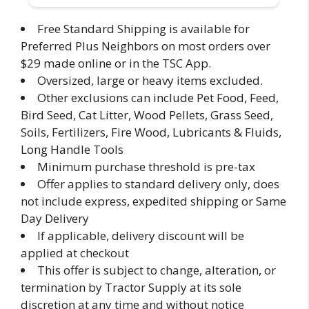
Free Standard Shipping is available for
Preferred Plus Neighbors on most orders over
$29 made online or in the TSC App.
Oversized, large or heavy items excluded.
Other exclusions can include Pet Food, Feed,
Bird Seed, Cat Litter, Wood Pellets, Grass Seed,
Soils, Fertilizers, Fire Wood, Lubricants & Fluids,
Long Handle Tools
Minimum purchase threshold is pre-tax
Offer applies to standard delivery only, does
not include express, expedited shipping or Same
Day Delivery
If applicable, delivery discount will be
applied at checkout
This offer is subject to change, alteration, or
termination by Tractor Supply at its sole
discretion at any time and without notice