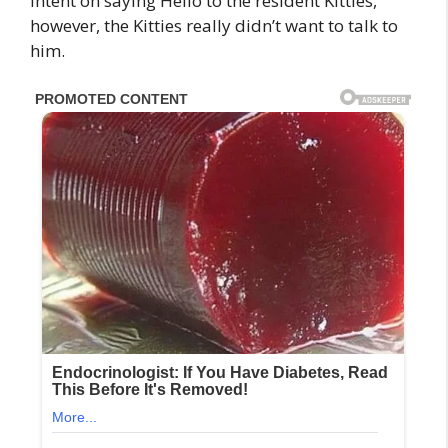
intent on saying Hello to the resident Kitties,
however, the Kitties really didn’t want to talk to
him.