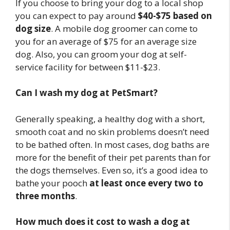
If you choose to bring your dog to a local shop
you can expect to pay around
$40-$75 based on
dog size
. A mobile dog groomer can come to
you for an average of $75 for an average size
dog. Also, you can groom your dog at self-
service facility for between $11-$23.
Can I wash my dog at PetSmart?
Generally speaking, a healthy dog with a short,
smooth coat and no skin problems doesn’t need
to be bathed often. In most cases, dog baths are
more for the benefit of their pet parents than for
the dogs themselves. Even so, it’s a good idea to
bathe your pooch
at least once every two to
three months
.
How much does it cost to wash a dog at