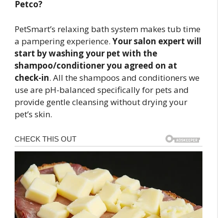
Petco?
PetSmart’s relaxing bath system makes tub time
a pampering experience.
Your salon expert will
start by washing your pet with the
shampoo/conditioner you agreed on at
check-in
. All the shampoos and conditioners we
use are pH-balanced specifically for pets and
provide gentle cleansing without drying your
pet’s skin.