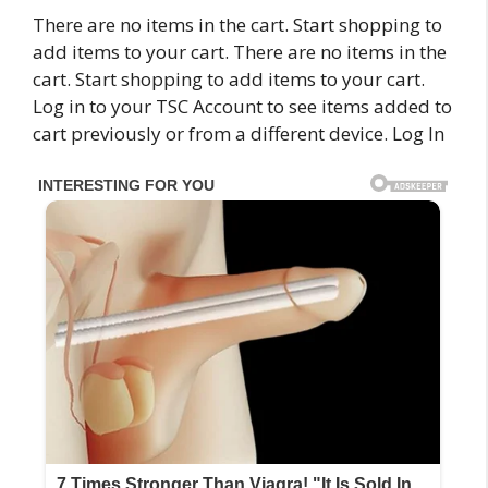
There are no items in the cart. Start shopping to
add items to your cart. There are no items in the
cart. Start shopping to add items to your cart.
Log in to your TSC Account to see items added to
cart previously or from a different device. Log In