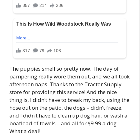
The puppies smell so pretty now. The day of
pampering really wore them out, and we all took
afternoon naps. Thanks to the Tractor Supply
store for providing this service! And the nice
thing is, I didn’t have to break my back, using the
hose out on the patio, the dogs – didn’t freeze,
and I didn’t have to clean up dog hair, or wash a
boatload of towels – and all for $9.99 a dog.
What a deal!