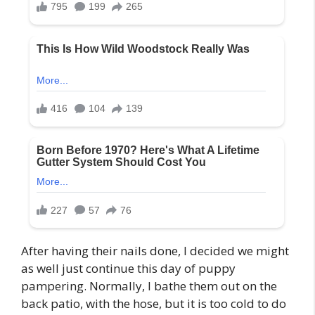
After having their nails done, I decided we might
as well just continue this day of puppy
pampering. Normally, I bathe them out on the
back patio, with the hose, but it is too cold to do