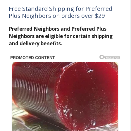
Free Standard Shipping for Preferred
Plus Neighbors on orders over $29
Preferred Neighbors and Preferred Plus
Neighbors are eligible for certain shipping
and delivery benefits.