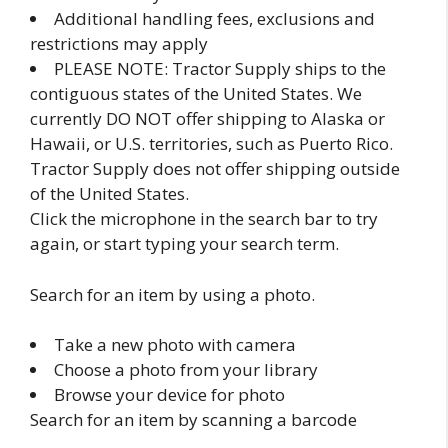
Additional handling fees, exclusions and
restrictions may apply
PLEASE NOTE: Tractor Supply ships to the
contiguous states of the United States. We
currently DO NOT offer shipping to Alaska or
Hawaii, or U.S. territories, such as Puerto Rico.
Tractor Supply does not offer shipping outside
of the United States.
Click the microphone in the search bar to try
again, or start typing your search term.
Search for an item by using a photo.
Take a new photo with camera
Choose a photo from your library
Browse your device for photo
Search for an item by scanning a barcode