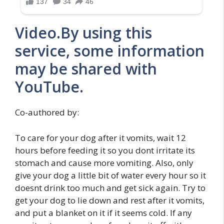
Video.By using this
service, some information
may be shared with
YouTube.
Co-authored by:
To care for your dog after it vomits, wait 12
hours before feeding it so you dont irritate its
stomach and cause more vomiting. Also, only
give your dog a little bit of water every hour so it
doesnt drink too much and get sick again. Try to
get your dog to lie down and rest after it vomits,
and put a blanket on it if it seems cold. If any