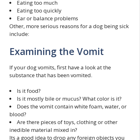
Eating too much
Eating too quickly
Ear or balance problems
Other, more serious reasons for a dog being sick
include:
Examining the Vomit
If your dog vomits, first have a look at the
substance that has been vomited.
Is it food?
Is it mostly bile or mucus? What color is it?
Does the vomit contain white foam, water, or
blood?
Are there pieces of toys, clothing or other
inedible material mixed in?
Its a good idea to drop any foreign objects you