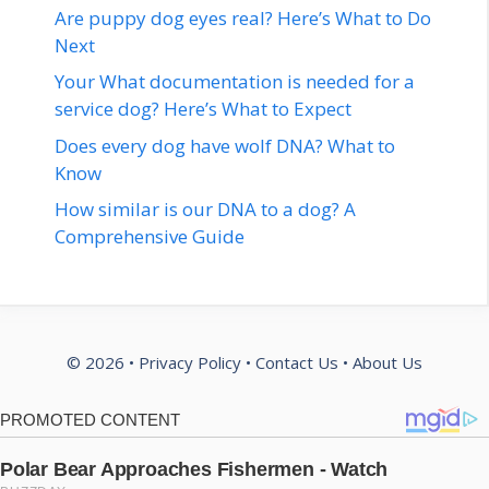
Are puppy dog eyes real? Here’s What to Do
Next
Your What documentation is needed for a
service dog? Here’s What to Expect
Does every dog have wolf DNA? What to
Know
How similar is our DNA to a dog? A
Comprehensive Guide
© 2026 •
Privacy Policy
•
Contact Us
•
About Us