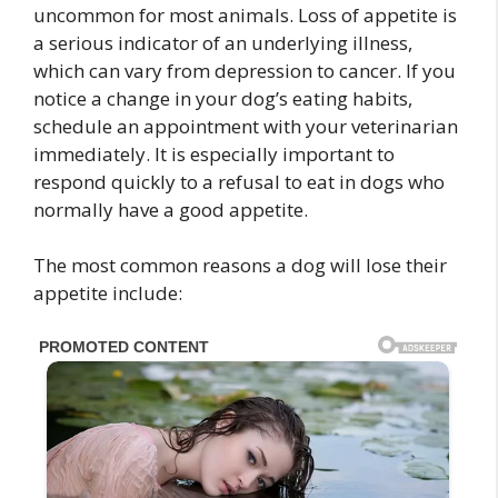
uncommon for most animals. Loss of appetite is
a serious indicator of an underlying illness,
which can vary from depression to cancer. If you
notice a change in your dog’s eating habits,
schedule an appointment with your veterinarian
immediately. It is especially important to
respond quickly to a refusal to eat in dogs who
normally have a good appetite.
The most common reasons a dog will lose their
appetite include: