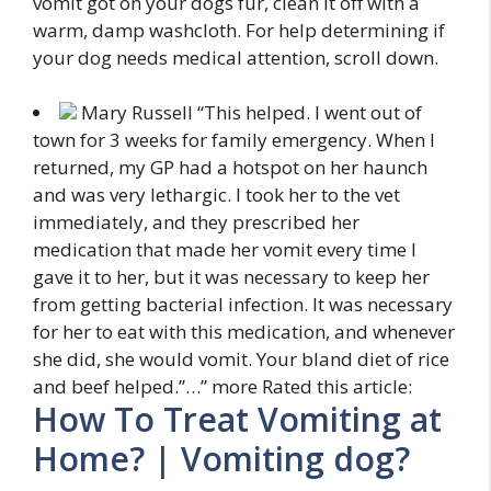
vomit got on your dogs fur, clean it off with a
warm, damp washcloth. For help determining if
your dog needs medical attention, scroll down.
Mary Russell “This helped. I went out of
town for 3 weeks for family emergency. When I
returned, my GP had a hotspot on her
haunch
and was very lethargic. I took her to the vet
immediately, and they prescribed her
medication that made her vomit every time I
gave it to her, but it was necessary to keep her
from getting bacterial infection. It was necessary
for her to eat with this medication, and whenever
she did, she would vomit. Your bland diet of rice
and beef helped.”
…”
more
Rated this article:
How To Treat Vomiting at
Home? | Vomiting dog?