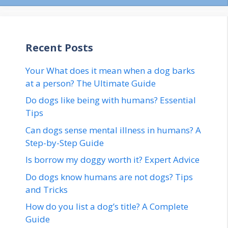
Recent Posts
Your What does it mean when a dog barks
at a person? The Ultimate Guide
Do dogs like being with humans? Essential
Tips
Can dogs sense mental illness in humans? A
Step-by-Step Guide
Is borrow my doggy worth it? Expert Advice
Do dogs know humans are not dogs? Tips
and Tricks
How do you list a dog’s title? A Complete
Guide