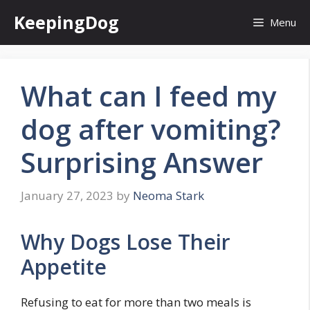
Skip
KeepingDog
Menu
to
content
What can I feed my
dog after vomiting?
Surprising Answer
January 27, 2023
by
Neoma Stark
Why Dogs Lose Their
Appetite
Refusing to eat for more than two meals is