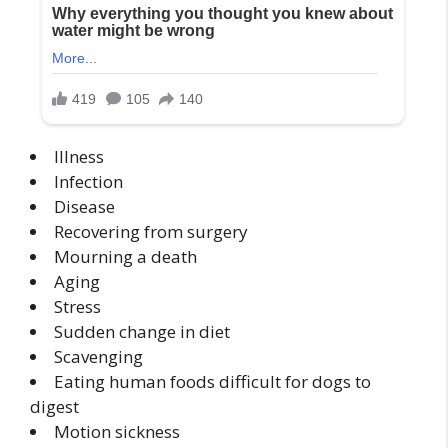
Illness
Infection
Disease
Recovering from surgery
Mourning a death
Aging
Stress
Sudden change in diet
Scavenging
Eating human foods difficult for dogs to
digest
Motion sickness