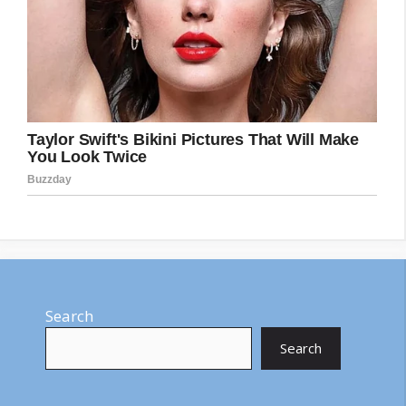
Search
Search