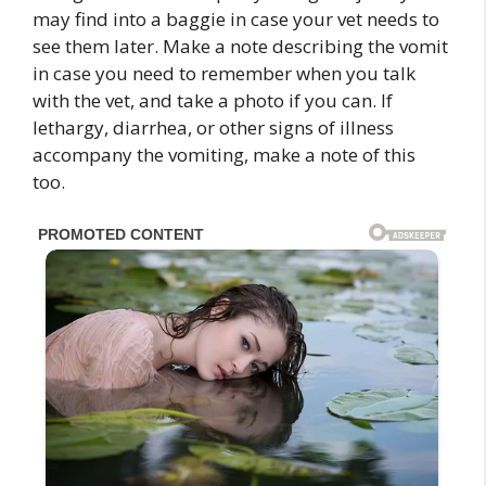
may find into a baggie in case your vet needs to
see them later. Make a note describing the vomit
in case you need to remember when you talk
with the vet, and take a photo if you can. If
lethargy, diarrhea, or other signs of illness
accompany the vomiting, make a note of this
too.