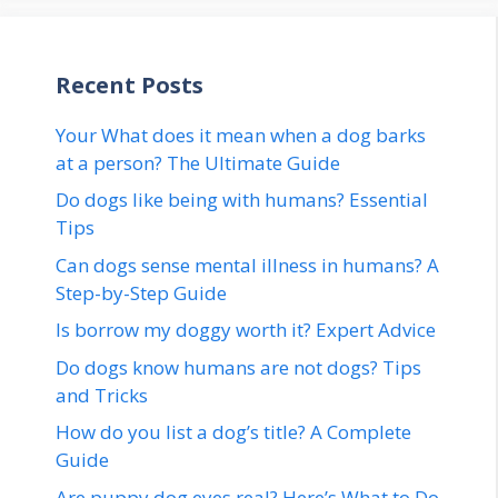
Recent Posts
Your What does it mean when a dog barks
at a person? The Ultimate Guide
Do dogs like being with humans? Essential
Tips
Can dogs sense mental illness in humans? A
Step-by-Step Guide
Is borrow my doggy worth it? Expert Advice
Do dogs know humans are not dogs? Tips
and Tricks
How do you list a dog’s title? A Complete
Guide
Are puppy dog eyes real? Here’s What to Do