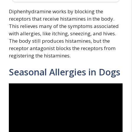
Diphenhydramine works by blocking the
receptors that receive histamines in the body.
This relieves many of the symptoms associated
with allergies, like itching, sneezing, and hives.
The body still produces histamines, but the
receptor antagonist blocks the receptors from
registering the histamines.
Seasonal Allergies in Dogs