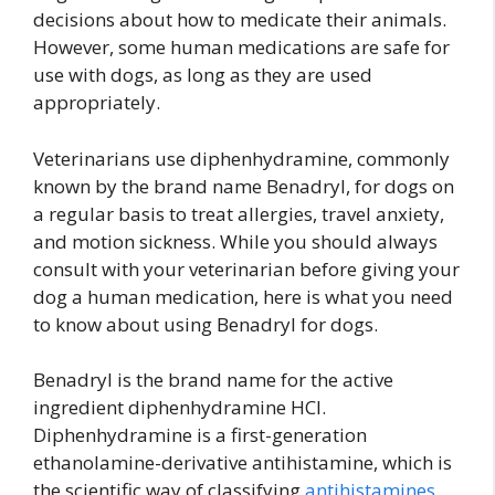
decisions about how to medicate their animals.
However, some human medications are safe for
use with dogs, as long as they are used
appropriately.
Veterinarians use diphenhydramine, commonly
known by the brand name Benadryl, for dogs on
a regular basis to treat allergies, travel anxiety,
and motion sickness. While you should always
consult with your veterinarian before giving your
dog a human medication, here is what you need
to know about using Benadryl for dogs.
Benadryl is the brand name for the active
ingredient diphenhydramine HCl.
Diphenhydramine is a first-generation
ethanolamine-derivative antihistamine, which is
the scientific way of classifying
antihistamines