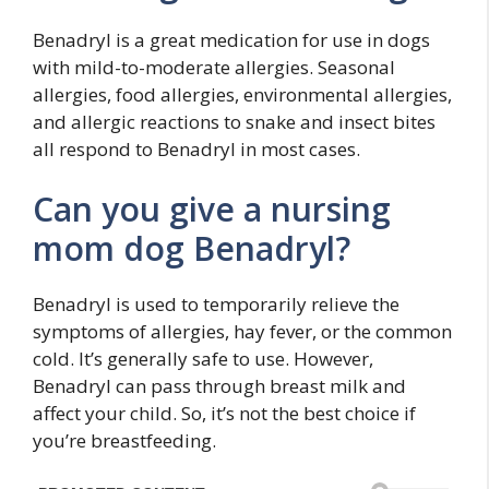
Benadryl is a great medication for use in dogs
with mild-to-moderate allergies. Seasonal
allergies, food allergies, environmental allergies,
and allergic reactions to snake and insect bites
all respond to Benadryl in most cases.
Can you give a nursing
mom dog Benadryl?
Benadryl is used to temporarily relieve the
symptoms of allergies, hay fever, or the common
cold. It’s generally safe to use. However,
Benadryl can pass through breast milk and
affect your child. So, it’s not the best choice if
you’re breastfeeding.