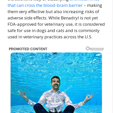
that can cross the blood-brain barrier
– making
them very effective but also increasing risks of
adverse side effects. While Benadryl is not yet
FDA-approved for veterinary use, it is considered
safe for use in dogs and cats and is commonly
used in veterinary practices across the U.S.