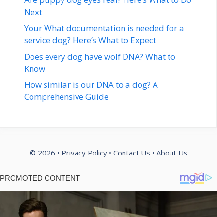
Next
Your What documentation is needed for a
service dog? Here’s What to Expect
Does every dog have wolf DNA? What to
Know
How similar is our DNA to a dog? A
Comprehensive Guide
© 2026 •
Privacy Policy
•
Contact Us
•
About Us