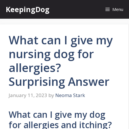
Skip
KeepingDog
Menu
to
content
What can I give my
nursing dog for
allergies?
Surprising Answer
January 11, 2023
by
Neoma Stark
What can I give my dog
for allergies and itching?