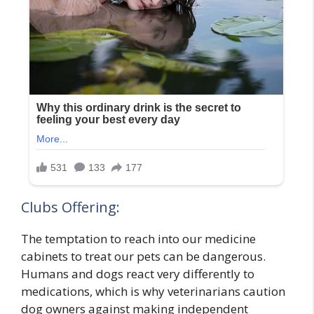
Clubs Offering:
The temptation to reach into our medicine
cabinets to treat our pets can be dangerous.
Humans and dogs react very differently to
medications, which is why veterinarians caution
dog owners against making independent