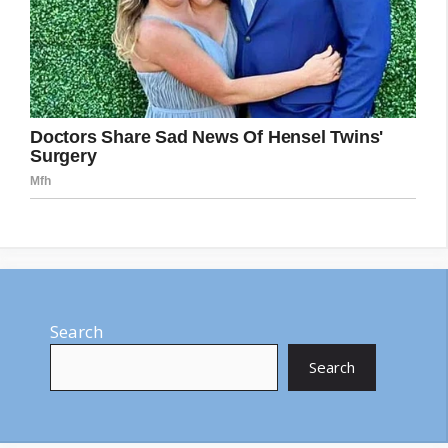
Search
Search