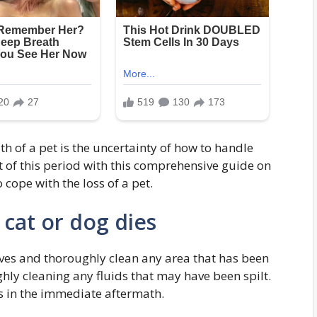
h of a pet is the uncertainty of how to handle
t of this period with this comprehensive guide on
cope with the loss of a pet.
cat or dog dies
es and thoroughly clean any area that has been
hly cleaning any fluids that may have been spilt.
ms in the immediate aftermath.