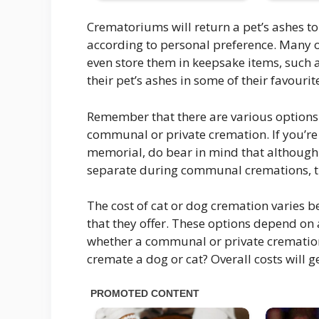
Crematoriums will return a pet’s ashes to
according to personal preference. Many o
even store them in keepsake items, such a
their pet’s ashes in some of their favourit
Remember that there are various options
communal or private cremation. If you’re 
memorial, do bear in mind that although
separate during communal cremations, t
The cost of cat or dog cremation varies 
that they offer. These options depend on a
whether a communal or private cremation 
cremate a dog or cat? Overall costs will g