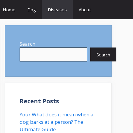
Home
Dog
Diseases
About
Search
Search
Recent Posts
Your What does it mean when a
dog barks at a person? The
Ultimate Guide