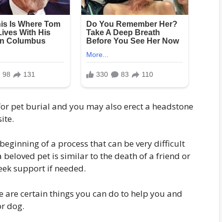
s for pet burial and you may also erect a headstone
ite.
beginning of a process that can be very difficult
 beloved pet is similar to the death of a friend or
ek support if needed.
ere are certain things you can do to help you and
or dog.