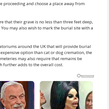
re proceeding and choose a place away from
 that their grave is no less than three feet deep,
. You may also wish to mark the burial site with a
toriums around the UK that will provide burial
e expensive option than cat or dog cremation, the
emeteries may also require that remains be
h further adds to the overall cost.