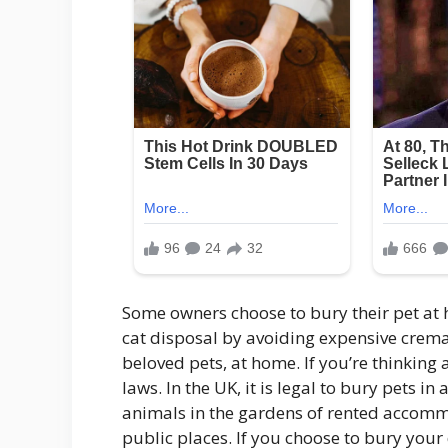
Some owners choose to bury their pet at 
cat disposal by avoiding expensive cremat
beloved pets, at home. If you’re thinking 
laws. In the UK, it is legal to bury pets in
animals in the gardens of rented accommo
public places. If you choose to bury your 