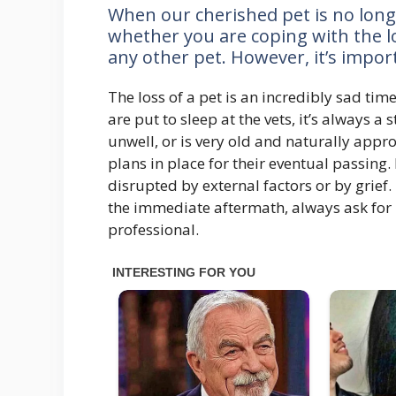
When our cherished pet is no longer
whether you are coping with the los
any other pet. However, it’s impo
The loss of a pet is an incredibly sad ti
are put to sleep at the vets, it’s always a
unwell, or is very old and naturally appr
plans in place for their eventual passing
disrupted by external factors or by grief. 
the immediate aftermath, always ask for 
professional.