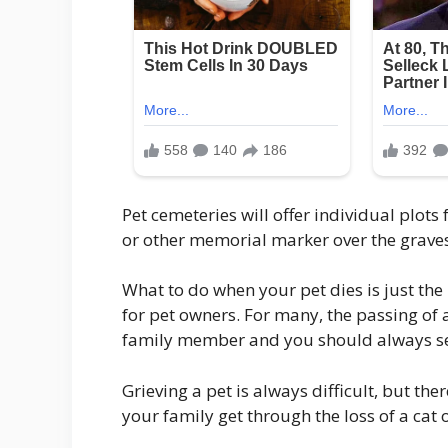
Pet cemeteries will offer individual plot
or other memorial marker over the graves
What to do when your pet dies is just the 
for pet owners. For many, the passing of a
family member and you should always se
Grieving a pet is always difficult, but th
your family get through the loss of a cat 