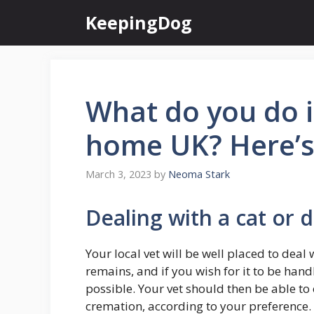
Skip
KeepingDog
to
content
What do you do i
home UK? Here’s
March 3, 2023
by
Neoma Stark
Dealing with a cat or 
Your local vet will be well placed to deal
remains, and if you wish for it to be han
possible. Your vet should then be able to
cremation, according to your preference.