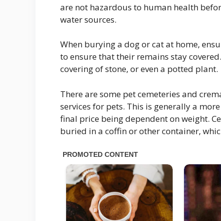
are not hazardous to human health befo
water sources.
When burying a dog or cat at home, ensure
to ensure that their remains stay covered
covering of stone, or even a potted plant.
There are some pet cemeteries and crema
services for pets. This is generally a mor
final price being dependent on weight. C
buried in a coffin or other container, whic