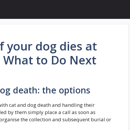
f your dog dies at
 What to Do Next
dog death: the options
 with cat and dog death and handling their
dled by them simply place a call as soon as
 organise the collection and subsequent burial or