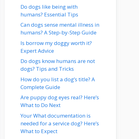
Do dogs like being with
humans? Essential Tips
Can dogs sense mental illness in
humans? A Step-by-Step Guide
Is borrow my doggy worth it?
Expert Advice
Do dogs know humans are not
dogs? Tips and Tricks
How do you list a dog’s title? A
Complete Guide
Are puppy dog eyes real? Here’s
What to Do Next
Your What documentation is
needed for a service dog? Here’s
What to Expect