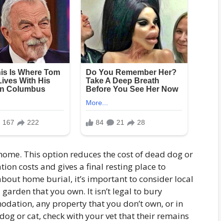
home. This option reduces the cost of dead dog or
ion costs and gives a final resting place to
about home burial, it’s important to consider local
 a garden that you own. It isn’t legal to bury
dation, any property that you don’t own, or in
dog or cat, check with your vet that their remains