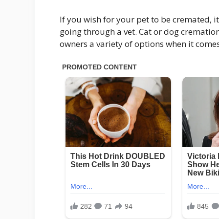
If you wish for your pet to be cremated, it
going through a vet. Cat or dog cremation
owners a variety of options when it comes