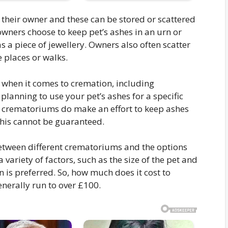
 their owner and these can be stored or scattered
wners choose to keep pet’s ashes in an urn or
s a piece of jewellery. Owners also often scatter
e places or walks.
 when it comes to cremation, including
planning to use your pet’s ashes for a specific
 crematoriums do make an effort to keep ashes
his cannot be guaranteed.
between different crematoriums and the options
 variety of factors, such as the size of the pet and
is preferred. So, how much does it cost to
enerally run to over £100.