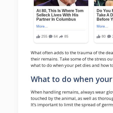
What often adds to the trauma of the deat
their remains. Take some of the stress ou
what to do when your pet dies and how to 
What to do when your 
When handling remains, always wear glov
touched by the animal, as well as thoroug
It’s important to limit the spread of ger