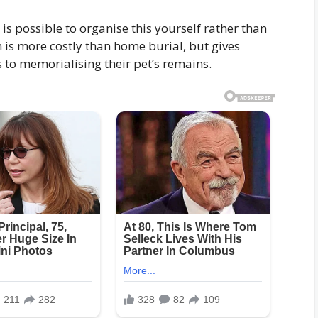
 is possible to organise this yourself rather than
 is more costly than home burial, but gives
 to memorialising their pet’s remains.