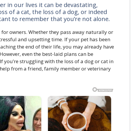
 in our lives it can be devastating,
s of a cat, the loss of a dog, or indeed
rtant to remember that you’re not alone.
me for owners. Whether they pass away naturally or
 stressful and upsetting time. If your pet has been
oaching the end of their life, you may already have
. However, even the best-laid plans can be
If you’re struggling with the loss of a dog or cat in
help from a friend, family member or veterinary