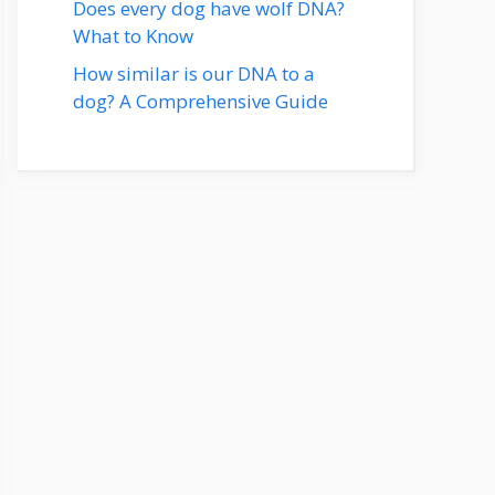
Does every dog have wolf DNA?
What to Know
How similar is our DNA to a
dog? A Comprehensive Guide