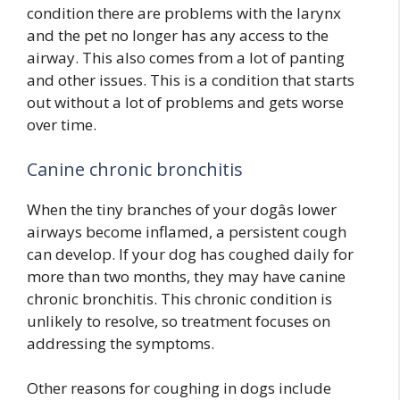
condition there are problems with the larynx
and the pet no longer has any access to the
airway. This also comes from a lot of panting
and other issues. This is a condition that starts
out without a lot of problems and gets worse
over time.
Canine chronic bronchitis
When the tiny branches of your dogâs lower
airways become inflamed, a persistent cough
can develop. If your dog has coughed daily for
more than two months, they may have canine
chronic bronchitis. This chronic condition is
unlikely to resolve, so treatment focuses on
addressing the symptoms.
Other reasons for coughing in dogs include