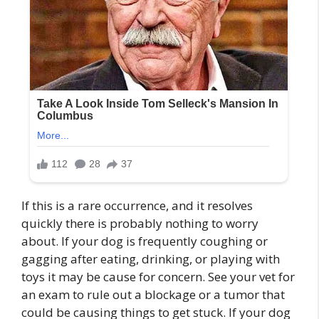
If this is a rare occurrence, and it resolves
quickly there is probably nothing to worry
about. If your dog is frequently coughing or
gagging after eating, drinking, or playing with
toys it may be cause for concern. See your vet for
an exam to rule out a blockage or a tumor that
could be causing things to get stuck. If your dog