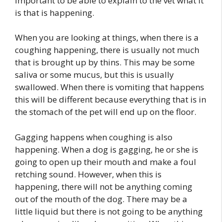
important to be able to explain to the vet what it
is that is happening.
When you are looking at things, when there is a
coughing happening, there is usually not much
that is brought up by thins. This may be some
saliva or some mucus, but this is usually
swallowed. When there is vomiting that happens
this will be different because everything that is in
the stomach of the pet will end up on the floor.
Gagging happens when coughing is also
happening. When a dog is gagging, he or she is
going to open up their mouth and make a foul
retching sound. However, when this is
happening, there will not be anything coming
out of the mouth of the dog. There may be a
little liquid but there is not going to be anything