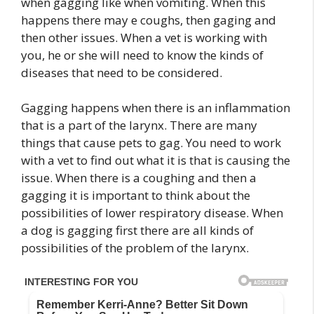
when gagging like when vomiting. When this
happens there may e coughs, then gaging and
then other issues. When a vet is working with
you, he or she will need to know the kinds of
diseases that need to be considered.
Gagging happens when there is an inflammation
that is a part of the larynx. There are many
things that cause pets to gag. You need to work
with a vet to find out what it is that is causing the
issue. When there is a coughing and then a
gagging it is important to think about the
possibilities of lower respiratory disease. When
a dog is gagging first there are all kinds of
possibilities of the problem of the larynx.