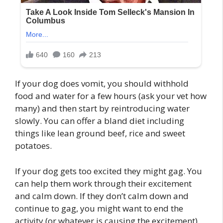
If your dog does vomit, you should withhold
food and water for a few hours (ask your vet how
many) and then start by reintroducing water
slowly. You can offer a bland diet including
things like lean ground beef, rice and sweet
potatoes.
If your dog gets too excited they might gag. You
can help them work through their excitement
and calm down. If they don’t calm down and
continue to gag, you might want to end the
activity (or whatever is causing the excitement)