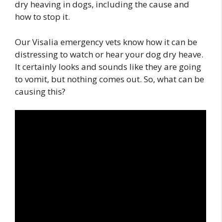
dry heaving in dogs, including the cause and
how to stop it.
Our Visalia emergency vets know how it can be
distressing to watch or hear your dog dry heave.
It certainly looks and sounds like they are going
to vomit, but nothing comes out. So, what can be
causing this?