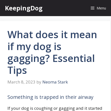
Skip
KeepingDog
Menu
to
content
What does it mean
if my dog is
gagging? Essential
Tips
March 8, 2023
by
Neoma Stark
Something is trapped in their airway
If your dog is coughing or gagging and it started