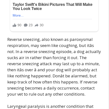
Reverse sneezing, also known as paroxysmal
respiration, may seem like coughing, but itâs
not. In a reverse sneezing episode, a dog actually
sucks air in rather than forcing it out. The
reverse sneezing attack may last up to a minute,
then itâs over â and your dog will probably act
like nothing happened. Donât be alarmed, but
keep track of how often this happens. If reverse
sneezing becomes a daily occurrence, contact
your vet to rule out any other conditions.
Laryngeal paralysis is another condition that