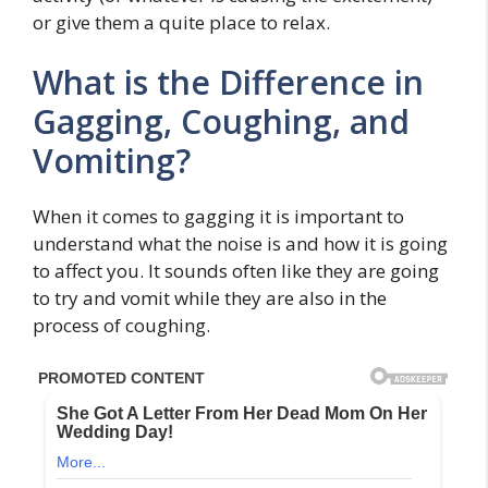
or give them a quite place to relax.
What is the Difference in
Gagging, Coughing, and
Vomiting?
When it comes to gagging it is important to
understand what the noise is and how it is going
to affect you. It sounds often like they are going
to try and vomit while they are also in the
process of coughing.