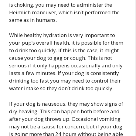
is choking, you may need to administer the
Heimlich maneuver, which isn’t performed the
same as in humans.
While healthy hydration is very important to
your pup’s overall health, it is possible for them
to drink too quickly. If this is the case, it might
cause your dog to gag or cough. This is not
serious if it only happens occasionally and only
lasts a few minutes. If your dog is consistently
drinking too fast you may need to control their
water intake so they don’t drink too quickly.
If your dog is nauseous, they may show signs of
dry heaving. This can happen both before and
after your dog throws up. Occasional vomiting
may not be a cause for concern, but if your dog
is going more than 24 hours without being able