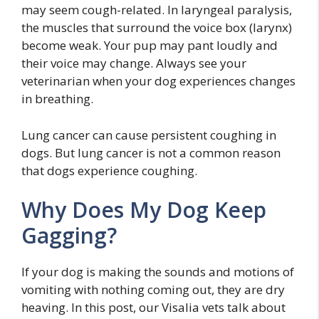
may seem cough-related. In laryngeal paralysis,
the muscles that surround the voice box (larynx)
become weak. Your pup may pant loudly and
their voice may change. Always see your
veterinarian when your dog experiences changes
in breathing.
Lung cancer can cause persistent coughing in
dogs. But lung cancer is not a common reason
that dogs experience coughing.
Why Does My Dog Keep
Gagging?
If your dog is making the sounds and motions of
vomiting with nothing coming out, they are dry
heaving. In this post, our Visalia vets talk about