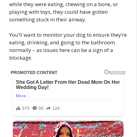
while they were eating, chewing on a bone, or
playing with toys, they could have gotten
something stuck in their airway.
You’ll want to monitor your dog to ensure they’re
eating, drinking, and going to the bathroom
normally – as issues here can be a sign of a
blockage.