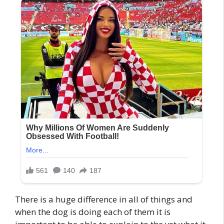
There is a huge difference in all of things and
when the dog is doing each of them it is