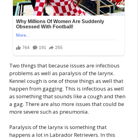
Two things that because issues are infectious
problems as well as paralysis of the larynx.
Kennel cough is one of those things as well that
happen from gagging. This is infectious as well
as something that sounds like a cough and then
a gag. There are also more issues that could be
more severe such as pneumonia.
Paralysis of the larynx is something that
happens a lot in Labrador Retrievers. In this