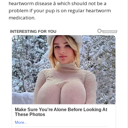
heartworm disease â which should not be a
problem if your pup is on regular heartworm
medication.