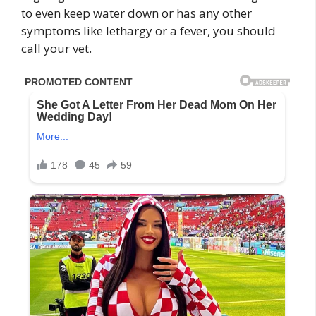
to even keep water down or has any other
symptoms like lethargy or a fever, you should
call your vet.