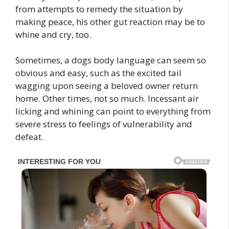
from attempts to remedy the situation by
making peace, his other gut reaction may be to
whine and cry, too.
Sometimes, a dogs body language can seem so
obvious and easy, such as the excited tail
wagging upon seeing a beloved owner return
home. Other times, not so much. Incessant air
licking and whining can point to everything from
severe stress to feelings of vulnerability and
defeat.