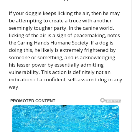
If your doggie keeps licking the air, then he may
be attempting to create a truce with another
seemingly tougher party. In the canine world,
licking of the air is a sign of peacemaking, notes
the Caring Hands Humane Society. If a dog is
doing this, he likely is extremely frightened by
someone or something, and is acknowledging
his lesser power by essentially admitting
vulnerability. This action is definitely not an
indication of a confident, self-assured dog in any
way.