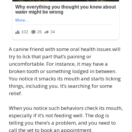
A canine friend with some oral health issues will
try to lick that part that’s paining or
uncomfortable. For instance, it may have a
broken tooth or something lodged in between.
You notice it smacks its mouth and starts licking
things, including you. It’s searching for some
relief.
When you notice such behaviors check its mouth,
especially if it’s not feeding well. The dog is
telling you there’s a problem, and you need to
call the vet to book an appointment.