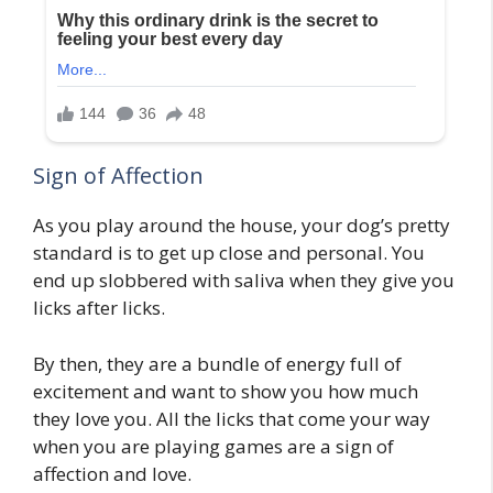
Sign of Affection
As you play around the house, your dog’s pretty
standard is to get up close and personal. You
end up slobbered with saliva when they give you
licks after licks.
By then, they are a bundle of energy full of
excitement and want to show you how much
they love you. All the licks that come your way
when you are playing games are a sign of
affection and love.