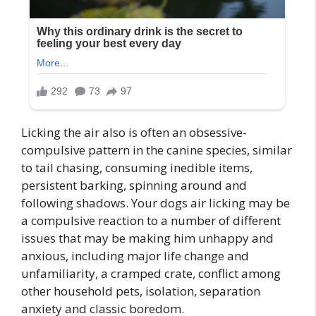
Licking the air also is often an obsessive-
compulsive pattern in the canine species, similar
to tail chasing, consuming inedible items,
persistent barking, spinning around and
following shadows. Your dogs air licking may be
a compulsive reaction to a number of different
issues that may be making him unhappy and
anxious, including major life change and
unfamiliarity, a cramped crate, conflict among
other household pets, isolation, separation
anxiety and classic boredom.