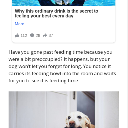
Have you gone past feeding time because you
were a bit preoccupied? It happens, but your
dog won’t let you forget for long. You notice it
carries its feeding bowl into the room and waits
for you to see it is feeding time.