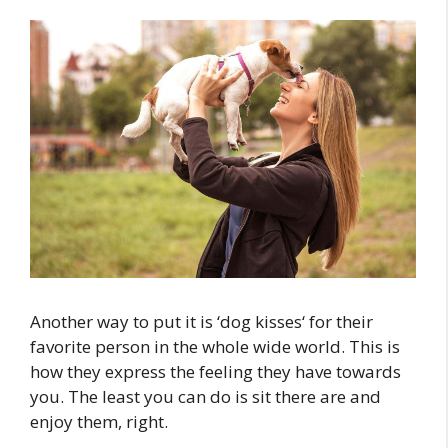
Another way to put it is ‘dog kisses‘ for their
favorite person in the whole wide world. This is
how they express the feeling they have towards
you. The least you can do is sit there are and
enjoy them, right.