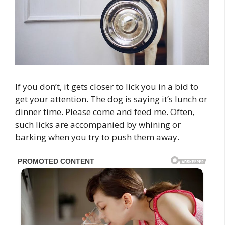
If you don’t, it gets closer to lick you in a bid to
get your attention. The dog is saying it’s lunch or
dinner time. Please come and feed me. Often,
such licks are accompanied by whining or
barking when you try to push them away.