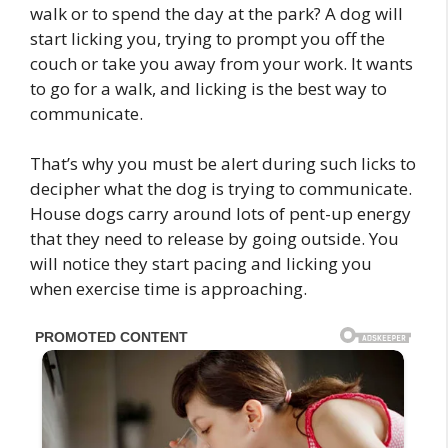
walk or to spend the day at the park? A dog will
start licking you, trying to prompt you off the
couch or take you away from your work. It wants
to go for a walk, and licking is the best way to
communicate.
That’s why you must be alert during such licks to
decipher what the dog is trying to communicate.
House dogs carry around lots of pent-up energy
that they need to release by going outside. You
will notice they start pacing and licking you
when exercise time is approaching.