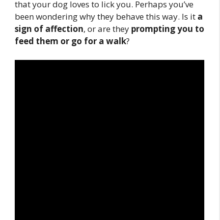
that your dog loves to lick you. Perhaps you’ve
been wondering why they behave this way. Is it
a
sign of affection
, or are they
prompting you to
feed them or go for a walk
?