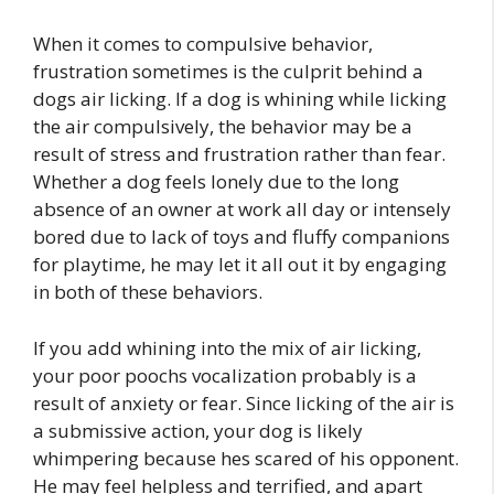
When it comes to compulsive behavior,
frustration sometimes is the culprit behind a
dogs air licking. If a dog is whining while licking
the air compulsively, the behavior may be a
result of stress and frustration rather than fear.
Whether a dog feels lonely due to the long
absence of an owner at work all day or intensely
bored due to lack of toys and fluffy companions
for playtime, he may let it all out it by engaging
in both of these behaviors.
If you add whining into the mix of air licking,
your poor poochs vocalization probably is a
result of anxiety or fear. Since licking of the air is
a submissive action, your dog is likely
whimpering because hes scared of his opponent.
He may feel helpless and terrified, and apart