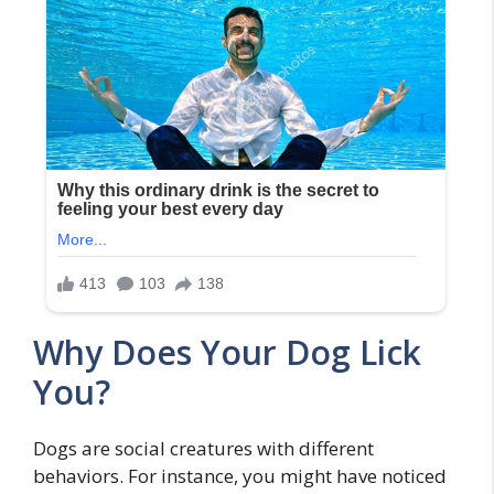
Why Does Your Dog Lick
You?
Dogs are social creatures with different
behaviors. For instance, you might have noticed