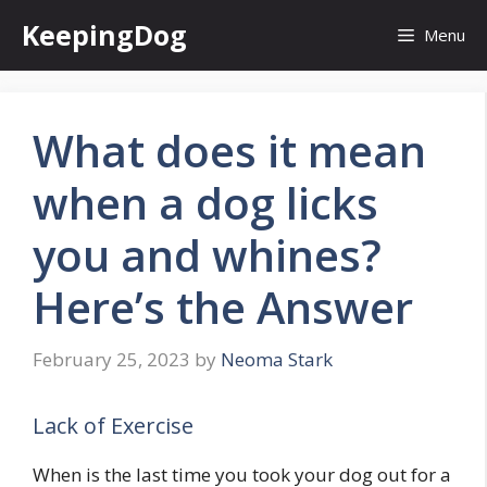
Skip
KeepingDog
Menu
to
content
What does it mean
when a dog licks
you and whines?
Here’s the Answer
February 25, 2023
by
Neoma Stark
Lack of Exercise
When is the last time you took your dog out for a