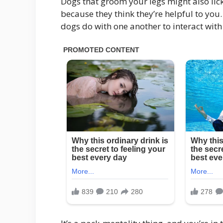
Dogs that groom your legs might also li
because they think they’re helpful to you.
dogs do with one another to interact with 