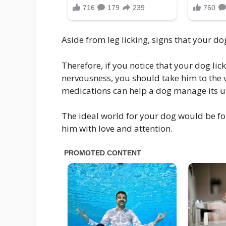
Aside from leg licking, signs that your do
Therefore, if you notice that your dog lic
nervousness, you should take him to the v
medications can help a dog manage its 
The ideal world for your dog would be fo
him with love and attention.