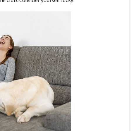
the club. Consider yourself lucky.