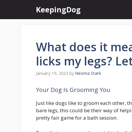
Skip
KeepingDog
to
content
What does it me
licks my legs? Le
January 19, 2023
by
Neoma Stark
Your Dog Is Grooming You
Just like dogs like to groom each other, 
bare legs, this could be their way of helpi
pretty fair game for a bath session.