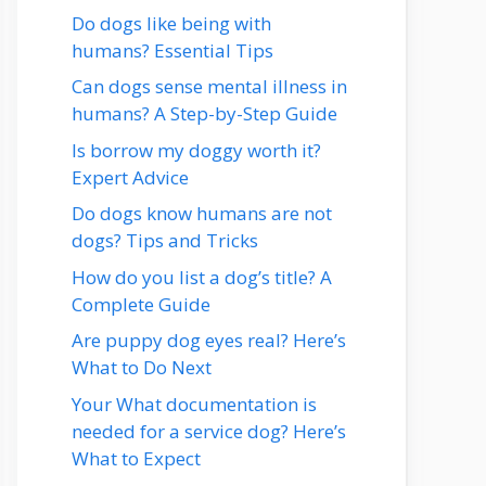
Do dogs like being with
humans? Essential Tips
Can dogs sense mental illness in
humans? A Step-by-Step Guide
Is borrow my doggy worth it?
Expert Advice
Do dogs know humans are not
dogs? Tips and Tricks
How do you list a dog’s title? A
Complete Guide
Are puppy dog eyes real? Here’s
What to Do Next
Your What documentation is
needed for a service dog? Here’s
What to Expect