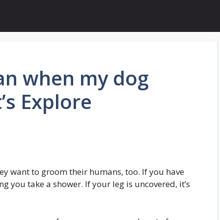
an when my dog
t’s Explore
they want to groom their humans, too. If you have
ng you take a shower. If your leg is uncovered, it’s