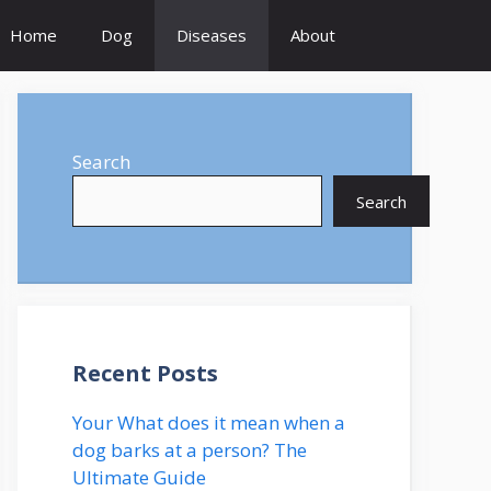
Home
Dog
Diseases
About
Search
Search
Recent Posts
Your What does it mean when a
dog barks at a person? The
Ultimate Guide