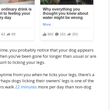
 time, you probably notice that your dog appears
when you’ve been gone for longer than usual or are
ort to licking your legs.
aytime from you when he licks your legs, there’s a
rhaps dogs licking their owners’ legs is one of the
ers walk
22 minutes
more per day than non-dog