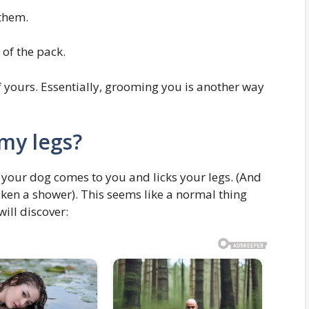
them.
 of the pack.
of yours. Essentially, grooming you is another way
my legs?
 your dog comes to you and licks your legs. (And
aken a shower). This seems like a normal thing
will discover: