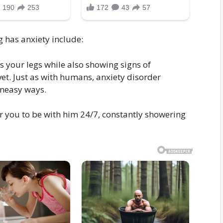
g has anxiety include:
ks your legs while also showing signs of
et. Just as with humans, anxiety disorder
uneasy ways.
r you to be with him 24/7, constantly showering