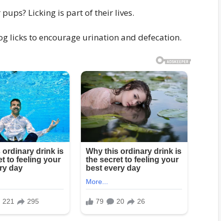
ps? Licking is part of their lives.
dog licks to encourage urination and defecation.