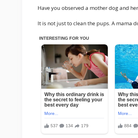
Have you observed a mother dog and her pu
It is not just to clean the pups. A mama 