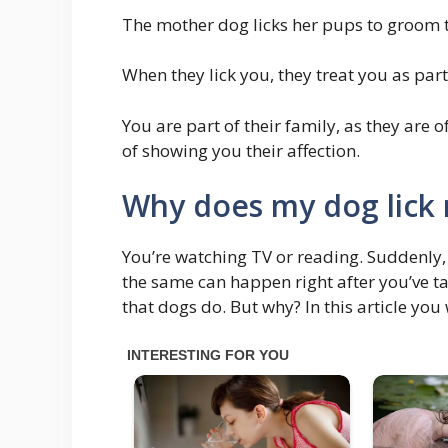
The mother dog licks her pups to groom 
When they lick you, they treat you as part
You are part of their family, as they are 
of showing you their affection.
Why does my dog lick 
You’re watching TV or reading. Suddenly,
the same can happen right after you’ve t
that dogs do. But why? In this article you 