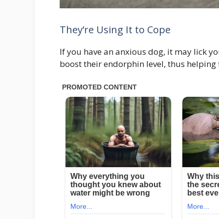
They’re Using It to Cope
If you have an anxious dog, it may lick you
boost their endorphin level, thus helping 