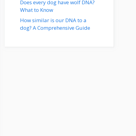
Does every dog have wolf DNA?
What to Know
How similar is our DNA to a
dog? A Comprehensive Guide