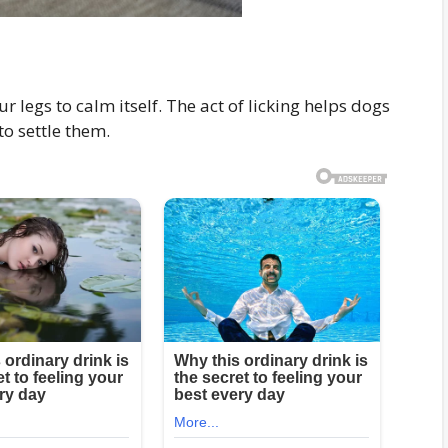
r legs to calm itself. The act of licking helps dogs
to settle them.