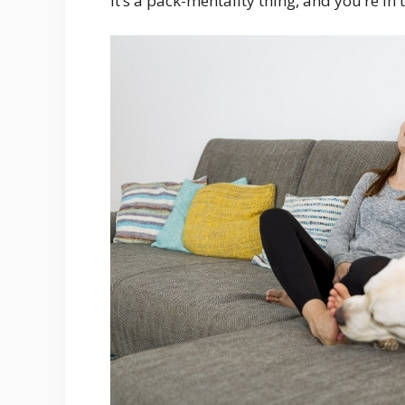
It’s a pack-mentality thing, and you’re in 