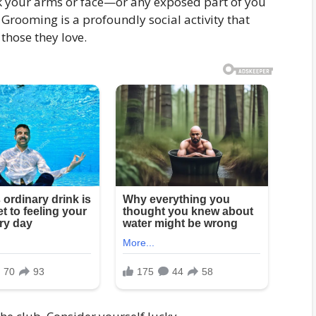
ck your arms or face—or any exposed part of you
 Grooming is a profoundly social activity that
those they love.