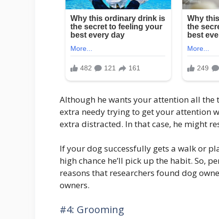
Although he wants your attention all the
extra needy trying to get your attention 
extra distracted. In that case, he might res
If your dog successfully gets a walk or pl
high chance he’ll pick up the habit. So, pe
reasons that researchers found dog own
owners.
#4: Grooming