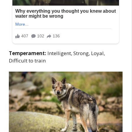
Temperament:
Intelligent, Strong, Loyal,
Difficult to train