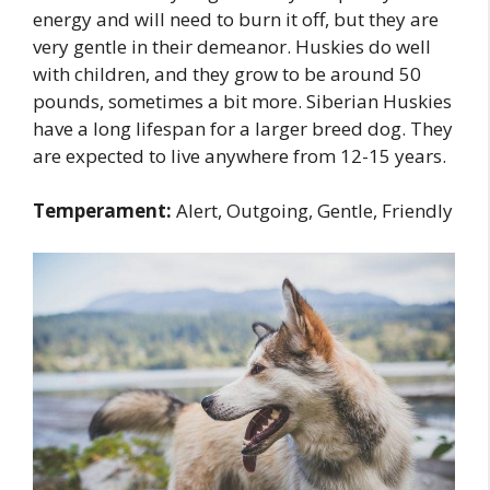
energy and will need to burn it off, but they are
very gentle in their demeanor. Huskies do well
with children, and they grow to be around 50
pounds, sometimes a bit more. Siberian Huskies
have a long lifespan for a larger breed dog. They
are expected to live anywhere from 12-15 years.
Temperament:
Alert, Outgoing, Gentle, Friendly