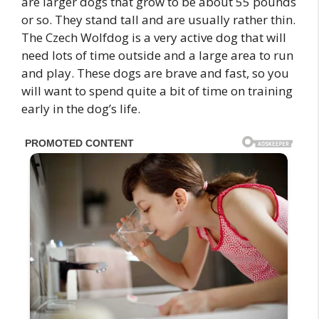
are larger dogs that grow to be about 55 pounds
or so. They stand tall and are usually rather thin.
The Czech Wolfdog is a very active dog that will
need lots of time outside and a large area to run
and play. These dogs are brave and fast, so you
will want to spend quite a bit of time on training
early in the dog’s life.