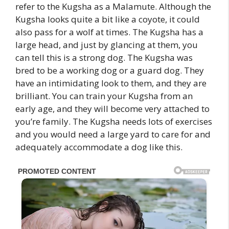
refer to the Kugsha as a Malamute. Although the
Kugsha looks quite a bit like a coyote, it could
also pass for a wolf at times. The Kugsha has a
large head, and just by glancing at them, you
can tell this is a strong dog. The Kugsha was
bred to be a working dog or a guard dog. They
have an intimidating look to them, and they are
brilliant. You can train your Kugsha from an
early age, and they will become very attached to
you’re family. The Kugsha needs lots of exercises
and you would need a large yard to care for and
adequately accommodate a dog like this.