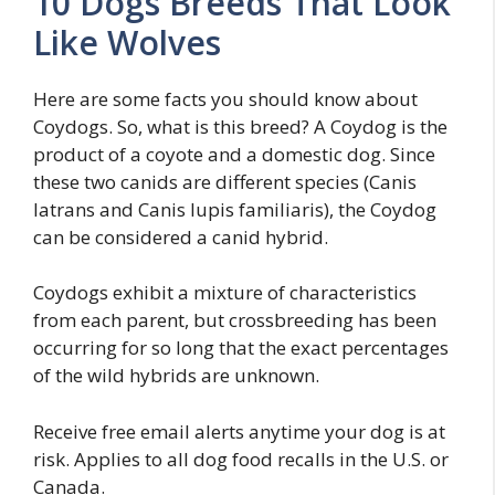
10 Dogs Breeds That Look
Like Wolves
Here are some facts you should know about
Coydogs. So, what is this breed? A Coydog is the
product of a coyote and a domestic dog. Since
these two canids are different species (Canis
latrans and Canis lupis familiaris), the Coydog
can be considered a canid hybrid.
Coydogs exhibit a mixture of characteristics
from each parent, but crossbreeding has been
occurring for so long that the exact percentages
of the wild hybrids are unknown.
Receive free email alerts anytime your dog is at
risk. Applies to all dog food recalls in the U.S. or
Canada.