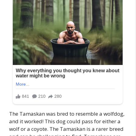
The Tamaskan was bred to resemble a wolfdog,
and it worked! This dog could pass for either a
wolf or a coyote. The Tamaskan is a rarer breed