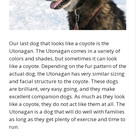
Our last dog that looks like a coyote is the
Utonagan. The Utonagan comes in a variety of
colors and shades, but sometimes it can look
like a coyote. Depending on the fur pattern of the
actual dog, the Utonagan has very similar sizing
and facial structure to the coyote. These dogs
are brilliant, very easy going, and they make
excellent companion dogs. As much as they look
like a coyote, they do not act like them at all. The
Utonagan is a dog that will do well with families
as long as they get plenty of exercise and time to
run.