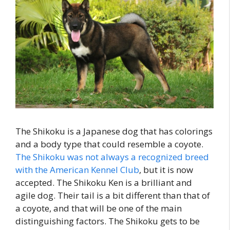
The Shikoku is a Japanese dog that has colorings
and a body type that could resemble a coyote.
The Shikoku was not always a recognized breed
with the American Kennel Club
, but it is now
accepted. The Shikoku Ken is a brilliant and
agile dog. Their tail is a bit different than that of
a coyote, and that will be one of the main
distinguishing factors. The Shikoku gets to be