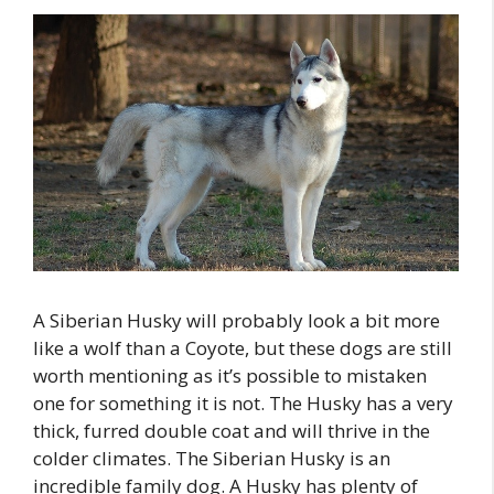
A Siberian Husky will probably look a bit more
like a wolf than a Coyote, but these dogs are still
worth mentioning as it’s possible to mistaken
one for something it is not. The Husky has a very
thick, furred double coat and will thrive in the
colder climates. The Siberian Husky is an
incredible family dog. A Husky has plenty of