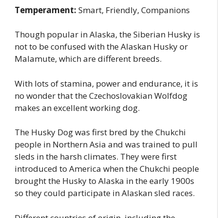
Temperament:
Smart, Friendly, Companions
Though popular in Alaska, the Siberian Husky is
not to be confused with the Alaskan Husky or
Malamute, which are different breeds.
With lots of stamina, power and endurance, it is
no wonder that the Czechoslovakian Wolfdog
makes an excellent working dog.
The Husky Dog was first bred by the Chukchi
people in Northern Asia and was trained to pull
sleds in the harsh climates. They were first
introduced to America when the Chukchi people
brought the Husky to Alaska in the early 1900s
so they could participate in Alaskan sled races.
Different countries of origin, including the