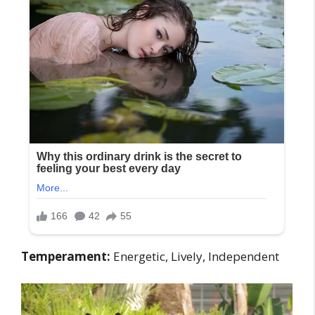
Temperament:
Energetic, Lively, Independent