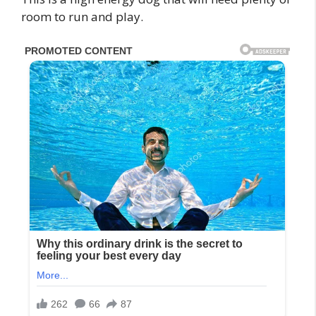
room to run and play.