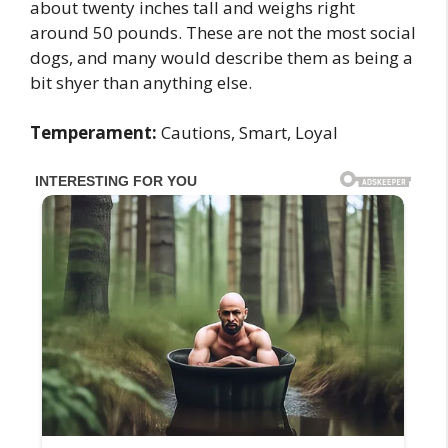
about twenty inches tall and weighs right
around 50 pounds. These are not the most social
dogs, and many would describe them as being a
bit shyer than anything else.
Temperament:
Cautions, Smart, Loyal