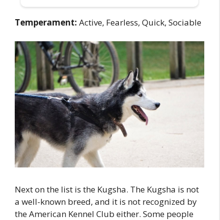
Temperament:
Active, Fearless, Quick, Sociable
Next on the list is the Kugsha. The Kugsha is not
a well-known breed, and it is not recognized by
the American Kennel Club either. Some people