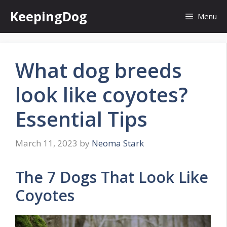
Skip
KeepingDog
Menu
to
content
What dog breeds
look like coyotes?
Essential Tips
March 11, 2023
by
Neoma Stark
The 7 Dogs That Look Like
Coyotes