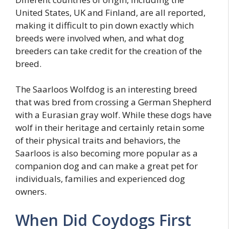
United States, UK and Finland, are all reported,
making it difficult to pin down exactly which
breeds were involved when, and what dog
breeders can take credit for the creation of the
breed.
The Saarloos Wolfdog is an interesting breed
that was bred from crossing a German Shepherd
with a Eurasian gray wolf. While these dogs have
wolf in their heritage and certainly retain some
of their physical traits and behaviors, the
Saarloos is also becoming more popular as a
companion dog and can make a great pet for
individuals, families and experienced dog
owners.
When Did Coydogs First