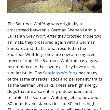
The Saarloos Wolfdog was originally a
crossbreed between a German Shepard and a
Eurasian Grey Wolf. After they crossed those two
animals, they crossbred again with a German
Shepard, and that is what resulted in the
Saarloos Wolfdog. They are now a recognized
breed of dog. The Saarloos Wolfdog has a great
resemblance to the coyote as they have a very
similar build. The
Saarloos Wolfdog
has many
of the same characteristics and personality traits
as the German Shepard. These are high energy
dogs that are also entirely independent and
reliable. The Saarloos Wolfdog gets to be about
80 pounds and stands close to 30 inches high.
This is a high energy dog that will need plenty of