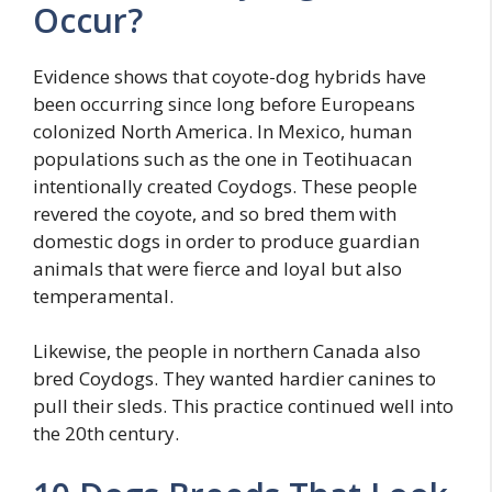
Occur?
Evidence shows that coyote-dog hybrids have
been occurring since long before Europeans
colonized North America. In Mexico, human
populations such as the one in Teotihuacan
intentionally created Coydogs. These people
revered the coyote, and so bred them with
domestic dogs in order to produce guardian
animals that were fierce and loyal but also
temperamental.
Likewise, the people in northern Canada also
bred Coydogs. They wanted hardier canines to
pull their sleds. This practice continued well into
the 20th century.