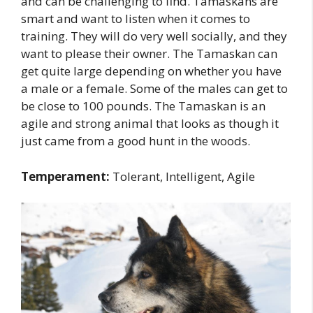
and can be challenging to find. Tamaskans are
smart and want to listen when it comes to
training. They will do very well socially, and they
want to please their owner. The Tamaskan can
get quite large depending on whether you have
a male or a female. Some of the males can get to
be close to 100 pounds. The Tamaskan is an
agile and strong animal that looks as though it
just came from a good hunt in the woods.
Temperament:
Tolerant, Intelligent, Agile