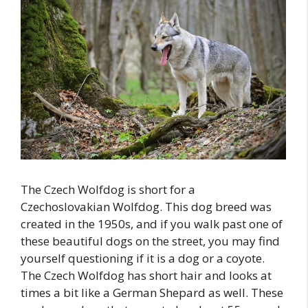
The Czech Wolfdog is short for a
Czechoslovakian Wolfdog. This dog breed was
created in the 1950s, and if you walk past one of
these beautiful dogs on the street, you may find
yourself questioning if it is a dog or a coyote.
The Czech Wolfdog has short hair and looks at
times a bit like a German Shepard as well. These