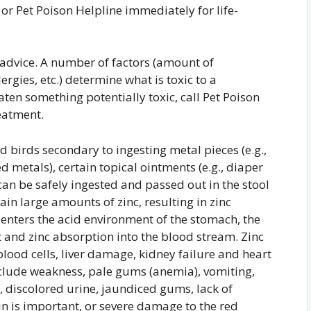
or Pet Poison Helpline immediately for life-
y advice. A number of factors (amount of
ergies, etc.) determine what is toxic to a
eaten something potentially toxic, call Pet Poison
eatment.
d birds secondary to ingesting metal pieces (e.g.,
 metals), certain topical ointments (e.g., diaper
can be safely ingested and passed out in the stool
ain large amounts of zinc, resulting in zinc
 enters the acid environment of the stomach, the
and zinc absorption into the blood stream. Zinc
blood cells, liver damage, kidney failure and heart
 include weakness, pale gums (anemia), vomiting,
, discolored urine, jaundiced gums, lack of
in is important, or severe damage to the red