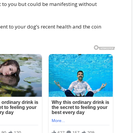
 to you but could be manifesting without
ent to your dog’s recent health and the coin