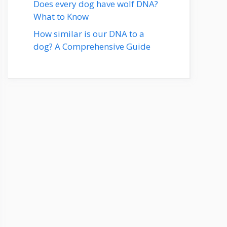
Does every dog have wolf DNA?
What to Know
How similar is our DNA to a
dog? A Comprehensive Guide