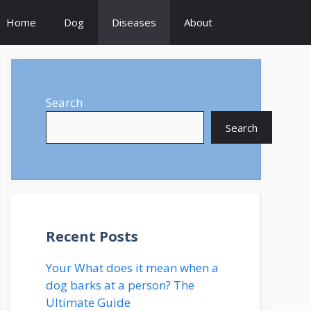
Home
Dog
Diseases
About
Search
Search
Recent Posts
Your What does it mean when a
dog barks at a person? The
Ultimate Guide