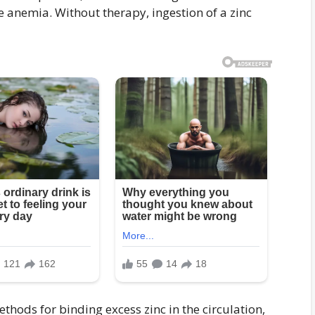
re anemia. Without therapy, ingestion of a zinc
ethods for binding excess zinc in the circulation,