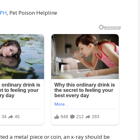
MPH
, Pet Poison Helpline
sted a metal piece or coin, an x-ray should be