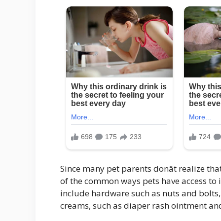
Since many pet parents donât realize th
of the common ways pets have access to it
include hardware such as nuts and bolts,
creams, such as diaper rash ointment an