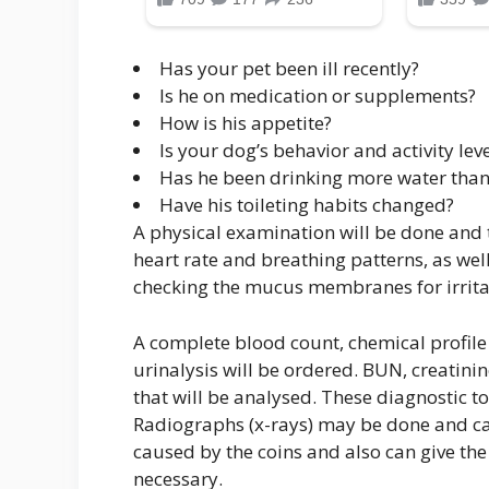
Has your pet been ill recently?
Is he on medication or supplements?
How is his appetite?
Is your dog’s behavior and activity lev
Has he been drinking more water than
Have his toileting habits changed?
A physical examination will be done and th
heart rate and breathing patterns, as we
checking the mucus membranes for irritat
A complete blood count, chemical profile 
urinalysis will be ordered. BUN, creatinin
that will be analysed. These diagnostic too
Radiographs (x-rays) may be done and can
caused by the coins and also can give the
necessary.