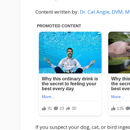
Content written by:
Dr. Cat Angle, DVM, 
If you suspect your dog, cat, or bird inge