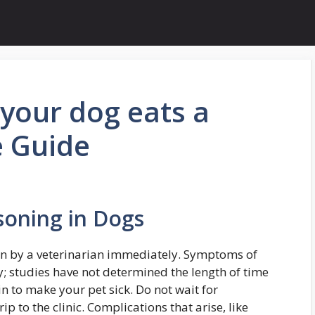
your dog eats a
e Guide
soning in Dogs
en by a veterinarian immediately. Symptoms of
y; studies have not determined the length of time
gin to make your pet sick. Do not wait for
 to the clinic. Complications that arise, like