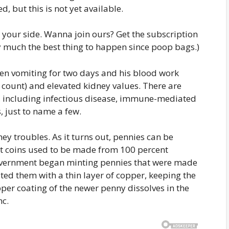
d, but this is not yet available.
 your side. Wanna join ours? Get the subscription
tty much the best thing to happen since poop bags.)
en vomiting for two days and his blood work
 count) and elevated kidney values. There are
 including infectious disease, immune-mediated
 just to name a few.
ey troubles. As it turns out, pennies can be
nt coins used to be made from 100 percent
 government began minting pennies that were made
ed them with a thin layer of copper, keeping the
per coating of the newer penny dissolves in the
nc.