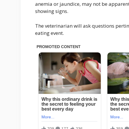
anemia or jaundice, may not be apparent
showing signs.
The veterinarian will ask questions pertin
eating event.