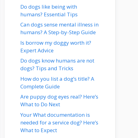
Do dogs like being with
humans? Essential Tips
Can dogs sense mental illness in
humans? A Step-by-Step Guide
Is borrow my doggy worth it?
Expert Advice
Do dogs know humans are not
dogs? Tips and Tricks
How do you list a dog’s title? A
Complete Guide
Are puppy dog eyes real? Here’s
What to Do Next
Your What documentation is
needed for a service dog? Here’s
What to Expect