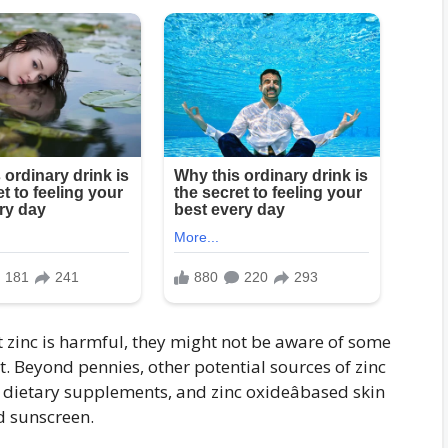
at zinc is harmful, they might not be aware of some
. Beyond pennies, other potential sources of zinc
 dietary supplements, and zinc oxideâbased skin
d sunscreen.