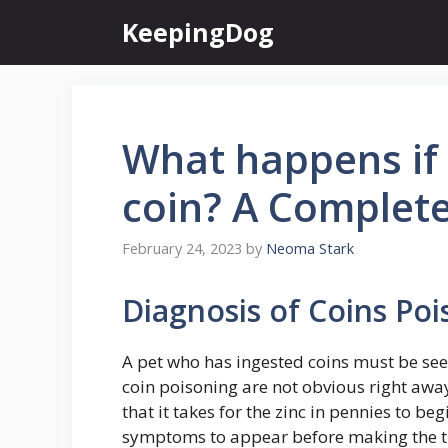
Skip
KeepingDog
to
content
What happens if 
coin? A Complet
February 24, 2023
by
Neoma Stark
Diagnosis of Coins Poi
A pet who has ingested coins must be se
coin poisoning are not obvious right awa
that it takes for the zinc in pennies to be
symptoms to appear before making the trip