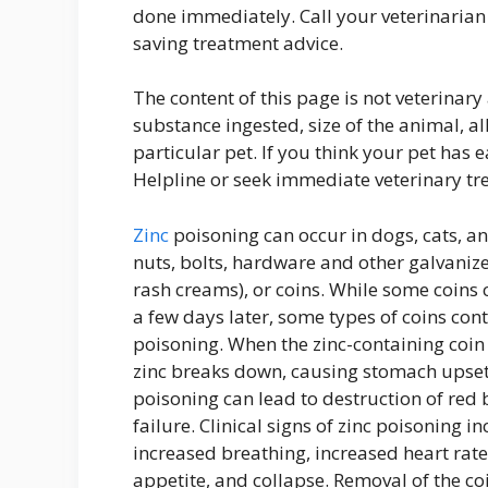
done immediately. Call your veterinarian 
saving treatment advice.
The content of this page is not veterinar
substance ingested, size of the animal, all
particular pet. If you think your pet has 
Helpline or seek immediate veterinary tr
Zinc
poisoning can occur in dogs, cats, an
nuts, bolts, hardware and other galvanized
rash creams), or coins. While some coins 
a few days later, some types of coins cont
poisoning. When the zinc-containing coin
zinc breaks down, causing stomach upset 
poisoning can lead to destruction of red 
failure. Clinical signs of zinc poisoning
increased breathing, increased heart rate
appetite, and collapse. Removal of the co