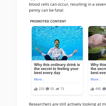
blood cells can occur, resulting in a seve
penny can be fatal.
Researchers are still actively looking at m