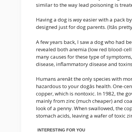
similar to the way lead poisoning is treate
Having a dog is
way
easier with a pack by
designed just for dog parents. (Itâs pre
A few years back, I saw a dog who had be
revealed both anemia (low red blood-cell
many causes for these type of symptoms,
disease, inflammatory disease and toxins,
Humans arenât the only species with mon
hazardous to your dogâs health. One-ce
copper, which is nontoxic. In 1982, the
mainly from zinc (much cheaper) and coat
look of a penny. When swallowed, the cop
stomach acids, leaving a wafer of toxic zi