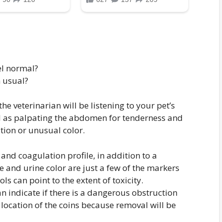
el normal?
 usual?
e veterinarian will be listening to your pet’s
ll as palpating the abdomen for tenderness and
ion or unusual color.
and coagulation profile, in addition to a
e and urine color are just a few of the markers
ls can point to the extent of toxicity.
 indicate if there is a dangerous obstruction
 location of the coins because removal will be