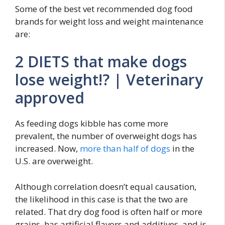
Some of the best vet recommended dog food
brands for weight loss and weight maintenance
are:
2 DIETS that make dogs
lose weight!? | Veterinary
approved
As feeding dogs kibble has come more
prevalent, the number of overweight dogs has
increased. Now,
more than half of dogs
in the
U.S. are overweight.
Although correlation doesn’t equal causation,
the likelihood in this case is that the two are
related. That dry dog food is often half or more
grains, has artificial flavors and additives, and is