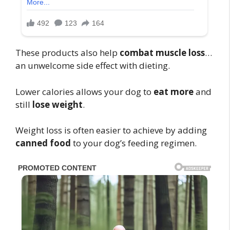
These products also help
combat muscle loss
…
an unwelcome side effect with dieting.
Lower calories allows your dog to
eat more
and
still
lose weight
.
Weight loss is often easier to achieve by adding
canned food
to your dog’s feeding regimen.