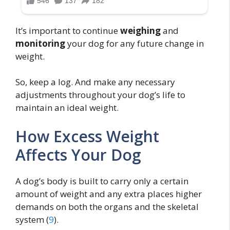
It’s important to continue
weighing
and
monitoring
your dog for any future change in
weight.
So, keep a log. And make any necessary
adjustments throughout your dog’s life to
maintain an ideal weight.
How Excess Weight
Affects Your Dog
A dog’s body is built to carry only a certain
amount of weight and any extra places higher
demands on both the organs and the skeletal
system (
9
).