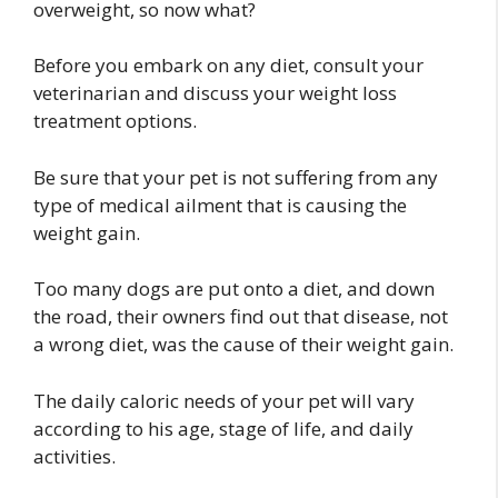
overweight, so now what?
Before you embark on any diet, consult your
veterinarian and discuss your weight loss
treatment options.
Be sure that your pet is not suffering from any
type of medical ailment that is causing the
weight gain.
Too many dogs are put onto a diet, and down
the road, their owners find out that disease, not
a wrong diet, was the cause of their weight gain.
The daily caloric needs of your pet will vary
according to his age, stage of life, and daily
activities.