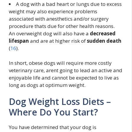
A dog with a bad heart or lungs due to excess
weight may also experience problems
associated with anesthetics and/or surgery
procedure thats due for other health reasons.
An overweight dog will also have a
decreased
lifespan
and are at higher risk of
sudden death
(
16
).
In short, obese dogs will require more costly
veterinary care, arent going to lead an active and
enjoyable life and cannot be expected to live as
long as dogs at optimum weight.
Dog Weight Loss Diets –
Where Do You Start?
You have determined that your dog is