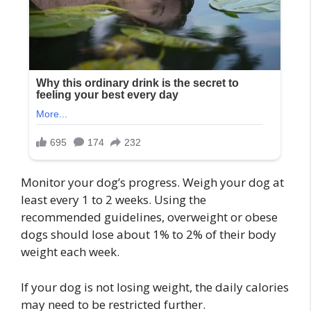
Monitor your dog’s progress. Weigh your dog at
least every 1 to 2 weeks. Using the
recommended guidelines, overweight or obese
dogs should lose about 1% to 2% of their body
weight each week.
If your dog is not losing weight, the daily calories
may need to be restricted further.