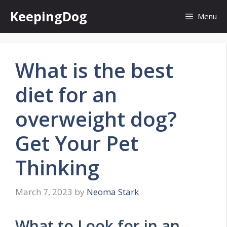
Skip
KeepingDog
Menu
to
content
What is the best
diet for an
overweight dog?
Get Your Pet
Thinking
March 7, 2023
by
Neoma Stark
What to Look for in an