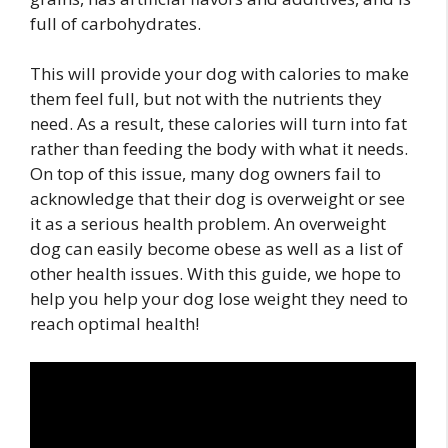
full of carbohydrates.
This will provide your dog with calories to make
them feel full, but not with the nutrients they
need. As a result, these calories will turn into fat
rather than feeding the body with what it needs.
On top of this issue, many dog owners fail to
acknowledge that their dog is overweight or see
it as a serious health problem. An overweight
dog can easily become obese as well as a list of
other health issues. With this guide, we hope to
help you help your dog lose weight they need to
reach optimal health!