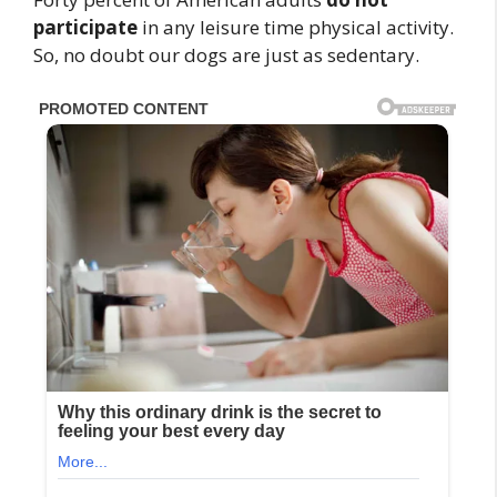
participate
in any leisure time physical activity.
So, no doubt our dogs are just as sedentary.