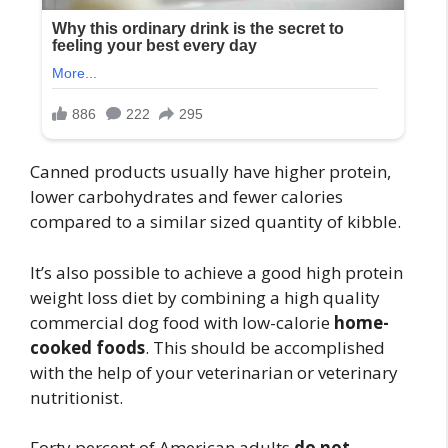
Canned products usually have higher protein,
lower carbohydrates and fewer calories
compared to a similar sized quantity of kibble.
It’s also possible to achieve a good high protein
weight loss diet by combining a high quality
commercial dog food with low-calorie
home-
cooked foods
. This should be accomplished
with the help of your veterinarian or veterinary
nutritionist.
Forty percent of American adults
do not