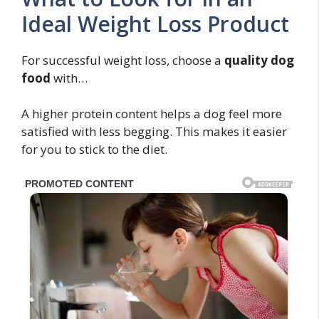
Ideal Weight Loss Product
For successful weight loss, choose a
quality dog
food
with…
A higher protein content helps a dog feel more
satisfied with less begging. This makes it easier
for you to stick to the diet.