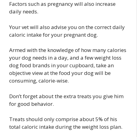
Factors such as pregnancy will also increase
daily needs.
Your vet will also advise you on the correct daily
caloric intake for your pregnant dog.
Armed with the knowledge of how many calories
your dog needs in a day, and a few weight loss
dog food brands in your cupboard, take an
objective view at the food your dog will be
consuming, calorie-wise.
Don’t forget about the extra treats you give him
for good behavior.
Treats should only comprise about 5% of his
total caloric intake during the weight loss plan.