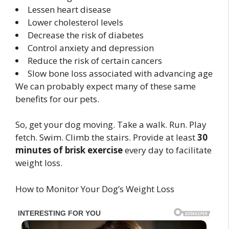
Lessen heart disease
Lower cholesterol levels
Decrease the risk of diabetes
Control anxiety and depression
Reduce the risk of certain cancers
Slow bone loss associated with advancing age
We can probably expect many of these same
benefits for our pets.
So, get your dog moving. Take a walk. Run. Play
fetch. Swim. Climb the stairs. Provide at least
30
minutes of brisk exercise
every day to facilitate
weight loss.
How to Monitor Your Dog’s Weight Loss