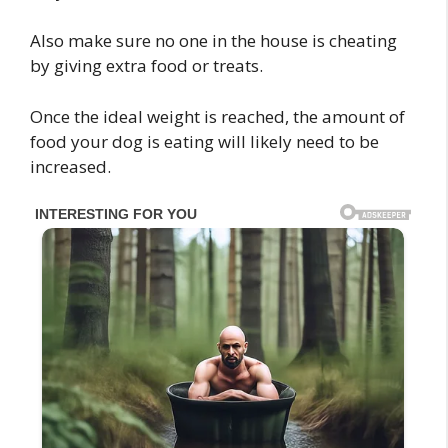
Also make sure no one in the house is cheating
by giving extra food or treats.
Once the ideal weight is reached, the amount of
food your dog is eating will likely need to be
increased.