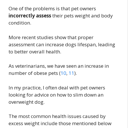
One of the problems is that pet owners
incorrectly assess
their pets weight and body
condition.
More recent studies show that proper
assessment can increase dogs lifespan, leading
to better overall health.
As veterinarians, we have seen an increase in
number of obese pets (
10
,
11
).
In my practice, I often deal with pet owners
looking for advice on how to slim down an
overweight dog.
The most common health issues caused by
excess weight include those mentioned below