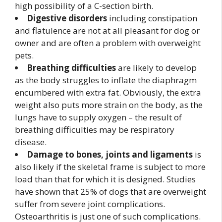
high possibility of a C-section birth.
Digestive disorders
including constipation
and flatulence are not at all pleasant for dog or
owner and are often a problem with overweight
pets.
Breathing difficulties
are likely to develop
as the body struggles to inflate the diaphragm
encumbered with extra fat. Obviously, the extra
weight also puts more strain on the body, as the
lungs have to supply oxygen – the result of
breathing difficulties may be respiratory
disease.
Damage to bones, joints and ligaments
is
also likely if the skeletal frame is subject to more
load than that for which it is designed. Studies
have shown that 25% of dogs that are overweight
suffer from severe joint complications.
Osteoarthritis is just one of such complications.