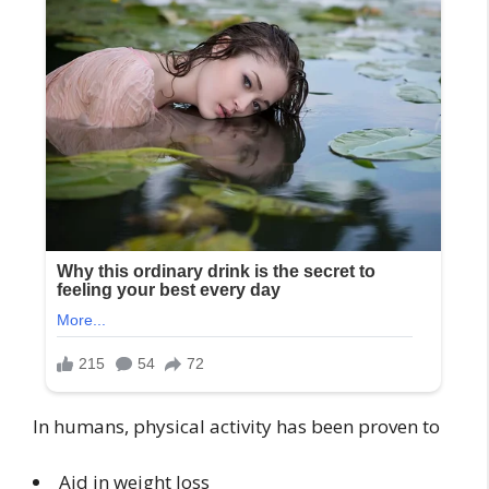
In humans, physical activity has been proven to
Aid in weight loss