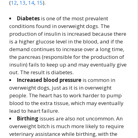
(
12
,
13
,
14
,
15
).
Diabetes
is one of the most prevalent
conditions found in overweight dogs. The
production of insulin is increased because there
is a higher glucose level in the blood, and if the
demand continues to increase over a long time,
the pancreas (responsible for the production of
insulin) fails to keep up and may eventually give
out. The result is diabetes.
Increased blood pressure
is common in
overweight dogs, just as it is in overweight
people. The heart has to work harder to pump
blood to the extra tissue, which may eventually
lead to heart failure.
Birthing
issues are also not uncommon. An
overweight bitch is much more likely to require
veterinary assistance while birthing, with the