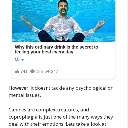
However, it doesnt tackle any psychological or
mental issues.
Canines are complex creatures, and
coprophagia is just one of the many ways they
deal with their emotions. Lets take a look at