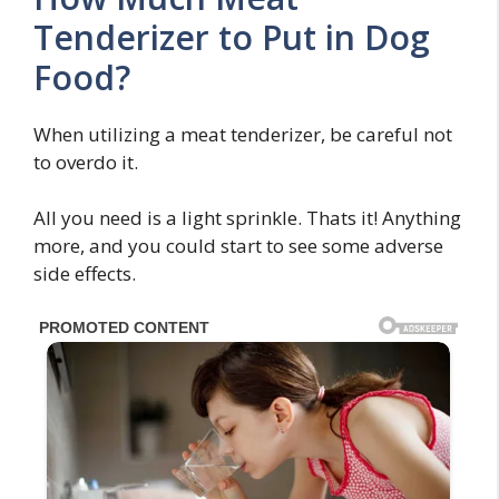
Tenderizer to Put in Dog
Food?
When utilizing a meat tenderizer, be careful not
to overdo it.
All you need is a light sprinkle. Thats it! Anything
more, and you could start to see some adverse
side effects.