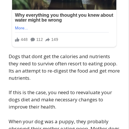
Dogs that dont get the calories and nutrients
they need to survive often resort to eating poop.
Its an attempt to re-digest the food and get more
nutrients.
If this is the case, you need to reevaluate your
dogs diet and make necessary changes to
improve their health.
When your dog was a puppy, they probably
observed their mother eating poop. Mother dogs