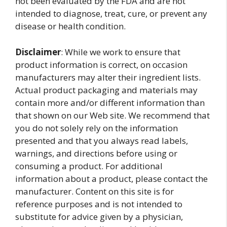
not been evaluated by the FDA and are not
intended to diagnose, treat, cure, or prevent any
disease or health condition.
Disclaimer
: While we work to ensure that
product information is correct, on occasion
manufacturers may alter their ingredient lists.
Actual product packaging and materials may
contain more and/or different information than
that shown on our Web site. We recommend that
you do not solely rely on the information
presented and that you always read labels,
warnings, and directions before using or
consuming a product. For additional
information about a product, please contact the
manufacturer. Content on this site is for
reference purposes and is not intended to
substitute for advice given by a physician,