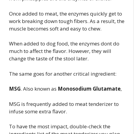
Once added to meat, the enzymes quickly get to
work breaking down tough fibers. As a result, the
muscle becomes soft and easy to chew.
When added to dog food, the enzymes dont do
much to affect the flavor. However, they will
change the taste of the stool later.
The same goes for another critical ingredient:
MSG
. Also known as
Monosodium Glutamate
,
MSG is frequently added to meat tenderizer to
infuse some extra flavor.
To have the most impact, double-check the
ingredients list of the meat tenderizer you plan