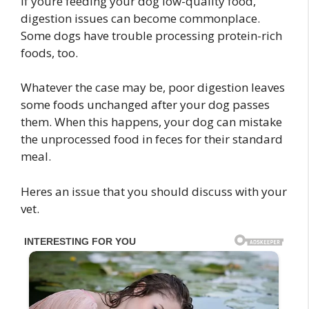
If youre feeding your dog low-quality food,
digestion issues can become commonplace.
Some dogs have trouble processing protein-rich
foods, too.
Whatever the case may be, poor digestion leaves
some foods unchanged after your dog passes
them. When this happens, your dog can mistake
the unprocessed food in feces for their standard
meal.
Heres an issue that you should discuss with your
vet.