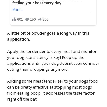
A little bit of powder goes a long way in this
application.
Apply the tenderizer to every meal and monitor
your dog. Consistency is key! Keep up the
applications until your dog doesnt even consider
eating their droppings anymore.
Adding some meat tenderizer to your dogs food
can be pretty effective at stopping most dogs
from eating poop. It addresses the taste factor
right off the bat.