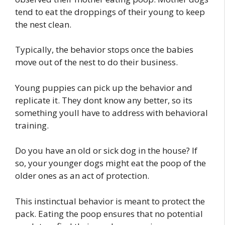
tend to eat the droppings of their young to keep
the nest clean.
Typically, the behavior stops once the babies
move out of the nest to do their business.
Young puppies can pick up the behavior and
replicate it. They dont know any better, so its
something youll have to address with behavioral
training.
Do you have an old or sick dog in the house? If
so, your younger dogs might eat the poop of the
older ones as an act of protection.
This instinctual behavior is meant to protect the
pack. Eating the poop ensures that no potential