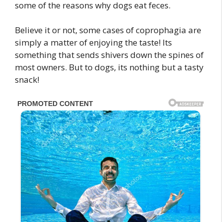
some of the reasons why dogs eat feces.
Believe it or not, some cases of coprophagia are
simply a matter of enjoying the taste! Its
something that sends shivers down the spines of
most owners. But to dogs, its nothing but a tasty
snack!