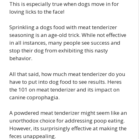
This is especially true when dogs move in for
loving licks to the face!
Sprinkling a dogs food with meat tenderizer
seasoning is an age-old trick. While not effective
in all instances, many people see success and
stop their dog from exhibiting this nasty
behavior.
All that said, how much meat tenderizer do you
have to put into dog food to see results. Heres
the 101 on meat tenderizer and its impact on
canine coprophagia.
A powdered meat tenderizer might seem like an
unorthodox choice for addressing poop eating.
However, its surprisingly effective at making the
feces unappealing.