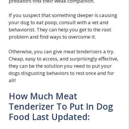
predators find their weak companion.
If you suspect that something deeper is causing
your dog to eat poop, consult with a vet and
behaviorist. They can help you get to the root
problem and find ways to overcome it.
Otherwise, you can give meat tenderizers a try.
Cheap, easy to access, and surprisingly effective,
they can be the solution you need to put your
dogs disgusting behaviors to rest once and for
all!
How Much Meat
Tenderizer To Put In Dog
Food Last Updated: