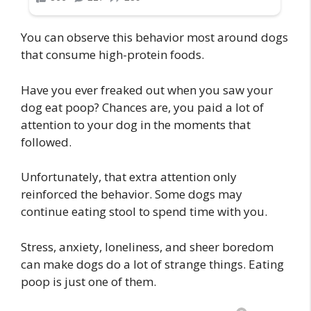
You can observe this behavior most around dogs
that consume high-protein foods.
Have you ever freaked out when you saw your
dog eat poop? Chances are, you paid a lot of
attention to your dog in the moments that
followed.
Unfortunately, that extra attention only
reinforced the behavior. Some dogs may
continue eating stool to spend time with you.
Stress, anxiety, loneliness, and sheer boredom
can make dogs do a lot of strange things. Eating
poop is just one of them.