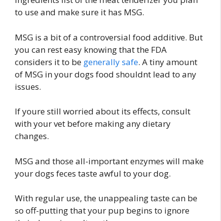
to use and make sure it has MSG.
MSG is a bit of a controversial food additive. But
you can rest easy knowing that the FDA
considers it to be
generally safe
. A tiny amount
of MSG in your dogs food shouldnt lead to any
issues.
If youre still worried about its effects, consult
with your vet before making any dietary
changes.
MSG and those all-important enzymes will make
your dogs feces taste awful to your dog.
With regular use, the unappealing taste can be
so off-putting that your pup begins to ignore