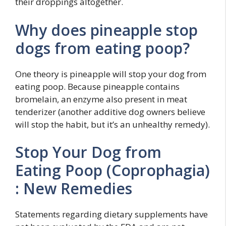
their droppings altogether.
Why does pineapple stop
dogs from eating poop?
One theory is pineapple will stop your dog from
eating poop. Because pineapple contains
bromelain, an enzyme also present in meat
tenderizer (another additive dog owners believe
will stop the habit, but it’s an unhealthy remedy).
Stop Your Dog from
Eating Poop (Coprophagia)
: New Remedies
Statements regarding dietary supplements have