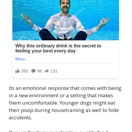
Its an emotional response that comes with being
in a new environment or a setting that makes
them uncomfortable. Younger dogs might eat
their poop during housetraining as well to hide
accidents.