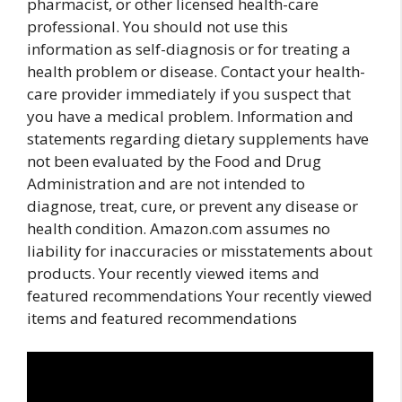
pharmacist, or other licensed health-care
professional. You should not use this
information as self-diagnosis or for treating a
health problem or disease. Contact your health-
care provider immediately if you suspect that
you have a medical problem. Information and
statements regarding dietary supplements have
not been evaluated by the Food and Drug
Administration and are not intended to
diagnose, treat, cure, or prevent any disease or
health condition. Amazon.com assumes no
liability for inaccuracies or misstatements about
products. Your recently viewed items and
featured recommendations Your recently viewed
items and featured recommendations