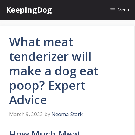
Skip
KeepingDog
Menu
to
content
What meat
tenderizer will
make a dog eat
poop? Expert
Advice
March 9, 2023
by
Neoma Stark
How Much Meat