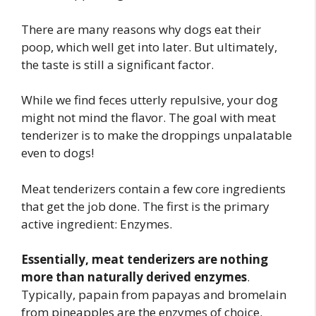
There are many reasons why dogs eat their
poop, which well get into later. But ultimately,
the taste is still a significant factor.
While we find feces utterly repulsive, your dog
might not mind the flavor. The goal with meat
tenderizer is to make the droppings unpalatable
even to dogs!
Meat tenderizers contain a few core ingredients
that get the job done. The first is the primary
active ingredient: Enzymes.
Essentially, meat tenderizers are nothing
more than naturally derived enzymes
.
Typically, papain from papayas and bromelain
from pineapples are the enzymes of choice.