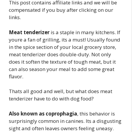
This post contains affiliate links and we will be
compensated if you buy after clicking on our
links.
Meat tenderizer
is a staple in many kitchens. If
youre a fan of grilling, its a must! Usually found
in the spice section of your local grocery store,
meat tenderizer does double-duty. Not only
does it soften the texture of tough meat, but it
can also season your meal to add some great
flavor.
Thats all good and well, but what does meat
tenderizer have to do with dog food?
Also known as coprophagia
, this behavior is
surprisingly common in canines. Its a disgusting
sight and often leaves owners feeling uneasy.