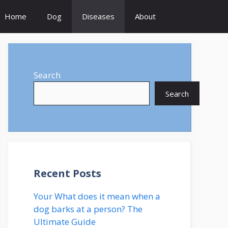
Home
Dog
Diseases
About
Search
Search
Recent Posts
Your What does it mean when a
dog barks at a person? The
Ultimate Guide