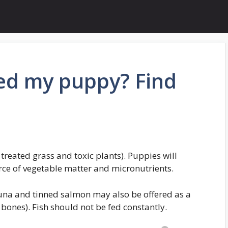
eed my puppy? Find
treated grass and toxic plants). Puppies will
ce of vegetable matter and micronutrients.
tuna and tinned salmon may also be offered as a
h bones). Fish should not be fed constantly.