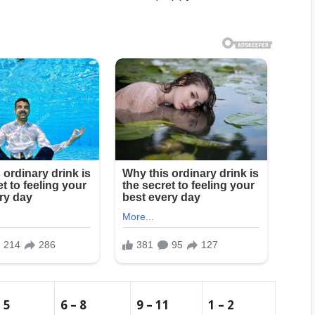
– 5
6 – 8
9 – 11
1 – 2