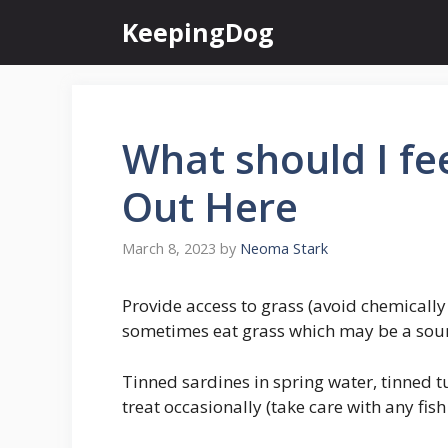
Skip
KeepingDog
to
content
What should I f
Out Here
March 8, 2023
by
Neoma Stark
Provide access to grass (avoid chemically 
sometimes eat grass which may be a sour
Tinned sardines in spring water, tinned 
treat occasionally (take care with any fis