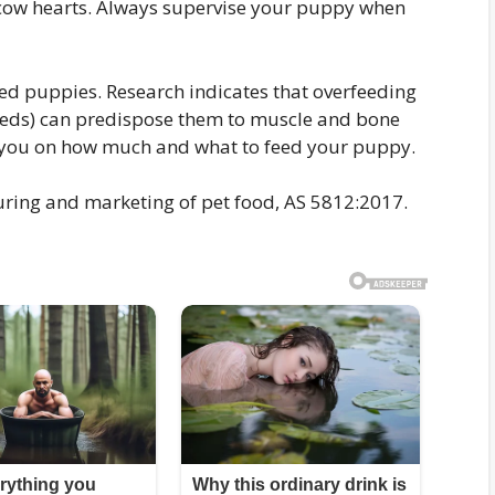
 cow hearts. Always supervise your puppy when
eed puppies. Research indicates that overfeeding
reeds) can predispose them to muscle and bone
se you on how much and what to feed your puppy.
uring and marketing of pet food, AS 5812:2017.