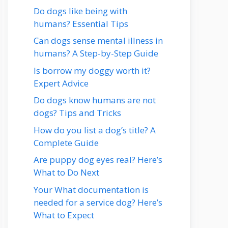
Do dogs like being with
humans? Essential Tips
Can dogs sense mental illness in
humans? A Step-by-Step Guide
Is borrow my doggy worth it?
Expert Advice
Do dogs know humans are not
dogs? Tips and Tricks
How do you list a dog’s title? A
Complete Guide
Are puppy dog eyes real? Here’s
What to Do Next
Your What documentation is
needed for a service dog? Here’s
What to Expect