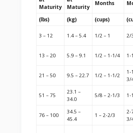
Months
Mo
Maturity
Maturity
(lbs)
(kg)
(cups)
(c
3 – 12
1.4 – 5.4
1/2 – 1
2/
13 – 20
5.9 – 9.1
1/2 – 1-1/4
1-
1-
21 – 50
9.5 – 22.7
1/2 – 1-1/2
3/
23.1 –
51 – 75
5/8 – 2-1/3
1-
34.0
34.5 –
2-
76 – 100
1 – 2-2/3
45.4
3/