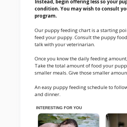
Instead, begin offering less so your p
condition. You may wish to consult yo
program.
Our puppy feeding chart is a starting po
feed your puppy. Consult the puppy food 
talk with your veterinarian.
Once you know the daily feeding amount,
Take the total amount of food your puppy
smaller meals. Give those smaller amount
An easy puppy feeding schedule to follow
and dinner.