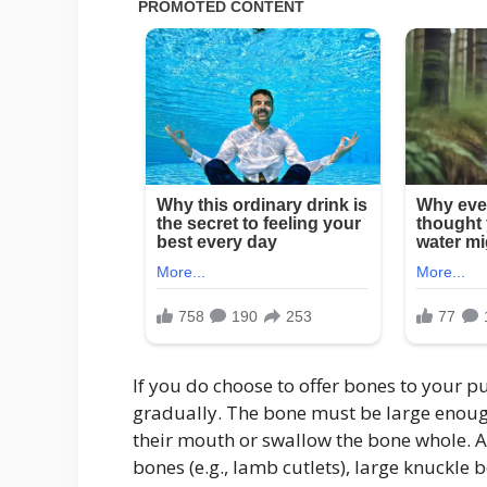
If you do choose to offer bones to your 
gradually. The bone must be large enough
their mouth or swallow the bone whole. A
bones (e.g., lamb cutlets), large knuckle