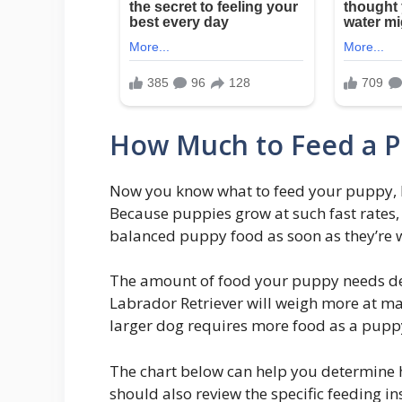
How Much to Feed a 
Now you know what to feed your puppy, 
Because puppies grow at such fast rates,
balanced puppy food as soon as they’re 
The amount of food your puppy needs de
Labrador Retriever will weigh more at mat
larger dog requires more food as a pupp
The chart below can help you determine
should also review the specific feeding i