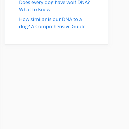
Does every dog have wolf DNA?
What to Know
How similar is our DNA to a
dog? A Comprehensive Guide