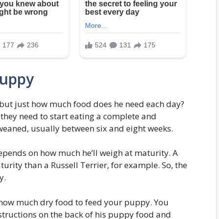
Puppy
but just how much food does he need each day?
 they need to start eating a complete and
weaned, usually between six and eight weeks.
pends on how much he’ll weigh at maturity. A
urity than a Russell Terrier, for example. So, the
y.
 how much dry food to feed your puppy. You
nstructions on the back of his puppy food and