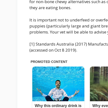
for non-bone chewy alternatives such as
they are eating bones.
It is important not to underfeed or overf
puppies (particularly large and giant b
problems. Your vet will be able to advi
[1] Standards Australia (2017) Manufact
(accessed on Oct 8 2019).