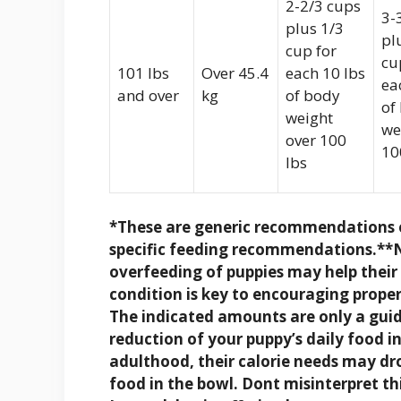
2-2/3 cups
3-
plus 1/3
pl
cup for
cu
101 lbs
Over 45.4
each 10 lbs
ea
and over
kg
of body
of
weight
we
over 100
10
lbs
*These are generic recommendations o
specific feeding recommendations.
**N
overfeeding of puppies may help thei
condition is key to encouraging proper 
The indicated amounts are only a guid
reduction of your puppy’s daily food i
adulthood, their calorie needs may d
food in the bowl. Dont misinterpret thi