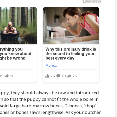
puppy, they should always be raw and introduced
 so that the puppy cannot fit the whole bone in
void large hard marrow bones, T-bones, ‘chop’
 bones or bones sawn lengthwise. Ask your butcher