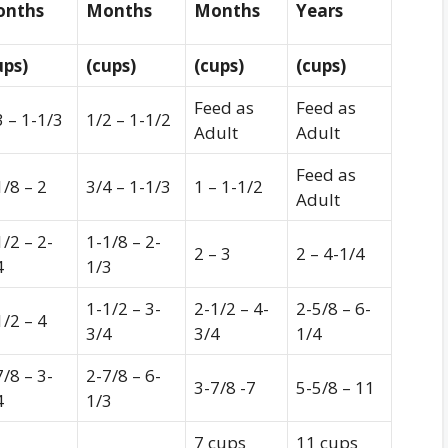
nths
Months
Months
Years
ups)
(cups)
(cups)
(cups)
Feed as
Feed as
3 – 1-1/3
1/2 – 1-1/2
Adult
Adult
Feed as
1/8 – 2
3/4 – 1-1/3
1 – 1-1/2
Adult
1/2 – 2-
1-1/8 – 2-
2 – 3
2 – 4-1/4
4
1/3
1-1/2 – 3-
2-1/2 – 4-
2-5/8 – 6-
1/2 – 4
3/4
3/4
1/4
7/8 – 3-
2-7/8 – 6-
3-7/8 -7
5-5/8 – 11
4
1/3
7 cups
11 cups