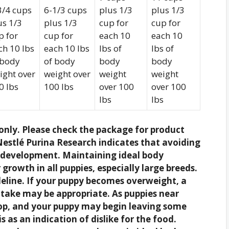
3/4 cups
6-1/3 cups
plus 1/3
plus 1/3
us 1/3
plus 1/3
cup for
cup for
p for
cup for
each 10
each 10
ch 10 lbs
each 10 lbs
lbs of
lbs of
 body
of body
body
body
ight over
weight over
weight
weight
0 lbs
100 lbs
over 100
over 100
lbs
lbs
nly. Please check the package for product
estlé Purina Research indicates that avoiding
r development. Maintaining ideal body
growth in all puppies, especially large breeds.
eline. If your puppy becomes overweight, a
ntake may be appropriate. As puppies near
rop, and your puppy may begin leaving some
s as an indication of dislike for the food.