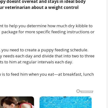
uppy doesnt overeat and stays in ideal body
ur veterinarian about a weight control
int to help you determine how much dry kibble to
package for more specific feeding instructions or
 you need to create a puppy feeding schedule.
 needs each day and divide that into two to three
s to him at regular intervals each day.
 is to feed him when you eat—at breakfast, lunch