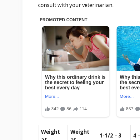
consult with your veterinarian.
Weight
Weight
1-1/2 – 3
4 
at
at