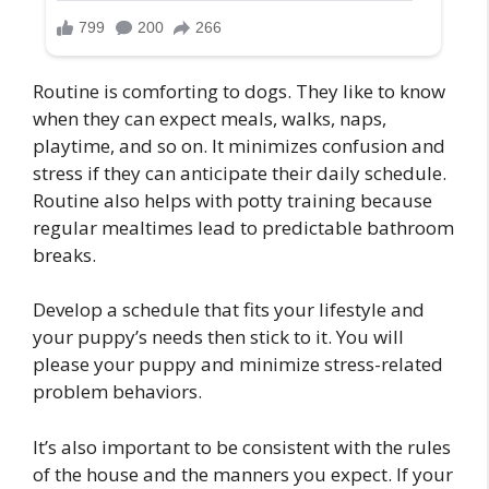
Routine is comforting to dogs. They like to know
when they can expect meals, walks, naps,
playtime, and so on. It minimizes confusion and
stress if they can anticipate their daily schedule.
Routine also helps with potty training because
regular mealtimes lead to predictable bathroom
breaks.
Develop a schedule that fits your lifestyle and
your puppy’s needs then stick to it. You will
please your puppy and minimize stress-related
problem behaviors.
It’s also important to be consistent with the rules
of the house and the manners you expect. If your