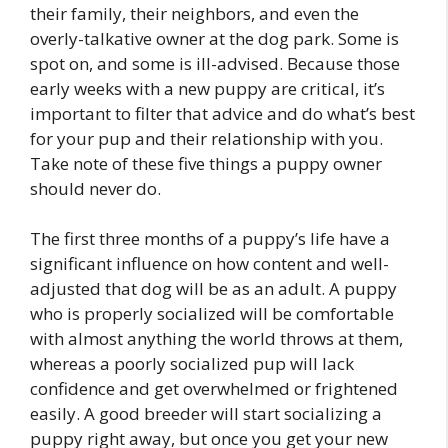
their family, their neighbors, and even the
overly-talkative owner at the dog park. Some is
spot on, and some is ill-advised. Because those
early weeks with a new puppy are critical, it’s
important to filter that advice and do what’s best
for your pup and their relationship with you.
Take note of these five things a puppy owner
should never do.
The first three months of a puppy’s life have a
significant influence on how content and well-
adjusted that dog will be as an adult. A puppy
who is properly socialized will be comfortable
with almost anything the world throws at them,
whereas a poorly socialized pup will lack
confidence and get overwhelmed or frightened
easily. A good breeder will start socializing a
puppy right away, but once you get your new