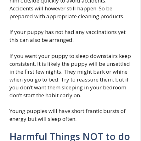
him outside quickly to avoid accidents.
Accidents will however still happen. So be
prepared with appropriate cleaning products.
If your puppy has not had any vaccinations yet
this can also be arranged.
If you want your puppy to sleep downstairs keep
consistent. It is likely the puppy will be unsettled
in the first few nights. They might bark or whine
when you go to bed. Try to reassure them, but if
you don’t want them sleeping in your bedroom
don’t start the habit early on.
Young puppies will have short frantic bursts of
energy but will sleep often.
Harmful Things NOT to do