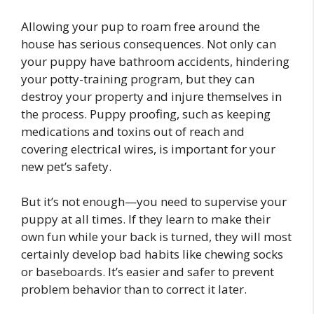
Allowing your pup to roam free around the
house has serious consequences. Not only can
your puppy have bathroom accidents, hindering
your potty-training program, but they can
destroy your property and injure themselves in
the process. Puppy proofing, such as keeping
medications and toxins out of reach and
covering electrical wires, is important for your
new pet’s safety.
But it’s not enough—you need to supervise your
puppy at all times. If they learn to make their
own fun while your back is turned, they will most
certainly develop bad habits like chewing socks
or baseboards. It’s easier and safer to prevent
problem behavior than to correct it later.