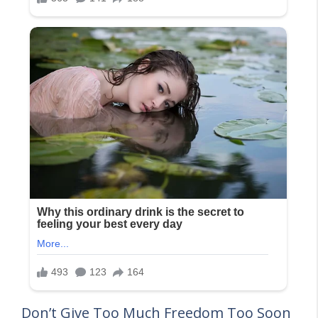
Don’t Give Too Much Freedom Too Soon