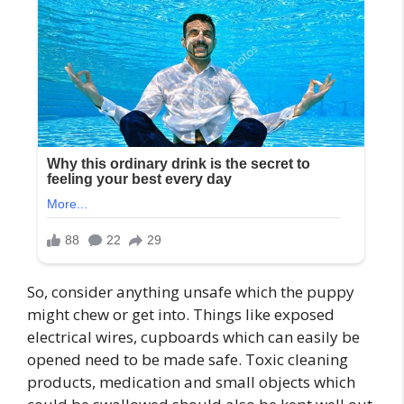
So, consider anything unsafe which the puppy
might chew or get into. Things like exposed
electrical wires, cupboards which can easily be
opened need to be made safe. Toxic cleaning
products, medication and small objects which