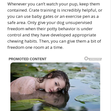
Whenever you can’t watch your pup, keep them
contained. Crate training is incredibly helpful, or
you can use baby gates or an exercise pen as a
safe area. Only give your dog unsupervised
freedom when their potty behavior is under
control and they have developed appropriate
chewing habits. Then, you can give them a bit of
freedom one room at a time.