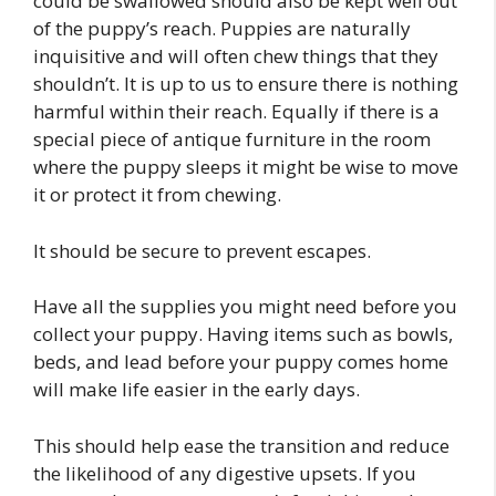
could be swallowed should also be kept well out
of the puppy’s reach. Puppies are naturally
inquisitive and will often chew things that they
shouldn’t. It is up to us to ensure there is nothing
harmful within their reach. Equally if there is a
special piece of antique furniture in the room
where the puppy sleeps it might be wise to move
it or protect it from chewing.
It should be secure to prevent escapes.
Have all the supplies you might need before you
collect your puppy. Having items such as bowls,
beds, and lead before your puppy comes home
will make life easier in the early days.
This should help ease the transition and reduce
the likelihood of any digestive upsets. If you