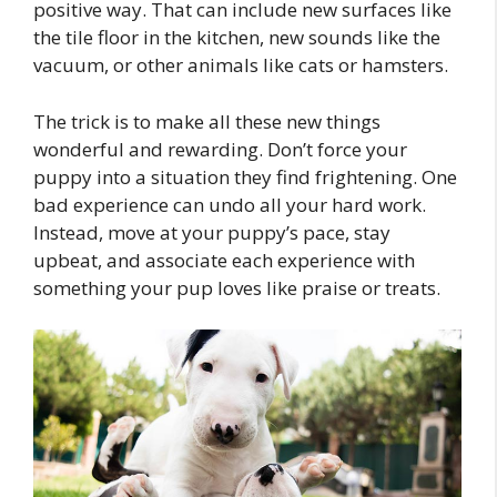
positive way. That can include new surfaces like
the tile floor in the kitchen, new sounds like the
vacuum, or other animals like cats or hamsters.
The trick is to make all these new things
wonderful and rewarding. Don’t force your
puppy into a situation they find frightening. One
bad experience can undo all your hard work.
Instead, move at your puppy’s pace, stay
upbeat, and associate each experience with
something your pup loves like praise or treats.