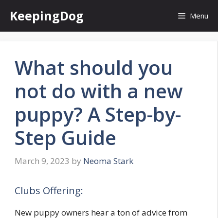
Skip
KeepingDog
Menu
to
content
What should you
not do with a new
puppy? A Step-by-
Step Guide
March 9, 2023
by
Neoma Stark
Clubs Offering:
New puppy owners hear a ton of advice from