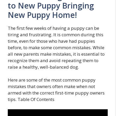
to New Puppy Bringing
New Puppy Home!
The first few weeks of having a puppy can be
tiring and frustrating. It is common during this
time, even for those who have had puppies
before, to make some common mistakes. While
all new parents make mistakes, it is essential to
recognize them and avoid repeating them to
raise a healthy, well-balanced dog.
Here are some of the most common puppy
mistakes that owners often make when not
armed with the correct first-time puppy owners
tips. Table Of Contents