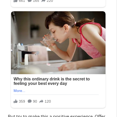
But try to make this a positive experience. Offer