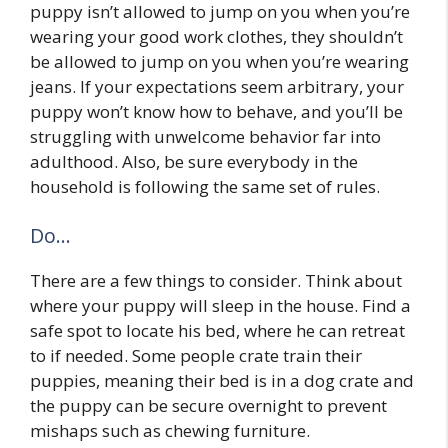
puppy isn’t allowed to jump on you when you’re
wearing your good work clothes, they shouldn’t
be allowed to jump on you when you’re wearing
jeans. If your expectations seem arbitrary, your
puppy won’t know how to behave, and you’ll be
struggling with unwelcome behavior far into
adulthood. Also, be sure everybody in the
household is following the same set of rules.
Do…
There are a few things to consider. Think about
where your puppy will sleep in the house. Find a
safe spot to locate his bed, where he can retreat
to if needed. Some people crate train their
puppies, meaning their bed is in a dog crate and
the puppy can be secure overnight to prevent
mishaps such as chewing furniture.