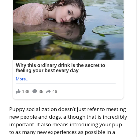
Puppy socialization doesn’t just refer to meeting
new people and dogs, although that is incredibly
important. It also means introducing your pup
to as many new experiences as possible in a