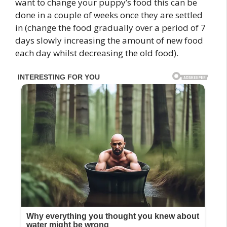
want to change your puppy’s food this can be
done in a couple of weeks once they are settled
in (change the food gradually over a period of 7
days slowly increasing the amount of new food
each day whilst decreasing the old food).