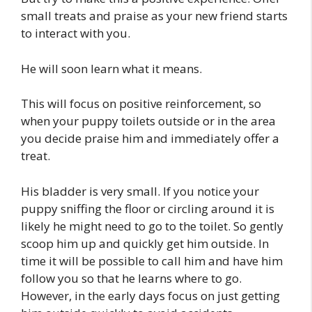
small treats and praise as your new friend starts
to interact with you.
He will soon learn what it means.
This will focus on positive reinforcement, so
when your puppy toilets outside or in the area
you decide praise him and immediately offer a
treat.
His bladder is very small. If you notice your
puppy sniffing the floor or circling around it is
likely he might need to go to the toilet. So gently
scoop him up and quickly get him outside. In
time it will be possible to call him and have him
follow you so that he learns where to go.
However, in the early days focus on just getting