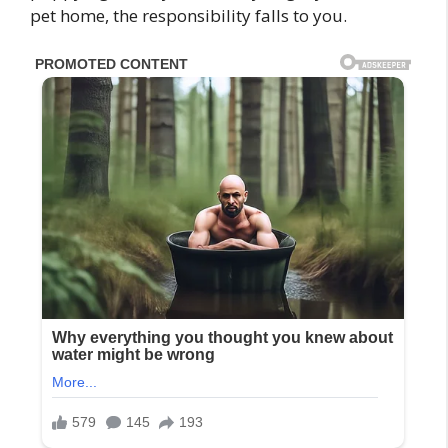
pet home, the responsibility falls to you.