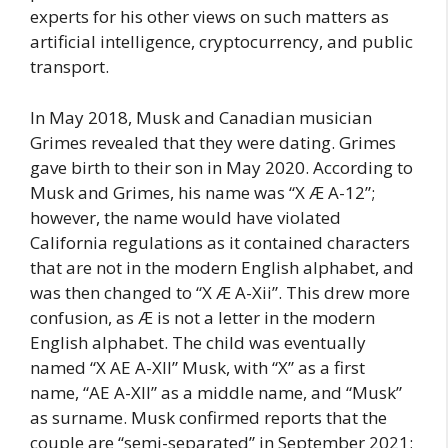
experts for his other views on such matters as
artificial intelligence, cryptocurrency, and public
transport.
In May 2018, Musk and Canadian musician
Grimes revealed that they were dating. Grimes
gave birth to their son in May 2020. According to
Musk and Grimes, his name was “X Æ A-12”;
however, the name would have violated
California regulations as it contained characters
that are not in the modern English alphabet, and
was then changed to “X Æ A-Xii”. This drew more
confusion, as Æ is not a letter in the modern
English alphabet. The child was eventually
named “X AE A-XII” Musk, with “X” as a first
name, “AE A-XII” as a middle name, and “Musk”
as surname. Musk confirmed reports that the
couple are “semi-separated” in September 2021;