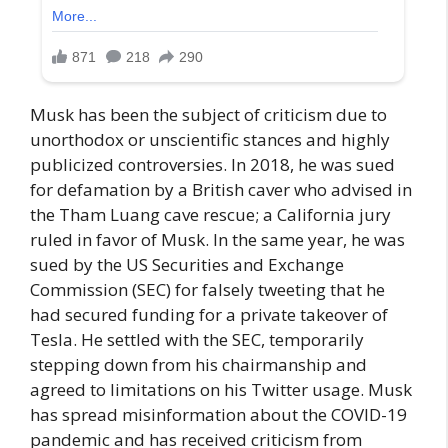
Musk has been the subject of criticism due to
unorthodox or unscientific stances and highly
publicized controversies. In 2018, he was sued
for defamation by a British caver who advised in
the Tham Luang cave rescue; a California jury
ruled in favor of Musk. In the same year, he was
sued by the US Securities and Exchange
Commission (SEC) for falsely tweeting that he
had secured funding for a private takeover of
Tesla. He settled with the SEC, temporarily
stepping down from his chairmanship and
agreed to limitations on his Twitter usage. Musk
has spread misinformation about the COVID-19
pandemic and has received criticism from