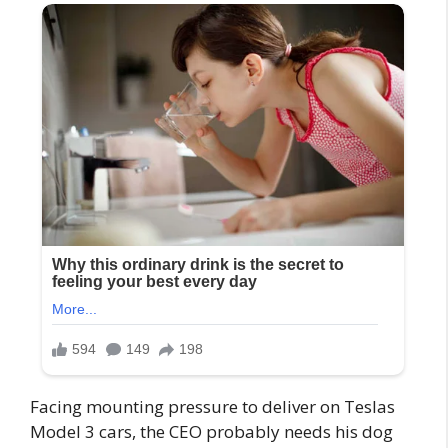
Facing mounting pressure to deliver on Teslas
Model 3 cars, the CEO probably needs his dog