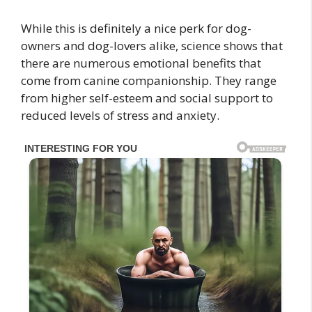
While this is definitely a nice perk for dog-
owners and dog-lovers alike, science shows that
there are numerous emotional benefits that
come from canine companionship. They range
from higher self-esteem and social support to
reduced levels of stress and anxiety.