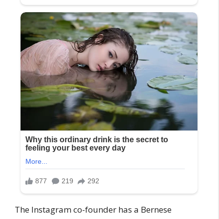
The Instagram co-founder has a Bernese