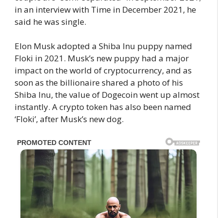
in an interview with Time in December 2021, he
said he was single.
Elon Musk adopted a Shiba Inu puppy named
Floki in 2021. Musk’s new puppy had a major
impact on the world of cryptocurrency, and as
soon as the billionaire shared a photo of his
Shiba Inu, the value of Dogecoin went up almost
instantly. A crypto token has also been named
‘Floki’, after Musk’s new dog.