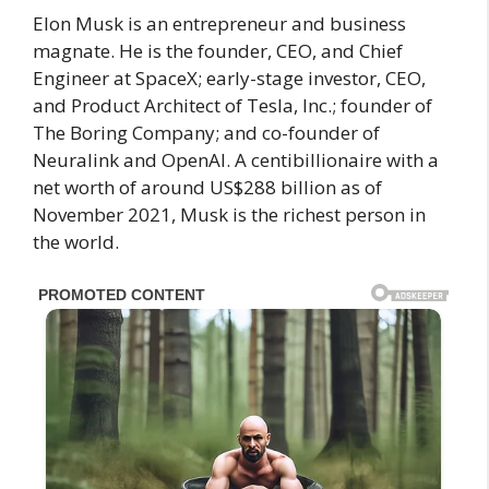
Elon Musk is an entrepreneur and business
magnate. He is the founder, CEO, and Chief
Engineer at SpaceX; early-stage investor, CEO,
and Product Architect of Tesla, Inc.; founder of
The Boring Company; and co-founder of
Neuralink and OpenAI. A centibillionaire with a
net worth of around US$288 billion as of
November 2021, Musk is the richest person in
the world.