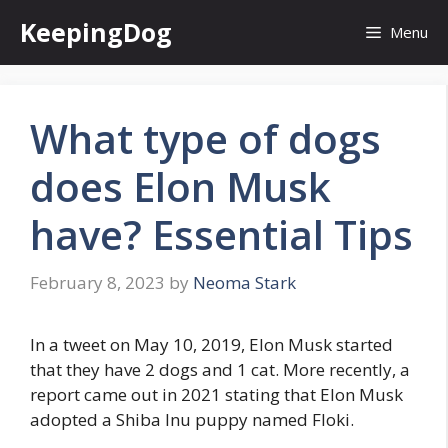
Skip
KeepingDog
Menu
to
content
What type of dogs
does Elon Musk
have? Essential Tips
February 8, 2023
by
Neoma Stark
In a tweet on May 10, 2019, Elon Musk started
that they have 2 dogs and 1 cat. More recently, a
report came out in 2021 stating that Elon Musk
adopted a Shiba Inu puppy named Floki.