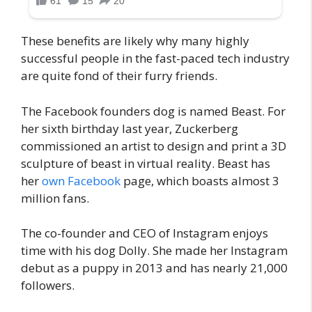
These benefits are likely why many highly
successful people in the fast-paced tech industry
are quite fond of their furry friends.
The Facebook founders dog is named Beast. For
her sixth birthday last year, Zuckerberg
commissioned an artist to design and print a 3D
sculpture of beast in virtual reality. Beast has
her
own Facebook
page, which boasts almost 3
million fans.
The co-founder and CEO of Instagram enjoys
time with his dog Dolly. She made her Instagram
debut as a puppy in 2013 and has nearly 21,000
followers.