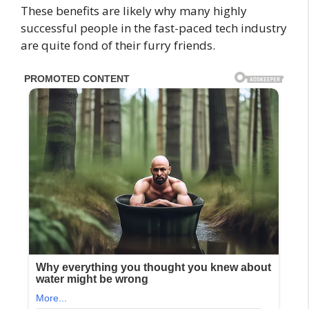
These benefits are likely why many highly
successful people in the fast-paced tech industry
are quite fond of their furry friends.