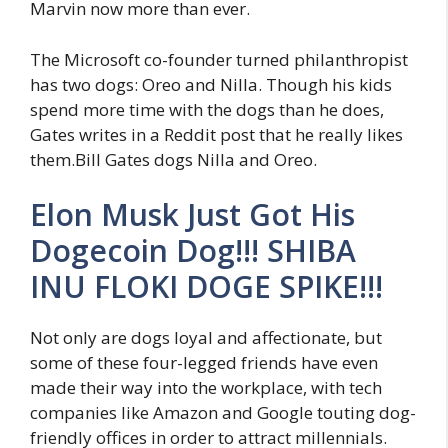
Marvin now more than ever.
The Microsoft co-founder turned philanthropist
has two dogs: Oreo and Nilla. Though his kids
spend more time with the dogs than he does,
Gates writes in a Reddit post that he really likes
them.Bill Gates dogs Nilla and Oreo.
Elon Musk Just Got His
Dogecoin Dog!!! SHIBA
INU FLOKI DOGE SPIKE!!!
Not only are dogs loyal and affectionate, but
some of these four-legged friends have even
made their way into the workplace, with tech
companies like Amazon and Google touting dog-
friendly offices in order to attract millennials.