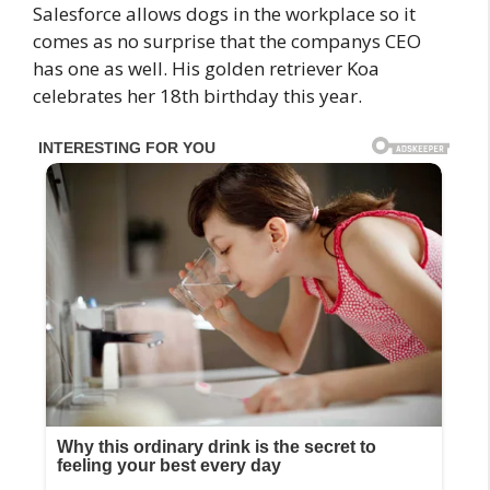
Salesforce allows dogs in the workplace so it
comes as no surprise that the companys CEO
has one as well. His golden retriever Koa
celebrates her 18th birthday this year.