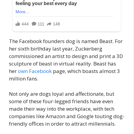
The Facebook founders dog is named Beast. For
her sixth birthday last year, Zuckerberg
commissioned an artist to design and print a 3D
sculpture of beast in virtual reality. Beast has
her
own Facebook
page, which boasts almost 3
million fans.
Not only are dogs loyal and affectionate, but
some of these four-legged friends have even
made their way into the workplace, with tech
companies like Amazon and Google touting dog-
friendly offices in order to attract millennials.