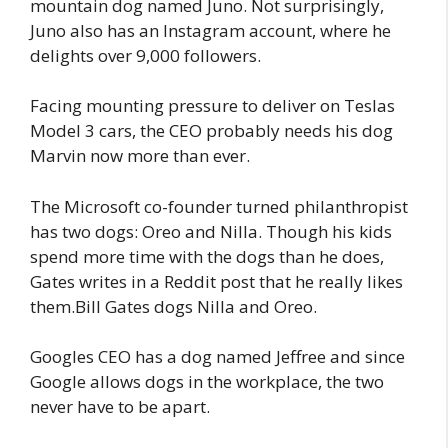
mountain dog named Juno. Not surprisingly,
Juno also has an Instagram account, where he
delights over 9,000 followers.
Facing mounting pressure to deliver on Teslas
Model 3 cars, the CEO probably needs his dog
Marvin now more than ever.
The Microsoft co-founder turned philanthropist
has two dogs: Oreo and Nilla. Though his kids
spend more time with the dogs than he does,
Gates writes in a Reddit post that he really likes
them.Bill Gates dogs Nilla and Oreo.
Googles CEO has a dog named Jeffree and since
Google allows dogs in the workplace, the two
never have to be apart.