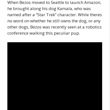
When Bezos moved to Seattle to launch Amazon,
he brought along his dog Kamala, who was
named after a “Star Trek” character. While theres
no word on whether he still owns the dog, or any
other dogs, Bezos was recently seen at a robotics
conference walking this peculiar pup.