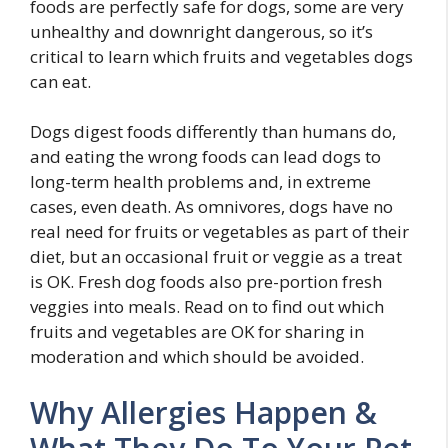
foods are perfectly safe for dogs, some are very
unhealthy and downright dangerous, so it’s
critical to learn which fruits and vegetables dogs
can eat.
Dogs digest foods differently than humans do,
and eating the wrong foods can lead dogs to
long-term health problems and, in extreme
cases, even death. As omnivores, dogs have no
real need for fruits or vegetables as part of their
diet, but an occasional fruit or veggie as a treat
is OK. Fresh dog foods also pre-portion fresh
veggies into meals. Read on to find out which
fruits and vegetables are OK for sharing in
moderation and which should be avoided.
Why Allergies Happen &