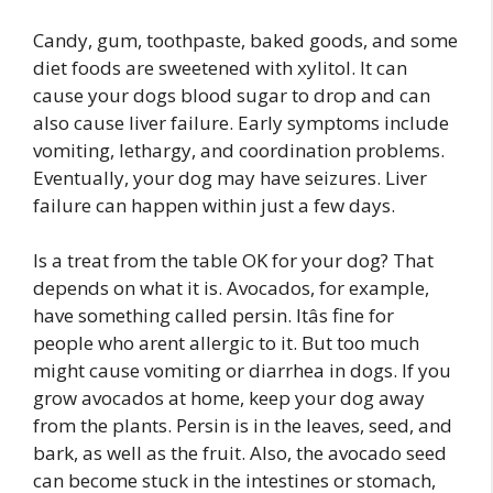
Candy, gum, toothpaste, baked goods, and some
diet foods are sweetened with xylitol. It can
cause your dogs blood sugar to drop and can
also cause liver failure. Early symptoms include
vomiting, lethargy, and coordination problems.
Eventually, your dog may have seizures. Liver
failure can happen within just a few days.
Is a treat from the table OK for your dog? That
depends on what it is. Avocados, for example,
have something called persin. Itâs fine for
people who arent allergic to it. But too much
might cause vomiting or diarrhea in dogs. If you
grow avocados at home, keep your dog away
from the plants. Persin is in the leaves, seed, and
bark, as well as the fruit. Also, the avocado seed
can become stuck in the intestines or stomach,