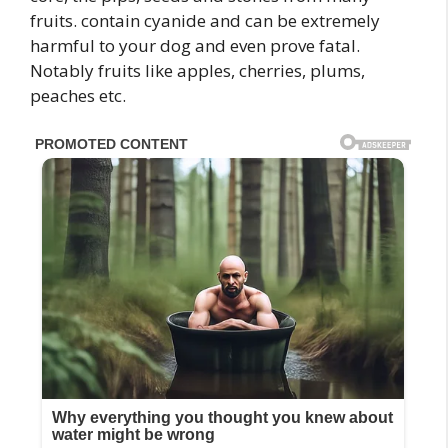
fruits. contain cyanide and can be extremely
harmful to your dog and even prove fatal.
Notably fruits like apples, cherries, plums,
peaches etc.