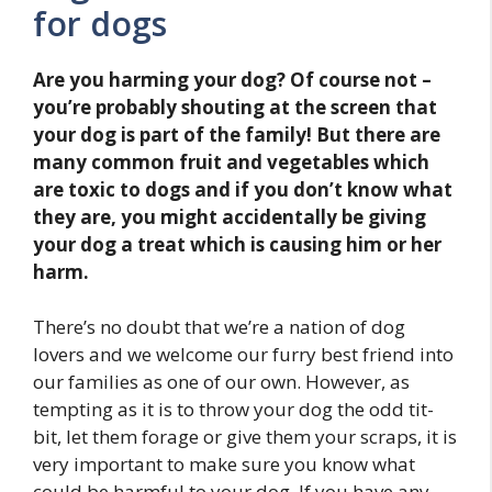
for dogs
Are you harming your dog? Of course not –
you’re probably shouting at the screen that
your dog is part of the family! But there are
many common fruit and vegetables which
are toxic to dogs and if you don’t know what
they are, you might accidentally be giving
your dog a treat which is causing him or her
harm.
There’s no doubt that we’re a nation of dog
lovers and we welcome our furry best friend into
our families as one of our own. However, as
tempting as it is to throw your dog the odd tit-
bit, let them forage or give them your scraps, it is
very important to make sure you know what
could be harmful to your dog. If you have any