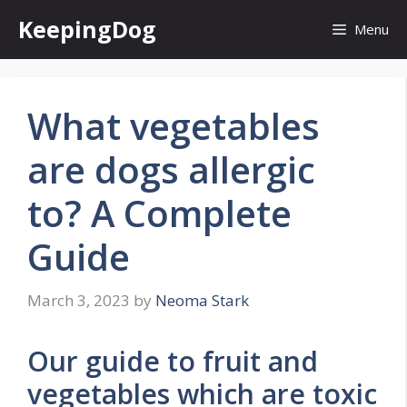
Skip
KeepingDog
Menu
to
content
What vegetables
are dogs allergic
to? A Complete
Guide
March 3, 2023
by
Neoma Stark
Our guide to fruit and
vegetables which are toxic