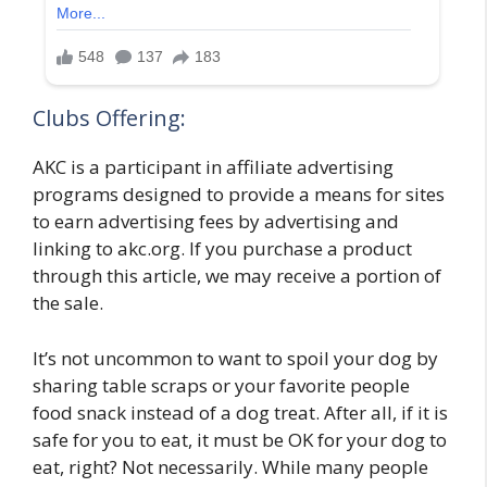
Clubs Offering:
AKC is a participant in affiliate advertising
programs designed to provide a means for sites
to earn advertising fees by advertising and
linking to akc.org. If you purchase a product
through this article, we may receive a portion of
the sale.
It’s not uncommon to want to spoil your dog by
sharing table scraps or your favorite people
food snack instead of a dog treat. After all, if it is
safe for you to eat, it must be OK for your dog to
eat, right? Not necessarily. While many people