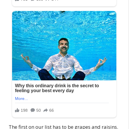
The first on our list has to be grapes and raisins.