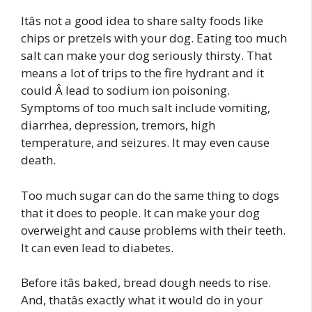
Itâs not a good idea to share salty foods like
chips or pretzels with your dog. Eating too much
salt can make your dog seriously thirsty. That
means a lot of trips to the fire hydrant and it
could Â lead to sodium ion poisoning.
Symptoms of too much salt include vomiting,
diarrhea, depression, tremors, high
temperature, and seizures. It may even cause
death.
Too much sugar can do the same thing to dogs
that it does to people. It can make your dog
overweight and cause problems with their teeth.
It can even lead to diabetes.
Before itâs baked, bread dough needs to rise.
And, thatâs exactly what it would do in your