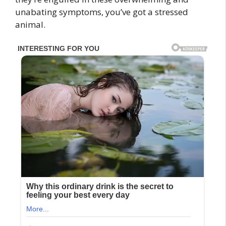
unabating symptoms, you’ve got a stressed
animal.