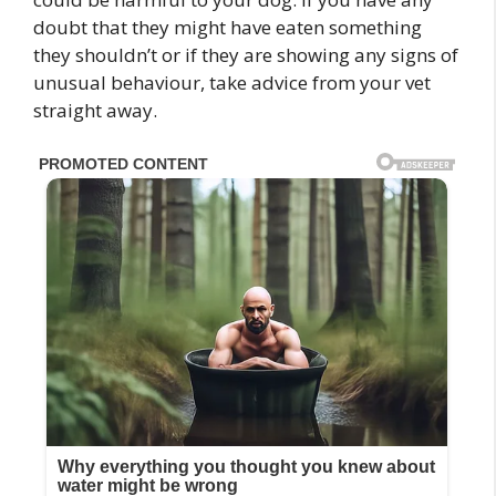
doubt that they might have eaten something
they shouldn’t or if they are showing any signs of
unusual behaviour, take advice from your vet
straight away.