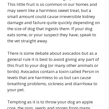
This little fruit is so common in our homes and
may seem like a harmless sweet treat, but a
small amount could cause irreversible kidney
damage and failure quite quickly depending on
the size of dog that ingests them. If your dog
eats some, or your suspect they have, speak to
the vet straight away.
There is some debate about avocados but as a
general rule it is best to avoid giving any part of
this fruit to your dog (or many other animals or
birds). Avocados contain a toxin called Persin in
levels that are harmless to us but can cause
breathing problems, sickness and diarrhoea to
your pet.
Tempting as it is to throw your dog an apple
core, the pips, seeds and stones from many