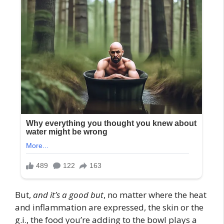
But,
and it’s a good but
, no matter where the heat
and inflammation are expressed, the skin or the
g.i., the food you’re adding to the bowl plays a