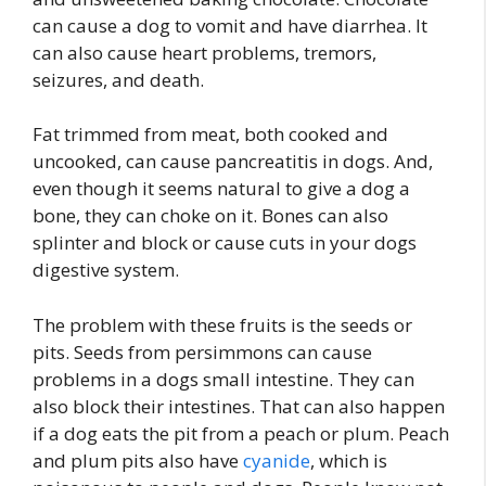
can cause a dog to vomit and have diarrhea. It
can also cause heart problems, tremors,
seizures, and death.
Fat trimmed from meat, both cooked and
uncooked, can cause pancreatitis in dogs. And,
even though it seems natural to give a dog a
bone, they can choke on it. Bones can also
splinter and block or cause cuts in your dogs
digestive system.
The problem with these fruits is the seeds or
pits. Seeds from persimmons can cause
problems in a dogs small intestine. They can
also block their intestines. That can also happen
if a dog eats the pit from a peach or plum. Peach
and plum pits also have
cyanide
, which is