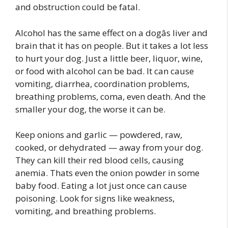
and obstruction could be fatal.
Alcohol has the same effect on a dogâs liver and
brain that it has on people. But it takes a lot less
to hurt your dog. Just a little beer, liquor, wine,
or food with alcohol can be bad. It can cause
vomiting, diarrhea, coordination problems,
breathing problems, coma, even death. And the
smaller your dog, the worse it can be.
Keep onions and garlic — powdered, raw,
cooked, or dehydrated — away from your dog.
They can kill their red blood cells, causing
anemia. Thats even the onion powder in some
baby food. Eating a lot just once can cause
poisoning. Look for signs like weakness,
vomiting, and breathing problems.