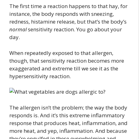
The first time a reaction happens to that hay, for
instance, the body responds with sneezing,
redness, histamine release, but that’s the body’s
normal
sensitivity reaction. You go about your
day.
When repeatedly exposed to that allergen,
though, that sensitivity reaction becomes more
exaggerated and extreme till we see it as the
hypersensitivity reaction.
The allergen isn’t the problem; the way the body
responds is. And it’s this extreme inflammatory
response that produces heat, inflammation, and
more heat, and yep, inflammation. And because
they’re engulfed in these overwhelming and