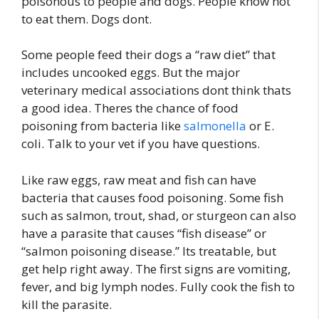
poisonous to people and dogs. People know not
to eat them. Dogs dont.
Some people feed their dogs a “raw diet” that
includes uncooked eggs. But the major
veterinary medical associations dont think thats
a good idea. Theres the chance of food
poisoning from bacteria like
salmonella
or E.
coli. Talk to your vet if you have questions.
Like raw eggs, raw meat and fish can have
bacteria that causes food poisoning. Some fish
such as salmon, trout, shad, or sturgeon can also
have a parasite that causes “fish disease” or
“salmon poisoning disease.” Its treatable, but
get help right away. The first signs are vomiting,
fever, and big lymph nodes. Fully cook the fish to
kill the parasite.