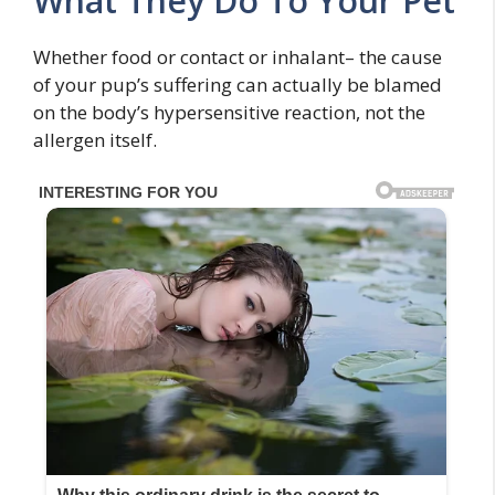
What They Do To Your Pet
Whether food or contact or inhalant– the cause
of your pup’s suffering can actually be blamed
on the body’s hypersensitive reaction, not the
allergen itself.