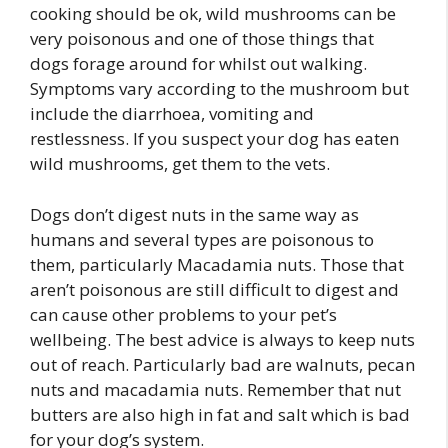
cooking should be ok, wild mushrooms can be
very poisonous and one of those things that
dogs forage around for whilst out walking.
Symptoms vary according to the mushroom but
include the diarrhoea, vomiting and
restlessness. If you suspect your dog has eaten
wild mushrooms, get them to the vets.
Dogs don’t digest nuts in the same way as
humans and several types are poisonous to
them, particularly Macadamia nuts. Those that
aren’t poisonous are still difficult to digest and
can cause other problems to your pet’s
wellbeing. The best advice is always to keep nuts
out of reach. Particularly bad are walnuts, pecan
nuts and macadamia nuts. Remember that nut
butters are also high in fat and salt which is bad
for your dog’s system.