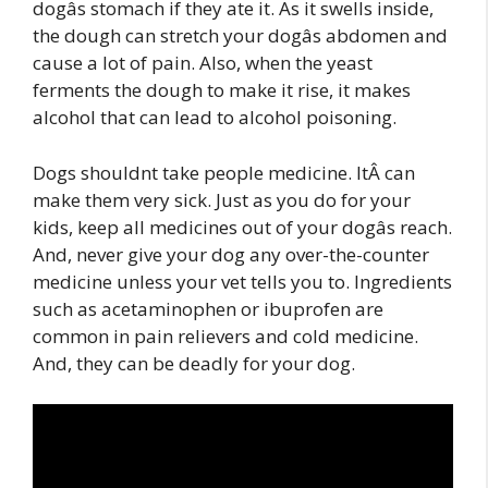
dogâs stomach if they ate it. As it swells inside,
the dough can stretch your dogâs abdomen and
cause a lot of pain. Also, when the yeast
ferments the dough to make it rise, it makes
alcohol that can lead to alcohol poisoning.
Dogs shouldnt take people medicine. ItÂ can
make them very sick. Just as you do for your
kids, keep all medicines out of your dogâs reach.
And, never give your dog any over-the-counter
medicine unless your vet tells you to. Ingredients
such as acetaminophen or ibuprofen are
common in pain relievers and cold medicine.
And, they can be deadly for your dog.