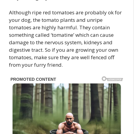
Although ripe red tomatoes are probably ok for
your dog, the tomato plants and unripe
tomatoes are highly harmful. They contain
something called ‘tomatine’ which can cause
damage to the nervous system, kidneys and
digestive tract. So if you are growing your own
tomatoes, make sure they are well fenced off
from your furry friend.