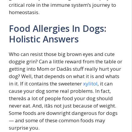
critical role in the immune system’s journey to
homeostasis.
Food Allergies In Dogs:
Holistic Answers
Who can resist those big brown eyes and cute
doggie grin? Can a little reward from the table or
getting into Mom or Dadâs stuff really hurt your
dog? Well, that depends on what it is and whats
in it. If it contains the sweetener
xylitol
, it can
cause your dog some real problems. In fact,
thereâs a lot of people food your dog should
never eat. And, itâs not just because of weight.
Some foods are downright dangerous for dogs
— and some of these common foods may
surprise you.