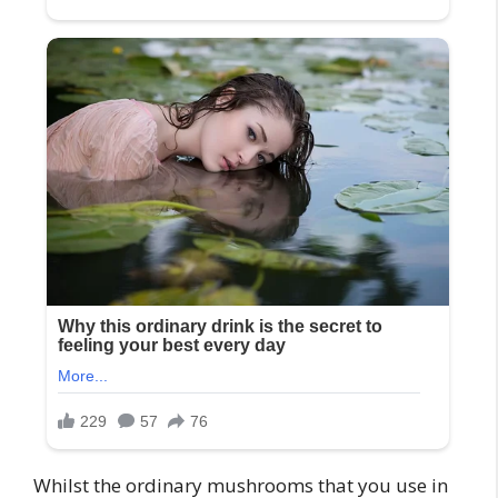
Whilst the ordinary mushrooms that you use in