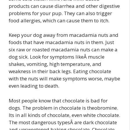
products can cause diarrhea and other digestive
problems for your pup. They can also trigger
food allergies, which can cause them to itch.
Keep your dog away from macadamia nuts and
foods that have macadamia nuts in them. Just
six raw or roasted macadamia nuts can make a
dog sick. Look for symptoms likeÂ muscle
shakes, vomiting, high temperature, and
weakness in their back legs. Eating chocolate
with the nuts will make symptoms worse, maybe
even leading to death.
Most people know that chocolate is bad for
dogs. The problem in chocolate is theobromine.
Its in all kinds of chocolate, even white chocolate.
The most dangerous typesÂ are dark chocolate
and unsweetened baking chocolate. Chocolate