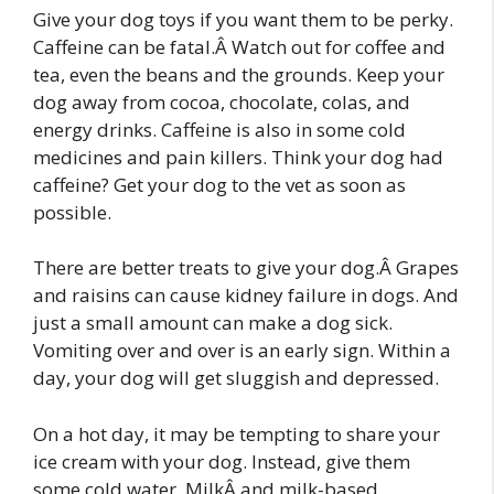
Give your dog toys if you want them to be perky.
Caffeine can be fatal.Â Watch out for coffee and
tea, even the beans and the grounds. Keep your
dog away from cocoa, chocolate, colas, and
energy drinks. Caffeine is also in some cold
medicines and pain killers. Think your dog had
caffeine? Get your dog to the vet as soon as
possible.
There are better treats to give your dog.Â Grapes
and raisins can cause kidney failure in dogs. And
just a small amount can make a dog sick.
Vomiting over and over is an early sign. Within a
day, your dog will get sluggish and depressed.
On a hot day, it may be tempting to share your
ice cream with your dog. Instead, give them
some cold water. MilkÂ and milk-based