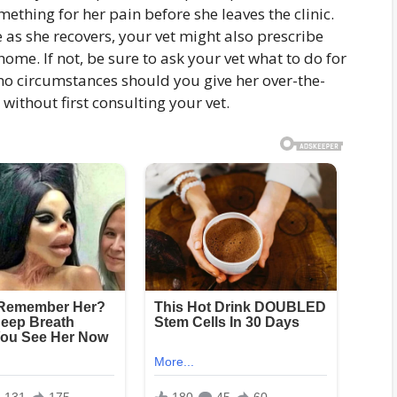
mething for her pain before she leaves the clinic.
le as she recovers, your vet might also prescribe
ome. If not, be sure to ask your vet what to do for
 no circumstances should you give her over-the-
ithout first consulting your vet.