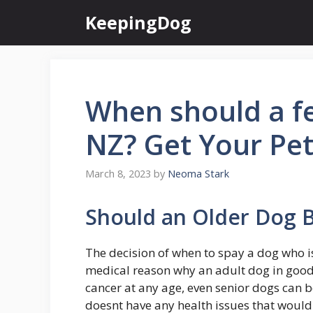
Skip
KeepingDog
to
content
When should a f
NZ? Get Your Pet
March 8, 2023
by
Neoma Stark
Should an Older Dog 
The decision of when to spay a dog who is
medical reason why an adult dog in good
cancer at any age, even senior dogs can 
doesnt have any health issues that woul