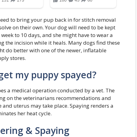
eed to bring your pup back in for stitch removal
ssolve on their own. Your dog will need to be kept
a week to 10 days, and she might have to wear a
g the incision while it heals. Many dogs find these
t do better with one of the newer, inflatable
ply stores.
get my puppy spayed?
s a medical operation conducted by a vet. The
ing on the veterinarians recommendations and
e and uterus may take place. Spaying renders a
nates her heat cycle.
ering & Spaying