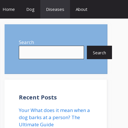
Home
Dog
Diseases
About
Search
Search
Recent Posts
Your What does it mean when a
dog barks at a person? The
Ultimate Guide