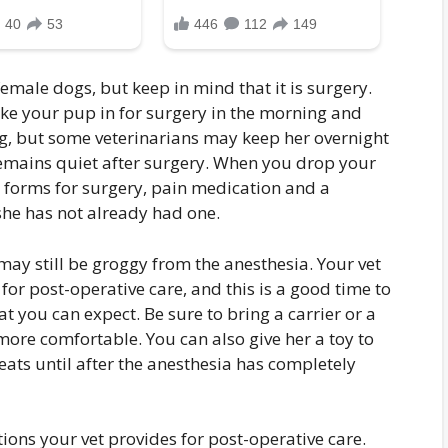
ale dogs, but keep in mind that it is surgery.
take your pup in for surgery in the morning and
ng, but some veterinarians may keep her overnight
remains quiet after surgery. When you drop your
 forms for surgery, pain medication and a
she has not already had one.
may still be groggy from the anesthesia. Your vet
 for post-operative care, and this is a good time to
 you can expect. Be sure to bring a carrier or a
more comfortable. You can also give her a toy to
eats until after the anesthesia has completely
ctions your vet provides for post-operative care.