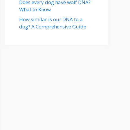
Does every dog have wolf DNA?
What to Know
How similar is our DNA to a
dog? A Comprehensive Guide