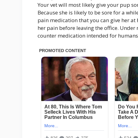
Your vet will most likely give your pup so
Because she is likely to be sore for a whi
pain medication that you can give her at h
her pain before leaving the office. Under
counter medication intended for humans w