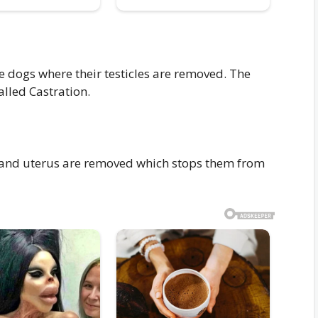
e dogs where their testicles are removed. The
alled Castration.
 and uterus are removed which stops them from