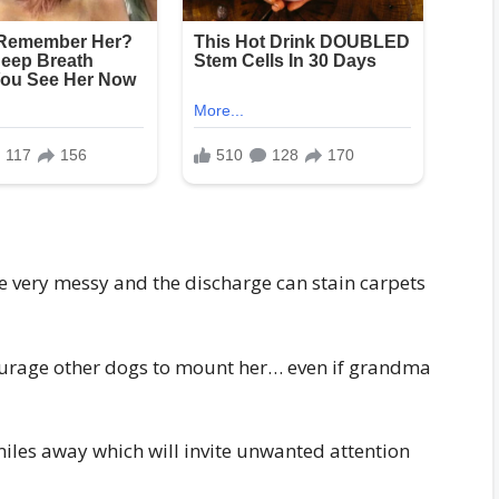
e very messy and the discharge can stain carpets
ncourage other dogs to mount her… even if grandma
iles away which will invite unwanted attention