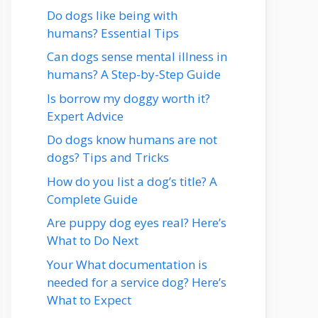
Do dogs like being with
humans? Essential Tips
Can dogs sense mental illness in
humans? A Step-by-Step Guide
Is borrow my doggy worth it?
Expert Advice
Do dogs know humans are not
dogs? Tips and Tricks
How do you list a dog’s title? A
Complete Guide
Are puppy dog eyes real? Here’s
What to Do Next
Your What documentation is
needed for a service dog? Here’s
What to Expect