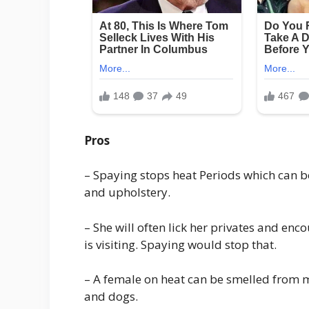
Pros
– Spaying stops heat Periods which can b
and upholstery.
– She will often lick her privates and e
is visiting. Spaying would stop that.
– A female on heat can be smelled from m
and dogs.