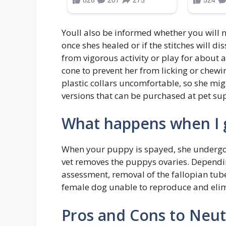
Youll also be informed whether you will n
once shes healed or if the stitches will di
from vigorous activity or play for about 
cone to prevent her from licking or chewin
plastic collars uncomfortable, so she migh
versions that can be purchased at pet sup
What happens when I 
When your puppy is spayed, she undergoe
vet removes the puppys ovaries. Depend
assessment, removal of the fallopian tub
female dog unable to reproduce and elimi
Pros and Cons to Neut