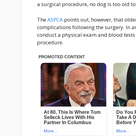
a surgical procedure, no dog is too old t
The
ASPCA
points out, however, that older
complications following the surgery. In an
conduct a physical exam and blood tests 
procedure.