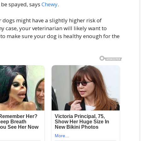
o be spayed, says
Chewy
.
 dogs might have a slightly higher risk of
y case, your veterinarian will likely want to
to make sure your dog is healthy enough for the