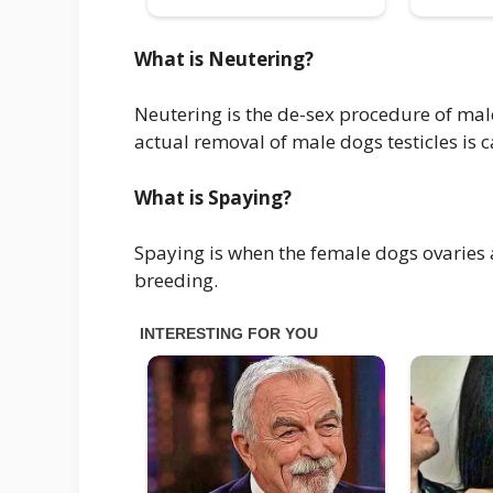
What is Neutering?
Neutering is the de-sex procedure of mal
actual removal of male dogs testicles is c
What is Spaying?
Spaying is when the female dogs ovaries
breeding.