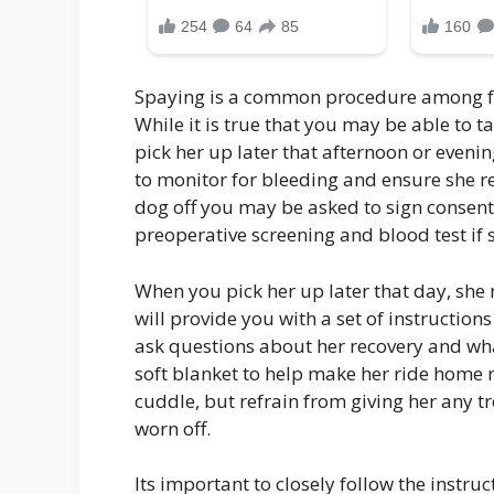
Spaying is a common procedure among fem
While it is true that you may be able to 
pick her up later that afternoon or eveni
to monitor for bleeding and ensure she 
dog off you may be asked to sign consent
preoperative screening and blood test if 
When you pick her up later that day, she 
will provide you with a set of instructions
ask questions about her recovery and what
soft blanket to help make her ride home 
cuddle, but refrain from giving her any tr
worn off.
Its important to closely follow the instru