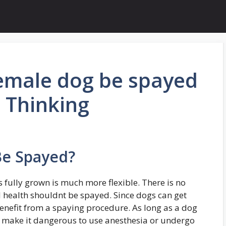
emale dog be spayed
 Thinking
Be Spayed?
 fully grown is much more flexible. There is no
 health shouldnt be spayed. Since dogs can get
benefit from a spaying procedure. As long as a dog
d make it dangerous to use anesthesia or undergo