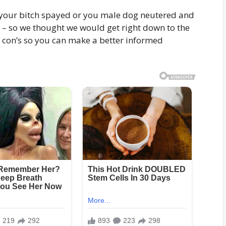
 your bitch spayed or you male dog neutered and
 – so we thought we would get right down to the
d con’s so you can make a better informed