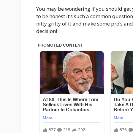
You may be wondering if you should get
to be honest it’s such a common question
nitty gritty of it and make some pro’s an
decision!