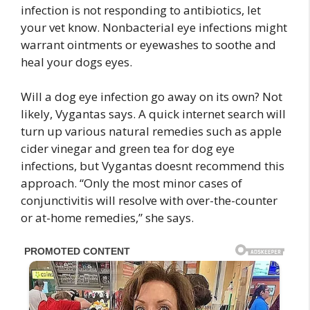
infection is not responding to antibiotics, let
your vet know. Nonbacterial eye infections might
warrant ointments or eyewashes to soothe and
heal your dogs eyes.
Will a dog eye infection go away on its own? Not
likely, Vygantas says. A quick internet search will
turn up various natural remedies such as apple
cider vinegar and green tea for dog eye
infections, but Vygantas doesnt recommend this
approach. “Only the most minor cases of
conjunctivitis will resolve with over-the-counter
or at-home remedies,” she says.