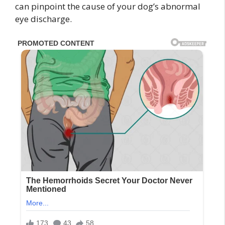
can pinpoint the cause of your dog’s abnormal
eye discharge.