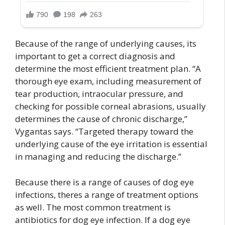
Because of the range of underlying causes, its
important to get a correct diagnosis and
determine the most efficient treatment plan. “A
thorough eye exam, including measurement of
tear production, intraocular pressure, and
checking for possible corneal abrasions, usually
determines the cause of chronic discharge,”
Vygantas says. “Targeted therapy toward the
underlying cause of the eye irritation is essential
in managing and reducing the discharge.”
Because there is a range of causes of dog eye
infections, theres a range of treatment options
as well. The most common treatment is
antibiotics for dog eye infection. If a dog eye