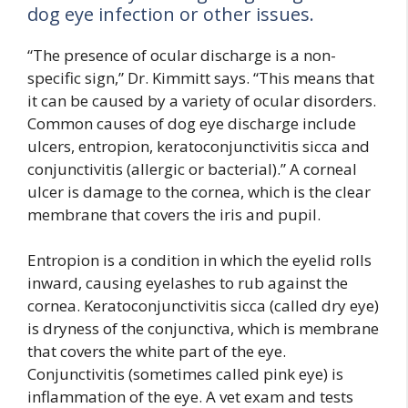
dog eye infection or other issues.
“The presence of ocular discharge is a non-
specific sign,” Dr. Kimmitt says. “This means that
it can be caused by a variety of ocular disorders.
Common causes of dog eye discharge include
ulcers, entropion, keratoconjunctivitis sicca and
conjunctivitis (allergic or bacterial).” A corneal
ulcer is damage to the cornea, which is the clear
membrane that covers the iris and pupil.
Entropion is a condition in which the eyelid rolls
inward, causing eyelashes to rub against the
cornea. Keratoconjunctivitis sicca (called dry eye)
is dryness of the conjunctiva, which is membrane
that covers the white part of the eye.
Conjunctivitis (sometimes called pink eye) is
inflammation of the eye. A vet exam and tests