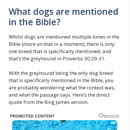
What dogs are mentioned
in the Bible?
Whilst dogs are mentioned multiple times in the
Bible (more on that in a moment), there is only
one breed that is specifically mentioned; and
that’s the greyhound in Proverbs 30:29-31.
With the greyhound being the only dog breed
that is specifically mentioned in the Bible, you
are probably wondering what the context was,
and what the passage says. Here’s the direct
quote from the King James version.