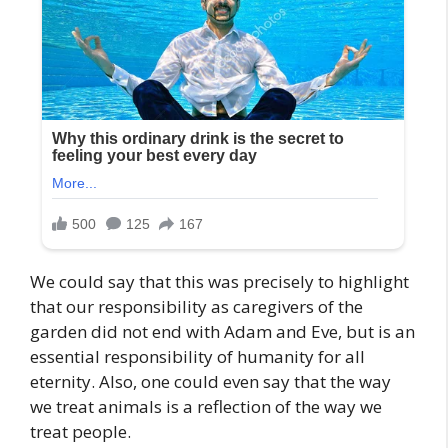
We could say that this was precisely to highlight
that our responsibility as caregivers of the
garden did not end with Adam and Eve, but is an
essential responsibility of humanity for all
eternity. Also, one could even say that the way
we treat animals is a reflection of the way we
treat people.