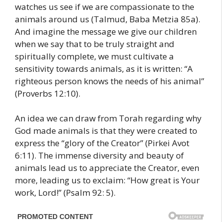
watches us see if we are compassionate to the
animals around us (Talmud, Baba Metzia 85a).
And imagine the message we give our children
when we say that to be truly straight and
spiritually complete, we must cultivate a
sensitivity towards animals, as it is written: “A
righteous person knows the needs of his animal”
(Proverbs 12:10).
An idea we can draw from Torah regarding why
God made animals is that they were created to
express the “glory of the Creator” (Pirkei Avot
6:11). The immense diversity and beauty of
animals lead us to appreciate the Creator, even
more, leading us to exclaim: “How great is Your
work, Lord!” (Psalm 92: 5).