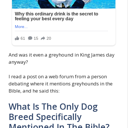
And was it even a greyhound in King James day
anyway?
I read a post on a web forum from a person
debating where it mentions greyhounds in the
Bible, and he said this:
What Is The Only Dog
Breed Specifically
Mentioned In The Bible?