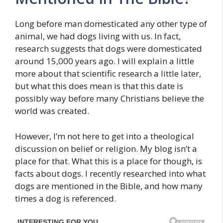
Long before man domesticated any other type of
animal, we had dogs living with us. In fact,
research suggests that dogs were domesticated
around 15,000 years ago. I will explain a little
more about that scientific research a little later,
but what this does mean is that this date is
possibly way before many Christians believe the
world was created.
However, I’m not here to get into a theological
discussion on belief or religion. My blog isn’t a
place for that. What this is a place for though, is
facts about dogs. I recently researched into what
dogs are mentioned in the Bible, and how many
times a dog is referenced.