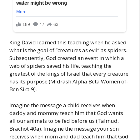
King David learned this teaching when he asked
what is the goal of “creatures as evil” as spiders.
Subsequently, God created an event in which a
web of spiders saved his life, teaching the
greatest of the kings of Israel that every creature
has its purpose (Midrash Alpha Beta Women of-
Ben Sira 9).
Imagine the message a child receives when
daddy and mommy teach him that God wants
all our animals to be fed before us (Talmud,
Brachot 40a). Imagine the message your son
receives when mom and dad teach him that God