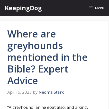
Skip
KeepingDog
Menu
to
content
Where are
greyhounds
mentioned in the
Bible? Expert
Advice
April 6, 2023
by
Neoma Stark
“A greyhound; an he goat also; and a king,