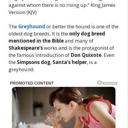
against whom there is no rising up.” King James
Version (KJV)
The
Greyhound
or better the hound is one of the
oldest dog breeds. It is the
only
dog breed
mentioned in the Bible
and many of
Shakespeare’s
works and is the protagonist of
the famous introduction of
Don Quixote
. Even
the
Simpsons dog
,
Santa’s helper
, is a
greyhound.