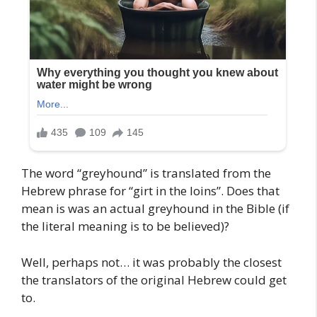
The word “greyhound” is translated from the
Hebrew phrase for “girt in the loins”. Does that
mean is was an actual greyhound in the Bible (if
the literal meaning is to be believed)?
Well, perhaps not… it was probably the closest
the translators of the original Hebrew could get
to.