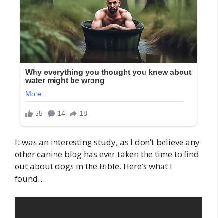
It was an interesting study, as I don’t believe any
other canine blog has ever taken the time to find
out about dogs in the Bible. Here’s what I
found…