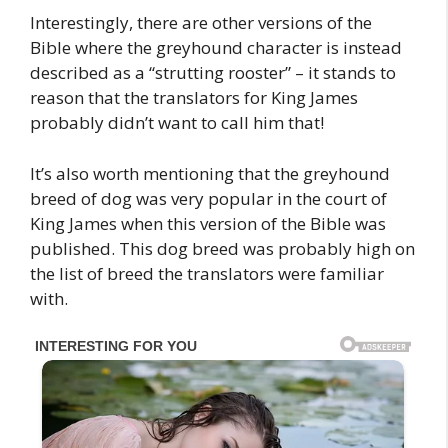
Interestingly, there are other versions of the
Bible where the greyhound character is instead
described as a “strutting rooster” – it stands to
reason that the translators for King James
probably didn’t want to call him that!
It’s also worth mentioning that the greyhound
breed of dog was very popular in the court of
King James when this version of the Bible was
published. This dog breed was probably high on
the list of breed the translators were familiar
with.