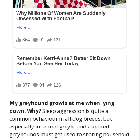
My greyhound growls at me when lying
down. Why?
Sleep aggression is quite a
common behaviour in all dog breeds, but
especially in retired greyhounds. Retired
greyhounds must get used to sharing household