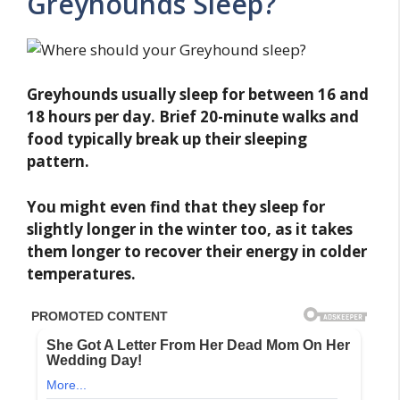
Greyhounds Sleep?
Greyhounds usually sleep for between 16 and
18 hours per day. Brief 20-minute walks and
food typically break up their sleeping
pattern.
You might even find that they sleep for
slightly longer in the winter too, as it takes
them longer to recover their energy in colder
temperatures.