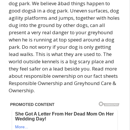
dog park. We believe âbad things happen to
good dogsâ in a dog park. Uneven surfaces, dog
agility platforms and jumps, together with holes
dug into the ground by other dogs, can all
present a very real danger to your greyhound
when he is running at top speed around a dog
park. Do not worry if your dog is only getting
lead walks. This is what they are used to. The
world outside kennels is a big scary place and
they feel safer on a lead beside you. Read more
about responsible ownership on our fact sheets
Responsible Ownership and Greyhound Care &
Ownership.