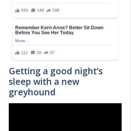
Getting a good night’s
sleep with a new
greyhound