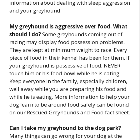
information about dealing with sleep aggression
and your greyhound.
My greyhound is aggressive over food. What
should I do?
Some greyhounds coming out of
racing may display food possession problems.
They are kept at minimum weight to race. Every
piece of food in their kennel has been for them. If
your greyhound is possessive of food, NEVER
touch him or his food bowl while he is eating.
Keep everyone in the family, especially children,
well away while you are preparing his food and
while he is eating. More information to help your
dog learn to be around food safely can be found
on our Rescued Greyhounds and Food fact sheet.
Can I take my greyhound to the dog park?
Many things can go wrong for your dog at the