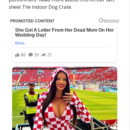
sheet The Indoor Dog Crate.