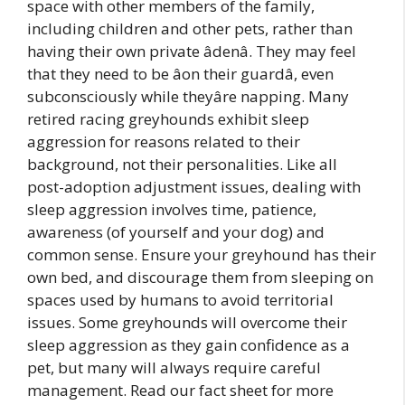
space with other members of the family,
including children and other pets, rather than
having their own private âdenâ. They may feel
that they need to be âon their guardâ, even
subconsciously while theyâre napping. Many
retired racing greyhounds exhibit sleep
aggression for reasons related to their
background, not their personalities. Like all
post-adoption adjustment issues, dealing with
sleep aggression involves time, patience,
awareness (of yourself and your dog) and
common sense. Ensure your greyhound has their
own bed, and discourage them from sleeping on
spaces used by humans to avoid territorial
issues. Some greyhounds will overcome their
sleep aggression as they gain confidence as a
pet, but many will always require careful
management. Read our fact sheet for more