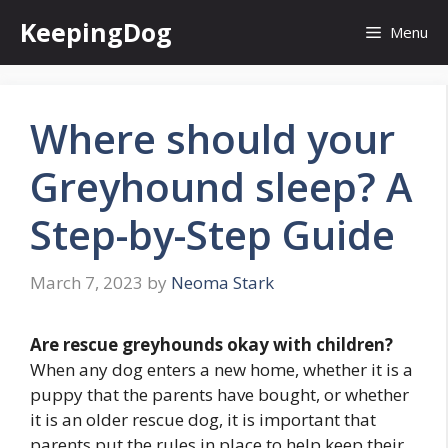
Skip
KeepingDog
Menu
to
content
Where should your
Greyhound sleep? A
Step-by-Step Guide
March 7, 2023
by
Neoma Stark
Are rescue greyhounds okay with children?
When any dog enters a new home, whether it is a
puppy that the parents have bought, or whether
it is an older rescue dog, it is important that
parents put the rules in place to help keep their