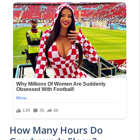
How Many Hours Do