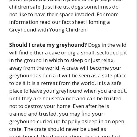
children safe. Just like us, dogs sometimes do
not like to have their space invaded. For more
information read our fact sheet Homing a
Greyhound with Young Children.
Should I crate my greyhound?
Dogs in the wild
will find either a cave or dig a small, secluded pit
in the ground in which to sleep or just relax,
away from the world. A crate will become your
greyhoundâs den â it will be seen as a safe place
to be â it is a retreat from the world. It is a safe
place to leave your greyhound when you are out,
until they are housetrained and can be trusted
not to destroy your home. Even after he is
trained and trusted, you may find your
greyhound curled up happily asleep in an open
crate. The crate should never be used as
punishment. Read more about this on our fact