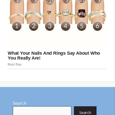
Search
Search