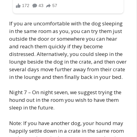
If you are uncomfortable with the dog sleeping
in the same room as you, you can try them just
outside the door or somewhere you can hear
and reach them quickly if they become
distressed. Alternatively, you could sleep in the
lounge beside the dog in the crate, and then over
several days move further away from their crate
in the lounge and then finally back in your bed.
Night 7 – On night seven, we suggest trying the
hound out in the room you wish to have them
sleep in the future.
Note: If you have another dog, your hound may
happily settle down in a crate in the same room