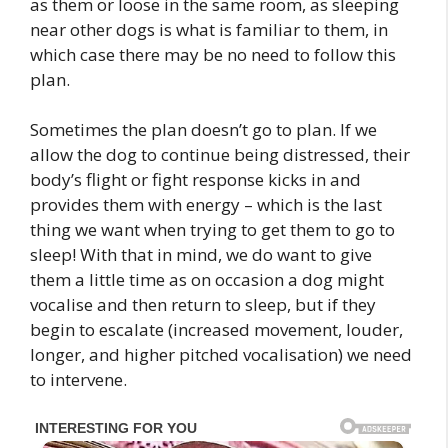
as them or loose in the same room, as sleeping
near other dogs is what is familiar to them, in
which case there may be no need to follow this
plan.
Sometimes the plan doesn’t go to plan. If we
allow the dog to continue being distressed, their
body’s flight or fight response kicks in and
provides them with energy – which is the last
thing we want when trying to get them to go to
sleep! With that in mind, we do want to give
them a little time as on occasion a dog might
vocalise and then return to sleep, but if they
begin to escalate (increased movement, louder,
longer, and higher pitched vocalisation) we need
to intervene.