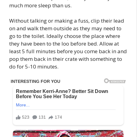
much more sleep than us.
Without talking or making a fuss, clip their lead
on and walk them outside as they may need to
go to the toilet. Ideally choose the place where
they have been to the loo before bed. Allow at
least 5 full minutes before you come back in and
pop them back in their crate with something to
do for 5-10 minutes.