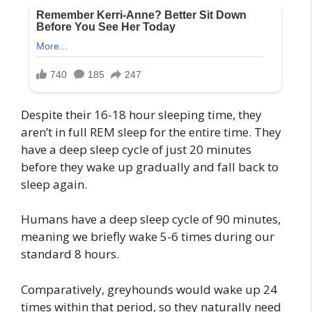
Despite their 16-18 hour sleeping time, they
aren’t in full REM sleep for the entire time. They
have a deep sleep cycle of just 20 minutes
before they wake up gradually and fall back to
sleep again.
Humans have a deep sleep cycle of 90 minutes,
meaning we briefly wake 5-6 times during our
standard 8 hours.
Comparatively, greyhounds would wake up 24
times within that period, so they naturally need