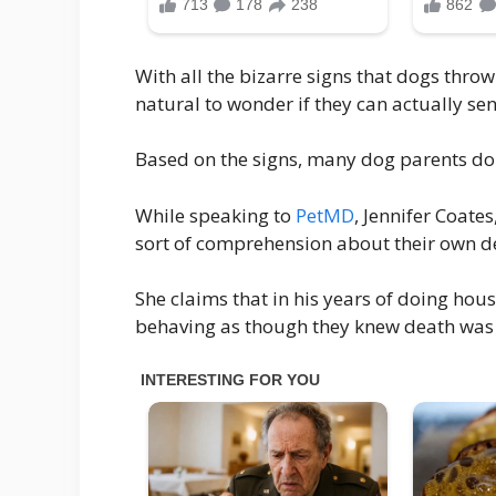
With all the bizarre signs that dogs throw 
natural to wonder if they can actually sen
Based on the signs, many dog parents do b
While speaking to
PetMD
, Jennifer Coate
sort of comprehension about their own d
She claims that in his years of doing hous
behaving as though they knew death was