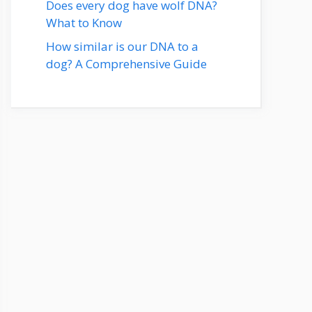
Does every dog have wolf DNA?
What to Know
How similar is our DNA to a
dog? A Comprehensive Guide