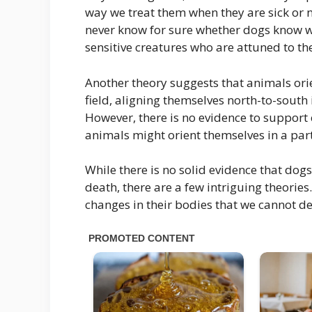
way we treat them when they are sick or n
never know for sure whether dogs know when
sensitive creatures who are attuned to 
Another theory suggests that animals ori
field, aligning themselves north-to-south 
However, there is no evidence to support 
animals might orient themselves in a par
While there is no solid evidence that dogs
death, there are a few intriguing theories
changes in their bodies that we cannot de