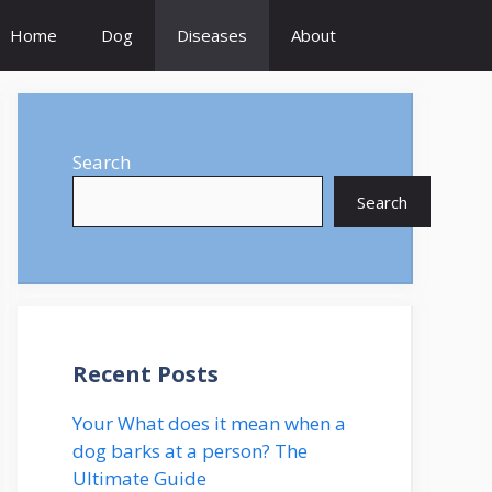
Home
Dog
Diseases
About
Search
Search
Recent Posts
Your What does it mean when a
dog barks at a person? The
Ultimate Guide