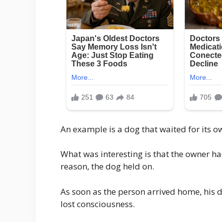
An example is a dog that waited for its ow
What was interesting is that the owner h
reason, the dog held on.
As soon as the person arrived home, his d
lost consciousness.