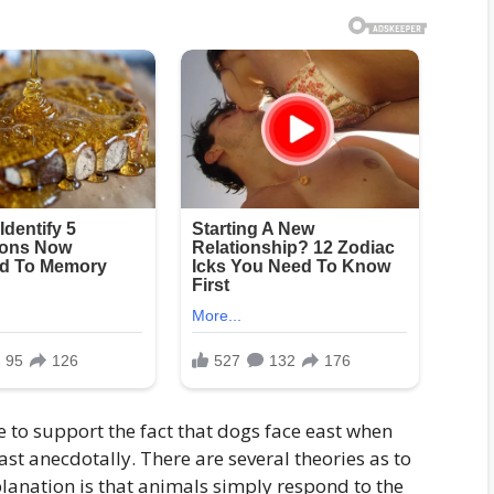
e to support the fact that dogs face east when
east anecdotally. There are several theories as to
planation is that animals simply respond to the