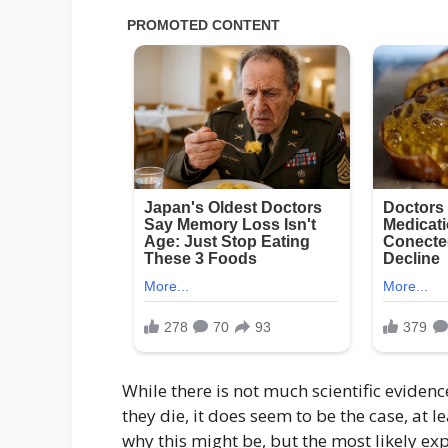
While there is not much scientific evidenc
they die, it does seem to be the case, at l
why this might be, but the most likely ex