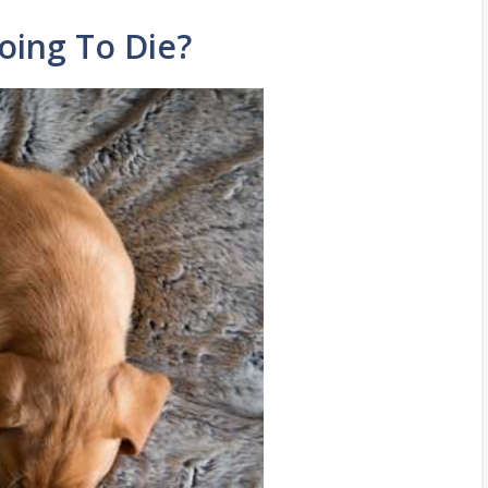
oing To Die?