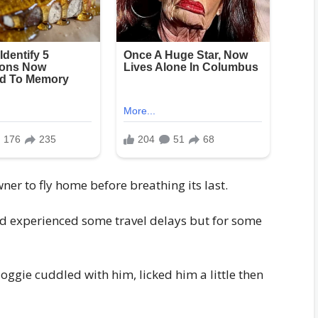
ner to fly home before breathing its last.
ad experienced some travel delays but for some
oggie cuddled with him, licked him a little then