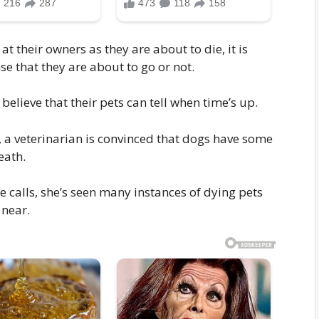
at their owners as they are about to die, it is
se that they are about to go or not.
elieve that their pets can tell when time’s up.
s, a veterinarian is convinced that dogs have some
eath.
e calls, she’s seen many instances of dying pets
 near.