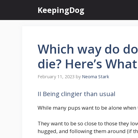
Skip
KeepingDog
to
content
Which way do do
die? Here’s What
February 11, 2023
by
Neoma Stark
II Being clingier than usual
While many pups want to be alone when th
They want to be so close to those they lo
hugged, and following them around (if the