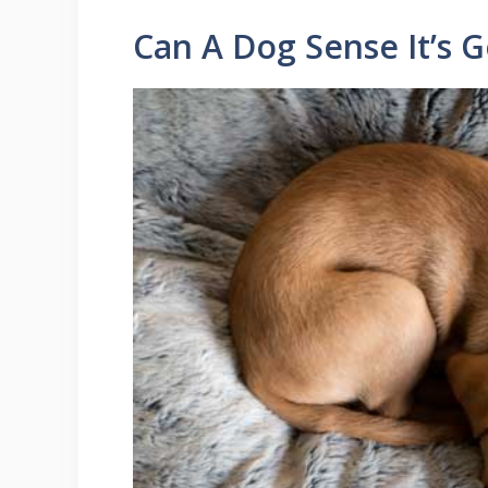
Can A Dog Sense It’s G