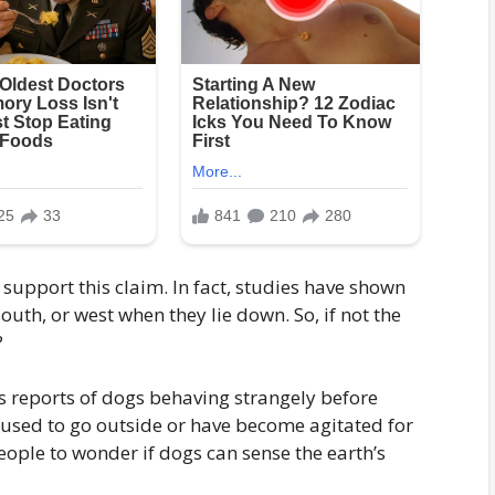
o support this claim. In fact, studies have shown
south, or west when they lie down. So, if not the
?
 reports of dogs behaving strangely before
fused to go outside or have become agitated for
ople to wonder if dogs can sense the earth’s