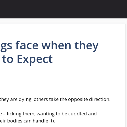
gs face when they
 to Expect
ey are dying, others take the opposite direction.
ve – licking them, wanting to be cuddled and
ir bodies can handle it).