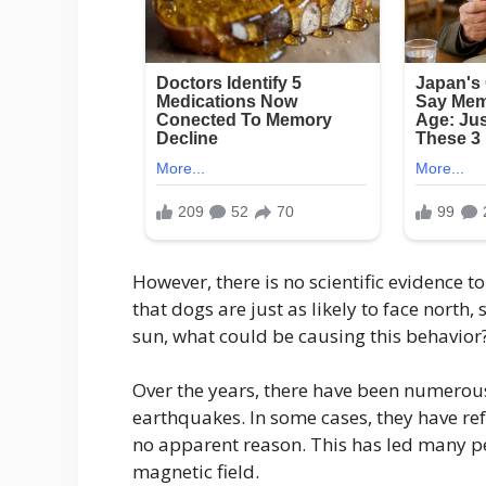
However, there is no scientific evidence t
that dogs are just as likely to face north, 
sun, what could be causing this behavior
Over the years, there have been numerous
earthquakes. In some cases, they have re
no apparent reason. This has led many pe
magnetic field.