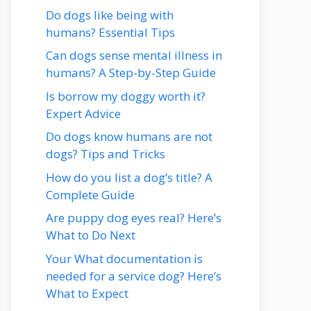
Do dogs like being with
humans? Essential Tips
Can dogs sense mental illness in
humans? A Step-by-Step Guide
Is borrow my doggy worth it?
Expert Advice
Do dogs know humans are not
dogs? Tips and Tricks
How do you list a dog’s title? A
Complete Guide
Are puppy dog eyes real? Here’s
What to Do Next
Your What documentation is
needed for a service dog? Here’s
What to Expect