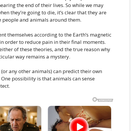
earing the end of their lives. So while we may
 they’re going to die, it’s clear that they are
the people and animals around them.
ent themselves according to the Earth’s magnetic
in order to reduce pain in their final moments.
either of these theories, and the true reason why
ticular way remains a mystery.
 (or any other animals) can predict their own
. One possibility is that animals can sense
tect.