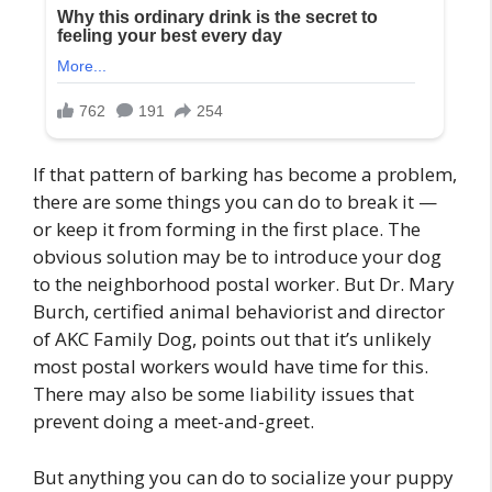
If that pattern of barking has become a problem,
there are some things you can do to break it —
or keep it from forming in the first place. The
obvious solution may be to introduce your dog
to the neighborhood postal worker. But Dr. Mary
Burch, certified animal behaviorist and director
of AKC Family Dog, points out that it’s unlikely
most postal workers would have time for this.
There may also be some liability issues that
prevent doing a meet-and-greet.
But anything you can do to socialize your puppy