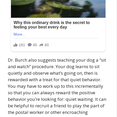
Dr. Burch also suggests teaching your dog a “sit
and watch” procedure. Your dog learns to sit
quietly and observe what’s going on, then is
rewarded with a treat for that quiet behavior.
You may have to work up to this incrementally
so that you can always reward the positive
behavior you’re looking for: quiet waiting. It can
be helpful to recruit a friend to play the part of
the postal worker or other encroaching