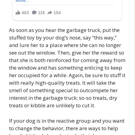
As soon as you hear the garbage truck, put the
stuffed toy by your dog’s nose, say “this way,”
and lure her to a place where she can no longer
see out the window. Then, give her the reward so
that she is both reinforced for coming away from
the window and has something enticing to keep
her occupied for a while. Again, be sure to stuff it
with really high-quality treats. It will take the
smell of something special to outcompete her
interest in the garbage truck; so-so treats, dry
treats or kibble are unlikely to cut it.
If your dog is in the reactive group and you want
to change the behavior, there are ways to help