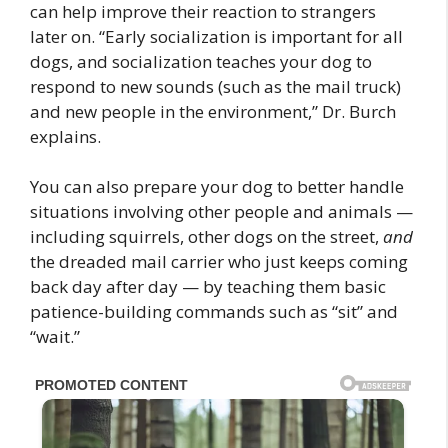
can help improve their reaction to strangers
later on. “Early socialization is important for all
dogs, and socialization teaches your dog to
respond to new sounds (such as the mail truck)
and new people in the environment,” Dr. Burch
explains.
You can also prepare your dog to better handle
situations involving other people and animals —
including squirrels, other dogs on the street,
and
the dreaded mail carrier who just keeps coming
back day after day — by teaching them basic
patience-building commands such as “sit” and
“wait.”