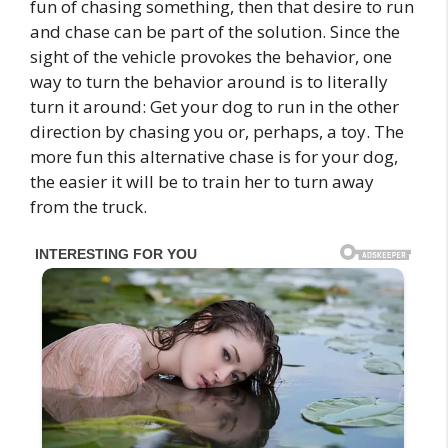
fun of chasing something, then that desire to run
and chase can be part of the solution. Since the
sight of the vehicle provokes the behavior, one
way to turn the behavior around is to literally
turn it around: Get your dog to run in the other
direction by chasing you or, perhaps, a toy. The
more fun this alternative chase is for your dog,
the easier it will be to train her to turn away
from the truck.