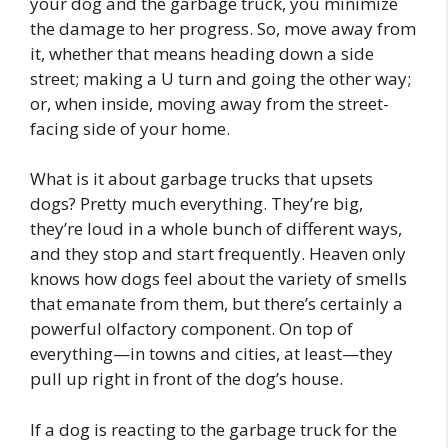
your dog and the garbage truck, you minimize
the damage to her progress. So, move away from
it, whether that means heading down a side
street; making a U turn and going the other way;
or, when inside, moving away from the street-
facing side of your home.
What is it about garbage trucks that upsets
dogs? Pretty much everything. They’re big,
they’re loud in a whole bunch of different ways,
and they stop and start frequently. Heaven only
knows how dogs feel about the variety of smells
that emanate from them, but there’s certainly a
powerful olfactory component. On top of
everything—in towns and cities, at least—they
pull up right in front of the dog’s house.
If a dog is reacting to the garbage truck for the