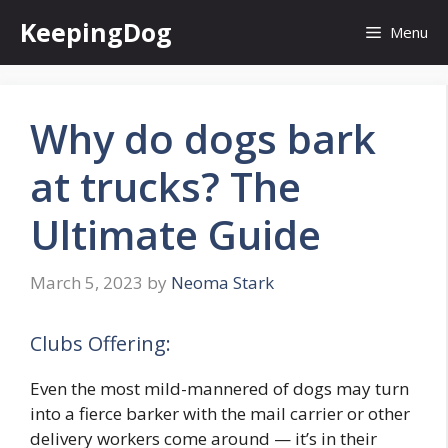
Skip
KeepingDog
Menu
to
content
Why do dogs bark
at trucks? The
Ultimate Guide
March 5, 2023
by
Neoma Stark
Clubs Offering:
Even the most mild-mannered of dogs may turn
into a fierce barker with the mail carrier or other
delivery workers come around — it’s in their