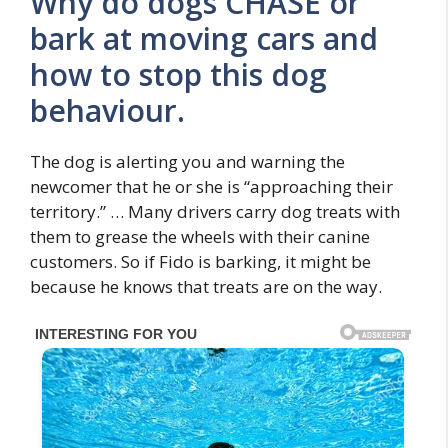
Why do dogs CHASE or
bark at moving cars and
how to stop this dog
behaviour.
The dog is alerting you and warning the
newcomer that he or she is “approaching their
territory.” … Many drivers carry dog treats with
them to grease the wheels with their canine
customers. So if Fido is barking, it might be
because he knows that treats are on the way.