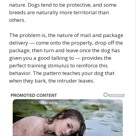
nature. Dogs tend to be protective, and some
breeds are naturally more territorial than
others.
The problem is, the nature of mail and package
delivery — come onto the property, drop off the
package, then turn and leave once the dog has
given you a good talking to — provides the
perfect training stimulus to reinforce this
behavior. The pattern teaches your dog that
when they bark, the intruder leaves.