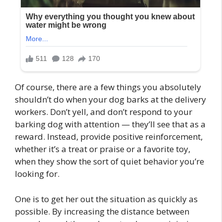
Of course, there are a few things you absolutely
shouldn’t do when your dog barks at the delivery
workers. Don’t yell, and don’t respond to your
barking dog with attention — they’ll see that as a
reward. Instead, provide positive reinforcement,
whether it’s a treat or praise or a favorite toy,
when they show the sort of quiet behavior you’re
looking for.
One is to get her out the situation as quickly as
possible. By increasing the distance between