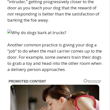
“intruder,” getting progressively closer to the
door as you teach your dog that the reward of
not
responding is better than the satisfaction of
barking the foe away.
Another common practice is giving your dog a
“job” to do when the mail carrier comes up to the
door. For example, some owners train their dogs
to grab a toy and head into the other room when
a delivery person approaches.