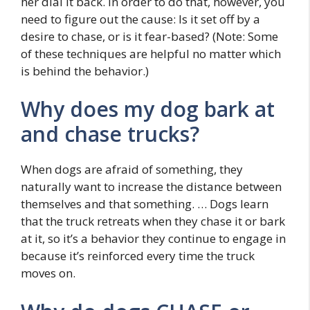
her dial it back. In order to do that, however, you
need to figure out the cause: Is it set off by a
desire to chase, or is it fear-based? (Note: Some
of these techniques are helpful no matter which
is behind the behavior.)
Why does my dog bark at
and chase trucks?
When dogs are afraid of something, they
naturally want to increase the distance between
themselves and that something. … Dogs learn
that the truck retreats when they chase it or bark
at it, so it’s a behavior they continue to engage in
because it’s reinforced every time the truck
moves on.