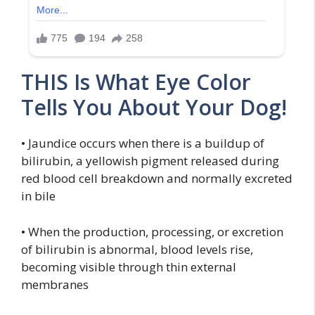
THIS Is What Eye Color
Tells You About Your Dog!
• Jaundice occurs when there is a buildup of
bilirubin, a yellowish pigment released during
red blood cell breakdown and normally excreted
in bile
• When the production, processing, or excretion
of bilirubin is abnormal, blood levels rise,
becoming visible through thin external
membranes