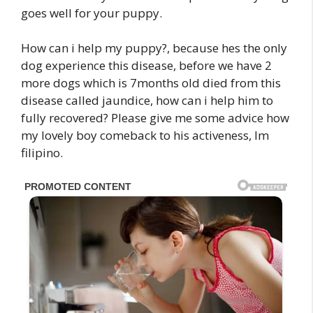
goes well for your puppy.
How can i help my puppy?, because hes the only
dog experience this disease, before we have 2
more dogs which is 7months old died from this
disease called jaundice, how can i help him to
fully recovered? Please give me some advice how
my lovely boy comeback to his activeness, Im
filipino.