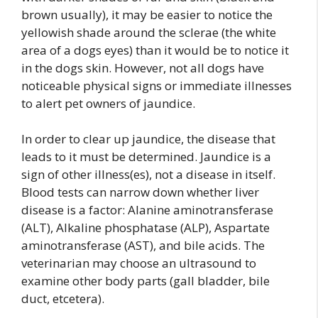
brown usually), it may be easier to notice the
yellowish shade around the sclerae (the white
area of a dogs eyes) than it would be to notice it
in the dogs skin. However, not all dogs have
noticeable physical signs or immediate illnesses
to alert pet owners of jaundice.
In order to clear up jaundice, the disease that
leads to it must be determined. Jaundice is a
sign of other illness(es), not a disease in itself.
Blood tests can narrow down whether liver
disease is a factor: Alanine aminotransferase
(ALT), Alkaline phosphatase (ALP), Aspartate
aminotransferase (AST), and bile acids. The
veterinarian may choose an ultrasound to
examine other body parts (gall bladder, bile
duct, etcetera).