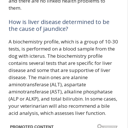
and there are no linked health problems to
them.
How is liver disease determined to be
the cause of jaundice?
A biochemistry profile, which is a group of 10-30
tests, is performed on a blood sample from the
dog with icterus. The biochemistry profile
contains several tests that are specific for liver
disease and some that are supportive of liver
disease. The main ones are alanine
aminotransferase (ALT), aspartate
aminotransferase (AST), alkaline phosphatase
(ALP or ALKP), and total bilirubin. In some cases,
your veterinarian will also recommend a bile
acid analysis, which assesses liver function.