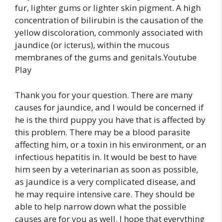
fur, lighter gums or lighter skin pigment. A high
concentration of bilirubin is the causation of the
yellow discoloration, commonly associated with
jaundice (or icterus), within the mucous
membranes of the gums and genitals.Youtube
Play
Thank you for your question. There are many
causes for jaundice, and I would be concerned if
he is the third puppy you have that is affected by
this problem. There may be a blood parasite
affecting him, or a toxin in his environment, or an
infectious hepatitis in. It would be best to have
him seen by a veterinarian as soon as possible,
as jaundice is a very complicated disease, and
he may require intensive care. They should be
able to help narrow down what the possible
causes are for you as well. I hope that everything