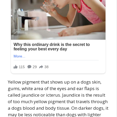
Yellow pigment that shows up on a dogs skin,
gums, white area of the eyes and ear flaps is
called jaundice or icterus. Jaundice is the result
of too much yellow pigment that travels through
a dogs blood and body tissue. On darker dogs, it
may be less noticeable than dogs with lighter