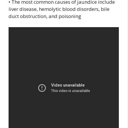
• The most common causes of jaundice include
liver disease, hemolytic blood disorders, bile
duct obstruction, and poisoning