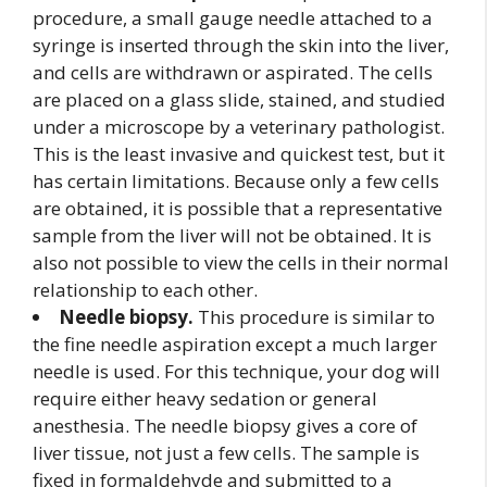
procedure, a small gauge needle attached to a
syringe is inserted through the skin into the liver,
and cells are withdrawn or aspirated. The cells
are placed on a glass slide, stained, and studied
under a microscope by a veterinary pathologist.
This is the least invasive and quickest test, but it
has certain limitations. Because only a few cells
are obtained, it is possible that a representative
sample from the liver will not be obtained. It is
also not possible to view the cells in their normal
relationship to each other.
Needle biopsy.
This procedure is similar to
the fine needle aspiration except a much larger
needle is used. For this technique, your dog will
require either heavy sedation or general
anesthesia. The needle biopsy gives a core of
liver tissue, not just a few cells. The sample is
fixed in formaldehyde and submitted to a