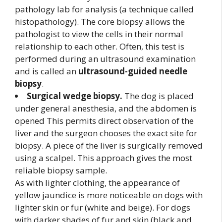
pathology lab for analysis (a technique called
histopathology). The core biopsy allows the
pathologist to view the cells in their normal
relationship to each other. Often, this test is
performed during an ultrasound examination
and is called an
ultrasound-guided needle
biopsy
.
Surgical wedge biopsy.
The dog is placed
under general anesthesia, and the abdomen is
opened This permits direct observation of the
liver and the surgeon chooses the exact site for
biopsy. A piece of the liver is surgically removed
using a scalpel. This approach gives the most
reliable biopsy sample.
As with lighter clothing, the appearance of
yellow jaundice is more noticeable on dogs with
lighter skin or fur (white and beige). For dogs
with darker shades of fur and skin (black and