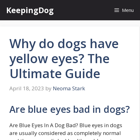
Skip
KeepingDog
Menu
to
content
Why do dogs have
yellow eyes? The
Ultimate Guide
April 18, 2023
by
Neoma Stark
Are blue eyes bad in dogs?
Are Blue Eyes In A Dog Bad? Blue eyes in dogs
are usually considered as completely normal