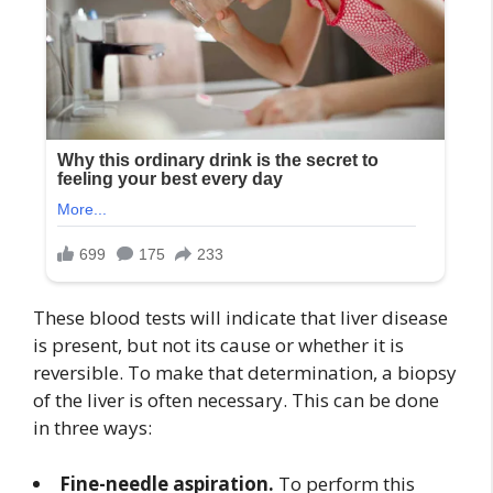
These blood tests will indicate that liver disease
is present, but not its cause or whether it is
reversible. To make that determination, a biopsy
of the liver is often necessary. This can be done
in three ways:
Fine-needle aspiration.
To perform this