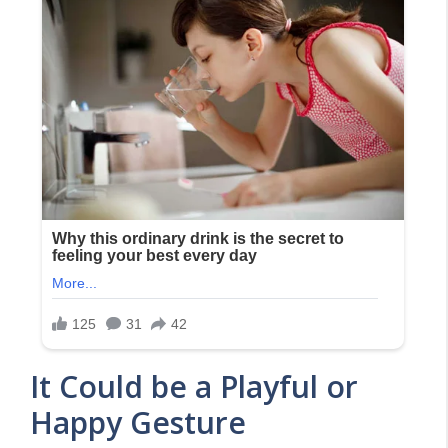
It Could be a Playful or
Happy Gesture