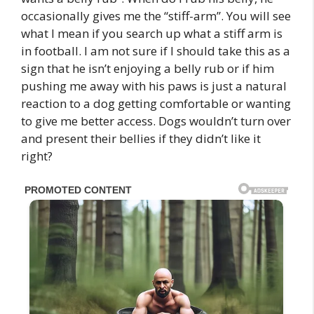
occasionally gives me the “stiff-arm”. You will see
what I mean if you search up what a stiff arm is
in football. I am not sure if I should take this as a
sign that he isn’t enjoying a belly rub or if him
pushing me away with his paws is just a natural
reaction to a dog getting comfortable or wanting
to give me better access. Dogs wouldn’t turn over
and present their bellies if they didn’t like it
right?