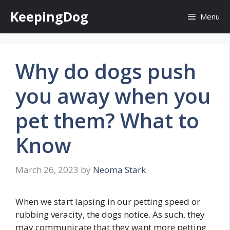
Skip
KeepingDog
Menu
to
content
Why do dogs push
you away when you
pet them? What to
Know
March 26, 2023
by
Neoma Stark
When we start lapsing in our petting speed or
rubbing veracity, the dogs notice. As such, they
may communicate that they want more petting