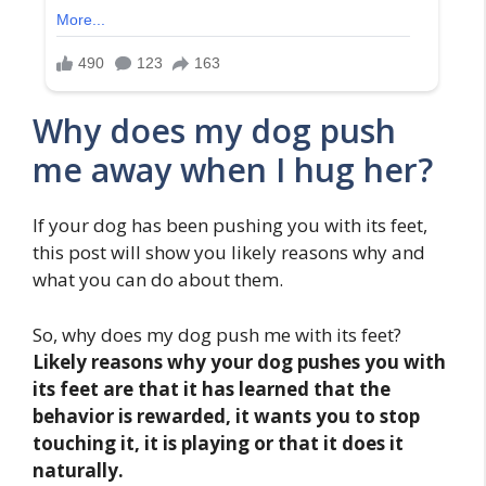
Why does my dog push
me away when I hug her?
If your dog has been pushing you with its feet,
this post will show you likely reasons why and
what you can do about them.
So, why does my dog push me with its feet?
Likely reasons why your dog pushes you with
its feet are that it has learned that the
behavior is rewarded, it wants you to stop
touching it, it is playing or that it does it
naturally.