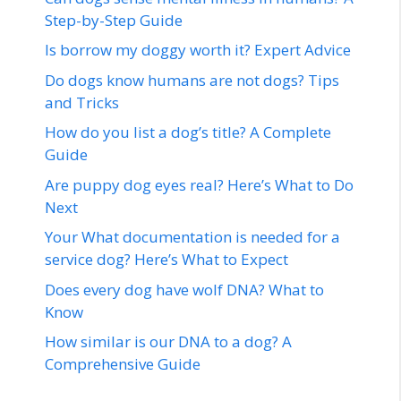
Step-by-Step Guide
Is borrow my doggy worth it? Expert Advice
Do dogs know humans are not dogs? Tips
and Tricks
How do you list a dog’s title? A Complete
Guide
Are puppy dog eyes real? Here’s What to Do
Next
Your What documentation is needed for a
service dog? Here’s What to Expect
Does every dog have wolf DNA? What to
Know
How similar is our DNA to a dog? A
Comprehensive Guide