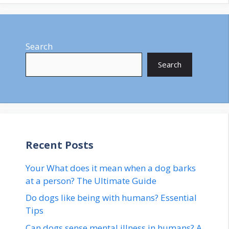
Search
Search
Recent Posts
Your What does it mean when a dog barks
at a person? The Ultimate Guide
Do dogs like being with humans? Essential
Tips
Can dogs sense mental illness in humans? A