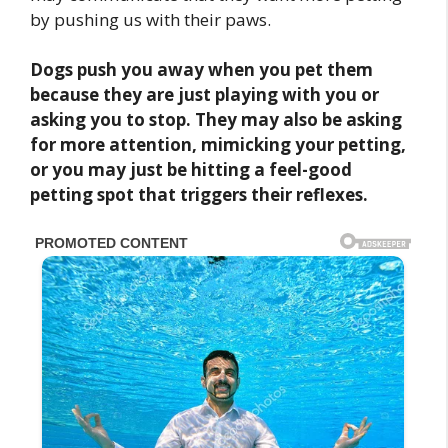
by pushing us with their paws.
Dogs push you away when you pet them
because they are just playing with you or
asking you to stop. They may also be asking
for more attention, mimicking your petting,
or you may just be hitting a feel-good
petting spot that triggers their reflexes.