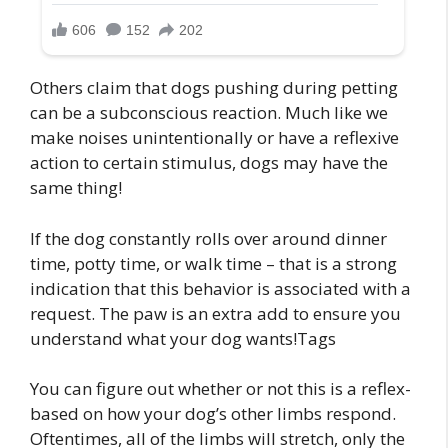
Others claim that dogs pushing during petting
can be a subconscious reaction. Much like we
make noises unintentionally or have a reflexive
action to certain stimulus, dogs may have the
same thing!
If the dog constantly rolls over around dinner
time, potty time, or walk time – that is a strong
indication that this behavior is associated with a
request. The paw is an extra add to ensure you
understand what your dog wants!Tags
You can figure out whether or not this is a reflex-
based on how your dog’s other limbs respond.
Oftentimes, all of the limbs will stretch, only the