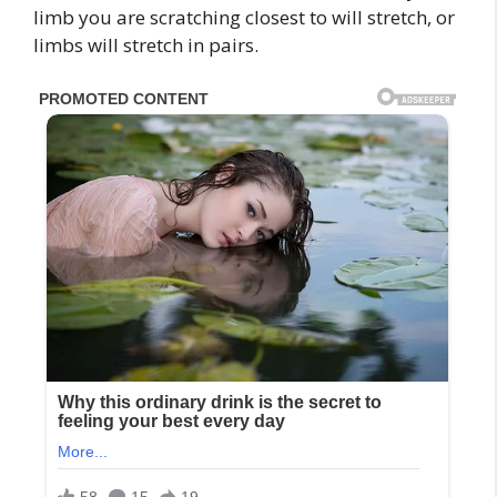
limb you are scratching closest to will stretch, or
limbs will stretch in pairs.