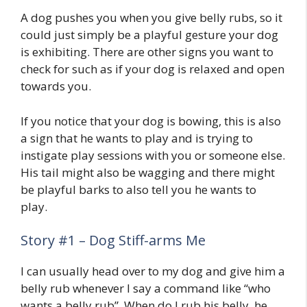
A dog pushes you when you give belly rubs, so it
could just simply be a playful gesture your dog
is exhibiting. There are other signs you want to
check for such as if your dog is relaxed and open
towards you.
If you notice that your dog is bowing, this is also
a sign that he wants to play and is trying to
instigate play sessions with you or someone else.
His tail might also be wagging and there might
be playful barks to also tell you he wants to
play.
Story #1 – Dog Stiff-arms Me
I can usually head over to my dog and give him a
belly rub whenever I say a command like “who
wants a belly rub”. When do I rub his belly, he