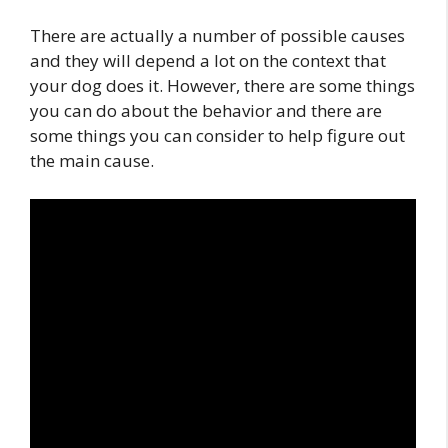
There are actually a number of possible causes
and they will depend a lot on the context that
your dog does it. However, there are some things
you can do about the behavior and there are
some things you can consider to help figure out
the main cause.