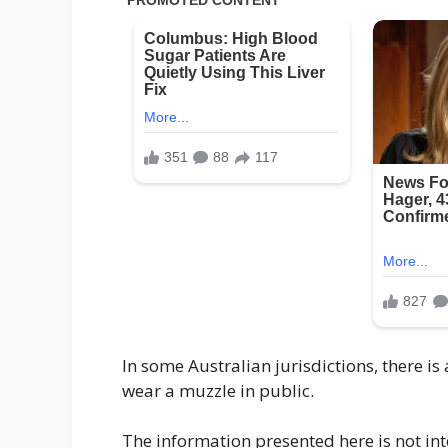
In some Australian jurisdictions, there 
wear a muzzle in public.
The information presented here is not int