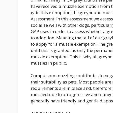
have received a muzzle exemption from 
gain this exemption, the greyhound must 
Assessment. In this assessment we asses
socialise well with other dogs, particular
GAP uses in order to assess whether a gr
to adoption. Meaning that all of our gre
to apply for a muzzle exemption. The gr
until this is granted, as only the perman
muzzle exemption. This is why all greyho
muzzles in public.
Compulsory muzzling contributes to neg
their suitability as pets. Most people a
requirements are in place and, therefore
muzzled due to an aggressive and dange
generally have friendly and gentle disp