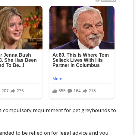
is a compulsory requirement for pet greyhounds to
ended to be relied on for legal advice and you