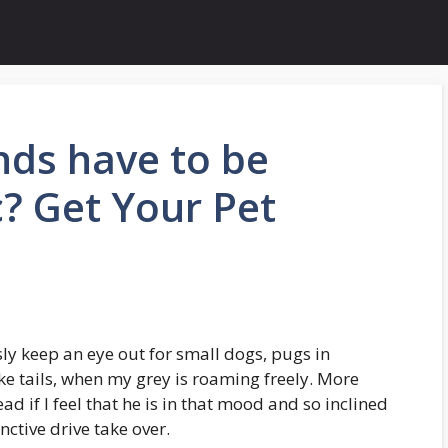
ds have to be
c? Get Your Pet
sly keep an eye out for small dogs, pugs in
ike tails, when my grey is roaming freely. More
ead if I feel that he is in that mood and so inclined
nctive drive take over.