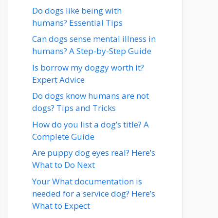
Do dogs like being with
humans? Essential Tips
Can dogs sense mental illness in
humans? A Step-by-Step Guide
Is borrow my doggy worth it?
Expert Advice
Do dogs know humans are not
dogs? Tips and Tricks
How do you list a dog’s title? A
Complete Guide
Are puppy dog eyes real? Here’s
What to Do Next
Your What documentation is
needed for a service dog? Here’s
What to Expect