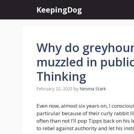
Skip
KeepingDog
to
content
Why do greyhoun
muzzled in publi
Thinking
February 22, 2023
by
Neoma Stark
Even now, almost six years on, I consciou
particular because of their curly rabbit l
often than not I’ll pop Tipps back on his l
to rebel against authority and let his insti