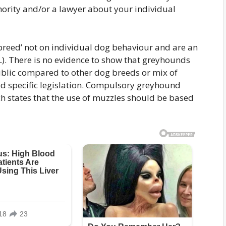
hority and/or a lawyer about your individual
reed’ not on individual dog behaviour and are an
L). There is no evidence to show that greyhounds
public compared to other dog breeds or mix of
d specific legislation. Compulsory greyhound
ch states that the use of muzzles should be based