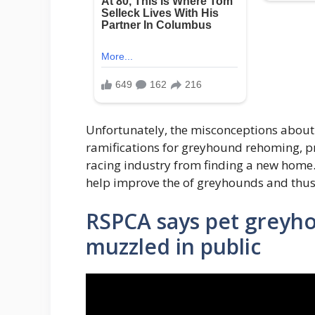
Unfortunately, the misconceptions abou
ramifications for greyhound rehoming, p
racing industry from finding a new home
help improve the of greyhounds and thus
RSPCA says pet greyh
muzzled in public