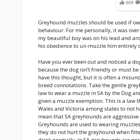
Greyhound muzzles should be used if own
behaviour. For me personally, it was ove
my beautiful boy was on his lead and arou
his obedience to un-muzzle him entirely o
Have you ever been out and noticed a do
because the dog isn’t friendly or must be
have this thought, but it is often a misu
breed connotations. Take the gentle gre
law to wear a muzzle in SA by the Dog 
given a muzzle exemption. This is a law 
Wales and Victoria among states to not ha
mean that SA greyhounds are aggressive c
Greyhounds are used to wearing muzzles,
they do not hurt the greyhound when fitte
drink normally. In SA greyhounds are per