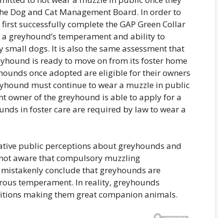
the Dog and Cat Management Board. In order to
first successfully complete the GAP Green Collar
s a greyhound’s temperament and ability to
ly small dogs. It is also the same assessment that
eyhound is ready to move on from its foster home
yhounds once adopted are eligible for their owners
eyhound must continue to wear a muzzle in public
ent owner of the greyhound is able to apply for a
unds in foster care are required by law to wear a
ative public perceptions about greyhounds and
re not aware that compulsory muzzling
, mistakenly conclude that greyhounds are
rous temperament. In reality, greyhounds
ositions making them great companion animals.