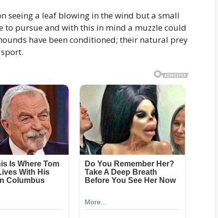
on seeing a leaf blowing in the wind but a small
e to pursue and with this in mind a muzzle could
hounds have been conditioned; their natural prey
 sport.