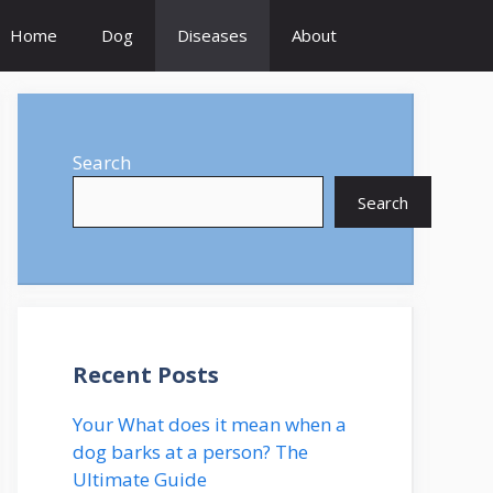
Home
Dog
Diseases
About
Search
Search
Recent Posts
Your What does it mean when a
dog barks at a person? The
Ultimate Guide