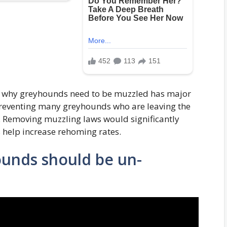
t why greyhounds need to be muzzled has major
reventing many greyhounds who are leaving the
. Removing muzzling laws would significantly
 help increase rehoming rates.
ounds should be un-