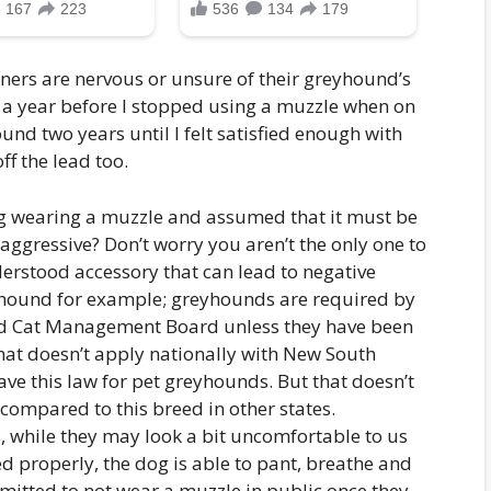
ers are nervous or unsure of their greyhound’s
r a year before I stopped using a muzzle when on
nd two years until I felt satisfied enough with
ff the lead too.
g wearing a muzzle and assumed that it must be
 aggressive? Don’t worry you aren’t the only one to
nderstood accessory that can lead to negative
yhound for example; greyhounds are required by
and Cat Management Board unless they have been
that doesn’t apply nationally with New South
ve this law for pet greyhounds. But that doesn’t
ompared to this breed in other states.
 while they may look a bit uncomfortable to us
d properly, the dog is able to pant, breathe and
mitted to not wear a muzzle in public once they