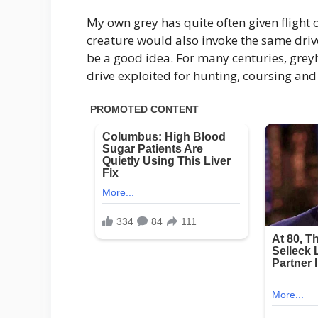
My own grey has quite often given flight 
creature would also invoke the same driv
be a good idea. For many centuries, grey
drive exploited for hunting, coursing and