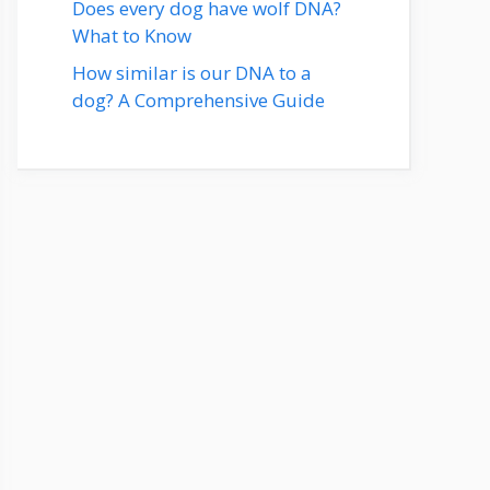
Does every dog have wolf DNA?
What to Know
How similar is our DNA to a
dog? A Comprehensive Guide