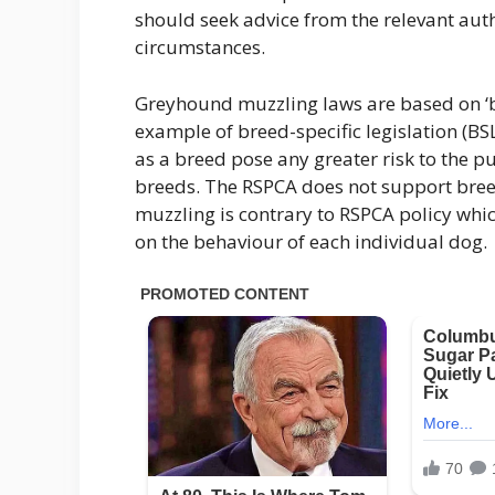
should seek advice from the relevant aut
circumstances.
Greyhound muzzling laws are based on ‘b
example of breed-specific legislation (BS
as a breed pose any greater risk to the 
breeds. The RSPCA does not support bree
muzzling is contrary to RSPCA policy whi
on the behaviour of each individual dog.