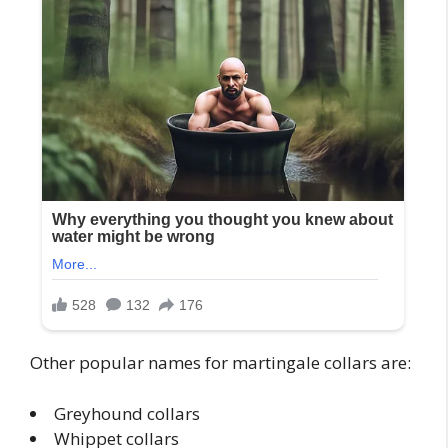
Other popular names for martingale collars are:
Greyhound collars
Whippet collars