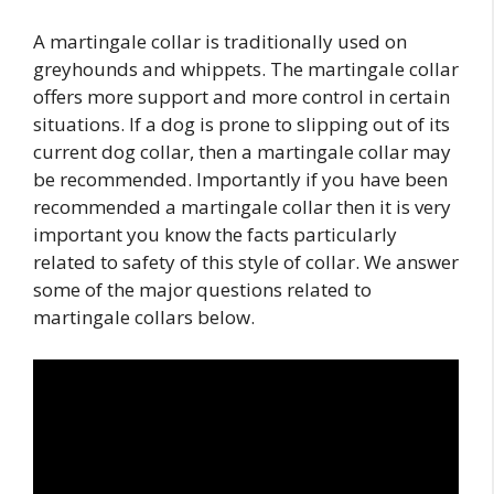
A martingale collar is traditionally used on
greyhounds and whippets. The martingale collar
offers more support and more control in certain
situations. If a dog is prone to slipping out of its
current dog collar, then a martingale collar may
be recommended. Importantly if you have been
recommended a martingale collar then it is very
important you know the facts particularly
related to safety of this style of collar. We answer
some of the major questions related to
martingale collars below.