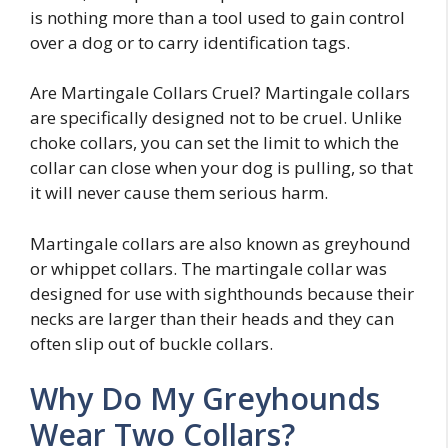
is nothing more than a tool used to gain control
over a dog or to carry identification tags.
Are Martingale Collars Cruel? Martingale collars
are specifically designed not to be cruel. Unlike
choke collars, you can set the limit to which the
collar can close when your dog is pulling, so that
it will never cause them serious harm.
Martingale collars are also known as greyhound
or whippet collars. The martingale collar was
designed for use with sighthounds because their
necks are larger than their heads and they can
often slip out of buckle collars.
Why Do My Greyhounds
Wear Two Collars?