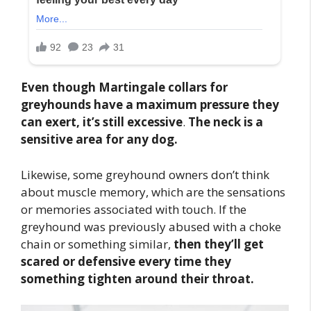
Even though Martingale collars for
greyhounds have a maximum pressure they
can exert, it’s still excessive
.
The neck is a
sensitive area for any dog.
Likewise, some greyhound owners don’t think
about muscle memory, which are the sensations
or memories associated with touch. If the
greyhound was previously abused with a choke
chain or something similar,
then they’ll get
scared or defensive every time they
something tighten around their throat.