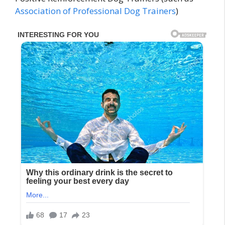
Association of Professional Dog Trainers
)