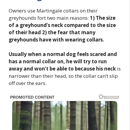
Owners use Martingale collars on their
greyhounds fort two main reasons:
1)
The size
of a greyhound’s neck compared to the size
of their head 2) the fear that many
greyhounds have with wearing collars.
Usually when a normal dog feels scared and
has a normal collar on, he will try to run
away and won’t be able to because his neck
is
narrower than their head, so the collar can’t slip
off over the ears.