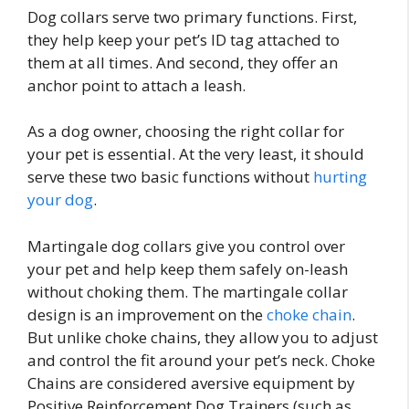
Dog collars serve two primary functions. First,
they help keep your pet’s ID tag attached to
them at all times. And second, they offer an
anchor point to attach a leash.
As a dog owner, choosing the right collar for
your pet is essential. At the very least, it should
serve these two basic functions without
hurting
your dog
.
Martingale dog collars give you control over
your pet and help keep them safely on-leash
without choking them. The martingale collar
design is an improvement on the
choke chain
.
But unlike choke chains, they allow you to adjust
and control the fit around your pet’s neck. Choke
Chains are considered aversive equipment by
Positive Reinforcement Dog Trainers (such as