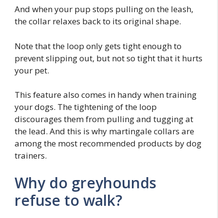
And when your pup stops pulling on the leash,
the collar relaxes back to its original shape.
Note that the loop only gets tight enough to
prevent slipping out, but not so tight that it hurts
your pet.
This feature also comes in handy when training
your dogs. The tightening of the loop
discourages them from pulling and tugging at
the lead. And this is why martingale collars are
among the most recommended products by dog
trainers.
Why do greyhounds
refuse to walk?