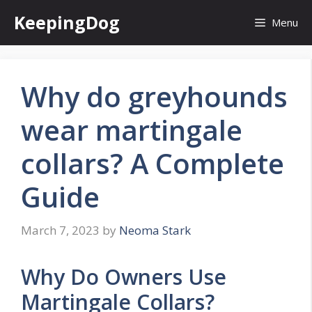
Skip
KeepingDog
Menu
to
content
Why do greyhounds
wear martingale
collars? A Complete
Guide
March 7, 2023
by
Neoma Stark
Why Do Owners Use
Martingale Collars?