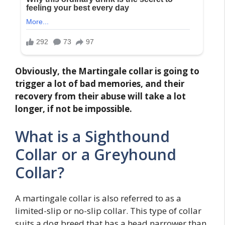
Obviously, the Martingale collar is going to
trigger a lot of bad memories, and their
recovery from their abuse will take a lot
longer, if not be impossible.
What is a Sighthound
Collar or a Greyhound
Collar?
A martingale collar is also referred to as a
limited-slip or no-slip collar. This type of collar
suits a dog breed that has a head narrower than