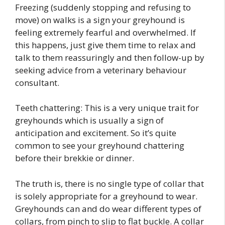
Freezing (suddenly stopping and refusing to
move) on walks is a sign your greyhound is
feeling extremely fearful and overwhelmed. If
this happens, just give them time to relax and
talk to them reassuringly and then follow-up by
seeking advice from a veterinary behaviour
consultant.
Teeth chattering: This is a very unique trait for
greyhounds which is usually a sign of
anticipation and excitement. So it’s quite
common to see your greyhound chattering
before their brekkie or dinner.
The truth is, there is no single type of collar that
is solely appropriate for a greyhound to wear.
Greyhounds can and do wear different types of
collars, from pinch to slip to flat buckle. A collar