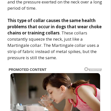
and the pressure exerted on the neck over a long
period of time.
This type of collar causes the same health
problems that occur in dogs that wear choke
chains or training collars
. These collars
constantly squeeze the neck, just like a
Martingale collar. The Martingale collar uses a
strip of fabric instead of metal spikes, but the
pressure is still the same.