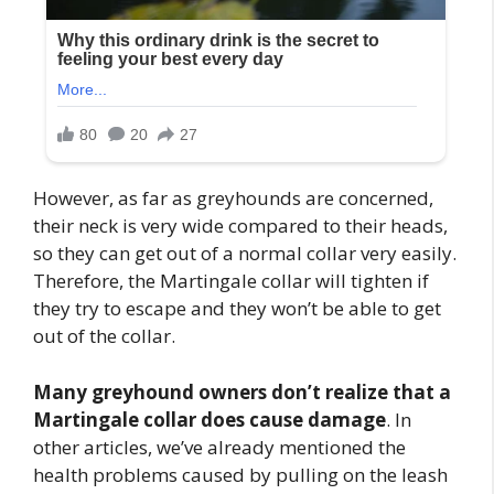
However, as far as greyhounds are concerned,
their neck is very wide compared to their heads,
so they can get out of a normal collar very easily.
Therefore, the Martingale collar will tighten if
they try to escape and they won’t be able to get
out of the collar.
Many greyhound owners don’t realize that a
Martingale collar does cause damage
. In
other articles, we’ve already mentioned the
health problems caused by pulling on the leash