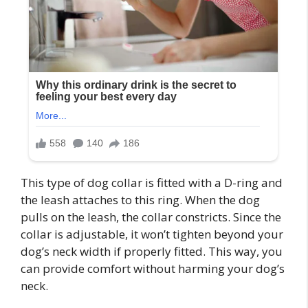
This type of dog collar is fitted with a D-ring and
the leash attaches to this ring. When the dog
pulls on the leash, the collar constricts. Since the
collar is adjustable, it won’t tighten beyond your
dog’s neck width if properly fitted. This way, you
can provide comfort without harming your dog’s
neck.