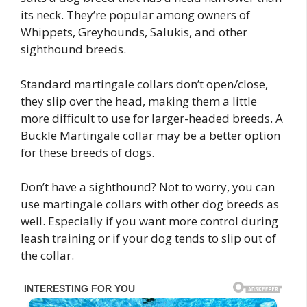
its neck. They’re popular among owners of
Whippets, Greyhounds, Salukis, and other
sighthound breeds.
Standard martingale collars don’t open/close,
they slip over the head, making them a little
more difficult to use for larger-headed breeds. A
Buckle Martingale collar may be a better option
for these breeds of dogs.
Don’t have a sighthound? Not to worry, you can
use martingale collars with other dog breeds as
well. Especially if you want more control during
leash training or if your dog tends to slip out of
the collar.