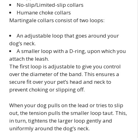
No-slip/Limited-slip collars
Humane choke collars
Martingale collars consist of two loops:
An adjustable loop that goes around your
dog’s neck.
A smaller loop with a D-ring, upon which you
attach the leash.
The first loop is adjustable to give you control
over the diameter of the band. This ensures a
secure fit over your pet’s head and neck to
prevent choking or slipping off.
When your dog pulls on the lead or tries to slip
out, the tension pulls the smaller loop taut. This,
in turn, tightens the larger loop gently and
uniformly around the dog’s neck.