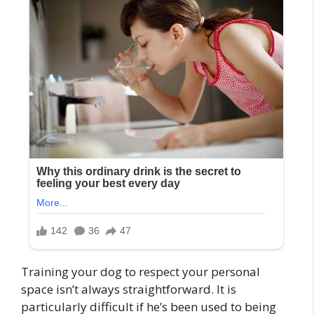
Training your dog to respect your personal
space isn’t always straightforward. It is
particularly difficult if he’s been used to being