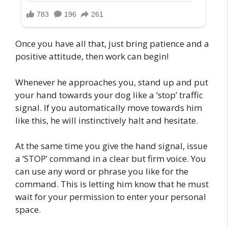
Once you have all that, just bring patience and a
positive attitude, then work can begin!
Whenever he approaches you, stand up and put
your hand towards your dog like a ‘stop’ traffic
signal. If you automatically move towards him
like this, he will instinctively halt and hesitate.
At the same time you give the hand signal, issue
a ‘STOP’ command in a clear but firm voice. You
can use any word or phrase you like for the
command. This is letting him know that he must
wait for your permission to enter your personal
space.