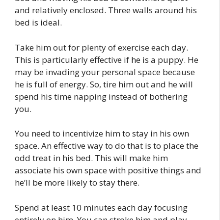
and relatively enclosed. Three walls around his
bed is ideal.
Take him out for plenty of exercise each day.
This is particularly effective if he is a puppy. He
may be invading your personal space because
he is full of energy. So, tire him out and he will
spend his time napping instead of bothering
you.
You need to incentivize him to stay in his own
space. An effective way to do that is to place the
odd treat in his bed. This will make him
associate his own space with positive things and
he’ll be more likely to stay there.
Spend at least 10 minutes each day focusing
entirely on him. You can stroke him and play