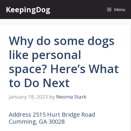
Skip
KeepingDog
Menu
to
content
Why do some dogs
like personal
space? Here’s What
to Do Next
January 18, 2023
by
Neoma Stark
Address 2515 Hurt Bridge Road
Cumming, GA 30028