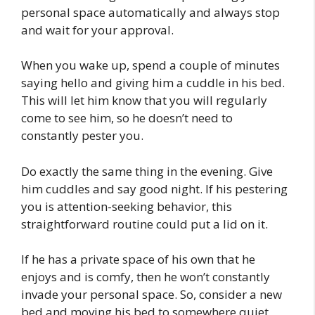
personal space automatically and always stop
and wait for your approval.
When you wake up, spend a couple of minutes
saying hello and giving him a cuddle in his bed.
This will let him know that you will regularly
come to see him, so he doesn’t need to
constantly pester you.
Do exactly the same thing in the evening. Give
him cuddles and say good night. If his pestering
you is attention-seeking behavior, this
straightforward routine could put a lid on it.
If he has a private space of his own that he
enjoys and is comfy, then he won’t constantly
invade your personal space. So, consider a new
bed and moving his bed to somewhere quiet