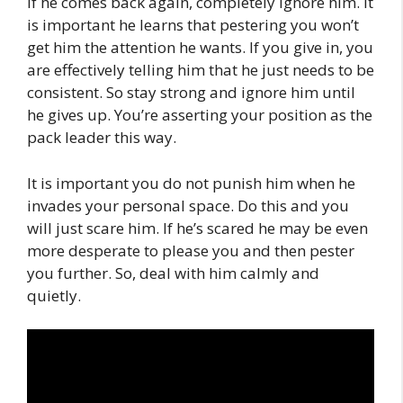
If he comes back again, completely ignore him. It
is important he learns that pestering you won’t
get him the attention he wants. If you give in, you
are effectively telling him that he just needs to be
consistent. So stay strong and ignore him until
he gives up. You’re asserting your position as the
pack leader this way.
It is important you do not punish him when he
invades your personal space. Do this and you
will just scare him. If he’s scared he may be even
more desperate to please you and then pester
you further. So, deal with him calmly and
quietly.