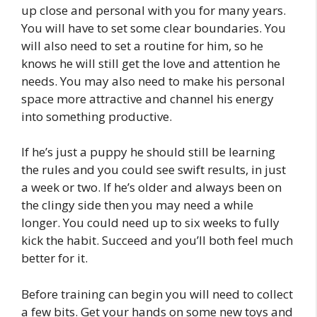
up close and personal with you for many years.
You will have to set some clear boundaries. You
will also need to set a routine for him, so he
knows he will still get the love and attention he
needs. You may also need to make his personal
space more attractive and channel his energy
into something productive.
If he’s just a puppy he should still be learning
the rules and you could see swift results, in just
a week or two. If he’s older and always been on
the clingy side then you may need a while
longer. You could need up to six weeks to fully
kick the habit. Succeed and you’ll both feel much
better for it.
Before training can begin you will need to collect
a few bits. Get your hands on some new toys and