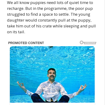
We all know puppies need lots of quiet time to
recharge. But in the programme, the poor pup
struggled to find a space to settle. The young
daughter would constantly pull at the puppy,
take him out of his crate while sleeping and pull
on its tail.