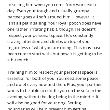
to seeing him when you come from work each
day. Even your tough and usually grumpy
partner goes all soft around him. However, it
isn’t all plain sailing. Your loyal pooch does have
one rather irritating habit, though. He doesn’t
respect your personal space. He’s constantly
craving attention and climbs on top of you,
regardless of what you are doing. This may have
been cute to start with, but now it is getting to be
a bit much.
Training him to respect your personal space is
essential for both of you. You need some peace
and quiet every now and then. Plus, your partner
wants to be able to cuddle you on the sofa in the
evening, without the dog being in the middle. It
will also be good for your dog. Setting
boundaries will help prevent him getting