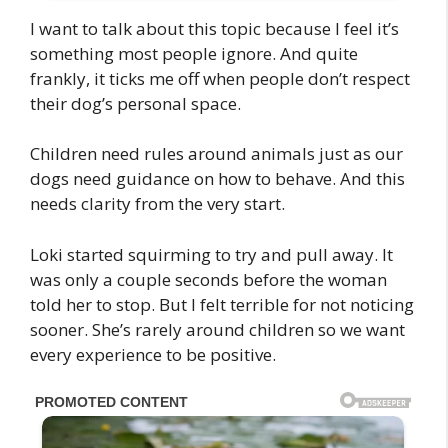
I want to talk about this topic because I feel it’s
something most people ignore. And quite
frankly, it ticks me off when people don’t respect
their dog’s personal space.
Children need rules around animals just as our
dogs need guidance on how to behave. And this
needs clarity from the very start.
Loki started squirming to try and pull away. It
was only a couple seconds before the woman
told her to stop. But I felt terrible for not noticing
sooner. She’s rarely around children so we want
every experience to be positive.