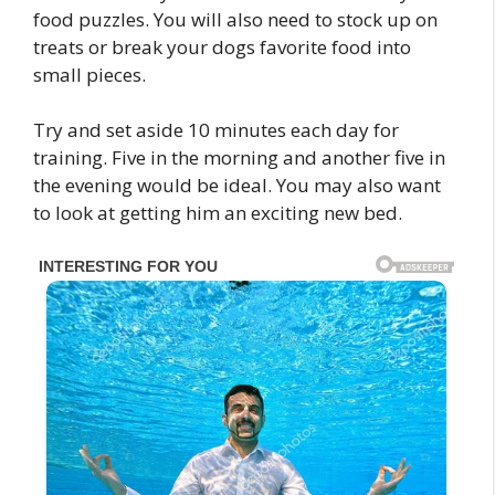
food puzzles. You will also need to stock up on
treats or break your dogs favorite food into
small pieces.
Try and set aside 10 minutes each day for
training. Five in the morning and another five in
the evening would be ideal. You may also want
to look at getting him an exciting new bed.