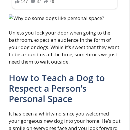
Unless you lock your door when going to the
bathroom, expect an audience in the form of
your dog or dogs. While it’s sweet that they want
to be around us all the time, sometimes we just
need them to wait outside.
How to Teach a Dog to
Respect a Person’s
Personal Space
It has been a whirlwind since you welcomed
your gorgeous new dog into your home. He’s put
a smile on everyones face and you look forward