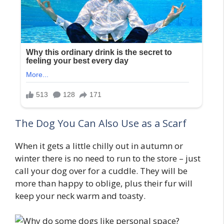
The Dog You Can Also Use as a Scarf
When it gets a little chilly out in autumn or
winter there is no need to run to the store – just
call your dog over for a cuddle. They will be
more than happy to oblige, plus their fur will
keep your neck warm and toasty.