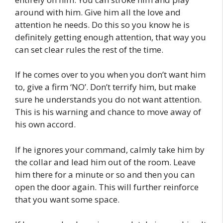
around with him. Give him all the love and
attention he needs. Do this so you know he is
definitely getting enough attention, that way you
can set clear rules the rest of the time.
If he comes over to you when you don’t want him
to, give a firm ‘NO’. Don’t terrify him, but make
sure he understands you do not want attention.
This is his warning and chance to move away of
his own accord.
If he ignores your command, calmly take him by
the collar and lead him out of the room. Leave
him there for a minute or so and then you can
open the door again. This will further reinforce
that you want some space.