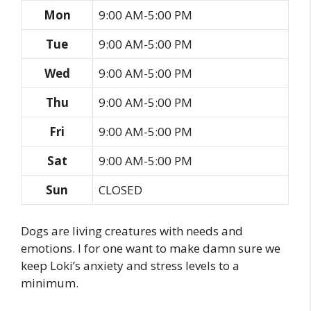
Mon
9:00 AM-5:00 PM
Tue
9:00 AM-5:00 PM
Wed
9:00 AM-5:00 PM
Thu
9:00 AM-5:00 PM
Fri
9:00 AM-5:00 PM
Sat
9:00 AM-5:00 PM
Sun
CLOSED
Dogs are living creatures with needs and
emotions. I for one want to make damn sure we
keep Loki’s anxiety and stress levels to a
minimum.