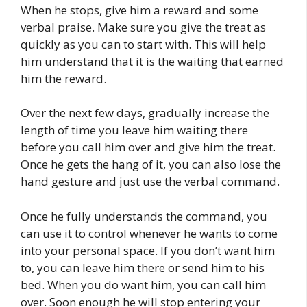
When he stops, give him a reward and some
verbal praise. Make sure you give the treat as
quickly as you can to start with. This will help
him understand that it is the waiting that earned
him the reward.
Over the next few days, gradually increase the
length of time you leave him waiting there
before you call him over and give him the treat.
Once he gets the hang of it, you can also lose the
hand gesture and just use the verbal command.
Once he fully understands the command, you
can use it to control whenever he wants to come
into your personal space. If you don’t want him
to, you can leave him there or send him to his
bed. When you do want him, you can call him
over. Soon enough he will stop entering your