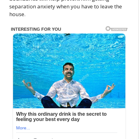
separation anxiety when you have to leave the
house.