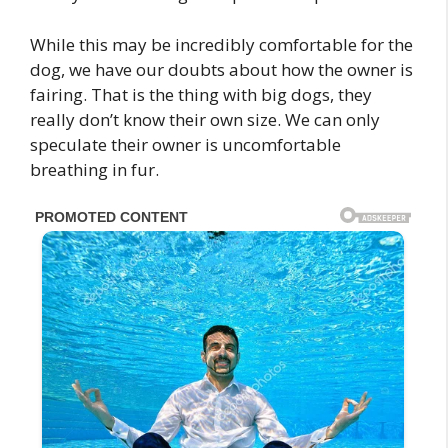
While this may be incredibly comfortable for the
dog, we have our doubts about how the owner is
fairing. That is the thing with big dogs, they
really don’t know their own size. We can only
speculate their owner is uncomfortable
breathing in fur.