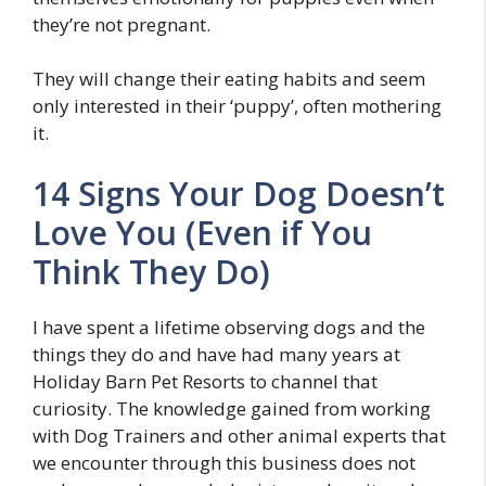
they’re not pregnant.
They will change their eating habits and seem
only interested in their ‘puppy’, often mothering
it.
14 Signs Your Dog Doesn’t
Love You (Even if You
Think They Do)
I have spent a lifetime observing dogs and the
things they do and have had many years at
Holiday Barn Pet Resorts to channel that
curiosity. The knowledge gained from working
with Dog Trainers and other animal experts that
we encounter through this business does not