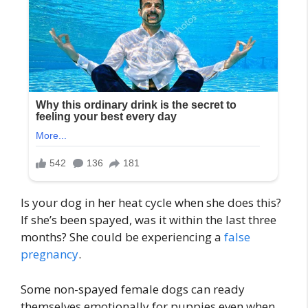
Is your dog in her heat cycle when she does this?
If she’s been spayed, was it within the last three
months? She could be experiencing a
false
pregnancy
.
Some non-spayed female dogs can ready
themselves emotionally for puppies even when