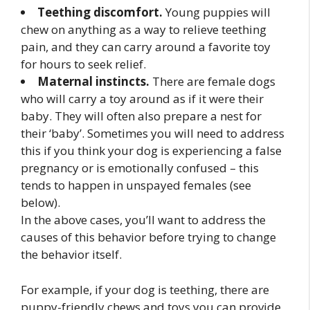
Teething discomfort.
Young puppies will
chew on anything as a way to relieve teething
pain, and they can carry around a favorite toy
for hours to seek relief.
Maternal instincts.
There are female dogs
who will carry a toy around as if it were their
baby. They will often also prepare a nest for
their ‘baby’. Sometimes you will need to address
this if you think your dog is experiencing a false
pregnancy or is emotionally confused – this
tends to happen in unspayed females (see
below).
In the above cases, you’ll want to address the
causes of this behavior before trying to change
the behavior itself.
For example, if your dog is teething, there are
puppy-friendly chews and toys you can provide