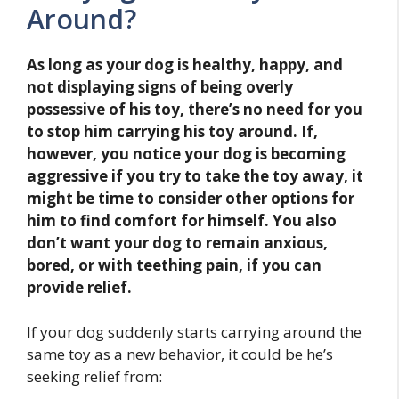
Around?
As long as your dog is healthy, happy, and
not displaying signs of being overly
possessive of his toy, there’s no need for you
to stop him carrying his toy around. If,
however, you notice your dog is becoming
aggressive if you try to take the toy away, it
might be time to consider other options for
him to find comfort for himself. You also
don’t want your dog to remain anxious,
bored, or with teething pain, if you can
provide relief.
If your dog suddenly starts carrying around the
same toy as a new behavior, it could be he’s
seeking relief from: