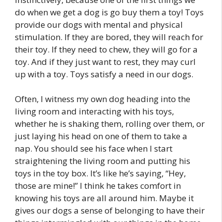
do when we get a dog is go buy them a toy! Toys
provide our dogs with mental and physical
stimulation. If they are bored, they will reach for
their toy. If they need to chew, they will go for a
toy. And if they just want to rest, they may curl
up with a toy. Toys satisfy a need in our dogs.
Often, I witness my own dog heading into the
living room and interacting with his toys,
whether he is shaking them, rolling over them, or
just laying his head on one of them to take a
nap. You should see his face when I start
straightening the living room and putting his
toys in the toy box. It’s like he’s saying, “Hey,
those are mine!” I think he takes comfort in
knowing his toys are all around him. Maybe it
gives our dogs a sense of belonging to have their