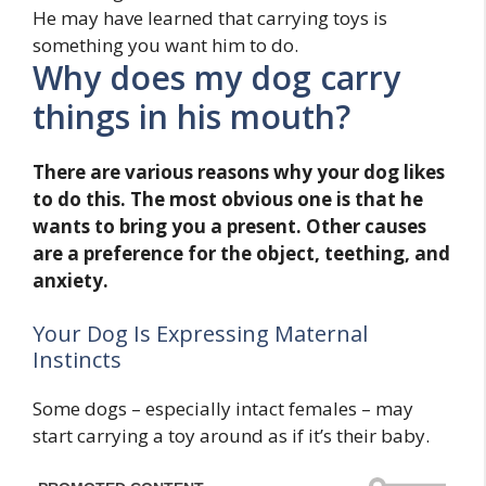
He may have learned that carrying toys is
something you want him to do.
Why does my dog carry
things in his mouth?
There are various reasons why your dog likes
to do this. The most obvious one is that he
wants to bring you a present. Other causes
are a preference for the object, teething, and
anxiety.
Your Dog Is Expressing Maternal
Instincts
Some dogs – especially intact females – may
start carrying a toy around as if it’s their baby.