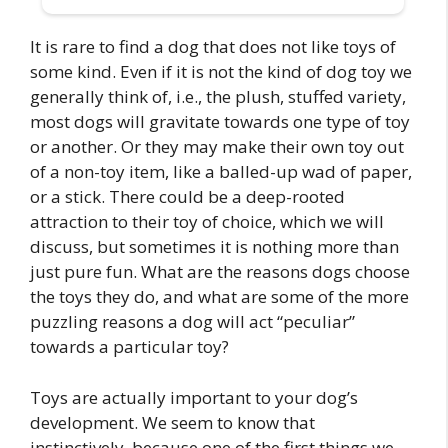
It is rare to find a dog that does not like toys of
some kind. Even if it is not the kind of dog toy we
generally think of, i.e., the plush, stuffed variety,
most dogs will gravitate towards one type of toy
or another. Or they may make their own toy out
of a non-toy item, like a balled-up wad of paper,
or a stick. There could be a deep-rooted
attraction to their toy of choice, which we will
discuss, but sometimes it is nothing more than
just pure fun. What are the reasons dogs choose
the toys they do, and what are some of the more
puzzling reasons a dog will act “peculiar”
towards a particular toy?
Toys are actually important to your dog’s
development. We seem to know that
instinctively, because one of the first things we