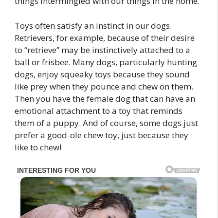
things intermingled with our things in the home.
Toys often satisfy an instinct in our dogs.
Retrievers, for example, because of their desire
to “retrieve” may be instinctively attached to a
ball or frisbee. Many dogs, particularly hunting
dogs, enjoy squeaky toys because they sound
like prey when they pounce and chew on them.
Then you have the female dog that can have an
emotional attachment to a toy that reminds
them of a puppy. And of course, some dogs just
prefer a good-ole chew toy, just because they
like to chew!