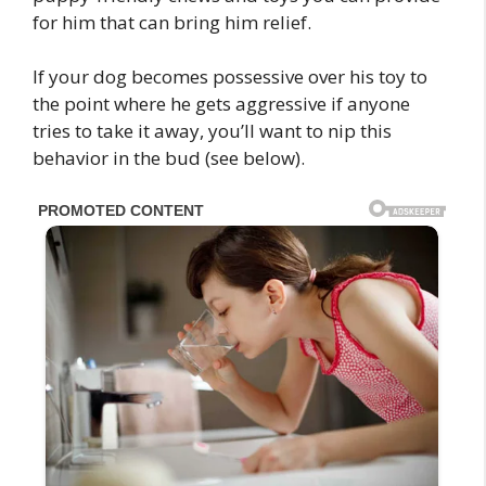
for him that can bring him relief.
If your dog becomes possessive over his toy to
the point where he gets aggressive if anyone
tries to take it away, you’ll want to nip this
behavior in the bud (see below).