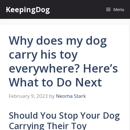
Skip
KeepingDog
Menu
to
content
Why does my dog
carry his toy
everywhere? Here’s
What to Do Next
February 9, 2023
by
Neoma Stark
Should You Stop Your Dog
Carrying Their Toy