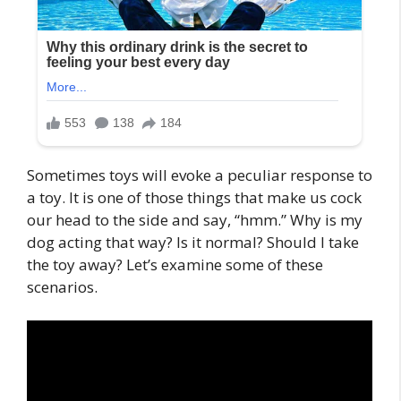
Sometimes toys will evoke a peculiar response to
a toy. It is one of those things that make us cock
our head to the side and say, “hmm.” Why is my
dog acting that way? Is it normal? Should I take
the toy away? Let’s examine some of these
scenarios.