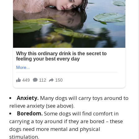
Anxiety.
Many dogs will carry toys around to
relieve anxiety (see above).
Boredom.
Some dogs will find comfort in
carrying a toy around if they are bored – these
dogs need more mental and physical
stimulation.