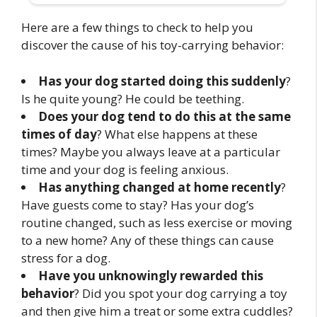
Here are a few things to check to help you
discover the cause of his toy-carrying behavior:
Has your dog started doing this suddenly
?
Is he quite young? He could be teething.
Does your dog tend to do this at the same
times of day
? What else happens at these
times? Maybe you always leave at a particular
time and your dog is feeling anxious.
Has anything changed at home recently
?
Have guests come to stay? Has your dog’s
routine changed, such as less exercise or moving
to a new home? Any of these things can cause
stress for a dog.
Have you unknowingly rewarded this
behavior
? Did you spot your dog carrying a toy
and then give him a treat or some extra cuddles?