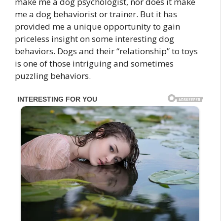
make me a dog psychologist, nor does it make
me a dog behaviorist or trainer. But it has
provided me a unique opportunity to gain
priceless insight on some interesting dog
behaviors. Dogs and their “relationship” to toys
is one of those intriguing and sometimes
puzzling behaviors.