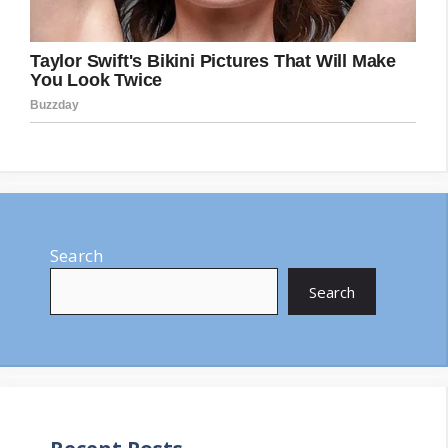
Search
Search