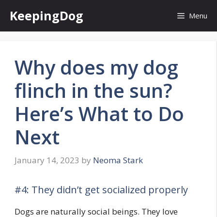
Skip
KeepingDog
Menu
to
content
Why does my dog
flinch in the sun?
Here’s What to Do
Next
January 14, 2023
by
Neoma Stark
#4: They didn’t get socialized properly
Dogs are naturally social beings. They love