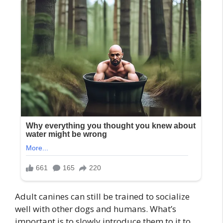
Adult canines can still be trained to socialize
well with other dogs and humans. What’s
important is to slowly introduce them to it to