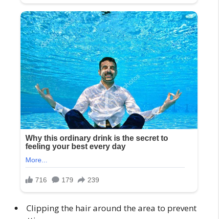
Clipping the hair around the area to prevent