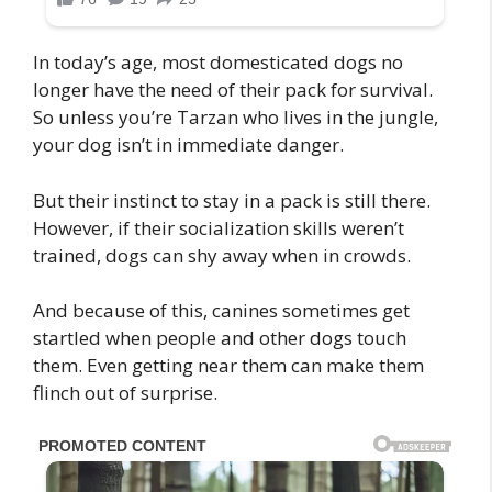
In today’s age, most domesticated dogs no
longer have the need of their pack for survival.
So unless you’re Tarzan who lives in the jungle,
your dog isn’t in immediate danger.
But their instinct to stay in a pack is still there.
However, if their socialization skills weren’t
trained, dogs can shy away when in crowds.
And because of this, canines sometimes get
startled when people and other dogs touch
them. Even getting near them can make them
flinch out of surprise.