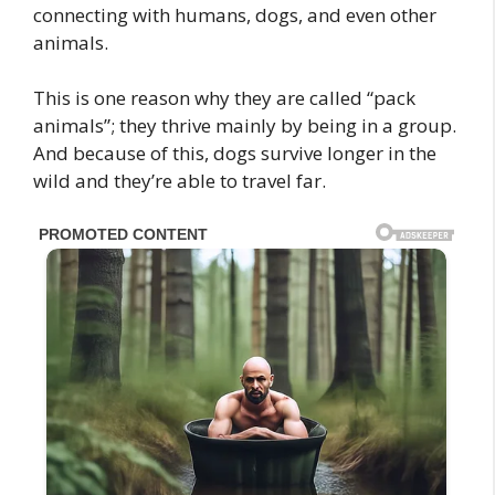
connecting with humans, dogs, and even other
animals.
This is one reason why they are called “pack
animals”; they thrive mainly by being in a group.
And because of this, dogs survive longer in the
wild and they’re able to travel far.