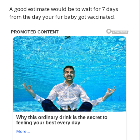
A good estimate would be to wait for 7 days
from the day your fur baby got vaccinated.