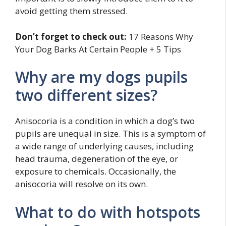
avoid getting them stressed.
Don’t forget to check out:
17 Reasons Why
Your Dog Barks At Certain People + 5 Tips
Why are my dogs pupils
two different sizes?
Anisocoria is a condition in which a dog’s two
pupils are unequal in size. This is a symptom of
a wide range of underlying causes, including
head trauma, degeneration of the eye, or
exposure to chemicals. Occasionally, the
anisocoria will resolve on its own.
What to do with hotspots