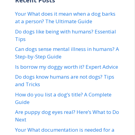
Recent Posts
Your What does it mean when a dog barks
at a person? The Ultimate Guide
Do dogs like being with humans? Essential
Tips
Can dogs sense mental illness in humans? A
Step-by-Step Guide
Is borrow my doggy worth it? Expert Advice
Do dogs know humans are not dogs? Tips
and Tricks
How do you list a dog’s title? A Complete
Guide
Are puppy dog eyes real? Here’s What to Do
Next
Your What documentation is needed for a