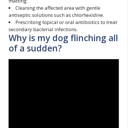
matting.
Cleaning the affected area with gentle
antiseptic solutions such as chlorhexidine.
Prescribing topical or oral antibiotics to treat
secondary bacterial infections.
Why is my dog flinching all
of a sudden?