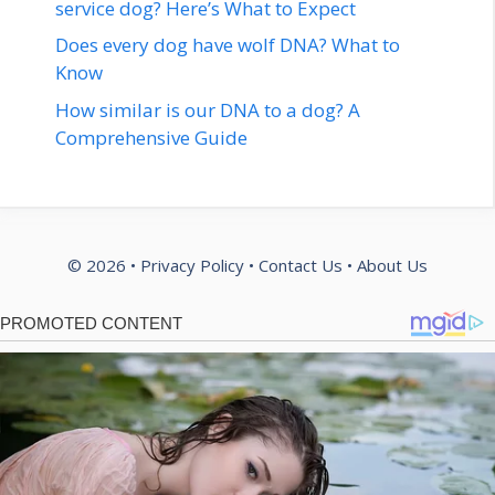
service dog? Here’s What to Expect
Does every dog have wolf DNA? What to
Know
How similar is our DNA to a dog? A
Comprehensive Guide
© 2026 •
Privacy Policy
•
Contact Us
•
About Us