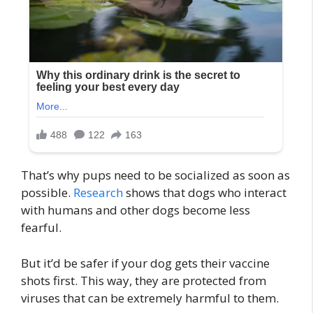
That’s why pups need to be socialized as soon as
possible.
Research
shows that dogs who interact
with humans and other dogs become less
fearful.
But it’d be safer if your dog gets their vaccine
shots first. This way, they are protected from
viruses that can be extremely harmful to them.