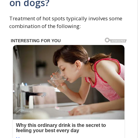
on dogs?
Treatment of hot spots typically involves some
combination of the following: