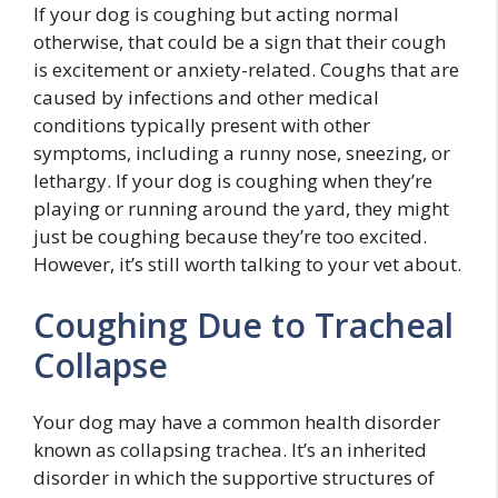
If your dog is coughing but acting normal
otherwise, that could be a sign that their cough
is excitement or anxiety-related. Coughs that are
caused by infections and other medical
conditions typically present with other
symptoms, including a runny nose, sneezing, or
lethargy. If your dog is coughing when they’re
playing or running around the yard, they might
just be coughing because they’re too excited.
However, it’s still worth talking to your vet about.
Coughing Due to Tracheal
Collapse
Your dog may have a common health disorder
known as collapsing trachea. It’s an inherited
disorder in which the supportive structures of