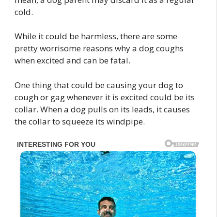
cold.
While it could be harmless, there are some
pretty worrisome reasons why a dog coughs
when excited and can be fatal.
One thing that could be causing your dog to
cough or gag whenever it is excited could be its
collar. When a dog pulls on its leads, it causes
the collar to squeeze its windpipe.