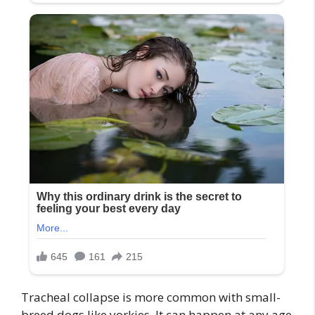
Tracheal collapse is more common with small-
breed dogs like yorkies. It can happen at any age