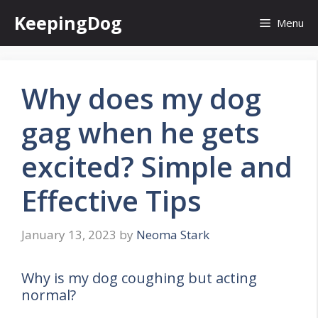
Skip
KeepingDog
Menu
to
content
Why does my dog
gag when he gets
excited? Simple and
Effective Tips
January 13, 2023
by
Neoma Stark
Why is my dog coughing but acting
normal?