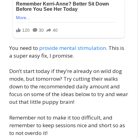
You need to
provide mental stimulation
. This is
a super easy fix, I promise.
Don’t start today if they’re already on wild dog
mode, but tomorrow? Try cutting their walks
down to the recommended daily amount and
focus on some of the ideas below to try and wear
out that little puppy brain!
Remember not to make it too difficult, and
remember to keep sessions nice and short so as
to not overdo it!