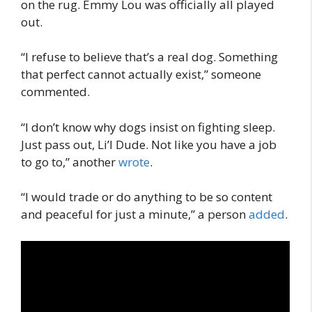
on the rug. Emmy Lou was officially all played
out.
“I refuse to believe that’s a real dog. Something
that perfect cannot actually exist,” someone
commented.
“I don’t know why dogs insist on fighting sleep.
Just pass out, Li’l Dude. Not like you have a job
to go to,” another
wrote
.
“I would trade or do anything to be so content
and peaceful for just a minute,” a person
added
.