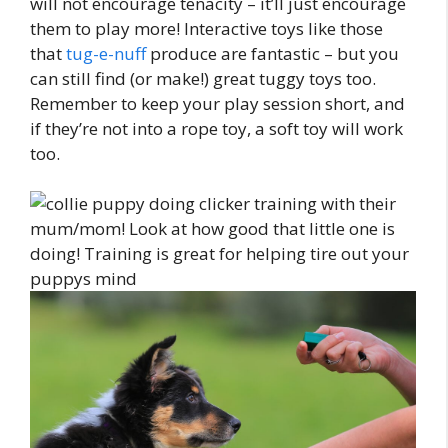
will not encourage tenacity – it’ll just encourage
them to play more! Interactive toys like those
that
tug-e-nuff
produce are fantastic – but you
can still find (or make!) great tuggy toys too.
Remember to keep your play session short, and
if they’re not into a rope toy, a soft toy will work
too.