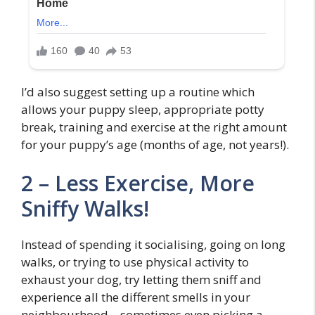
I’d also suggest setting up a routine which
allows your puppy sleep, appropriate potty
break, training and exercise at the right amount
for your puppy’s age (months of age, not years!).
2 – Less Exercise, More
Sniffy Walks!
Instead of spending it socialising, going on long
walks, or trying to use physical activity to
exhaust your dog, try letting them sniff and
experience all the different smells in your
neighbourhood – sometimes even picking a