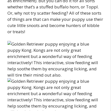
as enrichment). But you can do it for all sorts
whether that’s a stuffed buffalo horn, or Toppl.
Or, why not try scatter feeding? All of these sorts
of things are that can make your puppy use their
cute little snoots and become hunters of kibble
or treats!