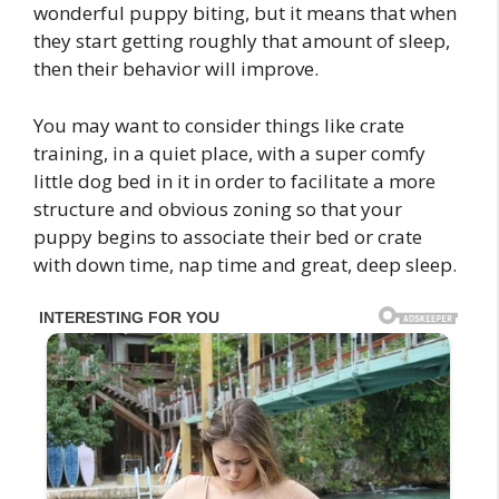
wonderful puppy biting, but it means that when
they start getting roughly that amount of sleep,
then their behavior will improve.
You may want to consider things like crate
training, in a quiet place, with a super comfy
little dog bed in it in order to facilitate a more
structure and obvious zoning so that your
puppy begins to associate their bed or crate
with down time, nap time and great, deep sleep.