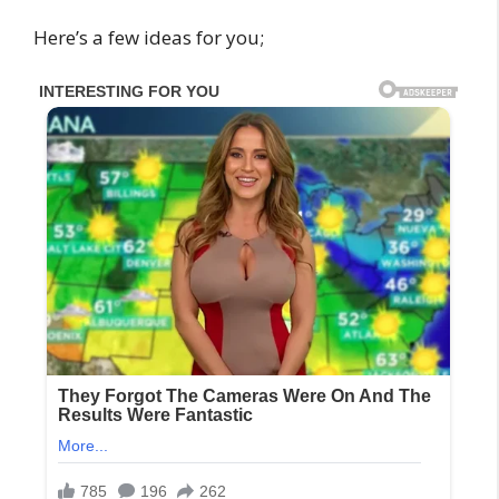
Here’s a few ideas for you;