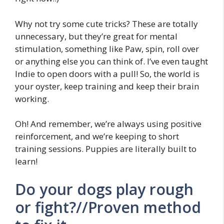
Why not try some cute tricks? These are totally
unnecessary, but they’re great for mental
stimulation, something like Paw, spin, roll over
or anything else you can think of. I’ve even taught
Indie to open doors with a pull! So, the world is
your oyster, keep training and keep their brain
working.
Oh! And remember, we’re always using positive
reinforcement, and we’re keeping to short
training sessions. Puppies are literally built to
learn!
Do your dogs play rough
or fight?//Proven method