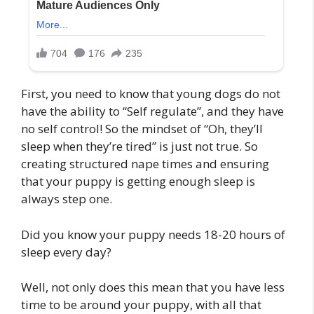
First, you need to know that young dogs do not
have the ability to “Self regulate”, and they have
no self control! So the mindset of “Oh, they’ll
sleep when they’re tired” is just not true. So
creating structured nape times and ensuring
that your puppy is getting enough sleep is
always step one.
Did you know your puppy needs 18-20 hours of
sleep every day?
Well, not only does this mean that you have less
time to be around your puppy, with all that