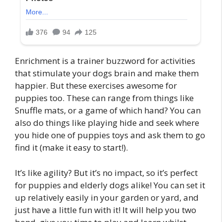
Enrichment is a trainer buzzword for activities
that stimulate your dogs brain and make them
happier. But these exercises awesome for
puppies too. These can range from things like
Snuffle mats, or a game of which hand? You can
also do things like playing hide and seek where
you hide one of puppies toys and ask them to go
find it (make it easy to start!).
It’s like agility? But it’s no impact, so it’s perfect
for puppies and elderly dogs alike! You can set it
up relatively easily in your garden or yard, and
just have a little fun with it! It will help you two