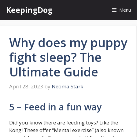
Skip
KeepingDog
Menu
to
content
Why does my puppy
fight sleep? The
Ultimate Guide
April 28, 2023
by
Neoma Stark
5 – Feed in a fun way
Did you know there are feeding toys? Like the
Kong! These offer “Mental exercise” (also known