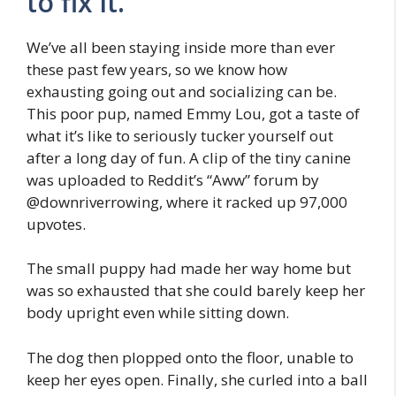
to fix it.
We’ve all been staying inside more than ever
these past few years, so we know how
exhausting going out and socializing can be.
This poor pup, named Emmy Lou, got a taste of
what it’s like to seriously tucker yourself out
after a long day of fun. A clip of the tiny canine
was uploaded to Reddit’s “Aww” forum by
@downriverrowing, where it racked up 97,000
upvotes.
The small puppy had made her way home but
was so exhausted that she could barely keep her
body upright even while sitting down.
The dog then plopped onto the floor, unable to
keep her eyes open. Finally, she curled into a ball