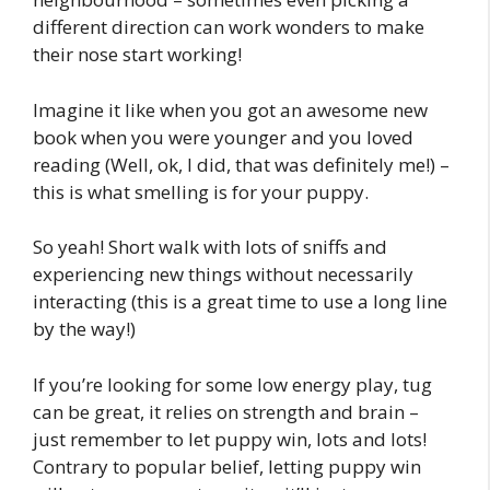
different direction can work wonders to make
their nose start working!
Imagine it like when you got an awesome new
book when you were younger and you loved
reading (Well, ok, I did, that was definitely me!) –
this is what smelling is for your puppy.
So yeah! Short walk with lots of sniffs and
experiencing new things without necessarily
interacting (this is a great time to use a long line
by the way!)
If you’re looking for some low energy play, tug
can be great, it relies on strength and brain –
just remember to let puppy win, lots and lots!
Contrary to popular belief, letting puppy win