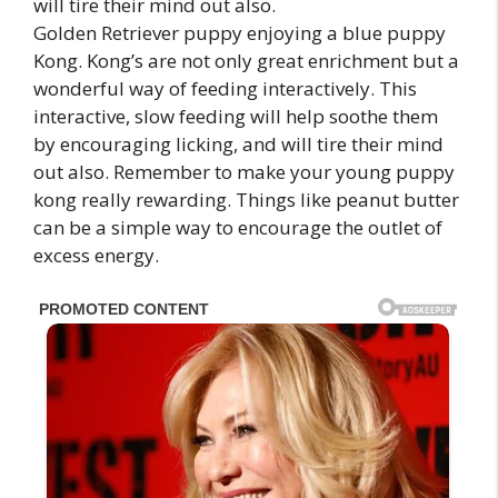
Golden Retriever puppy enjoying a blue puppy
Kong. Kong’s are not only great enrichment but a
wonderful way of feeding interactively. This
interactive, slow feeding will help soothe them
by encouraging licking, and will tire their mind
out also. Remember to make your young puppy
kong really rewarding. Things like peanut butter
can be a simple way to encourage the outlet of
excess energy.