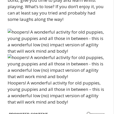
bond, give you time to play and learn whilst
playing. What’s to lose? If you don’t enjoy it, you
can at least say you tried and probably had
some laughs along the way!
Hoopers! A wonderful activity for old puppies,
young puppies and all those in between – this is
a wonderful low (no) impact version of agility
that will work mind and body!