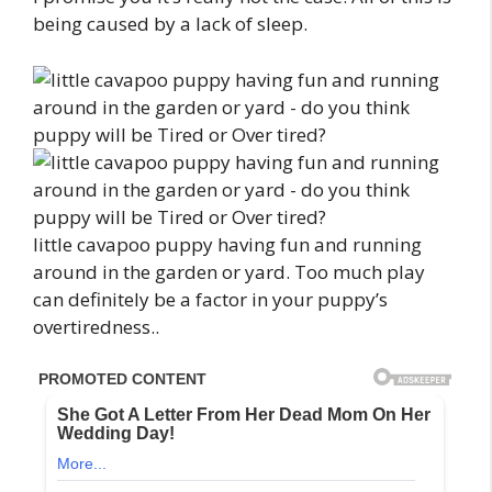
being caused by a lack of sleep.
little cavapoo puppy having fun and running
around in the garden or yard. Too much play
can definitely be a factor in your puppy’s
overtiredness..