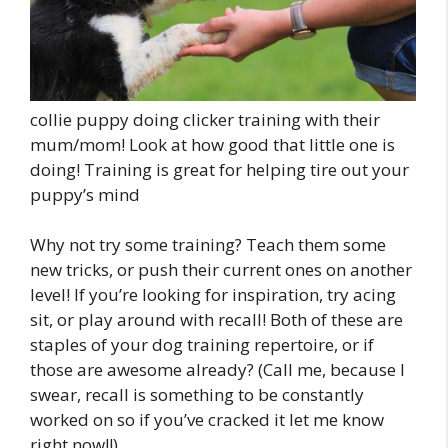
collie puppy doing clicker training with their
mum/mom! Look at how good that little one is
doing! Training is great for helping tire out your
puppy’s mind
Why not try some training? Teach them some
new tricks, or push their current ones on another
level! If you’re looking for inspiration, try acing
sit, or play around with recall! Both of these are
staples of your dog training repertoire, or if
those are awesome already? (Call me, because I
swear, recall is something to be constantly
worked on so if you’ve cracked it let me know
right now!!)