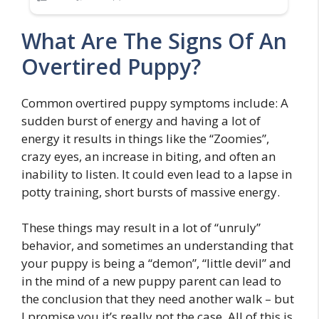
What Are The Signs Of An
Overtired Puppy?
Common overtired puppy symptoms include: A
sudden burst of energy and having a lot of
energy it results in things like the “Zoomies”,
crazy eyes, an increase in biting, and often an
inability to listen. It could even lead to a lapse in
potty training, short bursts of massive energy.
These things may result in a lot of “unruly”
behavior, and sometimes an understanding that
your puppy is being a “demon”, “little devil” and
in the mind of a new puppy parent can lead to
the conclusion that they need another walk – but
I promise you it’s really not the case. All of this is