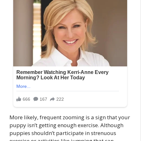
More likely, frequent zooming is a sign that your
puppy isn’t getting enough exercise. Although
puppies shouldn’t participate in strenuous
exercise or activities like jumping that can