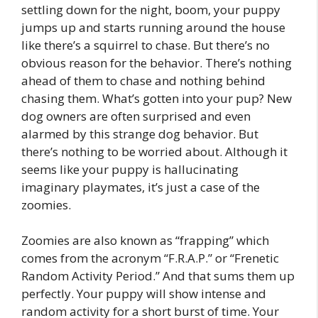
settling down for the night, boom, your puppy
jumps up and starts running around the house
like there’s a squirrel to chase. But there’s no
obvious reason for the behavior. There’s nothing
ahead of them to chase and nothing behind
chasing them. What’s gotten into your pup? New
dog owners are often surprised and even
alarmed by this strange dog behavior. But
there’s nothing to be worried about. Although it
seems like your puppy is hallucinating
imaginary playmates, it’s just a case of the
zoomies.
Zoomies are also known as “frapping” which
comes from the acronym “F.R.A.P.” or “Frenetic
Random Activity Period.” And that sums them up
perfectly. Your puppy will show intense and
random activity for a short burst of time. Your