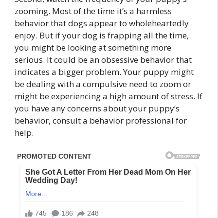
zooming. Most of the time it’s a harmless
behavior that dogs appear to wholeheartedly
enjoy. But if your dog is frapping all the time,
you might be looking at something more
serious. It could be an obsessive behavior that
indicates a bigger problem. Your puppy might
be dealing with a compulsive need to zoom or
might be experiencing a high amount of stress. If
you have any concerns about your puppy’s
behavior, consult a behavior professional for
help.