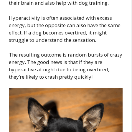
their brain and also help with dog training.
Hyperactivity is often associated with excess
energy, but the opposite can also have the same
effect. If a dog becomes overtired, it might
struggle to understand the sensation.
The resulting outcome is random bursts of crazy
energy. The good news is that if they are
hyperactive at night due to being overtired,
they’re likely to crash pretty quickly!