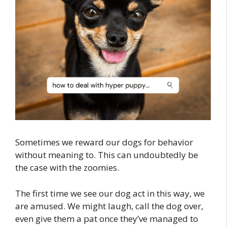
Sometimes we reward our dogs for behavior
without meaning to. This can undoubtedly be
the case with the zoomies.
The first time we see our dog act in this way, we
are amused. We might laugh, call the dog over,
even give them a pat once they’ve managed to