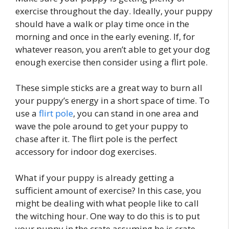
exercise throughout the day. Ideally, your puppy
should have a walk or play time once in the
morning and once in the early evening. If, for
whatever reason, you aren’t able to get your dog
enough exercise then consider using a flirt pole.
These simple sticks are a great way to burn all
your puppy’s energy in a short space of time. To
use a
flirt pole
, you can stand in one area and
wave the pole around to get your puppy to
chase after it. The flirt pole is the perfect
accessory for indoor dog exercises.
What if your puppy is already getting a
sufficient amount of exercise? In this case, you
might be dealing with what people like to call
the witching hour. One way to do this is to put
your puppy in the crate assuming he is crate-