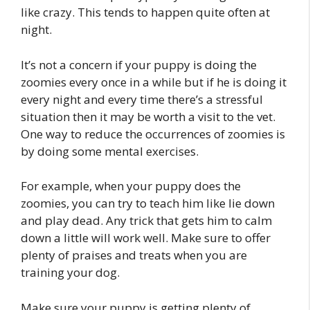
like crazy. This tends to happen quite often at
night.
It’s not a concern if your puppy is doing the
zoomies every once in a while but if he is doing it
every night and every time there’s a stressful
situation then it may be worth a visit to the vet.
One way to reduce the occurrences of zoomies is
by doing some mental exercises.
For example, when your puppy does the
zoomies, you can try to teach him like lie down
and play dead. Any trick that gets him to calm
down a little will work well. Make sure to offer
plenty of praises and treats when you are
training your dog.
Make sure your puppy is getting plenty of