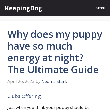
Skip
KeepingDog
Menu
to
content
Why does my puppy
have so much
energy at night?
The Ultimate Guide
April 26, 2023
by
Neoma Stark
Clubs Offering:
Just when you think your puppy should be