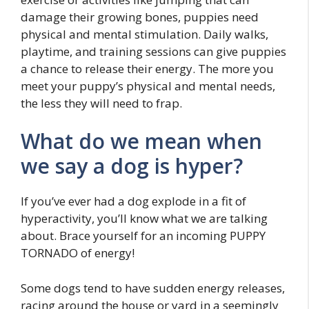
damage their growing bones, puppies need
physical and mental stimulation. Daily walks,
playtime, and training sessions can give puppies
a chance to release their energy. The more you
meet your puppy’s physical and mental needs,
the less they will need to frap.
What do we mean when
we say a dog is hyper?
If you’ve ever had a dog explode in a fit of
hyperactivity, you’ll know what we are talking
about. Brace yourself for an incoming PUPPY
TORNADO of energy!
Some dogs tend to have sudden energy releases,
racing around the house or yard in a seemingly