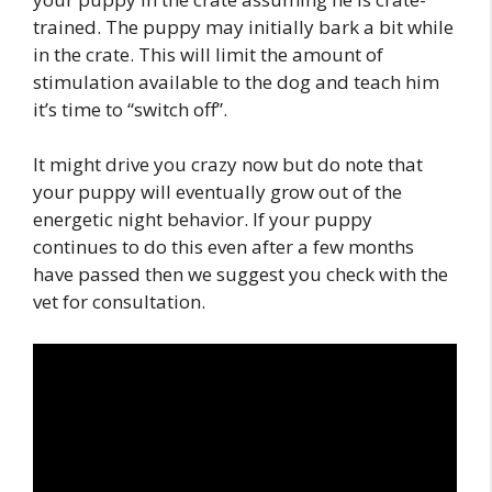
trained. The puppy may initially bark a bit while
in the crate. This will limit the amount of
stimulation available to the dog and teach him
it’s time to “switch off”.
It might drive you crazy now but do note that
your puppy will eventually grow out of the
energetic night behavior. If your puppy
continues to do this even after a few months
have passed then we suggest you check with the
vet for consultation.