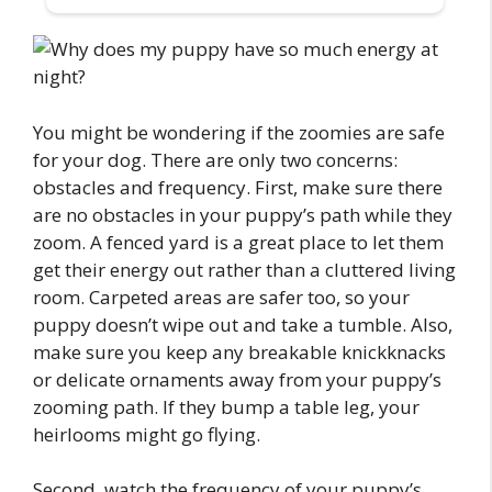
You might be wondering if the zoomies are safe
for your dog. There are only two concerns:
obstacles and frequency. First, make sure there
are no obstacles in your puppy’s path while they
zoom. A fenced yard is a great place to let them
get their energy out rather than a cluttered living
room. Carpeted areas are safer too, so your
puppy doesn’t wipe out and take a tumble. Also,
make sure you keep any breakable knickknacks
or delicate ornaments away from your puppy’s
zooming path. If they bump a table leg, your
heirlooms might go flying.
Second, watch the frequency of your puppy’s