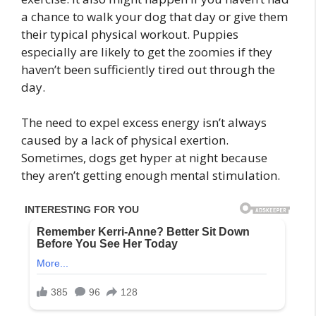
a chance to walk your dog that day or give them
their typical physical workout. Puppies
especially are likely to get the zoomies if they
haven’t been sufficiently tired out through the
day.
The need to expel excess energy isn’t always
caused by a lack of physical exertion.
Sometimes, dogs get hyper at night because
they aren’t getting enough mental stimulation.