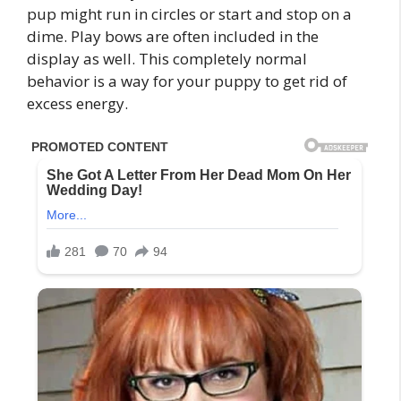
pup might run in circles or start and stop on a
dime. Play bows are often included in the
display as well. This completely normal
behavior is a way for your puppy to get rid of
excess energy.