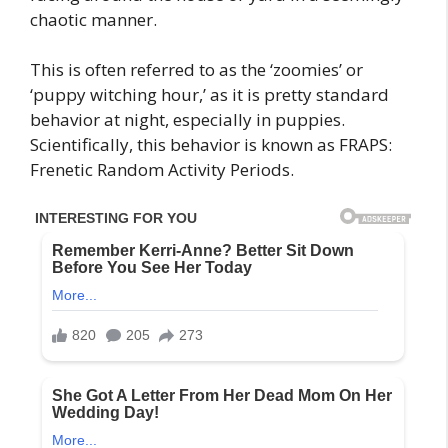
chaotic manner.
This is often referred to as the ‘zoomies’ or
‘puppy witching hour,’ as it is pretty standard
behavior at night, especially in puppies.
Scientifically, this behavior is known as FRAPS:
Frenetic Random Activity Periods.