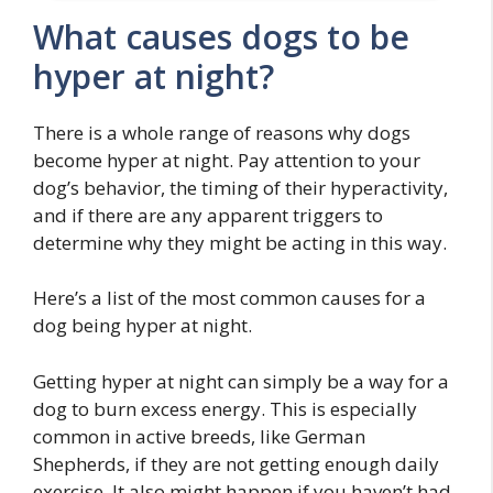
What causes dogs to be
hyper at night?
There is a whole range of reasons why dogs
become hyper at night. Pay attention to your
dog’s behavior, the timing of their hyperactivity,
and if there are any apparent triggers to
determine why they might be acting in this way.
Here’s a list of the most common causes for a
dog being hyper at night.
Getting hyper at night can simply be a way for a
dog to burn excess energy. This is especially
common in active breeds, like German
Shepherds, if they are not getting enough daily
exercise. It also might happen if you haven’t had