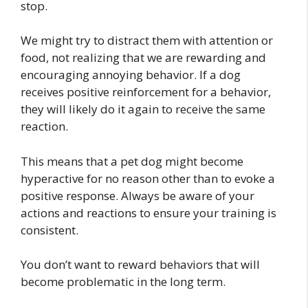
stop.
We might try to distract them with attention or
food, not realizing that we are rewarding and
encouraging annoying behavior. If a dog
receives positive reinforcement for a behavior,
they will likely do it again to receive the same
reaction.
This means that a pet dog might become
hyperactive for no reason other than to evoke a
positive response. Always be aware of your
actions and reactions to ensure your training is
consistent.
You don’t want to reward behaviors that will
become problematic in the long term.