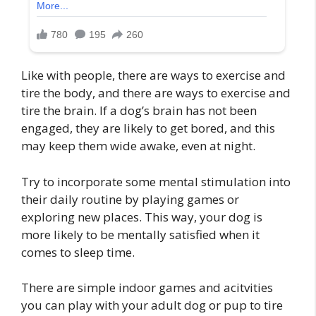
Like with people, there are ways to exercise and
tire the body, and there are ways to exercise and
tire the brain. If a dog’s brain has not been
engaged, they are likely to get bored, and this
may keep them wide awake, even at night.
Try to incorporate some mental stimulation into
their daily routine by playing games or
exploring new places. This way, your dog is
more likely to be mentally satisfied when it
comes to sleep time.
There are simple indoor games and acitvities
you can play with your adult dog or pup to tire