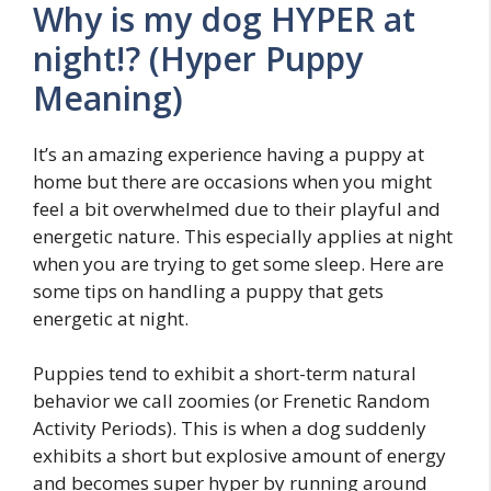
Why is my dog HYPER at
night!? (Hyper Puppy
Meaning)
It’s an amazing experience having a puppy at
home but there are occasions when you might
feel a bit overwhelmed due to their playful and
energetic nature. This especially applies at night
when you are trying to get some sleep. Here are
some tips on handling a puppy that gets
energetic at night.
Puppies tend to exhibit a short-term natural
behavior we call zoomies (or Frenetic Random
Activity Periods). This is when a dog suddenly
exhibits a short but explosive amount of energy
and becomes super hyper by running around