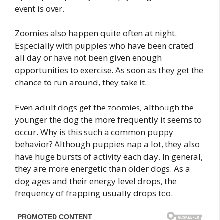
event is over.
Zoomies also happen quite often at night.
Especially with puppies who have been crated
all day or have not been given enough
opportunities to exercise. As soon as they get the
chance to run around, they take it.
Even adult dogs get the zoomies, although the
younger the dog the more frequently it seems to
occur. Why is this such a common puppy
behavior? Although puppies nap a lot, they also
have huge bursts of activity each day. In general,
they are more energetic than older dogs. As a
dog ages and their energy level drops, the
frequency of frapping usually drops too.