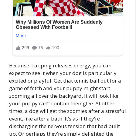
Because frapping releases energy, you can
expect to see it when your dog is particularly
excited or playful. Get that tennis ball out for a
game of fetch and your puppy might start
zooming all over the backyard. It will look like
your puppy can’t contain their glee. At other
times, a dog will get the zoomies after a stressful
event, like after a bath. It’s as if they’re
discharging the nervous tension that had built
up. Or perhaps they’re simply delighted the