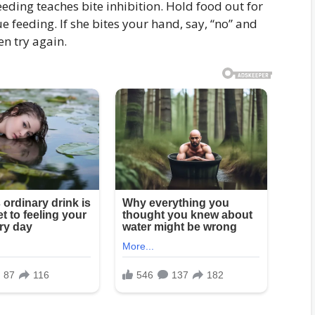
eding teaches bite inhibition. Hold food out for
ue feeding. If she bites your hand, say, “no” and
en try again.