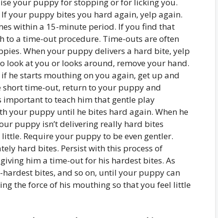
raise your puppy for stopping or for licking you.
If your puppy bites you hard again, yelp again.
es within a 15-minute period. If you find that
ch to a time-out procedure. Time-outs are often
uppies. When your puppy delivers a hard bite, yelp
to look at you or looks around, remove your hand.
, if he starts mouthing on you again, get up and
e short time-out, return to your puppy and
s important to teach him that gentle play
ith your puppy until he bites hard again. When he
ur puppy isn’t delivering really hard bites
little. Require your puppy to be even gentler.
ely hard bites. Persist with this process of
iving him a time-out for his hardest bites. As
-hardest bites, and so on, until your puppy can
ng the force of his mouthing so that you feel little