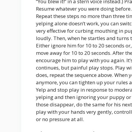
“You blew it!” in a stern voice instead.) P
Resume whatever you were doing before. 
Repeat these steps no more than three tim
yelping alone doesn’t work, you can swit
very effective for curbing mouthing in p
loudly. Then, when he startles and turns 
Either ignore him for 10 to 20 seconds or
move away for 10 to 20 seconds. After th
encourage him to play with you again. It’
continues, but painful play stops. Play w
does, repeat the sequence above. When yo
anymore, you can tighten up your rules a 
Yelp and stop play in response to moderat
yelping and then ignoring your puppy or g
those disappear, do the same for his next
play with your hands very gently, controlli
or no pressure at all.