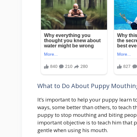
What to Do About Puppy Mouthin
It’s important to help your puppy learn 
ways, some better than others, to teach th
puppy to stop mouthing and biting people
important objective is to teach him that p
gentle when using his mouth.