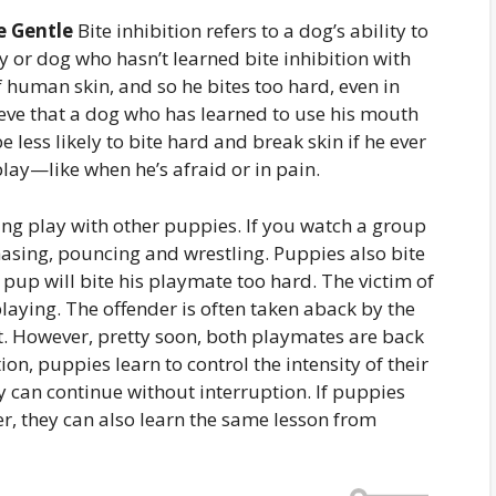
e Gentle
Bite inhibition refers to a dog’s ability to
y or dog who hasn’t learned bite inhibition with
f human skin, and so he bites too hard, even in
ieve that a dog who has learned to use his mouth
 less likely to bite hard and break skin if he ever
lay—like when he’s afraid or in pain.
ing play with other puppies. If you watch a group
chasing, pouncing and wrestling. Puppies also bite
 pup will bite his playmate too hard. The victim of
playing. The offender is often taken aback by the
. However, pretty soon, both playmates are back
ion, puppies learn to control the intensity of their
ay can continue without interruption. If puppies
r, they can also learn the same lesson from