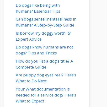
Do dogs like being with
humans? Essential Tips
Can dogs sense mental illness in
humans? A Step-by-Step Guide
Is borrow my doggy worth it?
Expert Advice
Do dogs know humans are not
dogs? Tips and Tricks
How do you list a dog’s title? A
Complete Guide
Are puppy dog eyes real? Here’s
What to Do Next
Your What documentation is
needed for a service dog? Here’s
What to Expect