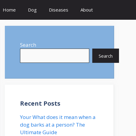
Home
Dog
Diseases
About
Search
Search
Recent Posts
Your What does it mean when a
dog barks at a person? The
Ultimate Guide