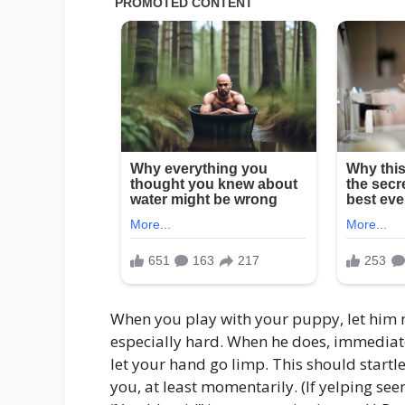
When you play with your puppy, let him m
especially hard. When he does, immediatel
let your hand go limp. This should star
you, at least momentarily. (If yelping see