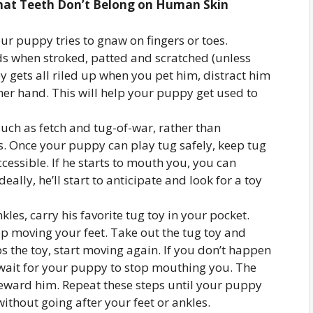
hat Teeth Don’t Belong on Human Skin
ur puppy tries to gnaw on fingers or toes.
s when stroked, patted and scratched (unless
py gets all riled up when you pet him, distract him
her hand. This will help your puppy get used to
uch as fetch and tug-of-war, rather than
. Once your puppy can play tug safely, keep tug
cessible. If he starts to mouth you, you can
eally, he’ll start to anticipate and look for a toy
kles, carry his favorite tug toy in your pocket.
p moving your feet. Take out the tug toy and
 the toy, start moving again. If you don’t happen
d wait for your puppy to stop mouthing you. The
 reward him. Repeat these steps until your puppy
thout going after your feet or ankles.