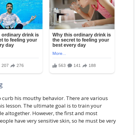
g
to curb his mouthy behavior. There are various
is lesson. The ultimate goal is to train your
 altogether. However, the first and most
eople have very sensitive skin, so he must be very