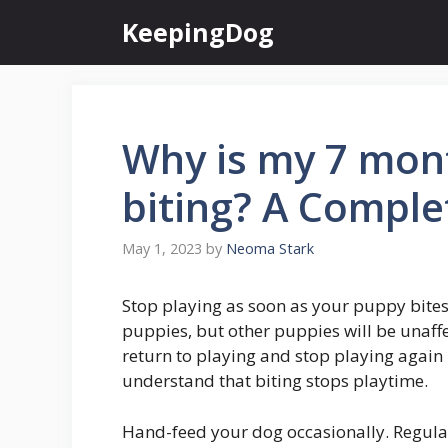
Skip
KeepingDog
to
content
Why is my 7 mont
biting? A Comple
May 1, 2023
by
Neoma Stark
Stop playing as soon as your puppy bites
puppies, but other puppies will be unaffe
return to playing and stop playing again
understand that biting stops playtime.
Hand-feed your dog occasionally. Regula