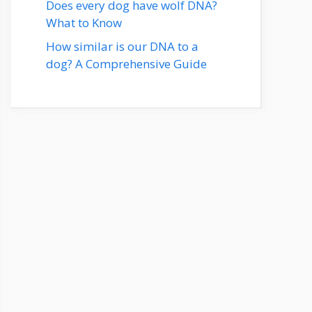
Does every dog have wolf DNA?
What to Know
How similar is our DNA to a
dog? A Comprehensive Guide