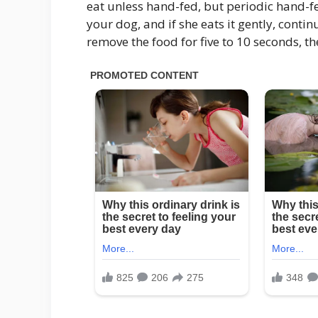
eat unless hand-fed, but periodic hand-fe
your dog, and if she eats it gently, contin
remove the food for five to 10 seconds, th