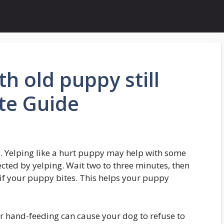
h old puppy still
te Guide
. Yelping like a hurt puppy may help with some
cted by yelping. Wait two to three minutes, then
 if your puppy bites. This helps your puppy
r hand-feeding can cause your dog to refuse to