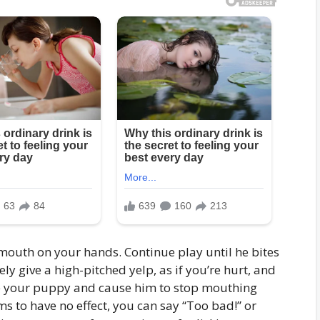
outh on your hands. Continue play until he bites
y give a high-pitched yelp, as if you’re hurt, and
tle your puppy and cause him to stop mouthing
ms to have no effect, you can say “Too bad!” or