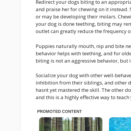
Redirect your dogs biting to an appropri
and praise her for chewing on it instea
or may be developing their molars. Chewin
your dog is done teething, biting may re
outlet can greatly reduce the frequency o
Puppies naturally mouth, nip and bite nea
behavior helps with teething, and for olde
biting is not an aggressive behavior, but 
Socialize your dog with other well-behav
inhibition from their siblings, and other 
hasnt yet mastered the skill. The other d
and this is a highly effective way to teach