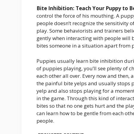
Bite Inhibition: Teach Your Puppy to B
control the force of his mouthing. A pupp
people doesn’t recognize the sensitivity o
play. Some behaviorists and trainers bel
gently when interacting with people will be
bites someone in a situation apart from p
Puppies usually learn bite inhibition dur
of puppies playing, you’ll see plenty of 
each other all over. Every now and then, a
the painful bite yelps and usually stops 
yelp and also stops playing for a moment
in the game. Through this kind of interact
bites so that no one gets hurt and the pl
can learn how to be gentle from each othe
people.