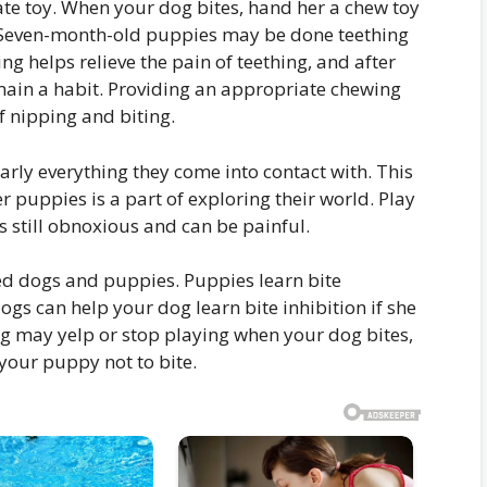
ate toy. When your dog bites, hand her a chew toy
d. Seven-month-old puppies may be done teething
g helps relieve the pain of teething, and after
main a habit. Providing an appropriate chewing
f nipping and biting.
rly everything they come into contact with. This
r puppies is a part of exploring their world. Play
is still obnoxious and can be painful.
ed dogs and puppies. Puppies learn bite
dogs can help your dog learn bite inhibition if she
og may yelp or stop playing when your dog bites,
 your puppy not to bite.