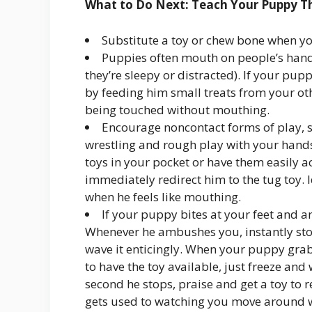
What to Do Next: Teach Your Puppy T
Substitute a toy or chew bone when yo
Puppies often mouth on people’s hand
they’re sleepy or distracted). If your pup
by feeding him small treats from your ot
being touched without mouthing.
Encourage noncontact forms of play, s
wrestling and rough play with your hands
toys in your pocket or have them easily ac
immediately redirect him to the tug toy. Id
when he feels like mouthing.
If your puppy bites at your feet and an
Whenever he ambushes you, instantly sto
wave it enticingly. When your puppy grabs
to have the toy available, just freeze an
second he stops, praise and get a toy to
gets used to watching you move around wi