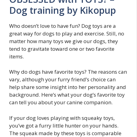
Dog training by Kikopup
Who doesn’t love to have fun? Dog toys are a
great way for dogs to play and exercise. Still, no
matter how many toys we give our dogs, they
tend to gravitate toward one or two favorite
items.
Why do dogs have favorite toys? The reasons can
vary, although your furry friend’s choice can
help share some insight into her personality and
background. Here’s what your dog’s favorite toy
can tell you about your canine companion.
If your dog loves playing with squeaky toys,
you’ve got a furry little hunter on your hands.
The squeak made by these toys is comparable