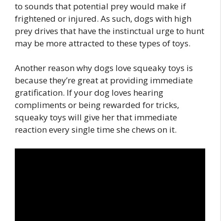
to sounds that potential prey would make if
frightened or injured. As such, dogs with high
prey drives that have the instinctual urge to hunt
may be more attracted to these types of toys.
Another reason why dogs love squeaky toys is
because they’re great at providing immediate
gratification. If your dog loves hearing
compliments or being rewarded for tricks,
squeaky toys will give her that immediate
reaction every single time she chews on it.