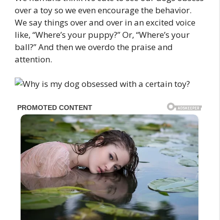
over a toy so we even encourage the behavior.
We say things over and over in an excited voice
like, “Where’s your puppy?” Or, “Where’s your
ball?” And then we overdo the praise and
attention.