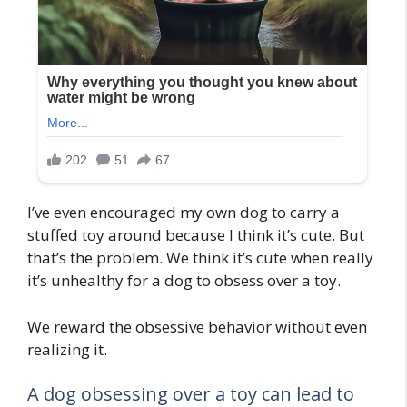
I’ve even encouraged my own dog to carry a
stuffed toy around because I think it’s cute. But
that’s the problem. We think it’s cute when really
it’s unhealthy for a dog to obsess over a toy.
We reward the obsessive behavior without even
realizing it.
A dog obsessing over a toy can lead to