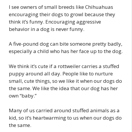
I see owners of small breeds like Chihuahuas
encouraging their dogs to growl because they
think it’s funny. Encouraging aggressive
behavior in a dog is never funny.
A five-pound dog can bite someone pretty badly,
especially a child who has her face up to the dog.
We think it’s cute if a rottweiler carries a stuffed
puppy around all day. People like to nurture
small, cute things, so we like it when our dogs do
the same. We like the idea that our dog has her
own “baby.”
Many of us carried around stuffed animals as a
kid, so it’s heartwarming to us when our dogs do
the same.