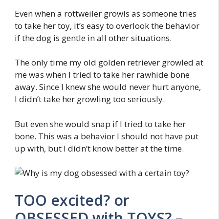
Even when a rottweiler growls as someone tries
to take her toy, it’s easy to overlook the behavior
if the dog is gentle in all other situations.
The only time my old golden retriever growled at
me was when I tried to take her rawhide bone
away. Since I knew she would never hurt anyone,
I didn’t take her growling too seriously.
But even she would snap if I tried to take her
bone. This was a behavior I should not have put
up with, but I didn’t know better at the time.
TOO excited? or
OBSESSED with TOYS? –