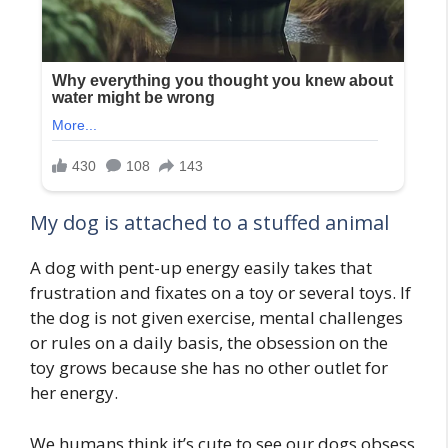
My dog is attached to a stuffed animal
A dog with pent-up energy easily takes that
frustration and fixates on a toy or several toys. If
the dog is not given exercise, mental challenges
or rules on a daily basis, the obsession on the
toy grows because she has no other outlet for
her energy.
We humans think it’s cute to see our dogs obsess