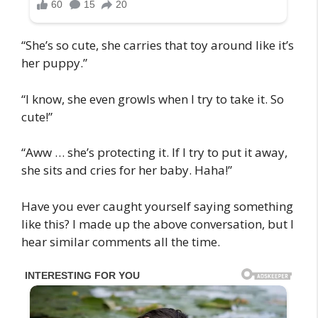
“She’s so cute, she carries that toy around like it’s
her puppy.”
“I know, she even growls when I try to take it. So
cute!”
“Aww … she’s protecting it. If I try to put it away,
she sits and cries for her baby. Haha!”
Have you ever caught yourself saying something
like this? I made up the above conversation, but I
hear similar comments all the time.