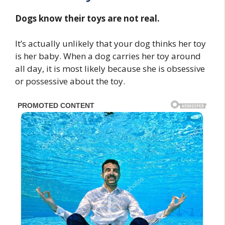
Dogs know their toys are not real.
It’s actually unlikely that your dog thinks her toy
is her baby. When a dog carries her toy around
all day, it is most likely because she is obsessive
or possessive about the toy.