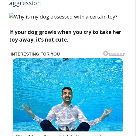
aggression
If your dog growls when you try to take her
toy away, it’s not cute.