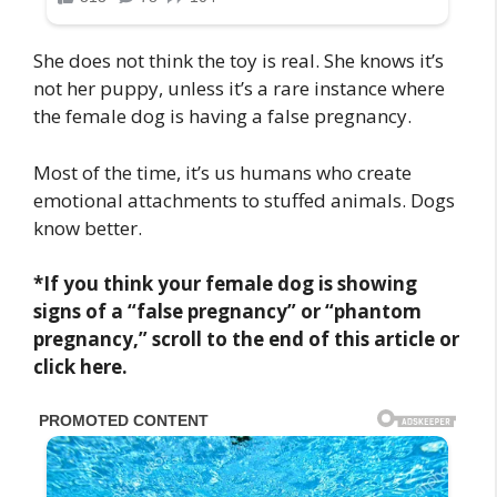
She does not think the toy is real. She knows it’s
not her puppy, unless it’s a rare instance where
the female dog is having a false pregnancy.
Most of the time, it’s us humans who create
emotional attachments to stuffed animals. Dogs
know better.
*If you think your female dog is showing
signs of a “false pregnancy” or “phantom
pregnancy,” scroll to the end of this article or
click here.