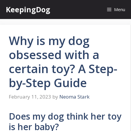
Skip
KeepingDog
Menu
to
content
Why is my dog
obsessed with a
certain toy? A Step-
by-Step Guide
February 11, 2023
by
Neoma Stark
Does my dog think her toy
is her baby?