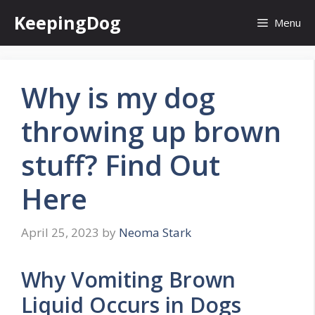
Skip
KeepingDog
Menu
to
content
Why is my dog
throwing up brown
stuff? Find Out
Here
April 25, 2023
by
Neoma Stark
Why Vomiting Brown
Liquid Occurs in Dogs