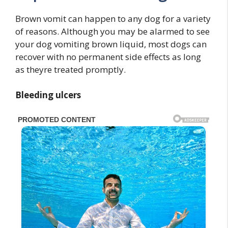
Brown vomit can happen to any dog for a variety
of reasons. Although you may be alarmed to see
your dog vomiting brown liquid, most dogs can
recover with no permanent side effects as long
as theyre treated promptly.
Bleeding ulcers