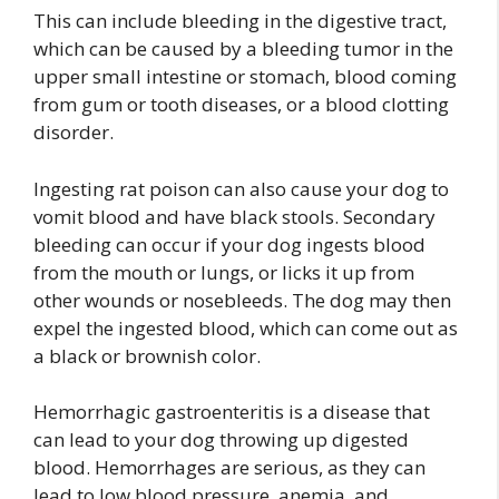
This can include bleeding in the digestive tract,
which can be caused by a bleeding tumor in the
upper small intestine or stomach, blood coming
from gum or tooth diseases, or a blood clotting
disorder.
Ingesting rat poison can also cause your dog to
vomit blood and have black stools. Secondary
bleeding can occur if your dog ingests blood
from the mouth or lungs, or licks it up from
other wounds or nosebleeds. The dog may then
expel the ingested blood, which can come out as
a black or brownish color.
Hemorrhagic gastroenteritis is a disease that
can lead to your dog throwing up digested
blood. Hemorrhages are serious, as they can
lead to low blood pressure, anemia, and