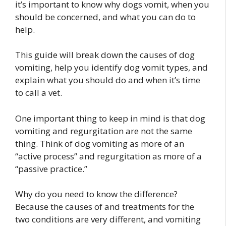
it’s important to know why dogs vomit, when you
should be concerned, and what you can do to
help.
This guide will break down the causes of dog
vomiting, help you identify dog vomit types, and
explain what you should do and when it’s time
to call a vet.
One important thing to keep in mind is that dog
vomiting and regurgitation are not the same
thing. Think of dog vomiting as more of an
“active process” and regurgitation as more of a
“passive practice.”
Why do you need to know the difference?
Because the causes of and treatments for the
two conditions are very different, and vomiting