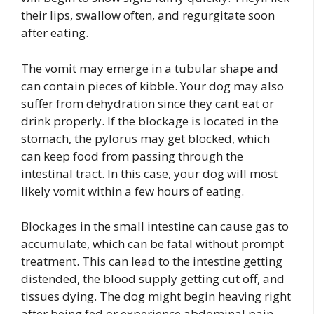
their lips, swallow often, and regurgitate soon
after eating.
The vomit may emerge in a tubular shape and
can contain pieces of kibble. Your dog may also
suffer from dehydration since they cant eat or
drink properly. If the blockage is located in the
stomach, the pylorus may get blocked, which
can keep food from passing through the
intestinal tract. In this case, your dog will most
likely vomit within a few hours of eating.
Blockages in the small intestine can cause gas to
accumulate, which can be fatal without prompt
treatment. This can lead to the intestine getting
distended, the blood supply getting cut off, and
tissues dying. The dog might begin heaving right
after being fed or experience abdominal pain,