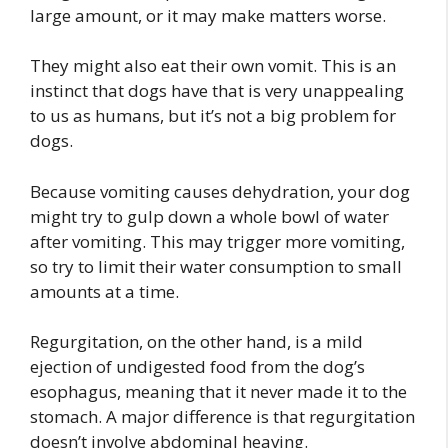
large amount, or it may make matters worse.
They might also eat their own vomit. This is an
instinct that dogs have that is very unappealing
to us as humans, but it’s not a big problem for
dogs.
Because vomiting causes dehydration, your dog
might try to gulp down a whole bowl of water
after vomiting. This may trigger more vomiting,
so try to limit their water consumption to small
amounts at a time.
Regurgitation, on the other hand, is a mild
ejection of undigested food from the dog’s
esophagus, meaning that it never made it to the
stomach. A major difference is that regurgitation
doesn’t involve abdominal heaving.