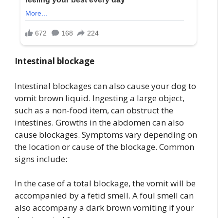
Intestinal blockage
Intestinal blockages can also cause your dog to
vomit brown liquid. Ingesting a large object,
such as a non-food item, can obstruct the
intestines. Growths in the abdomen can also
cause blockages. Symptoms vary depending on
the location or cause of the blockage. Common
signs include:
In the case of a total blockage, the vomit will be
accompanied by a fetid smell. A foul smell can
also accompany a dark brown vomiting if your