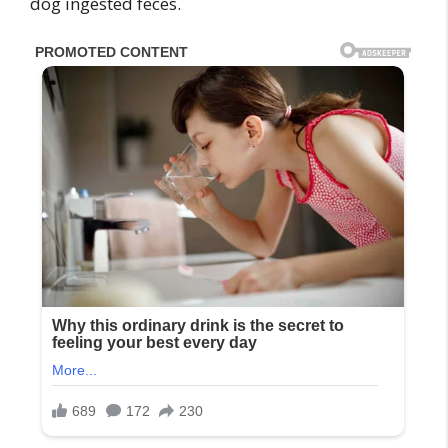
dog ingested feces.