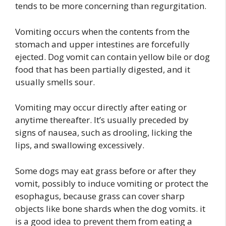
tends to be more concerning than regurgitation.
Vomiting occurs when the contents from the
stomach and upper intestines are forcefully
ejected. Dog vomit can contain yellow bile or dog
food that has been partially digested, and it
usually smells sour.
Vomiting may occur directly after eating or
anytime thereafter. It’s usually preceded by
signs of nausea, such as drooling, licking the
lips, and swallowing excessively.
Some dogs may eat grass before or after they
vomit, possibly to induce vomiting or protect the
esophagus, because grass can cover sharp
objects like bone shards when the dog vomits. it
is a good idea to prevent them from eating a