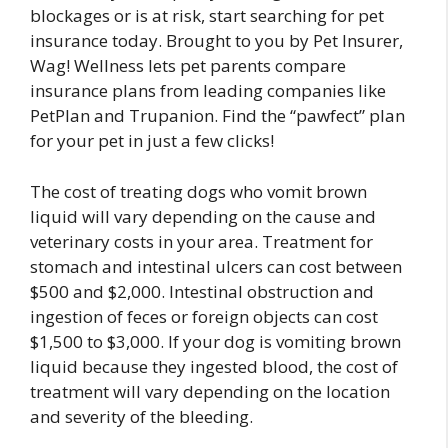
blockages or is at risk, start searching for pet
insurance today. Brought to you by Pet Insurer,
Wag! Wellness lets pet parents compare
insurance plans from leading companies like
PetPlan and Trupanion. Find the “pawfect” plan
for your pet in just a few clicks!
The cost of treating dogs who vomit brown
liquid will vary depending on the cause and
veterinary costs in your area. Treatment for
stomach and intestinal ulcers can cost between
$500 and $2,000. Intestinal obstruction and
ingestion of feces or foreign objects can cost
$1,500 to $3,000. If your dog is vomiting brown
liquid because they ingested blood, the cost of
treatment will vary depending on the location
and severity of the bleeding.