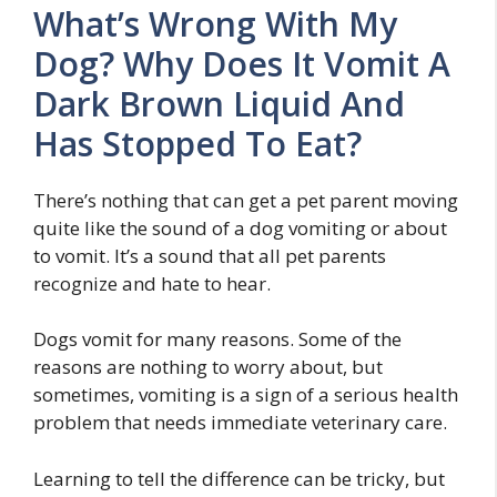
What’s Wrong With My
Dog? Why Does It Vomit A
Dark Brown Liquid And
Has Stopped To Eat?
There’s nothing that can get a pet parent moving
quite like the sound of a dog vomiting or about
to vomit. It’s a sound that all pet parents
recognize and hate to hear.
Dogs vomit for many reasons. Some of the
reasons are nothing to worry about, but
sometimes, vomiting is a sign of a serious health
problem that needs immediate veterinary care.
Learning to tell the difference can be tricky, but