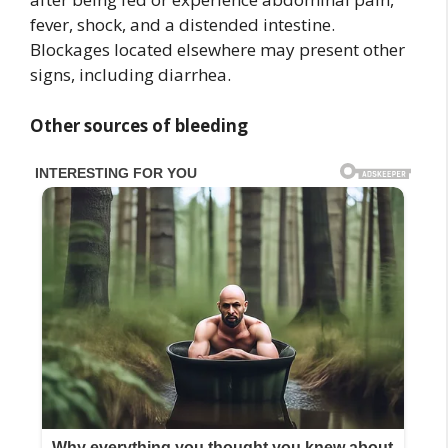
fever, shock, and a distended intestine.
Blockages located elsewhere may present other
signs, including diarrhea.
Other sources of bleeding