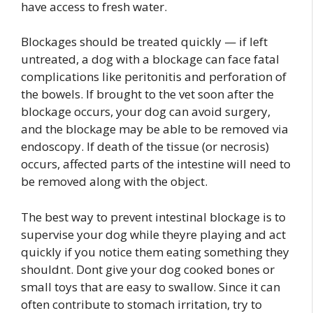
have access to fresh water.
Blockages should be treated quickly — if left
untreated, a dog with a blockage can face fatal
complications like peritonitis and perforation of
the bowels. If brought to the vet soon after the
blockage occurs, your dog can avoid surgery,
and the blockage may be able to be removed via
endoscopy. If death of the tissue (or necrosis)
occurs, affected parts of the intestine will need to
be removed along with the object.
The best way to prevent intestinal blockage is to
supervise your dog while theyre playing and act
quickly if you notice them eating something they
shouldnt. Dont give your dog cooked bones or
small toys that are easy to swallow. Since it can
often contribute to stomach irritation, try to