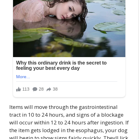
Items will move through the gastrointestinal
tract in 10 to 24 hours, and signs of a blockage
will occur within 12 to 24 hours after ingestion. If
the item gets lodged in the esophagus, your dog
will begin to show signs fairly quickly. Theyll lick