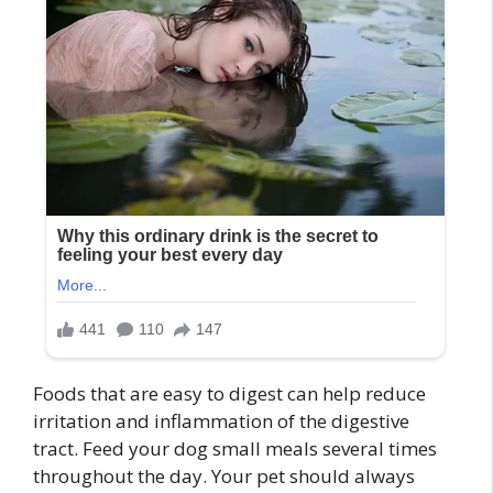
Foods that are easy to digest can help reduce
irritation and inflammation of the digestive
tract. Feed your dog small meals several times
throughout the day. Your pet should always