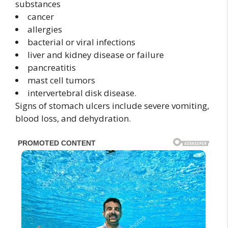
substances
cancer
allergies
bacterial or viral infections
liver and kidney disease or failure
pancreatitis
mast cell tumors
intervertebral disk disease.
Signs of stomach ulcers include severe vomiting,
blood loss, and dehydration.