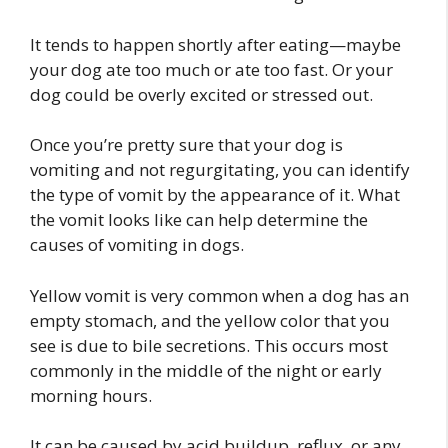
It tends to happen shortly after eating—maybe
your dog ate too much or ate too fast. Or your
dog could be overly excited or stressed out.
Once you’re pretty sure that your dog is
vomiting and not regurgitating, you can identify
the type of vomit by the appearance of it. What
the vomit looks like can help determine the
causes of vomiting in dogs.
Yellow vomit is very common when a dog has an
empty stomach, and the yellow color that you
see is due to bile secretions. This occurs most
commonly in the middle of the night or early
morning hours.
It can be caused by acid buildup, reflux, or any