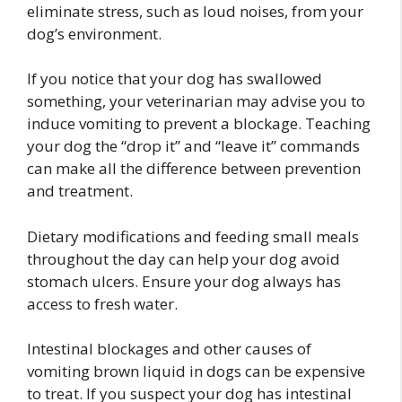
eliminate stress, such as loud noises, from your
dog’s environment.
If you notice that your dog has swallowed
something, your veterinarian may advise you to
induce vomiting to prevent a blockage. Teaching
your dog the “drop it” and “leave it” commands
can make all the difference between prevention
and treatment.
Dietary modifications and feeding small meals
throughout the day can help your dog avoid
stomach ulcers. Ensure your dog always has
access to fresh water.
Intestinal blockages and other causes of
vomiting brown liquid in dogs can be expensive
to treat. If you suspect your dog has intestinal