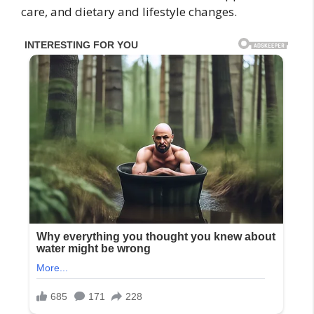
care, and dietary and lifestyle changes.