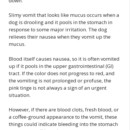
down.
Slimy vomit that looks like mucus occurs when a
dog is drooling and it pools in the stomach in
response to some major irritation. The dog
relieves their nausea when they vomit up the
mucus.
Blood itself causes nausea, so it is often vomited
up if it pools in the upper gastrointestinal (GI)
tract. If the color does not progress to red, and
the vomiting is not prolonged or profuse, the
pink tinge is not always a sign of an urgent
situation.
However, if there are blood clots, fresh blood, or
a coffee-ground appearance to the vomit, these
things could indicate bleeding into the stomach