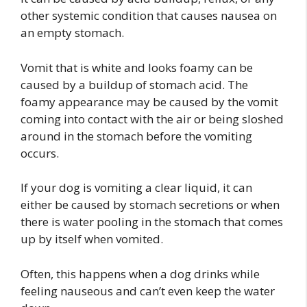
other systemic condition that causes nausea on
an empty stomach.
Vomit that is white and looks foamy can be
caused by a buildup of stomach acid. The
foamy appearance may be caused by the vomit
coming into contact with the air or being sloshed
around in the stomach before the vomiting
occurs.
If your dog is vomiting a clear liquid, it can
either be caused by stomach secretions or when
there is water pooling in the stomach that comes
up by itself when vomited.
Often, this happens when a dog drinks while
feeling nauseous and can’t even keep the water