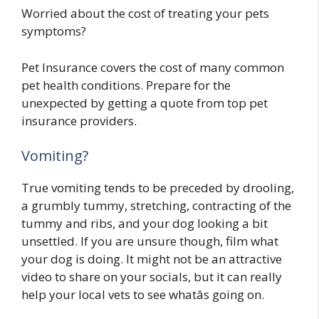
Worried about the cost of treating your pets
symptoms?
Pet Insurance covers the cost of many common
pet health conditions. Prepare for the
unexpected by getting a quote from top pet
insurance providers.
Vomiting?
True vomiting tends to be preceded by drooling,
a grumbly tummy, stretching, contracting of the
tummy and ribs, and your dog looking a bit
unsettled. If you are unsure though, film what
your dog is doing. It might not be an attractive
video to share on your socials, but it can really
help your local vets to see whatâs going on.