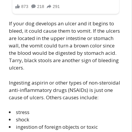
If your dog develops an ulcer and it begins to
bleed, it could cause them to vomit. If the ulcers
are located in the upper intestine or stomach
wall, the vomit could turn a brown color since
the blood would be digested by stomach acid.
Tarry, black stools are another sign of bleeding
ulcers.
Ingesting aspirin or other types of non-steroidal
anti-inflammatory drugs (NSAIDs) is just one
cause of ulcers. Others causes include:
stress
shock
ingestion of foreign objects or toxic