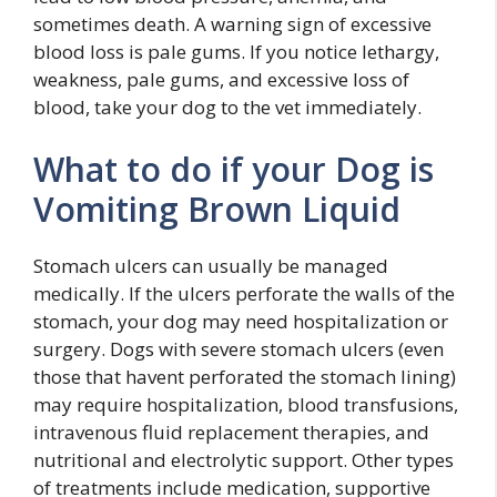
sometimes death. A warning sign of excessive
blood loss is pale gums. If you notice lethargy,
weakness, pale gums, and excessive loss of
blood, take your dog to the vet immediately.
What to do if your Dog is
Vomiting Brown Liquid
Stomach ulcers can usually be managed
medically. If the ulcers perforate the walls of the
stomach, your dog may need hospitalization or
surgery. Dogs with severe stomach ulcers (even
those that havent perforated the stomach lining)
may require hospitalization, blood transfusions,
intravenous fluid replacement therapies, and
nutritional and electrolytic support. Other types
of treatments include medication, supportive