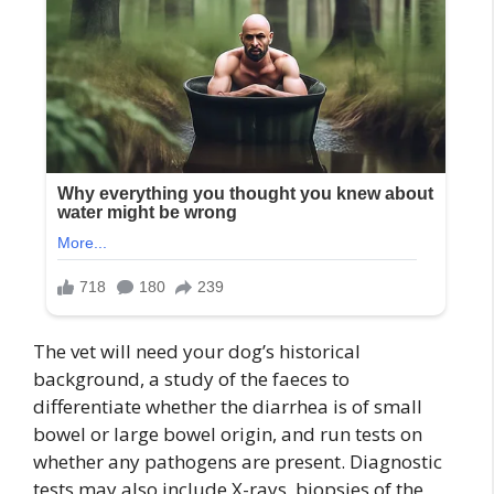
The vet will need your dog’s historical
background, a study of the faeces to
differentiate whether the diarrhea is of small
bowel or large bowel origin, and run tests on
whether any pathogens are present. Diagnostic
tests may also include X-rays, biopsies of the