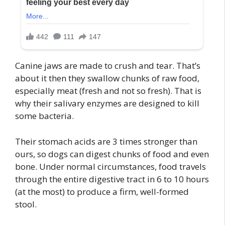
Canine jaws are made to crush and tear. That’s
about it then they swallow chunks of raw food,
especially meat (fresh and not so fresh). That is
why their salivary enzymes are designed to kill
some bacteria.
Their stomach acids are 3 times stronger than
ours, so dogs can digest chunks of food and even
bone. Under normal circumstances, food travels
through the entire digestive tract in 6 to 10 hours
(at the most) to produce a firm, well-formed
stool.