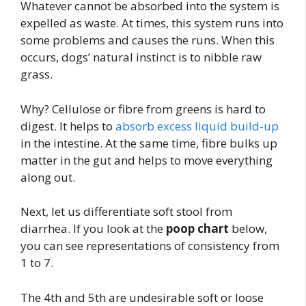
Whatever cannot be absorbed into the system is
expelled as waste. At times, this system runs into
some problems and causes the runs. When this
occurs, dogs’ natural instinct is to nibble raw
grass.
Why? Cellulose or fibre from greens is hard to
digest. It helps to
absorb excess liquid build-up
in the intestine. At the same time, fibre bulks up
matter in the gut and helps to move everything
along out.
Next, let us differentiate soft stool from
diarrhea. If you look at the
poop chart
below,
you can see representations of consistency from
1 to 7.
The 4th and 5th are undesirable soft or loose