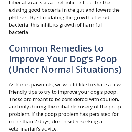
Fiber also acts as a prebiotic or food for the
existing good bacteria in the gut and lowers the
pH level. By stimulating the growth of good
bacteria, this inhibits growth of harmful
bacteria.
Common Remedies to
Improve Your Dog’s Poop
(Under Normal Situations)
As Rara’s pawrents, we would like to share a few
friendly tips to try to improve your dog’s poop.
These are meant to be considered with caution,
and only during the initial discovery of the poop
problem. If the poop problem has persisted for
more than 2 days, do consider seeking a
veterinarian’s advice.