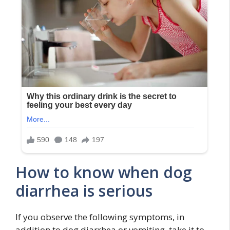
How to know when dog
diarrhea is serious
If you observe the following symptoms, in
addition to dog diarrhea or vomiting, take it to