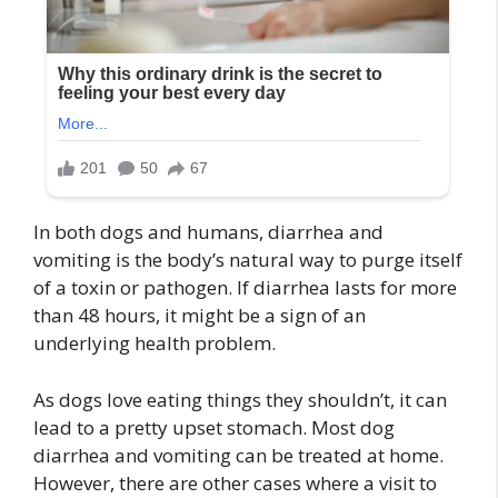
In both dogs and humans, diarrhea and
vomiting is the body’s natural way to purge itself
of a toxin or pathogen. If diarrhea lasts for more
than 48 hours, it might be a sign of an
underlying health problem.
As dogs love eating things they shouldn’t, it can
lead to a pretty upset stomach. Most dog
diarrhea and vomiting can be treated at home.
However, there are other cases where a visit to