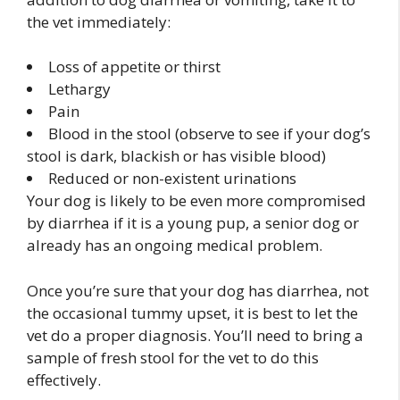
the vet immediately:
Loss of appetite or thirst
Lethargy
Pain
Blood in the stool (observe to see if your dog’s
stool is dark, blackish or has visible blood)
Reduced or non-existent urinations
Your dog is likely to be even more compromised
by diarrhea if it is a young pup, a senior dog or
already has an ongoing medical problem.
Once you’re sure that your dog has diarrhea, not
the occasional tummy upset, it is best to let the
vet do a proper diagnosis. You’ll need to bring a
sample of fresh stool for the vet to do this
effectively.