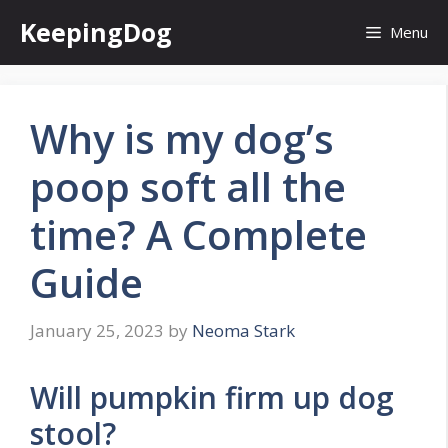
Skip
KeepingDog
Menu
to
content
Why is my dog’s
poop soft all the
time? A Complete
Guide
January 25, 2023
by
Neoma Stark
Will pumpkin firm up dog
stool?