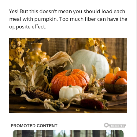
Yes! But this doesn’t mean you should load each
meal with pumpkin. Too much fiber can have the
opposite effect.