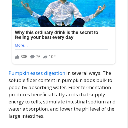
Pumpkin eases digestion
in several ways. The
soluble fiber content in pumpkin adds bulk to
poop by absorbing water. Fiber fermentation
produces beneficial fatty acids that supply
energy to cells, stimulate intestinal sodium and
water absorption, and lower the pH level of the
large intestines.