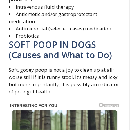
Intravenous fluid therapy
Antiemetic and/or gastroprotectant
medication
Antimicrobial (selected cases) medication
Probiotics
SOFT POOP IN DOGS
(Causes and What to Do)
Soft, gooey poop is not a joy to clean up at all;
worse still if it is runny stool. It’s messy and icky
but more importantly, it is possibly an indicator
of poor gut health.