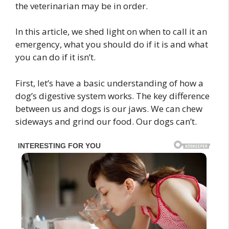
the veterinarian may be in order.
In this article, we shed light on when to call it an
emergency, what you should do if it is and what
you can do if it isn’t.
First, let’s have a basic understanding of how a
dog’s digestive system works. The key difference
between us and dogs is our jaws. We can chew
sideways and grind our food. Our dogs can’t.