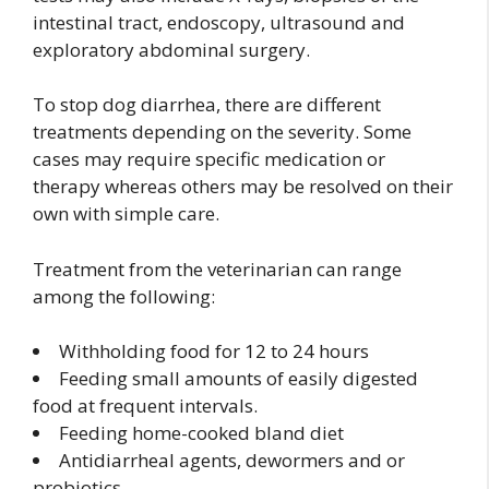
intestinal tract, endoscopy, ultrasound and
exploratory abdominal surgery.
To stop dog diarrhea, there are different
treatments depending on the severity. Some
cases may require specific medication or
therapy whereas others may be resolved on their
own with simple care.
Treatment from the veterinarian can range
among the following:
Withholding food for 12 to 24 hours
Feeding small amounts of easily digested
food at frequent intervals.
Feeding home-cooked bland diet
Antidiarrheal agents, dewormers and or
probiotics