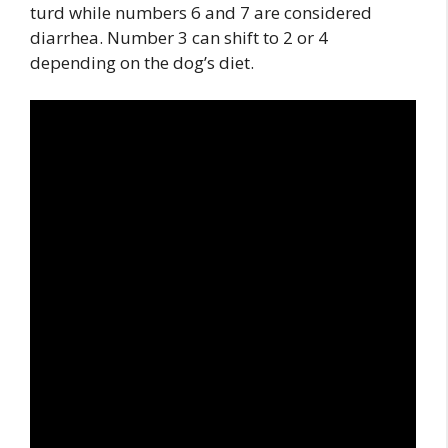
turd while numbers 6 and 7 are considered
diarrhea. Number 3 can shift to 2 or 4
depending on the dog’s diet.