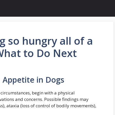
 so hungry all of a
What to Do Next
 Appetite in Dogs
 circumstances, begin with a physical
vations and concerns. Possible findings may
s), ataxia (loss of control of bodily movements),