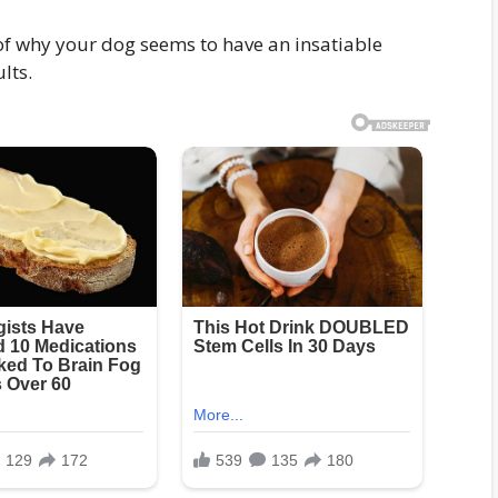
 of why your dog seems to have an insatiable
lts.