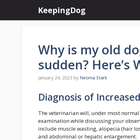
Skip
KeepingDog
to
content
Why is my old dog
sudden? Here’s 
January 24, 2023
by
Neoma Stark
Diagnosis of Increased
The veterinarian will, under most normal
examination while discussing your obser
include muscle wasting, alopecia (hair los
and abdominal or hepatic enlargement.