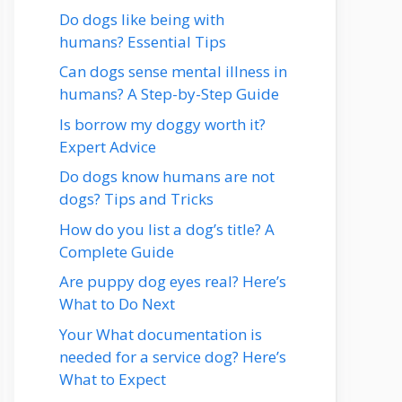
Do dogs like being with
humans? Essential Tips
Can dogs sense mental illness in
humans? A Step-by-Step Guide
Is borrow my doggy worth it?
Expert Advice
Do dogs know humans are not
dogs? Tips and Tricks
How do you list a dog’s title? A
Complete Guide
Are puppy dog eyes real? Here’s
What to Do Next
Your What documentation is
needed for a service dog? Here’s
What to Expect