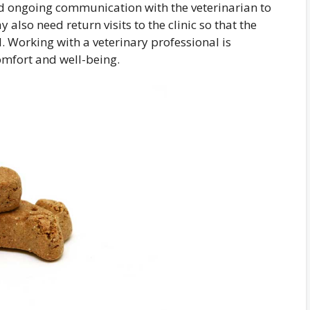
eed ongoing communication with the veterinarian to
also need return visits to the clinic so that the
 Working with a veterinary professional is
omfort and well-being.