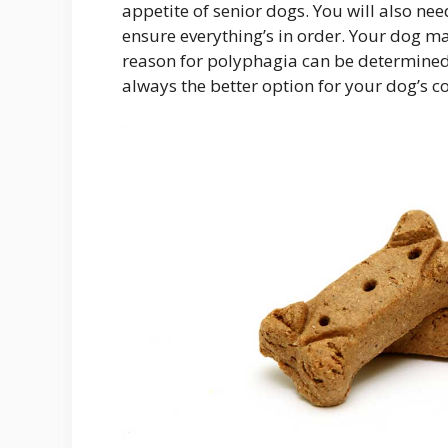
appetite of senior dogs. You will also n
ensure everything’s in order. Your dog may 
reason for polyphagia can be determined.
always the better option for your dog’s c