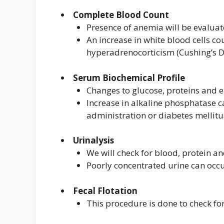
Complete Blood Count
Presence of anemia will be evaluat
An increase in white blood cells co
hyperadrenocorticism (Cushing’s D
Serum Biochemical Profile
Changes to glucose, proteins and
Increase in alkaline phosphatase c
administration or diabetes mellitu
Urinalysis
We will check for blood, protein a
Poorly concentrated urine can occu
Fecal Flotation
This procedure is done to check fo