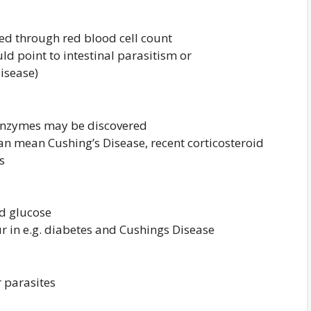
ed through red blood cell count
uld point to intestinal parasitism or
isease)
 enzymes may be discovered
an mean Cushing’s Disease, recent corticosteroid
s
nd glucose
r in e.g. diabetes and Cushings Disease
r parasites