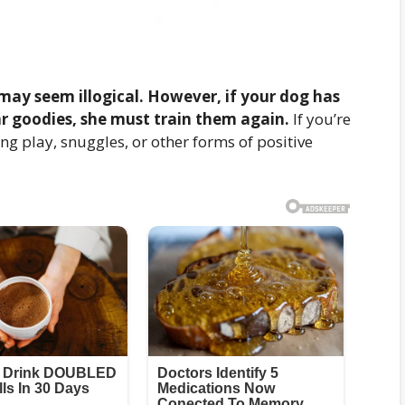
may seem illogical. However, if your dog has
r goodies, she must train them again.
If you’re
ng play, snuggles, or other forms of positive