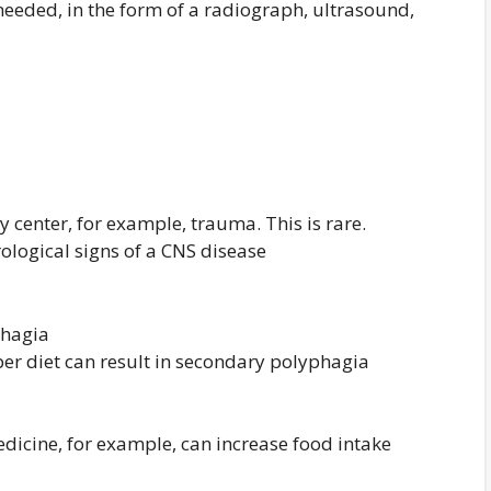
eeded, in the form of a radiograph, ultrasound,
y center, for example, trauma. This is rare.
rological signs of a CNS disease
hagia
er diet can result in secondary polyphagia
edicine, for example, can increase food intake