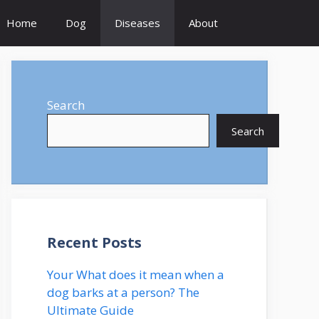
Home
Dog
Diseases
About
Search
Search
Recent Posts
Your What does it mean when a
dog barks at a person? The
Ultimate Guide