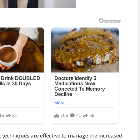
echniques are effective to manage the increased