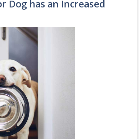
or Dog has an Increased