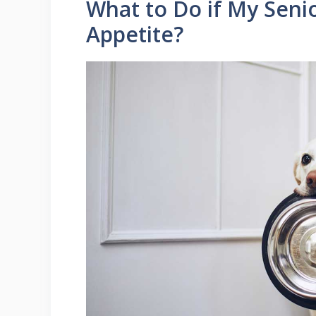
What to Do if My Seni
Appetite?