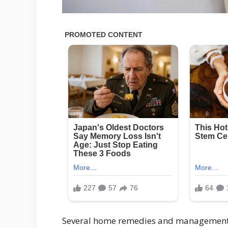
Several home remedies and management t