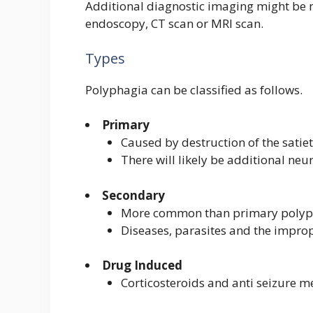
Additional diagnostic imaging might be n
endoscopy, CT scan or MRI scan.
Types
Polyphagia can be classified as follows.
Primary
Caused by destruction of the satiet
There will likely be additional neu
Secondary
More common than primary polyp
Diseases, parasites and the improp
Drug Induced
Corticosteroids and anti seizure m