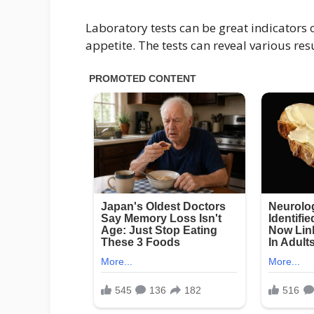
Laboratory tests can be great indicators
appetite. The tests can reveal various resu