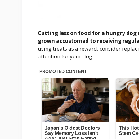
Cutting less on food for a hungry dog 
grown accustomed to receiving regula
using treats as a reward, consider replaci
attention for your dog.