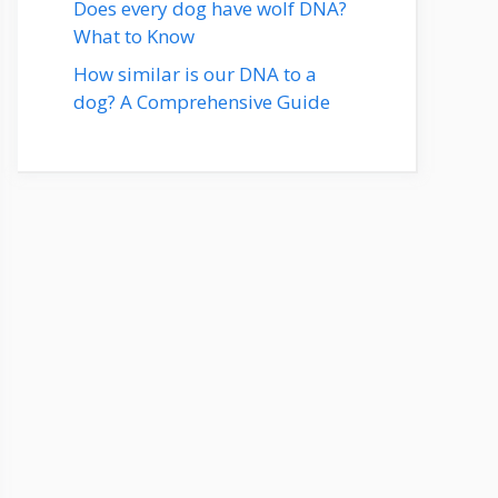
Does every dog have wolf DNA?
What to Know
How similar is our DNA to a
dog? A Comprehensive Guide