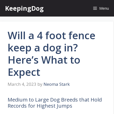
Skip
KeepingDog
Menu
to
content
Will a 4 foot fence
keep a dog in?
Here’s What to
Expect
March 4, 2023
by
Neoma Stark
Medium to Large Dog Breeds that Hold
Records for Highest Jumps