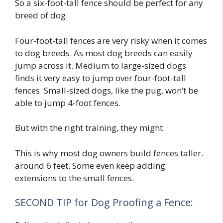
So a six-foot-tall fence should be perfect for any
breed of dog.
Four-foot-tall fences are very risky when it comes
to dog breeds. As most dog breeds can easily
jump across it. Medium to large-sized dogs
finds it very easy to jump over four-foot-tall
fences. Small-sized dogs, like the pug, won’t be
able to jump 4-foot fences.
But with the right training, they might.
This is why most dog owners build fences taller.
around 6 feet. Some even keep adding
extensions to the small fences.
SECOND TIP for Dog Proofing a Fence: