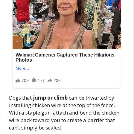
Dogs that
jump or climb
can be thwarted by
installing chicken wire at the top of the fence.
With a staple gun, attach and bend the chicken
wire back toward you to create a barrier that
can’t simply be scaled.