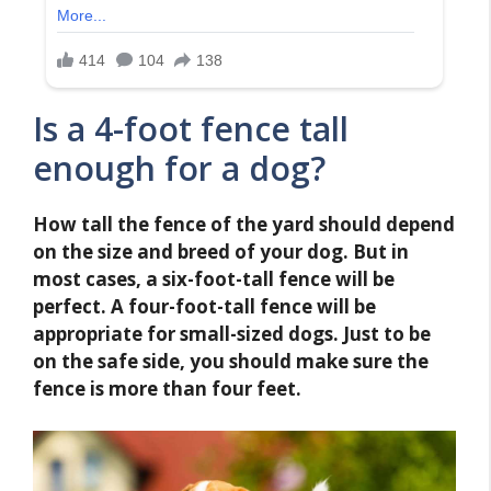
Is a 4-foot fence tall
enough for a dog?
How tall the fence of the yard should depend
on the size and breed of your dog. But in
most cases, a six-foot-tall fence will be
perfect. A four-foot-tall fence will be
appropriate for small-sized dogs. Just to be
on the safe side, you should make sure the
fence is more than four feet.