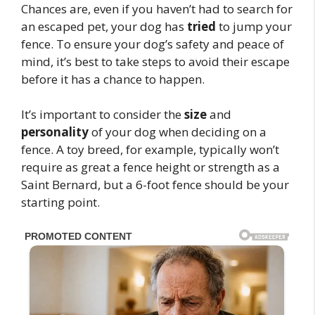
Chances are, even if you haven’t had to search for
an escaped pet, your dog has
tried
to jump your
fence. To ensure your dog’s safety and peace of
mind, it’s best to take steps to avoid their escape
before it has a chance to happen.
It’s important to consider the
size
and
personality
of your dog when deciding on a
fence. A toy breed, for example, typically won’t
require as great a fence height or strength as a
Saint Bernard, but a 6-foot fence should be your
starting point.