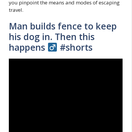
you pinpoint the means and modes of escaping
travel.
Man builds fence to keep
his dog in. Then this
happens ‍
#shorts