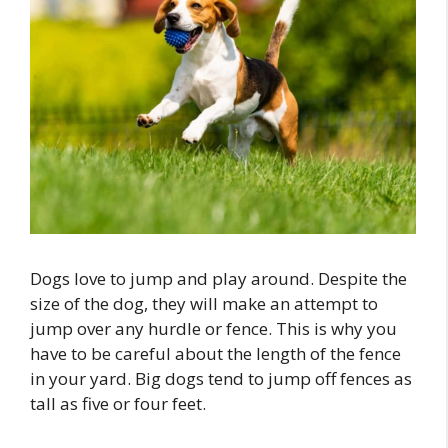
Dogs love to jump and play around. Despite the
size of the dog, they will make an attempt to
jump over any hurdle or fence. This is why you
have to be careful about the length of the fence
in your yard. Big dogs tend to jump off fences as
tall as five or four feet.