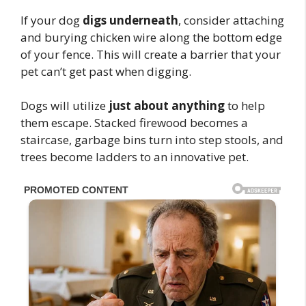
If your dog
digs underneath
, consider attaching
and burying chicken wire along the bottom edge
of your fence. This will create a barrier that your
pet can’t get past when digging.
Dogs will utilize
just about anything
to help
them escape. Stacked firewood becomes a
staircase, garbage bins turn into step stools, and
trees become ladders to an innovative pet.