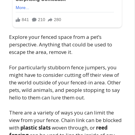
Explore your fenced space from a pet’s
perspective. Anything that could be used to
escape the area, remove it.
For particularly stubborn fence jumpers, you
might have to consider cutting off their view of
the world outside of your fenced-in area. Other
pets, wild animals, and people stopping to say
hello to them can lure them out.
There are a variety of ways you can limit the
view from your fence. Chain link can be blocked
with
plastic slats
woven through, or
reed