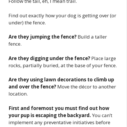
Follow the tail, eh, I mean trail.
Find out exactly how your dog is getting over (or
under) the fence.
Are they jumping the fence?
Build a taller
fence.
Are they digging under the fence?
Place large
rocks, partially buried, at the base of your fence.
Are they using lawn decorations to climb up
and over the fence?
Move the décor to another
location.
First and foremost you must find out how
your pup is escaping the backyard.
You can’t
implement any preventative initiatives before