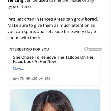
fencing
can be used to line the inside of any
type of fence.
Pets left often in fenced areas can grow
bored
.
Make sure to give them as much attention as
you can spare, and set aside time every day to
spend with them.