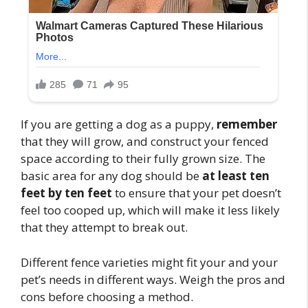
If you are getting a dog as a puppy,
remember
that they will grow, and construct your fenced
space according to their fully grown size. The
basic area for any dog should be
at least ten
feet by ten feet
to ensure that your pet doesn’t
feel too cooped up, which will make it less likely
that they attempt to break out.
Different fence varieties might fit your and your
pet’s needs in different ways. Weigh the pros and
cons before choosing a method.