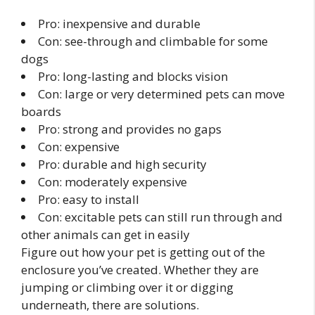
Pro: inexpensive and durable
Con: see-through and climbable for some
dogs
Pro: long-lasting and blocks vision
Con: large or very determined pets can move
boards
Pro: strong and provides no gaps
Con: expensive
Pro: durable and high security
Con: moderately expensive
Pro: easy to install
Con: excitable pets can still run through and
other animals can get in easily
Figure out how your pet is getting out of the
enclosure you’ve created. Whether they are
jumping or climbing over it or digging
underneath, there are solutions.