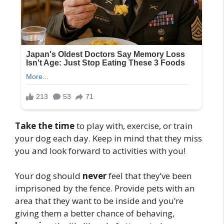
Take the time
to play with, exercise, or train
your dog each day. Keep in mind that they miss
you and look forward to activities with you!
Your dog should
never
feel that they’ve been
imprisoned by the fence. Provide pets with an
area that they want to be inside and you’re
giving them a better chance of behaving,