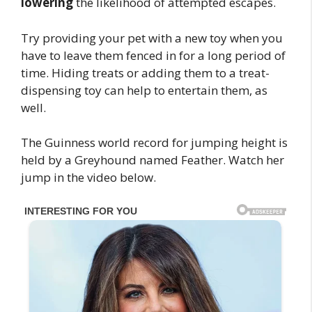
lowering
the likelihood of attempted escapes.
Try providing your pet with a new toy when you
have to leave them fenced in for a long period of
time. Hiding treats or adding them to a treat-
dispensing toy can help to entertain them, as
well.
The Guinness world record for jumping height is
held by a Greyhound named Feather. Watch her
jump in the video below.