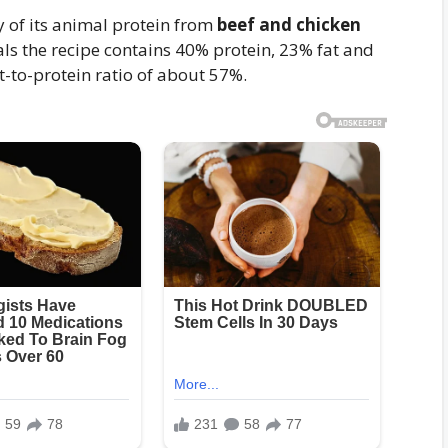
y of its animal protein from
beef and chicken
als the recipe contains 40% protein, 23% fat and
-to-protein ratio of about 57%.