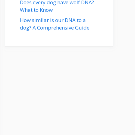
Does every dog have wolf DNA?
What to Know
How similar is our DNA to a
dog? A Comprehensive Guide