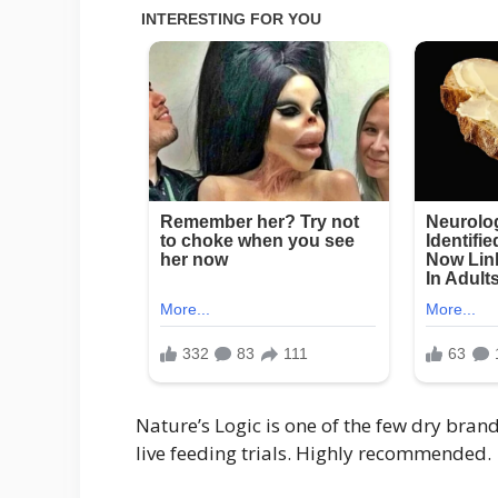
Nature’s Logic is one of the few dry bra
live feeding trials. Highly recommended.