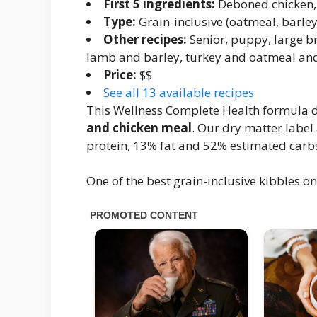
First 5 ingredients:
Deboned chicken, 
Type:
Grain-inclusive (oatmeal, barley
Other recipes:
Senior, puppy, large br
lamb and barley, turkey and oatmeal an
Price:
$$
See all 13 available recipes
This Wellness Complete Health formula de
and chicken meal
. Our dry matter label
protein, 13% fat and 52% estimated carbs
One of the best grain-inclusive kibbles 