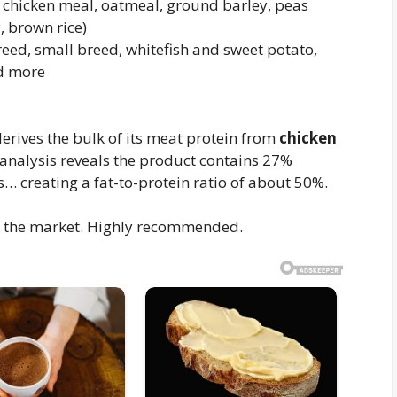
chicken meal, oatmeal, ground barley, peas
, brown rice)
eed, small breed, whitefish and sweet potato,
d more
rives the bulk of its meat protein from
chicken
 analysis reveals the product contains 27%
… creating a fat-to-protein ratio of about 50%.
on the market. Highly recommended.