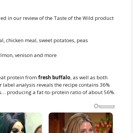
ed in our review of the Taste of the Wild product
l, chicken meal, sweet potatoes, peas
almon, venison and more
meat protein from
fresh buffalo
, as well as both
r label analysis reveals the recipe contains 36%
… producing a fat-to-protein ratio of about 56%.