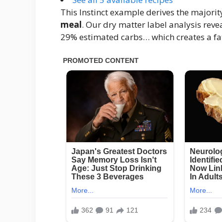
This Instinct example derives the majorit
meal
. Our dry matter label analysis reve
29% estimated carbs… which creates a fat