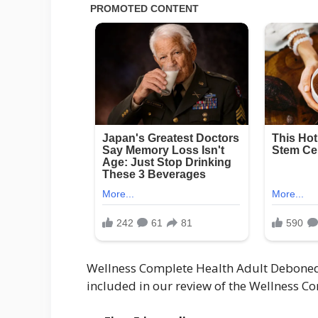
Wellness Complete Health Adult Deboned
included in our review of the Wellness C