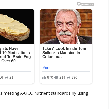
nds meeting AAFCO nutrient standards by using