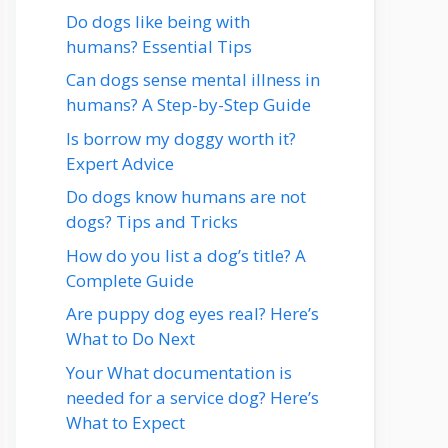
Do dogs like being with
humans? Essential Tips
Can dogs sense mental illness in
humans? A Step-by-Step Guide
Is borrow my doggy worth it?
Expert Advice
Do dogs know humans are not
dogs? Tips and Tricks
How do you list a dog’s title? A
Complete Guide
Are puppy dog eyes real? Here’s
What to Do Next
Your What documentation is
needed for a service dog? Here’s
What to Expect