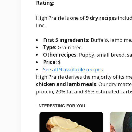
Rating:
High Prairie is one of
9 dry recipes
includ
line.
First 5 ingredients:
Buffalo, lamb mea
Type:
Grain-free
Other recipes:
Puppy, small breed, s
Price:
$
See all 9 available recipes
High Prairie derives the majority of its 
chicken and lamb meals
. Our dry matte
protein, 20% fat and 36% estimated carbs