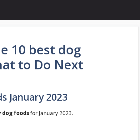
e 10 best dog
hat to Do Next
s January 2023
y dog foods
for January 2023.