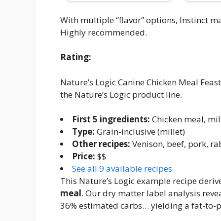
With multiple “flavor” options, Instinct m
Highly recommended.
Rating:
Nature’s Logic Canine Chicken Meal Feast
the Nature’s Logic product line.
First 5 ingredients:
Chicken meal, mill
Type:
Grain-inclusive (millet)
Other recipes:
Venison, beef, pork, ra
Price:
$$
See all 9 available recipes
This Nature’s Logic example recipe derive
meal
. Our dry matter label analysis rev
36% estimated carbs… yielding a fat-to-p