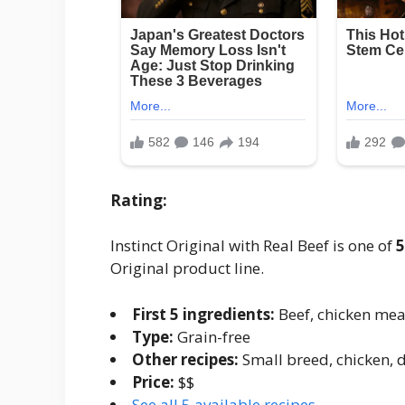
Rating:
Instinct Original with Real Beef is one of
5
Original product line.
First 5 ingredients:
Beef, chicken meal
Type:
Grain-free
Other recipes:
Small breed, chicken, 
Price:
$$
See all 5 available recipes