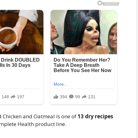
 Chicken and Oatmeal is one of
13 dry recipes
omplete Health product line.