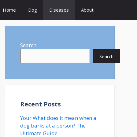
Home
Dog
Diseases
About
Search
Search
Recent Posts
Your What does it mean when a
dog barks at a person? The
Ultimate Guide