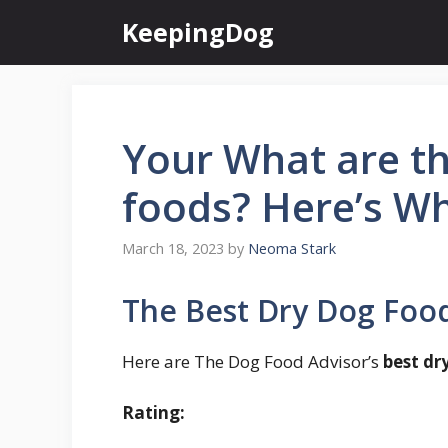
Skip
KeepingDog
to
content
Your What are th
foods? Here’s W
March 18, 2023
by
Neoma Stark
The Best Dry Dog Food
Here are The Dog Food Advisor’s
best dr
Rating: