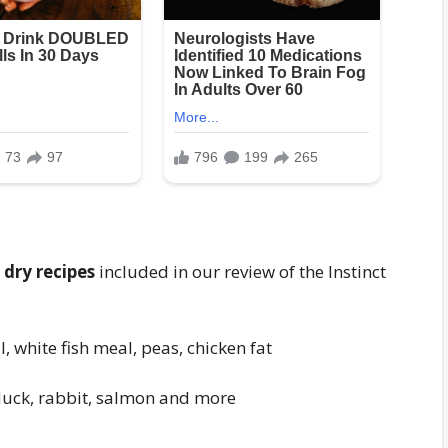
 dry recipes
included in our review of the Instinct
, white fish meal, peas, chicken fat
duck, rabbit, salmon and more