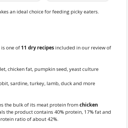
akes an ideal choice for feeding picky eaters.
 is one of
11 dry recipes
included in our review of
et, chicken fat, pumpkin seed, yeast culture
bbit, sardine, turkey, lamb, duck and more
s the bulk of its meat protein from
chicken
eals the product contains 40% protein, 17% fat and
rotein ratio of about 42%.