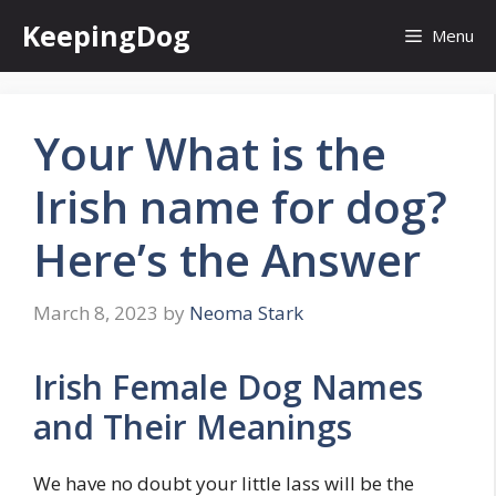
Skip
KeepingDog
Menu
to
content
Your What is the
Irish name for dog?
Here’s the Answer
March 8, 2023
by
Neoma Stark
Irish Female Dog Names
and Their Meanings
We have no doubt your little lass will be the