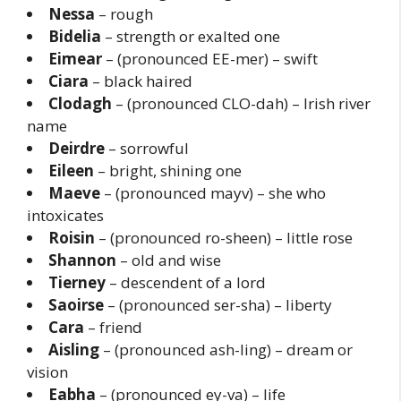
Nessa
– rough
Bidelia
– strength or exalted one
Eimear
– (pronounced EE-mer) – swift
Ciara
– black haired
Clodagh
– (pronounced CLO-dah) – Irish river
name
Deirdre
– sorrowful
Eileen
– bright, shining one
Maeve
– (pronounced mayv) – she who
intoxicates
Roisin
– (pronounced ro-sheen) – little rose
Shannon
– old and wise
Tierney
– descendent of a lord
Saoirse
– (pronounced ser-sha) – liberty
Cara
– friend
Aisling
– (pronounced ash-ling) – dream or
vision
Eabha
– (pronounced ey-va) – life