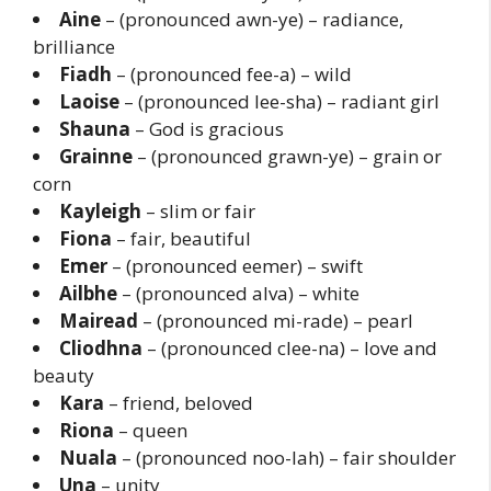
Aine
– (pronounced awn-ye) – radiance,
brilliance
Fiadh
– (pronounced fee-a) – wild
Laoise
– (pronounced lee-sha) – radiant girl
Shauna
– God is gracious
Grainne
– (pronounced grawn-ye) – grain or
corn
Kayleigh
– slim or fair
Fiona
– fair, beautiful
Emer
– (pronounced eemer) – swift
Ailbhe
– (pronounced alva) – white
Mairead
– (pronounced mi-rade) – pearl
Cliodhna
– (pronounced clee-na) – love and
beauty
Kara
– friend, beloved
Riona
– queen
Nuala
– (pronounced noo-lah) – fair shoulder
Una
– unity