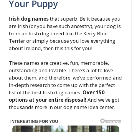
Your Puppy
Irish dog names
that superb. Be it because you
are Irish (or you have such ancestry), your dog is
from an Irish dog breed like the Kerry Blue
Terrier or simply because you love everything
about Ireland, then this this for you!
These names are creative, fun, memorable,
outstanding and lovable. There’s a lot to love
about them, and therefore, we’ve performed and
in-depth research to come up with the perfect
list of the best Irish dog names.
Over 150
options at your entire disposal!
And we’ve got
thousands more in our dog name idea center.