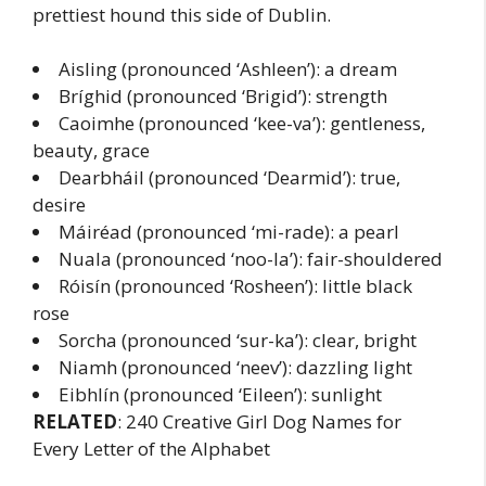
prettiest hound this side of Dublin.
Aisling (pronounced ‘Ashleen’): a dream
Bríghid (pronounced ‘Brigid’): strength
Caoimhe (pronounced ‘kee-va’): gentleness,
beauty, grace
Dearbháil (pronounced ‘Dearmid’): true,
desire
Máiréad (pronounced ‘mi-rade): a pearl
Nuala (pronounced ‘noo-la’): fair-shouldered
Róisín (pronounced ‘Rosheen’): little black
rose
Sorcha (pronounced ‘sur-ka’): clear, bright
Niamh (pronounced ‘neev’): dazzling light
Eibhlín (pronounced ‘Eileen’): sunlight
RELATED
: 240 Creative Girl Dog Names for
Every Letter of the Alphabet