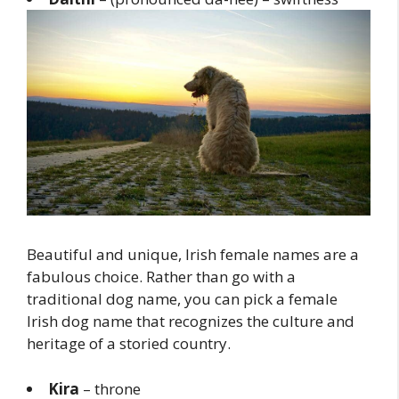
Beautiful and unique, Irish female names are a
fabulous choice. Rather than go with a
traditional dog name, you can pick a female
Irish dog name that recognizes the culture and
heritage of a storied country.
Kira
– throne