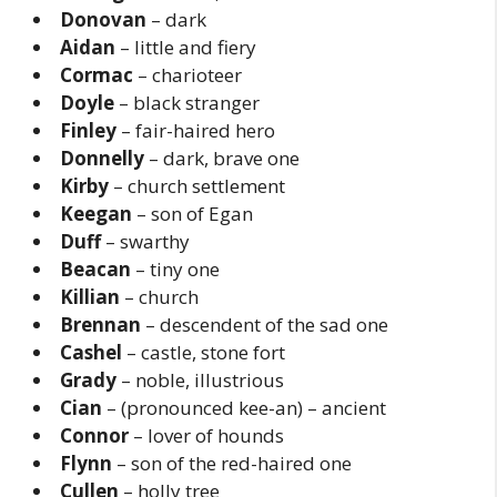
Donovan
– dark
Aidan
– little and fiery
Cormac
– charioteer
Doyle
– black stranger
Finley
– fair-haired hero
Donnelly
– dark, brave one
Kirby
– church settlement
Keegan
– son of Egan
Duff
– swarthy
Beacan
– tiny one
Killian
– church
Brennan
– descendent of the sad one
Cashel
– castle, stone fort
Grady
– noble, illustrious
Cian
– (pronounced kee-an) – ancient
Connor
– lover of hounds
Flynn
– son of the red-haired one
Cullen
– holly tree