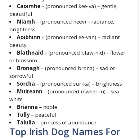
Caoimhe
– (pronounced kee-va) – gentle,
beautiful
Niamh
– (pronounced neev) – radiance,
brightness
Aoibhinn
– (pronounced ee-van) – radiant
beauty
Blathnaid
– (pronounced blaw-nid) – flower
or blossom
Bronagh
– (pronounced brona) – sad or
sorrowful
Sorcha
– (pronounced sur-ka) – brightness
Muireann
– (pronounced mweer-in) – sea
white
Brianna
– noble
Tully
– peaceful
Talulla
– princess of abundance
Top Irish Dog Names For