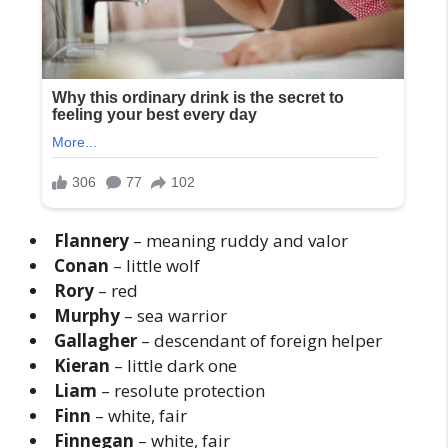
Flannery
– meaning ruddy and valor
Conan
– little wolf
Rory
– red
Murphy
– sea warrior
Gallagher
– descendant of foreign helper
Kieran
– little dark one
Liam
– resolute protection
Finn
– white, fair
Finnegan
– white, fair