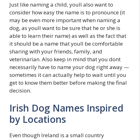
Just like naming a child, youll also want to
consider how easy the name is to pronounce (it
may be even more important when naming a
dog, as youll want to be sure that he or she is
able to learn their name) as well as the fact that
it should be a name that youll be comfortable
sharing with your friends, family, and
veterinarian. Also keep in mind that you dont
necessarily have to name your dog right away —
sometimes it can actually help to wait until you
get to know them better before making the final
decision.
Irish Dog Names Inspired
by Locations
Even though Ireland is a small country