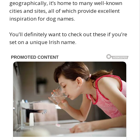
geographically, it’s home to many well-known
cities and sites, all of which provide excellent
inspiration for dog names.
You’ll definitely want to check out these if you’re
set on a unique Irish name.