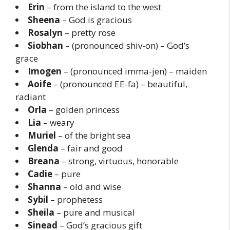
Erin
– from the island to the west
Sheena
– God is gracious
Rosalyn
– pretty rose
Siobhan
– (pronounced shiv-on) – God’s
grace
Imogen
– (pronounced imma-jen) – maiden
Aoife
– (pronounced EE-fa) – beautiful,
radiant
Orla
– golden princess
Lia
– weary
Muriel
– of the bright sea
Glenda
– fair and good
Breana
– strong, virtuous, honorable
Cadie
– pure
Shanna
– old and wise
Sybil
– prophetess
Sheila
– pure and musical
Sinead
– God’s gracious gift