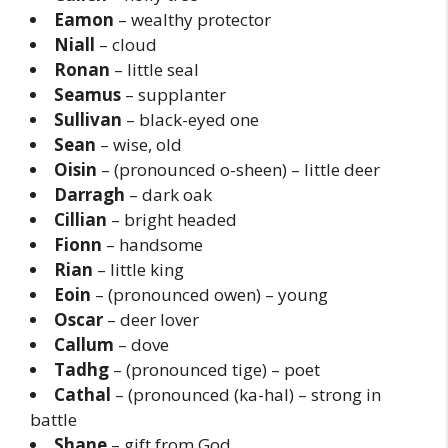
Eamon
– wealthy protector
Niall
– cloud
Ronan
– little seal
Seamus
– supplanter
Sullivan
– black-eyed one
Sean
– wise, old
Oisin
– (pronounced o-sheen) – little deer
Darragh
– dark oak
Cillian
– bright headed
Fionn
– handsome
Rian
– little king
Eoin
– (pronounced owen) – young
Oscar
– deer lover
Callum
– dove
Tadhg
– (pronounced tige) – poet
Cathal
– (pronounced (ka-hal) – strong in
battle
Shane
– gift from God