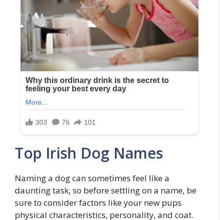
Top Irish Dog Names
Naming a dog can sometimes feel like a
daunting task, so before settling on a name, be
sure to consider factors like your new pups
physical characteristics, personality, and coat.