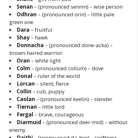
Senan
– (pronounced sennin) – wise person
Odhran
– (pronounced orin) – little pale
green one
Dara
– fruitful
Shay
– hawk
Donnacha
– (pronounced done-acka) –
brown-haired warrior
Oran
– white light
Colm
– (pronounced collum) – dove
Donal
– ruler of the world
Lorcan
– silent, fierce
Collin
– cub, puppy
Caolan
– (pronounced keelin) – slender
Tiernan
– little lord
Fergal
– brave, courageous
Diarmuid
– (pronounced deer-mid) – without
enemy
Daithi
– (pronounced da-hee) – swiftness