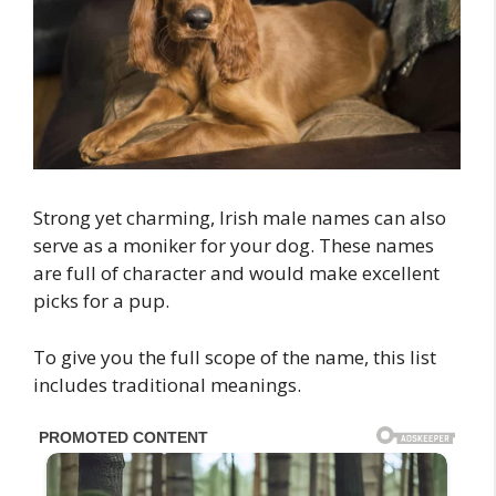
Strong yet charming, Irish male names can also
serve as a moniker for your dog. These names
are full of character and would make excellent
picks for a pup.
To give you the full scope of the name, this list
includes traditional meanings.