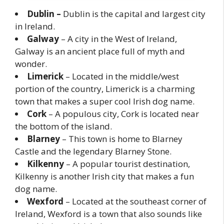
Dublin –
Dublin is the capital and largest city
in Ireland.
Galway
– A city in the West of Ireland,
Galway is an ancient place full of myth and
wonder.
Limerick
– Located in the middle/west
portion of the country, Limerick is a charming
town that makes a super cool Irish dog name.
Cork
– A populous city, Cork is located near
the bottom of the island.
Blarney
– This town is home to Blarney
Castle and the legendary Blarney Stone.
Kilkenny
– A popular tourist destination,
Kilkenny is another Irish city that makes a fun
dog name.
Wexford
– Located at the southeast corner of
Ireland, Wexford is a town that also sounds like