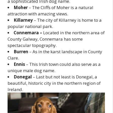
a sophisticated Irish dog name.
Moher
– The Cliffs of Moher is a natural
attraction with amazing views.
Killarney
– The city of Killarney is home to a
popular national park.
Connemara –
Located in the northern area of
County Galway, Connemara has some
spectacular topography.
Burren
– As in the karst landscape in County
Clare.
Ennis
– This Irish town could also serve as a
unique male dog name.
Donegal
– Last but not least is Donegal, a
beautiful, historic city in the northern region of
Ireland.