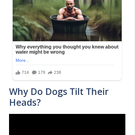
Why Do Dogs Tilt Their
Heads?