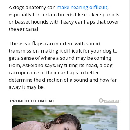
A dogs anatomy can
make hearing difficult
,
especially for certain breeds like cocker spaniels
or basset hounds with heavy ear flaps that cover
the ear canal.
These ear flaps can interfere with sound
transmission, making it difficult for your dog to
get a sense of where a sound may be coming
from, Askeland says. By tilting its head, a dog
can open one of their ear flaps to better
determine the direction of a sound and how far
away it may be.