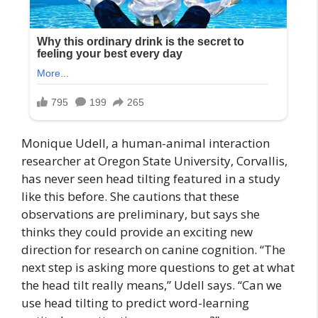
Monique Udell, a human-animal interaction
researcher at Oregon State University, Corvallis,
has never seen head tilting featured in a study
like this before. She cautions that these
observations are preliminary, but says she
thinks they could provide an exciting new
direction for research on canine cognition. “The
next step is asking more questions to get at what
the head tilt really means,” Udell says. “Can we
use head tilting to predict word-learning