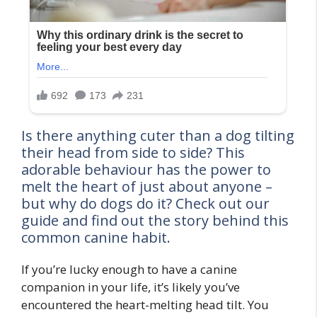
Is there anything cuter than a dog tilting
their head from side to side? This
adorable behaviour has the power to
melt the heart of just about anyone –
but why do dogs do it? Check out our
guide and find out the story behind this
common canine habit.
If you’re lucky enough to have a canine
companion in your life, it’s likely you’ve
encountered the heart-melting head tilt. You