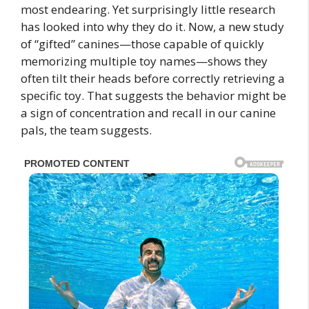
most endearing. Yet surprisingly little research
has looked into why they do it. Now, a new study
of “gifted” canines—those capable of quickly
memorizing multiple toy names—shows they
often tilt their heads before correctly retrieving a
specific toy. That suggests the behavior might be
a sign of concentration and recall in our canine
pals, the team suggests.