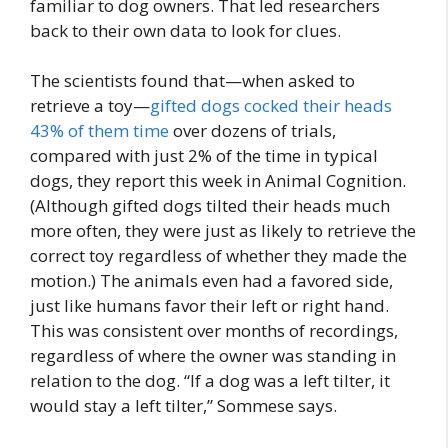
familiar to dog owners. That led researchers
back to their own data to look for clues.
The scientists found that—when asked to
retrieve a toy—
gifted dogs cocked their heads
43% of them time
over dozens of trials,
compared with just 2% of the time in typical
dogs, they report this week in Animal Cognition.
(Although gifted dogs tilted their heads much
more often, they were just as likely to retrieve the
correct toy regardless of whether they made the
motion.) The animals even had a favored side,
just like humans favor their left or right hand.
This was consistent over months of recordings,
regardless of where the owner was standing in
relation to the dog. “If a dog was a left tilter, it
would stay a left tilter,” Sommese says.