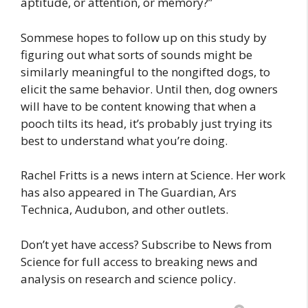
aptitude, or attention, or memory?”
Sommese hopes to follow up on this study by
figuring out what sorts of sounds might be
similarly meaningful to the nongifted dogs, to
elicit the same behavior. Until then, dog owners
will have to be content knowing that when a
pooch tilts its head, it’s probably just trying its
best to understand what you’re doing.
Rachel Fritts is a news intern at Science. Her work
has also appeared in The Guardian, Ars
Technica, Audubon, and other outlets.
Don’t yet have access? Subscribe to News from
Science for full access to breaking news and
analysis on research and science policy.