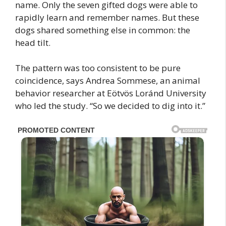
name. Only the seven gifted dogs were able to
rapidly learn and remember names. But these
dogs shared something else in common: the
head tilt.
The pattern was too consistent to be pure
coincidence, says Andrea Sommese, an animal
behavior researcher at Eötvös Loránd University
who led the study. “So we decided to dig into it.”