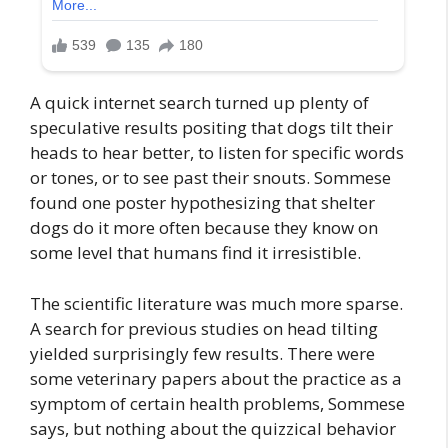
A quick internet search turned up plenty of
speculative results positing that dogs tilt their
heads to hear better, to listen for specific words
or tones, or to see past their snouts. Sommese
found one poster hypothesizing that shelter
dogs do it more often because they know on
some level that humans find it irresistible.
The scientific literature was much more sparse.
A search for previous studies on head tilting
yielded surprisingly few results. There were
some veterinary papers about the practice as a
symptom of certain health problems, Sommese
says, but nothing about the quizzical behavior