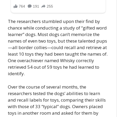
The researchers stumbled upon their find by
chance while conducting a study of “gifted word
learner” dogs. Most dogs can’t memorize the
names of even two toys, but these talented pups
—all border collies—could recall and retrieve at
least 10 toys they had been taught the names of.
One overachiever named Whisky correctly
retrieved 54 out of 59 toys he had learned to
identify.
Over the course of several months, the
researchers tested the dogs’ abilities to learn
and recall labels for toys, comparing their skills
with those of 33 “typical” dogs. Owners placed
toys in another room and asked for them by