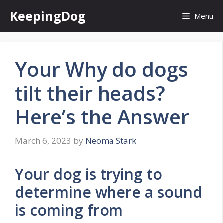
Skip
KeepingDog
Menu
to
content
Your Why do dogs
tilt their heads?
Here’s the Answer
March 6, 2023
by
Neoma Stark
Your dog is trying to
determine where a sound
is coming from