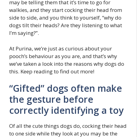
may be telling them that it’s time to go for
walkies, and they start cocking their head from
side to side, and you think to yourself, “why do
dogs tilt their heads? Are they listening to what
I’m saying?”.
At Purina, we’re just as curious about your
pooch’s behaviour as you are, and that’s why
we’ve taken a look into the reasons why dogs do
this. Keep reading to find out more!
“Gifted” dogs often make
the gesture before
correctly identifying a toy
Of all the cute things dogs do, cocking their head
to one side while they look at you may be the