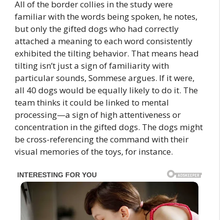
All of the border collies in the study were
familiar with the words being spoken, he notes,
but only the gifted dogs who had correctly
attached a meaning to each word consistently
exhibited the tilting behavior. That means head
tilting isn’t just a sign of familiarity with
particular sounds, Sommese argues. If it were,
all 40 dogs would be equally likely to do it. The
team thinks it could be linked to mental
processing—a sign of high attentiveness or
concentration in the gifted dogs. The dogs might
be cross-referencing the command with their
visual memories of the toys, for instance.